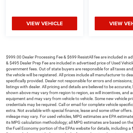
Split 7-Spoke Polished Alloy (LPO), and Wireless
Apple CarPlay/Wireless Android Auto.
VIEW VEHICLE
VIEW VE
We offer Market Based Pricing so please call to
check on the availability of this vehicle. We'll buy
your vehicle, even if you don't buy ours -Randy Jr
All prices plus tax, tag, doc & lic. Fees.
$999.00 Dealer Processing Fee & $699 ResistAll fee are included in a
& $495 Dealer Prep Fee are included in advertised price of Used Vehicles.
government fees. Out of state buyers are responsible for all taxes and
the vehicle will be registered. All prices include all manufacturer to de
specifically provided. Dealer not responsible for errors and omissions;
listings with dealer. All pricing and details are believed to be accura
shown above may vary from region to region, as will incentives, and a
equipment and may vary from vehicle to vehicle. Some new vehicle pric
credentials may be required. Call or email for complete vehicle specific
extra. Not available with special finance, lease and some other offer
mileage may vary. For used vehicles, MPG estimates are EPA estimates
its MPG calculation methodology; all MPG estimates are based on the
the Fuel Economy portion of the EPAs website for details, including a