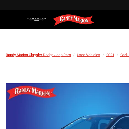
Randy Marion Chrysler Dodge Jeep Ram
Used Vehicles
2021
Cadil