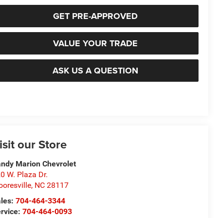
GET PRE-APPROVED
VALUE YOUR TRADE
ASK US A QUESTION
isit our Store
ndy Marion Chevrolet
0 W. Plaza Dr.
oresville
,
NC
28117
les:
704-464-3344
rvice:
704-464-0093