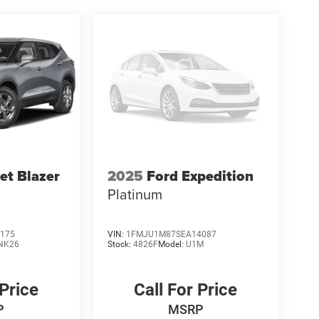
et Blazer
2025
Ford Expedition
Platinum
175
VIN:
1FMJU1M87SEA14087
NK26
Stock:
4826F
Model:
U1M
 Price
Call For Price
P
MSRP