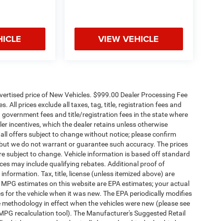
HICLE
VIEW VEHICLE
dvertised price of New Vehicles. $999.00 Dealer Processing Fee
 All prices exclude all taxes, tag, title, registration fees and
 government fees and title/registration fees in the state where
aler incentives, which the dealer retains unless otherwise
 all offers subject to change without notice; please confirm
te, but we do not warrant or guarantee such accuracy. The prices
re subject to change. Vehicle information is based off standard
es may include qualifying rebates. Additional proof of
 information. Tax, title, license (unless itemized above) are
s. MPG estimates on this website are EPA estimates; your actual
 for the vehicle when it was new. The EPA periodically modifies
 methodology in effect when the vehicles were new (please see
 MPG recalculation tool). The Manufacturer's Suggested Retail