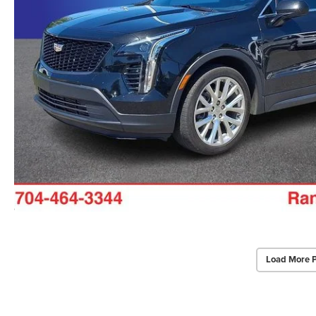
Load More 