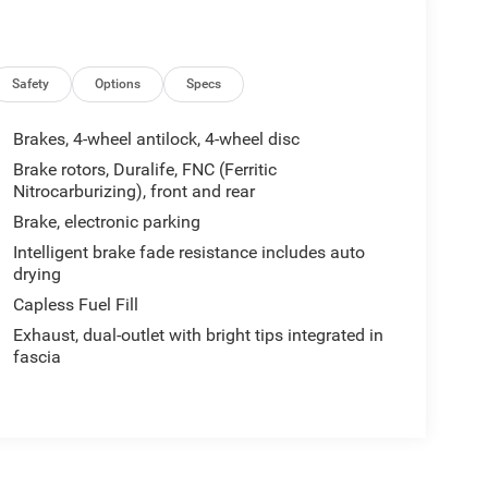
Safety
Options
Specs
Brakes, 4-wheel antilock, 4-wheel disc
Brake rotors, Duralife, FNC (Ferritic
Nitrocarburizing), front and rear
Brake, electronic parking
Intelligent brake fade resistance includes auto
drying
Capless Fuel Fill
Exhaust, dual-outlet with bright tips integrated in
fascia