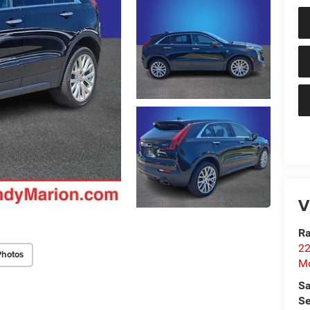
V
Ra
22
Photos
Mo
Sa
Se