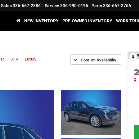
Sales
336-667-2886
Service
336-990-0196
Parts
336-667-3766
NEW INVENTORY
PRE-OWNED INVENTORY
WORK TRU
R
lac
XT4
Luxury
Confirm Availability