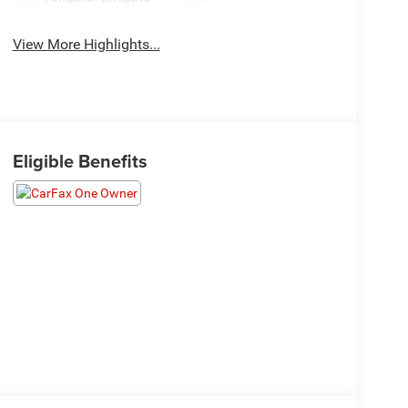
View More Highlights...
Eligible Benefits