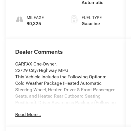
Automatic
MILEAGE
FUEL TYPE
90,325
Gasoline
Dealer Comments
CARFAX One-Owner.
22/29 City/Highway MPG
This Vehicle Includes the Following Options:
Cold Weather Package (Heated Automatic
Steering Wheel, Heated Driver & Front Passenger
Seats, and Heated Rear Outboard Seating
Positions), Driver Awareness Package (Following
Distance Indicator, IntelliBeam Automatic High
Read More...
Beam Control, and Lane Keep Assist w/Lane
Departure Warning), Preferred Equipment Group
1SC, 2-Way Driver Seat Power Lumbar Control, 2-