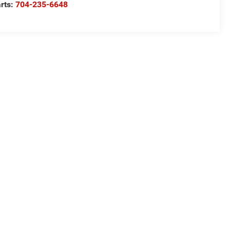
rts:
704-235-6648