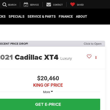
SEARCH
SERVICE
CONTACT
SAVED
CKS
SPECIALS
SERVICE & PARTS
FINANCE
ABOUT
ECENT PRICE DROP!
Click to Open
2021
Cadillac XT4
Luxury
$20,460
KING OF PRICE
More
GET E-PRICE