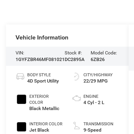
Vehicle Information
VIN:
Stock #:
Model Code:
1GYFZBR46MF081021
DC2895A
6ZB26
BODY STYLE
CITY/HIGHWAY
4D Sport Utility
22/29 MPG
EXTERIOR
ENGINE
4 Cyl - 2 L
COLOR
Black Metallic
INTERIOR COLOR
TRANSMISSION
Jet Black
9-Speed