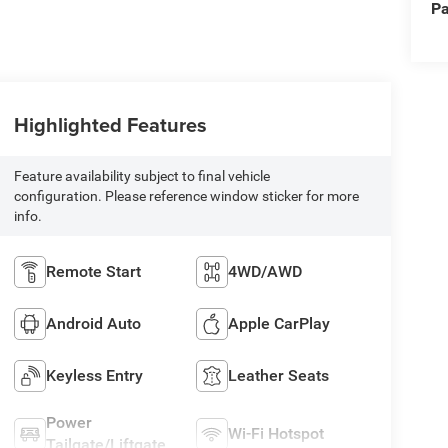
Pa
Highlighted Features
Feature availability subject to final vehicle
configuration. Please reference window sticker for more
info.
Remote Start
4WD/AWD
Android Auto
Apple CarPlay
Keyless Entry
Leather Seats
Power
Wi-Fi Hotspot
Tailgate/Liftgate