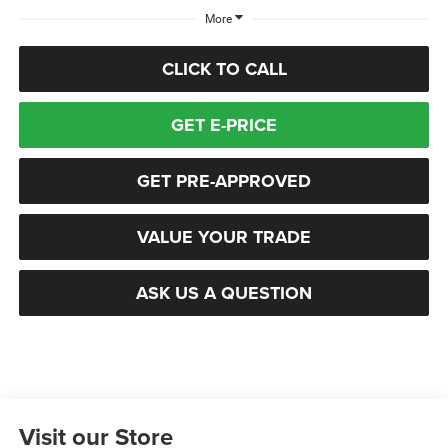
More
CLICK TO CALL
GET E-PRICE
GET PRE-APPROVED
VALUE YOUR TRADE
ASK US A QUESTION
Visit our Store