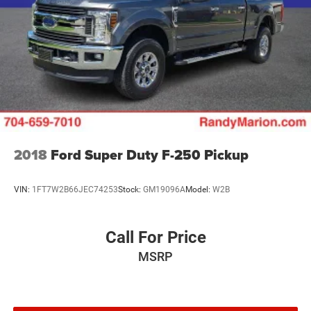
2018
Ford Super Duty F-250 Pickup
VIN:
1FT7W2B66JEC74253
Stock:
GM19096A
Model:
W2B
Call For Price
MSRP