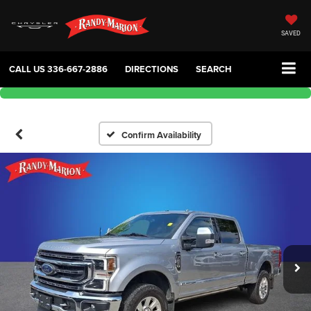
SAVED
CALL US
336-667-2886
DIRECTIONS
SEARCH
Confirm Availability