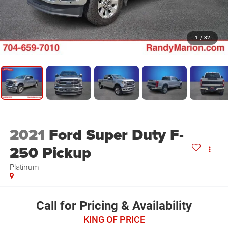
1
/
32
2021
Ford Super Duty F-
250 Pickup
Platinum
Call for Pricing & Availability
KING OF PRICE