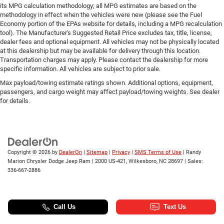
its MPG calculation methodology; all MPG estimates are based on the
methodology in effect when the vehicles were new (please see the Fuel
Economy portion of the EPAs website for details, including a MPG recalculation
tool). The Manufacturer's Suggested Retail Price excludes tax, title, license,
dealer fees and optional equipment. All vehicles may not be physically located
at this dealership but may be available for delivery through this location.
Transportation charges may apply. Please contact the dealership for more
specific information. All vehicles are subject to prior sale.
Max payload/towing estimate ratings shown. Additional options, equipment,
passengers, and cargo weight may affect payload/towing weights. See dealer
for details.
Copyright © 2026
by
DealerOn
|
Sitemap
|
Privacy
|
SMS Terms of Use
| Randy
Marion Chrysler Dodge Jeep Ram
|
2000 US-421,
Wilkesboro,
NC
28697
| Sales:
336-667-2886