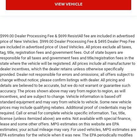
VIEW VEHICLE
$999.00 Dealer Processing Fee & $699 ResistAll fee are included in advertised
price of New Vehicles. $999.00 Dealer Processing Fee & $495 Dealer Prep Fee
are included in advertised price of Used Vehicles. All prices exclude all taxes,
tag, title, registration fees and government fees. Out of state buyers are
responsible for all taxes and government fees and title/registration fees in the
state where the vehicle will be registered. All prices include all manufacturer to
dealer incentives, which the dealer retains unless otherwise specifically
provided. Dealer not responsible for errors and omissions; all offers subject to
change without notice; please confirm listings with dealer. All pricing and
details are believed to be accurate, but we do not warrant or guarantee such
accuracy. The prices shown above may vary from region to region, as will
incentives, and are subject to change. Vehicle information is based off
standard equipment and may vary from vehicle to vehicle. Some new vehicle
prices may include qualifying rebates. Additional proof of credentials may be
required. Call or email for complete vehicle specific information. Tax, title,
license (unless itemized above) are extra. Not available with special finance,
lease and some other offers. MPG estimates on this website are EPA
estimates; your actual mileage may vary. For used vehicles, MPG estimates are
EPA estimates for the vehicle when it was new. The EPA periodically modifies