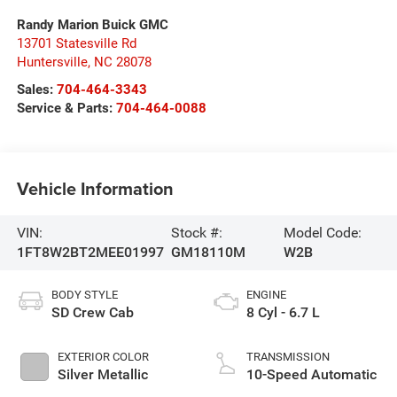
Randy Marion Buick GMC
13701 Statesville Rd
Huntersville
,
NC
28078
Sales:
704-464-3343
Service & Parts:
704-464-0088
Vehicle Information
VIN:
Stock #:
Model Code:
1FT8W2BT2MEE01997
GM18110M
W2B
BODY STYLE
ENGINE
SD Crew Cab
8 Cyl - 6.7 L
EXTERIOR COLOR
TRANSMISSION
Silver Metallic
10-Speed Automatic