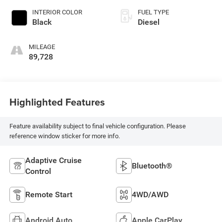
INTERIOR COLOR
FUEL TYPE
Black
Diesel
MILEAGE
89,728
Highlighted Features
Feature availability subject to final vehicle configuration. Please
reference window sticker for more info.
Adaptive Cruise
Bluetooth®
Control
Remote Start
4WD/AWD
Android Auto
Apple CarPlay