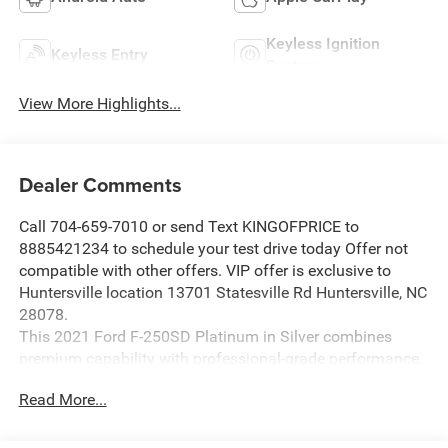
Keyless Ignition
Keyless Entry
System
View More Highlights...
Dealer Comments
Call 704-659-7010 or send Text KINGOFPRICE to
8885421234 to schedule your test drive today Offer not
compatible with other offers. VIP offer is exclusive to
Huntersville location 13701 Statesville Rd Huntersville, NC
28078.
This 2021 Ford F-250SD Platinum in Silver combines
premium capability with professional-grade performance,
designed for those who demand both power and
Read More...
refinement in their work truck.
- FX4 Off-Road Package with Hill Descent Control and off-