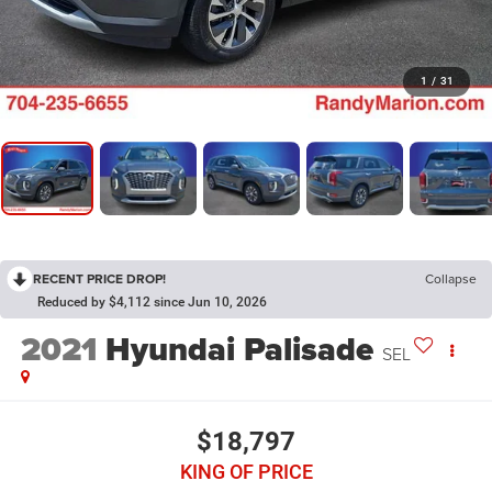
1
/
31
RECENT PRICE DROP!
Collapse
Reduced by $4,112 since Jun 10, 2026
2021
Hyundai Palisade
SEL
$18,797
KING OF PRICE