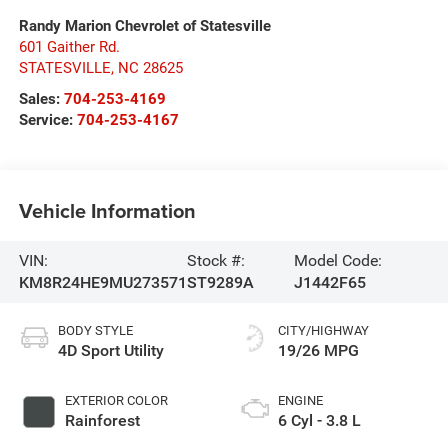
Randy Marion Chevrolet of Statesville
601 Gaither Rd.
STATESVILLE
,
NC
28625
Sales:
704-253-4169
Service:
704-253-4167
Vehicle Information
VIN:
Stock #:
Model Code:
KM8R24HE9MU273571
ST9289A
J1442F65
BODY STYLE
CITY/HIGHWAY
4D Sport Utility
19/26 MPG
EXTERIOR COLOR
ENGINE
Rainforest
6 Cyl - 3.8 L