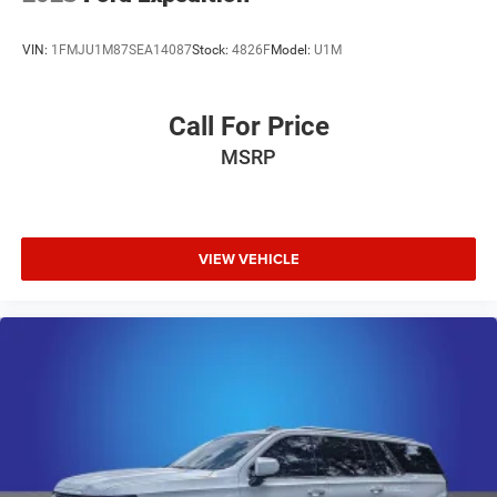
VIN:
1FMJU1M87SEA14087
Stock:
4826F
Model:
U1M
Call For Price
MSRP
VIEW VEHICLE