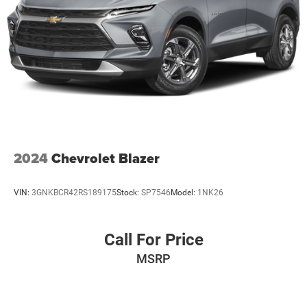
2024
Chevrolet Blazer
VIN:
3GNKBCR42RS189175
Stock:
SP7546
Model:
1NK26
Call For Price
MSRP