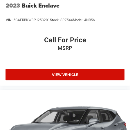
current CarFax report and Service Repair Order from our
2023
Buick Enclave
inspection/reconditioning process. We look forward to
seeing you today at Randy Marion Chevrolet of
VIN:
5GAERBKW3PJ253201
Stock:
SP7544
Model:
4NB56
Statesville!
Call For Price
MSRP
VIEW VEHICLE