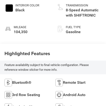
INTERIOR COLOR
TRANSMISSION
Black
8-Speed Automatic
with SHIFTRONIC
MILEAGE
FUEL TYPE
104,350
Gasoline
Highlighted Features
Feature availability subject to final vehicle configuration. Please
reference window sticker for more info.
Bluetooth®
Remote Start
3rd Row Seating
Android Auto