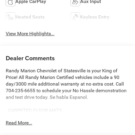
Apple CarPlay
Aux Input
Heated Seats
Keyless Entry
View More Highlights...
Dealer Comments
Randy Marion Chevrolet of Statesville is your King of
Price! All Randy Marion Certified vehicles include a 90
day/3000 mile additional warranty at no extra cost. Call
704-235-6655 to schedule your No Hassle demonstration
and test drive today. Se habla Espanol.
- CARPETED FLOOR MATS
- CARGO NET
Read More...
- FIRST AID KIT
- WHEEL LOCKS