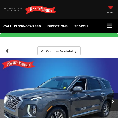
SAVED
CALL US
336-667-2886
DIRECTIONS
SEARCH
Confirm Availability