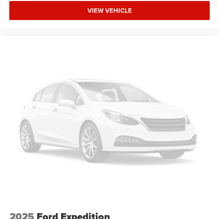
VIEW VEHICLE
2025
Ford Expedition