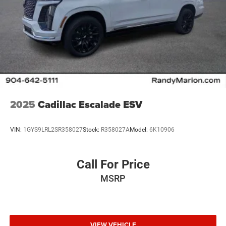
2025
Cadillac Escalade ESV
VIN:
1GYS9LRL2SR358027
Stock:
R358027A
Model:
6K10906
Call For Price
MSRP
VIEW VEHICLE