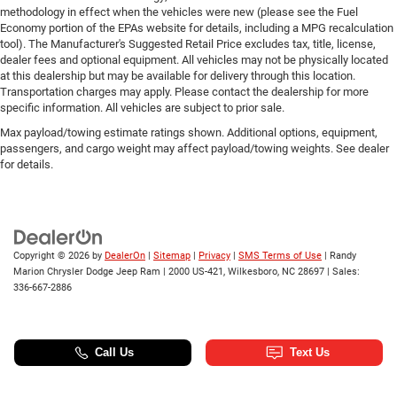
methodology in effect when the vehicles were new (please see the Fuel
Economy portion of the EPAs website for details, including a MPG recalculation
tool). The Manufacturer's Suggested Retail Price excludes tax, title, license,
dealer fees and optional equipment. All vehicles may not be physically located
at this dealership but may be available for delivery through this location.
Transportation charges may apply. Please contact the dealership for more
specific information. All vehicles are subject to prior sale.
Max payload/towing estimate ratings shown. Additional options, equipment,
passengers, and cargo weight may affect payload/towing weights. See dealer
for details.
Copyright © 2026
by
DealerOn
|
Sitemap
|
Privacy
|
SMS Terms of Use
| Randy
Marion Chrysler Dodge Jeep Ram
|
2000 US-421,
Wilkesboro,
NC
28697
| Sales:
336-667-2886