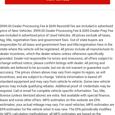
$999.00 Dealer Processing Fee & $699 ResistAll fee are included in advertised
price of New Vehicles. $999.00 Dealer Processing Fee & $495 Dealer Prep Fee
are included in advertised price of Used Vehicles. All prices exclude all taxes,
tag, title, registration fees and government fees. Out of state buyers are
responsible for all taxes and government fees and title/registration fees in the
state where the vehicle will be registered. All prices include all manufacturer to
dealer incentives, which the dealer retains unless otherwise specifically
provided. Dealer not responsible for errors and omissions; all offers subject to
change without notice; please confirm listings with dealer. All pricing and
details are believed to be accurate, but we do not warrant or guarantee such
accuracy. The prices shown above may vary from region to region, as will
incentives, and are subject to change. Vehicle information is based off
standard equipment and may vary from vehicle to vehicle. Some new vehicle
prices may include qualifying rebates. Additional proof of credentials may be
required. Call or email for complete vehicle specific information. Tax, title,
license (unless itemized above) are extra. Not available with special finance,
lease and some other offers. MPG estimates on this website are EPA
estimates; your actual mileage may vary. For used vehicles, MPG estimates are
EPA estimates for the vehicle when it was new. The EPA periodically modifies
its MPG calculation methodology; all MPG estimates are based on the