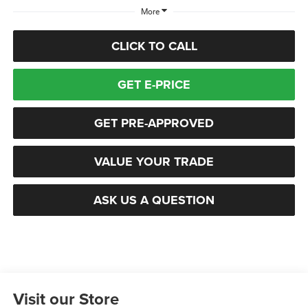
More
CLICK TO CALL
GET E-PRICE
GET PRE-APPROVED
VALUE YOUR TRADE
ASK US A QUESTION
Visit our Store