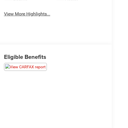
View More Highlights...
Eligible Benefits