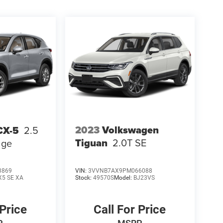
2023
Volkswagen
CX-5
2.5
Tiguan
2.0T SE
age
3869
VIN:
3VVNB7AX9PM066088
X5 SE XA
Stock:
49570S
Model:
BJ23VS
 Price
Call For Price