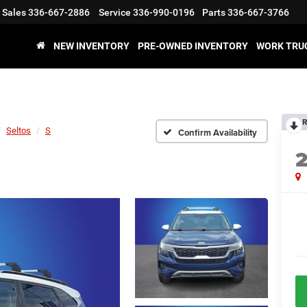
Sales
336-667-2886
Service
336-990-0196
Parts
336-667-3766
NEW INVENTORY
PRE-OWNED INVENTORY
WORK TRU
R
Seltos
S
Confirm Availability