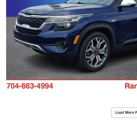
Load More 