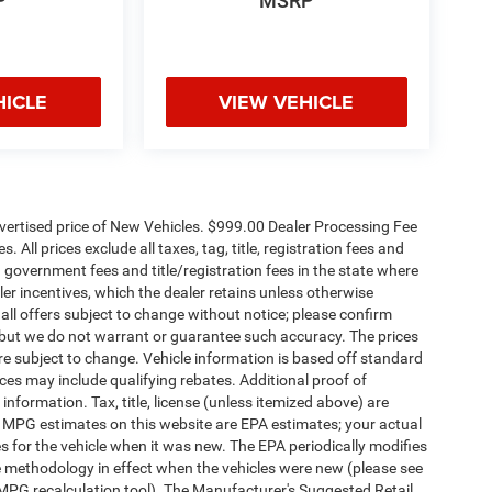
P
MSRP
HICLE
VIEW VEHICLE
dvertised price of New Vehicles. $999.00 Dealer Processing Fee
 All prices exclude all taxes, tag, title, registration fees and
 government fees and title/registration fees in the state where
aler incentives, which the dealer retains unless otherwise
 all offers subject to change without notice; please confirm
te, but we do not warrant or guarantee such accuracy. The prices
re subject to change. Vehicle information is based off standard
es may include qualifying rebates. Additional proof of
 information. Tax, title, license (unless itemized above) are
s. MPG estimates on this website are EPA estimates; your actual
 for the vehicle when it was new. The EPA periodically modifies
 methodology in effect when the vehicles were new (please see
 MPG recalculation tool). The Manufacturer's Suggested Retail