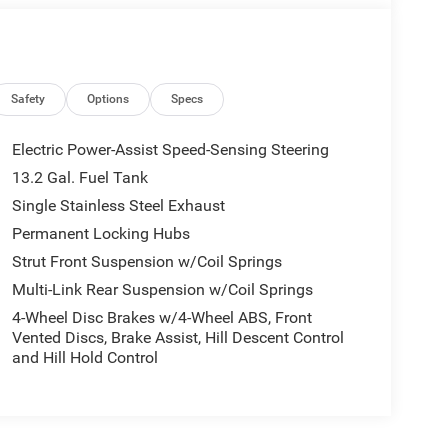
Safety
Options
Specs
Electric Power-Assist Speed-Sensing Steering
13.2 Gal. Fuel Tank
Single Stainless Steel Exhaust
Permanent Locking Hubs
Strut Front Suspension w/Coil Springs
Multi-Link Rear Suspension w/Coil Springs
4-Wheel Disc Brakes w/4-Wheel ABS, Front
Vented Discs, Brake Assist, Hill Descent Control
and Hill Hold Control