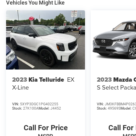
Vehicles You Might Like
2023
Kia Telluride
EX
2023
Mazda 
X-Line
S Select Pack
VIN:
5XYP3DGC1PG402255
VIN:
JM3KFBBM4P026
Stock:
27K100A
Model:
J4452
Stock:
49569S
Model:
C
Call For Price
Call For