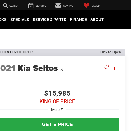
SEARCH
SERVICE
CONTACT
SAVED
CKS
SPECIALS
SERVICE & PARTS
FINANCE
ABOUT
ECENT PRICE DROP!
Click to Open
2021
Kia Seltos
S
$15,985
KING OF PRICE
More
GET E-PRICE