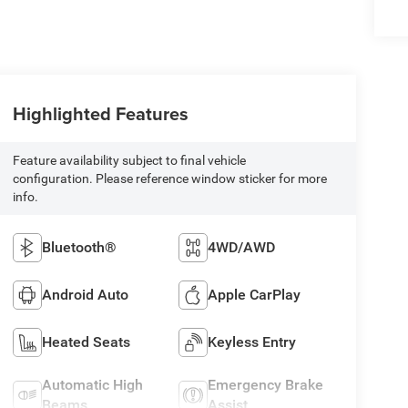
Highlighted Features
Feature availability subject to final vehicle
configuration. Please reference window sticker for more
info.
Bluetooth®
4WD/AWD
Android Auto
Apple CarPlay
Heated Seats
Keyless Entry
Automatic High
Emergency Brake
Beams
Assist