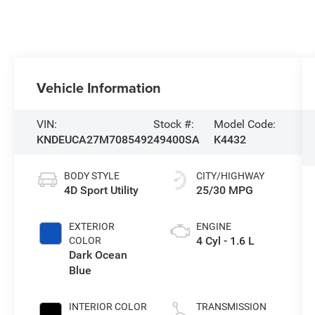
Vehicle Information
VIN:
Stock #:
Model Code:
KNDEUCA27M7085492
49400SA
K4432
BODY STYLE
CITY/HIGHWAY
4D Sport Utility
25/30 MPG
EXTERIOR
ENGINE
4 Cyl - 1.6 L
COLOR
Dark Ocean
Blue
INTERIOR COLOR
TRANSMISSION