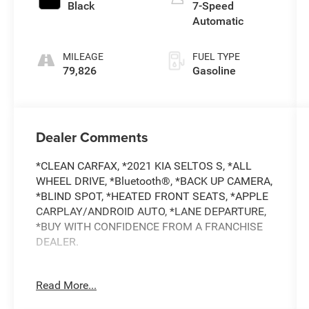
Black
7-Speed
Automatic
MILEAGE
FUEL TYPE
79,826
Gasoline
Dealer Comments
*CLEAN CARFAX, *2021 KIA SELTOS S, *ALL
WHEEL DRIVE, *Bluetooth®, *BACK UP CAMERA,
*BLIND SPOT, *HEATED FRONT SEATS, *APPLE
CARPLAY/ANDROID AUTO, *LANE DEPARTURE,
*BUY WITH CONFIDENCE FROM A FRANCHISE
DEALER.
Schedule a test drive today! Call us at (704)663-
Read More...
4994 and visit us at 301 W. Plaza Dr.
Mooresville, NC 28117 *I77 Exit 36* Shop online