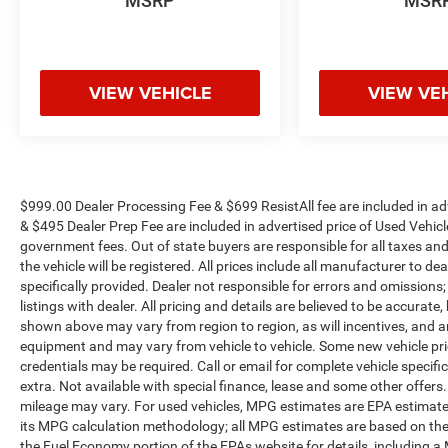
MSRP
MSR
VIEW VEHICLE
VIEW VE
$999.00 Dealer Processing Fee & $699 ResistAll fee are included in a
& $495 Dealer Prep Fee are included in advertised price of Used Vehicles.
government fees. Out of state buyers are responsible for all taxes and
the vehicle will be registered. All prices include all manufacturer to de
specifically provided. Dealer not responsible for errors and omissions;
listings with dealer. All pricing and details are believed to be accura
shown above may vary from region to region, as will incentives, and a
equipment and may vary from vehicle to vehicle. Some new vehicle pric
credentials may be required. Call or email for complete vehicle specific
extra. Not available with special finance, lease and some other offer
mileage may vary. For used vehicles, MPG estimates are EPA estimates
its MPG calculation methodology; all MPG estimates are based on the
the Fuel Economy portion of the EPAs website for details, including a