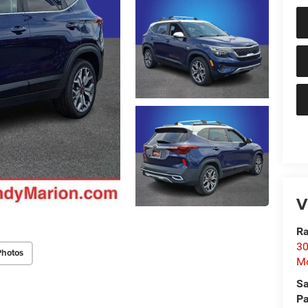
V
Ra
30
Photos
Mo
Sa
Pa