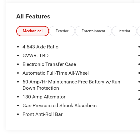
24/7 at www.randymarionsubaru.com ** All
prices are plus Tax/Registration, Document /
All Features
Administration Fees and ResistAll** Recent
Arrival!
Mechanical
Exterior
Entertainment
Interior
4.643 Axle Ratio
GVWR: TBD
Electronic Transfer Case
Automatic Full-Time All-Wheel
60-Amp/Hr Maintenance-Free Battery w/Run
Down Protection
130 Amp Alternator
Gas-Pressurized Shock Absorbers
Front Anti-Roll Bar