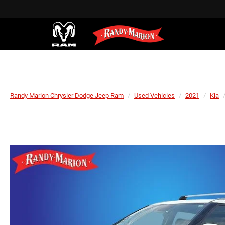
Randy Marion Chrysler Dodge Jeep Ram
Used Vehicles
2021
Kia