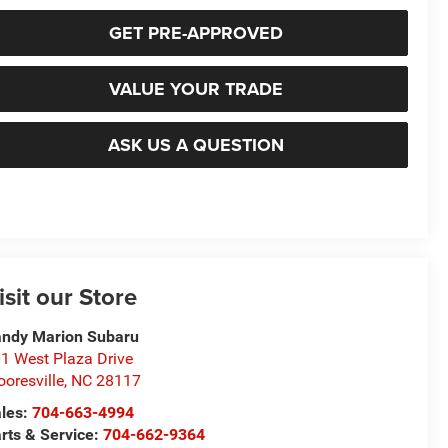
GET PRE-APPROVED
VALUE YOUR TRADE
ASK US A QUESTION
isit our Store
ndy Marion Subaru
1 West Plaza Drive
oresville
,
NC
28117
les:
704-663-4994
rts & Service:
704-662-9364