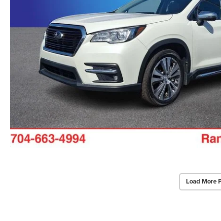
Load More 