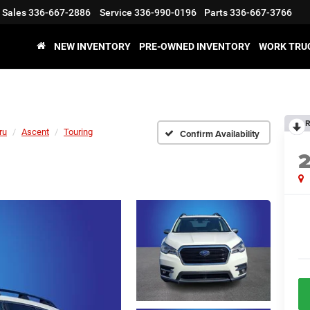
Sales
336-667-2886
Service
336-990-0196
Parts
336-667-3766
NEW INVENTORY
PRE-OWNED INVENTORY
WORK TRU
R
ru
Ascent
Touring
Confirm Availability