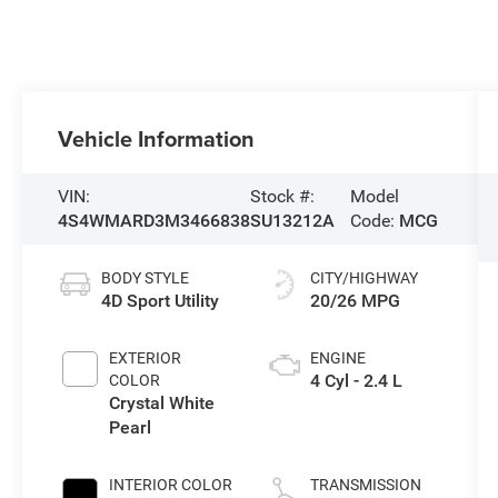
Vehicle Information
VIN:
Stock #:
Model
4S4WMARD3M3466838
SU13212A
Code:
MCG
BODY STYLE
CITY/HIGHWAY
4D Sport Utility
20/26 MPG
EXTERIOR
ENGINE
4 Cyl - 2.4 L
COLOR
Crystal White
Pearl
INTERIOR COLOR
TRANSMISSION