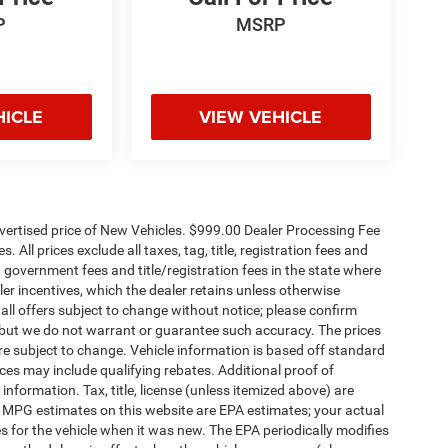
P
MSRP
HICLE
VIEW VEHICLE
dvertised price of New Vehicles. $999.00 Dealer Processing Fee
 All prices exclude all taxes, tag, title, registration fees and
 government fees and title/registration fees in the state where
aler incentives, which the dealer retains unless otherwise
 all offers subject to change without notice; please confirm
te, but we do not warrant or guarantee such accuracy. The prices
re subject to change. Vehicle information is based off standard
es may include qualifying rebates. Additional proof of
 information. Tax, title, license (unless itemized above) are
s. MPG estimates on this website are EPA estimates; your actual
 for the vehicle when it was new. The EPA periodically modifies