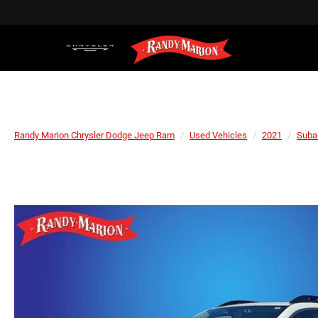
Randy Marion Chrysler Dodge Jeep Ram
Used Vehicles
2021
Suba