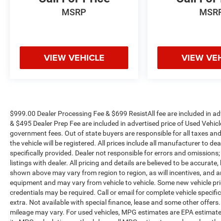
MSRP
MSR
VIEW VEHICLE
VIEW VE
$999.00 Dealer Processing Fee & $699 ResistAll fee are included in a
& $495 Dealer Prep Fee are included in advertised price of Used Vehicles.
government fees. Out of state buyers are responsible for all taxes and
the vehicle will be registered. All prices include all manufacturer to de
specifically provided. Dealer not responsible for errors and omissions;
listings with dealer. All pricing and details are believed to be accura
shown above may vary from region to region, as will incentives, and a
equipment and may vary from vehicle to vehicle. Some new vehicle pric
credentials may be required. Call or email for complete vehicle specific
extra. Not available with special finance, lease and some other offer
mileage may vary. For used vehicles, MPG estimates are EPA estimates