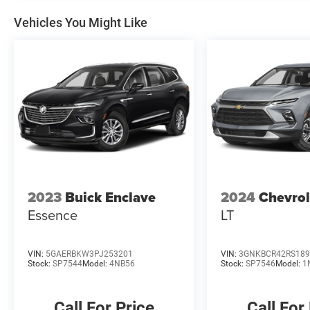
Vehicles You Might Like
2023
Buick Enclave
2024
Chevrol
Essence
LT
VIN:
5GAERBKW3PJ253201
VIN:
3GNKBCR42RS189
Stock:
SP7544
Model:
4NB56
Stock:
SP7546
Model:
1
Call For Price
Call For