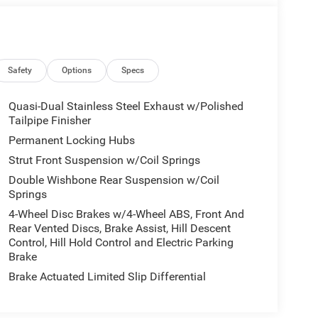
Safety
Options
Specs
Quasi-Dual Stainless Steel Exhaust w/Polished
Tailpipe Finisher
Permanent Locking Hubs
Strut Front Suspension w/Coil Springs
Double Wishbone Rear Suspension w/Coil
Springs
4-Wheel Disc Brakes w/4-Wheel ABS, Front And
Rear Vented Discs, Brake Assist, Hill Descent
Control, Hill Hold Control and Electric Parking
Brake
Brake Actuated Limited Slip Differential