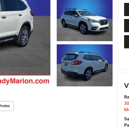
V
Ra
30
Photos
Mo
Sa
Pa