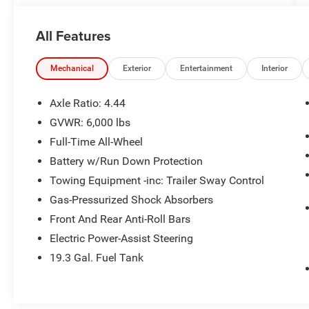
Schedule a test drive today! Call us at (704)663-
4994 and visit us at 301 W. Plaza Dr.
All Features
Mooresville, NC 28117 *I77 Exit 36* Shop online
24/7 at www.randymarionsubaru.com ** Recent
Arrival!
Mechanical
Exterior
Entertainment
Interior
Axle Ratio: 4.44
GVWR: 6,000 lbs
Full-Time All-Wheel
Battery w/Run Down Protection
Towing Equipment -inc: Trailer Sway Control
Gas-Pressurized Shock Absorbers
Front And Rear Anti-Roll Bars
Electric Power-Assist Steering
19.3 Gal. Fuel Tank