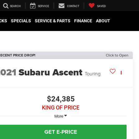
SEARCH
SERVICE
CONTACT
SAVED
CKS
SPECIALS
SERVICE & PARTS
FINANCE
ABOUT
ECENT PRICE DROP!
Click to Open
2021
Subaru Ascent
Touring
$24,385
KING OF PRICE
More
GET E-PRICE