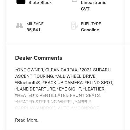
Slate Black
Lineartronic
CVT
MILEAGE
FUEL TYPE
85,841
Gasoline
Dealer Comments
*ONE OWNER, CLEAN CARFAX, *2021 SUBARU
ASCENT TOURING, *ALL WHEEL DRIVE,
*Bluetooth®, *BACK UP CAMERA, *BLIND SPOT,
*LANE DEPARTURE, *EYE SIGHT, *LEATHER,
*HEATED & VENTILLATED FRONT SEATS,
*HEATED STEERING WHEEL, *APPLE
CARPLAY/ANDROID AUTO, *MOONROOF,
*NAVIGATION, *BUY WITH CONFIDENCE FROM A
Read More...
FRANCHISE DEALER.