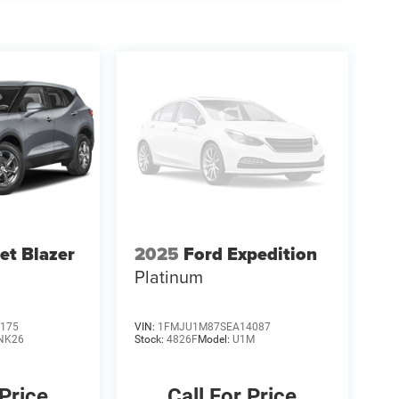
et Blazer
2025
Ford Expedition
Platinum
175
VIN:
1FMJU1M87SEA14087
NK26
Stock:
4826F
Model:
U1M
 Price
Call For Price