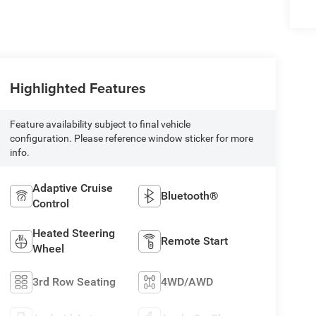
Highlighted Features
Feature availability subject to final vehicle
configuration. Please reference window sticker for more
info.
Adaptive Cruise
Bluetooth®
Control
Heated Steering
Remote Start
Wheel
3rd Row Seating
4WD/AWD