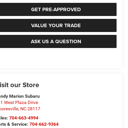
GET PRE-APPROVED
VALUE YOUR TRADE
ASK US A QUESTION
isit our Store
ndy Marion Subaru
1 West Plaza Drive
oresville
,
NC
28117
les:
704-663-4994
rts & Service:
704-662-9364