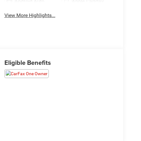
Android Auto
Apple CarPlay
View More Highlights...
Eligible Benefits