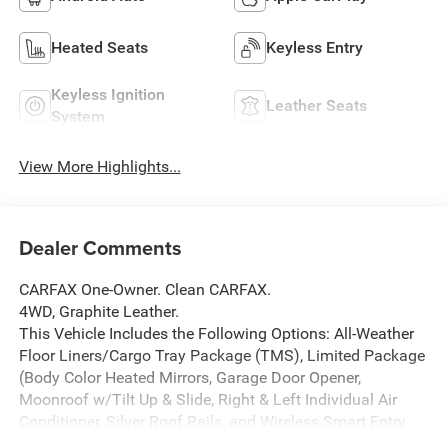
Heated Seats
Keyless Entry
Keyless Ignition
Leather Seats
System
View More Highlights...
Dealer Comments
CARFAX One-Owner. Clean CARFAX.
4WD, Graphite Leather.
This Vehicle Includes the Following Options: All-Weather
Floor Liners/Cargo Tray Package (TMS), Limited Package
(Body Color Heated Mirrors, Garage Door Opener,
Moonroof w/Tilt Up & Slide, Right & Left Individual Air
Conditioner, Silver Roof Rails, and Wireless Smart Entry
Door Lock), 4WD, Graphite Leather, 15 Speakers, 20 x 7.5