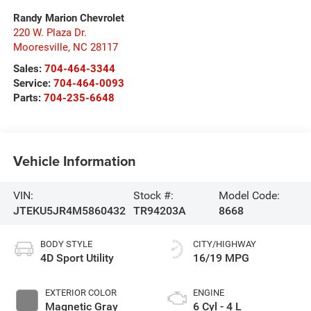
Randy Marion Chevrolet
220 W. Plaza Dr.
Mooresville
,
NC
28117
Sales:
704-464-3344
Service:
704-464-0093
Parts:
704-235-6648
Vehicle Information
VIN:
Stock #:
Model Code:
JTEKU5JR4M5860432
TR94203A
8668
BODY STYLE
CITY/HIGHWAY
4D Sport Utility
16/19 MPG
EXTERIOR COLOR
ENGINE
Magnetic Gray
6 Cyl - 4 L