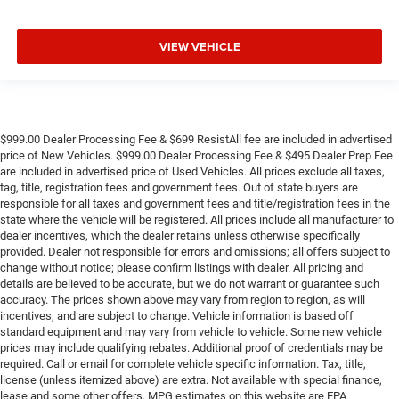
VIEW VEHICLE
$999.00 Dealer Processing Fee & $699 ResistAll fee are included in advertised
price of New Vehicles. $999.00 Dealer Processing Fee & $495 Dealer Prep Fee
are included in advertised price of Used Vehicles. All prices exclude all taxes,
tag, title, registration fees and government fees. Out of state buyers are
responsible for all taxes and government fees and title/registration fees in the
state where the vehicle will be registered. All prices include all manufacturer to
dealer incentives, which the dealer retains unless otherwise specifically
provided. Dealer not responsible for errors and omissions; all offers subject to
change without notice; please confirm listings with dealer. All pricing and
details are believed to be accurate, but we do not warrant or guarantee such
accuracy. The prices shown above may vary from region to region, as will
incentives, and are subject to change. Vehicle information is based off
standard equipment and may vary from vehicle to vehicle. Some new vehicle
prices may include qualifying rebates. Additional proof of credentials may be
required. Call or email for complete vehicle specific information. Tax, title,
license (unless itemized above) are extra. Not available with special finance,
lease and some other offers. MPG estimates on this website are EPA