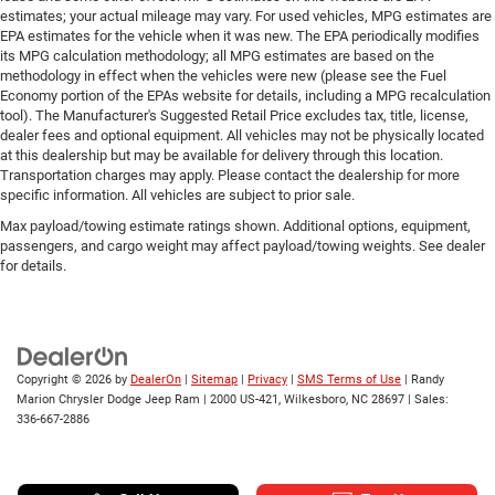
estimates; your actual mileage may vary. For used vehicles, MPG estimates are
EPA estimates for the vehicle when it was new. The EPA periodically modifies
its MPG calculation methodology; all MPG estimates are based on the
methodology in effect when the vehicles were new (please see the Fuel
Economy portion of the EPAs website for details, including a MPG recalculation
tool). The Manufacturer's Suggested Retail Price excludes tax, title, license,
dealer fees and optional equipment. All vehicles may not be physically located
at this dealership but may be available for delivery through this location.
Transportation charges may apply. Please contact the dealership for more
specific information. All vehicles are subject to prior sale.
Max payload/towing estimate ratings shown. Additional options, equipment,
passengers, and cargo weight may affect payload/towing weights. See dealer
for details.
Copyright © 2026
by
DealerOn
|
Sitemap
|
Privacy
|
SMS Terms of Use
| Randy
Marion Chrysler Dodge Jeep Ram
|
2000 US-421,
Wilkesboro,
NC
28697
| Sales:
336-667-2886