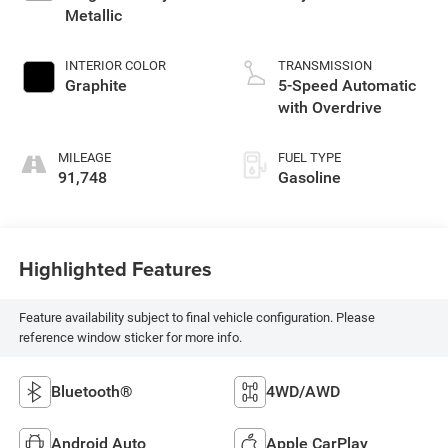
Metallic
INTERIOR COLOR
TRANSMISSION
Graphite
5-Speed Automatic
with Overdrive
MILEAGE
FUEL TYPE
91,748
Gasoline
Highlighted Features
Feature availability subject to final vehicle configuration. Please
reference window sticker for more info.
Bluetooth®
4WD/AWD
Android Auto
Apple CarPlay