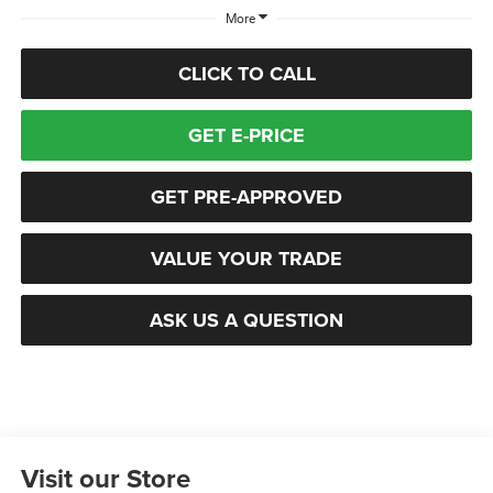
More
CLICK TO CALL
GET E-PRICE
GET PRE-APPROVED
VALUE YOUR TRADE
ASK US A QUESTION
Visit our Store