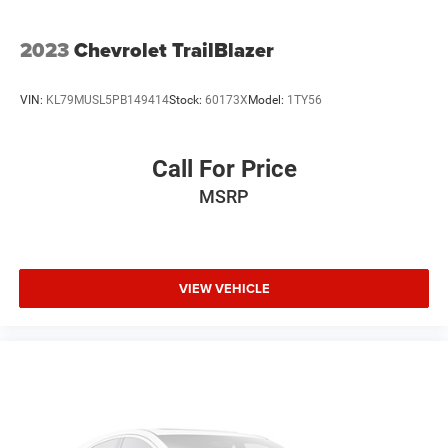
2023
Chevrolet TrailBlazer
VIN:
KL79MUSL5PB149414
Stock:
60173X
Model:
1TY56
Call For Price
MSRP
VIEW VEHICLE