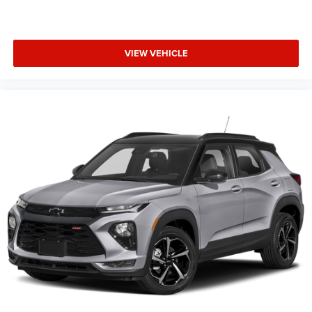
VIEW VEHICLE