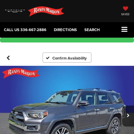
SAVED
CALL US
336-667-2886
DIRECTIONS
SEARCH
Confirm Availability