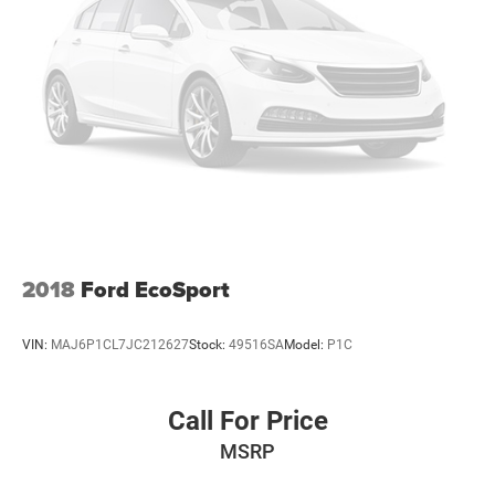
2018
Ford EcoSport
VIN:
MAJ6P1CL7JC212627
Stock:
49516SA
Model:
P1C
Call For Price
MSRP