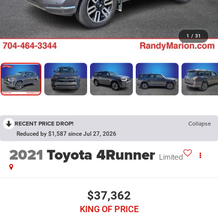
1
/
31
RECENT PRICE DROP!
Collapse
Reduced by $1,587 since Jul 27, 2026
2021
Toyota 4Runner
Limited
$37,362
KING OF PRICE