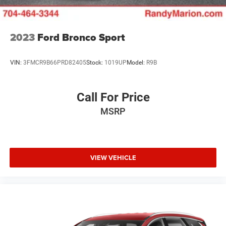
& lic. Fees.
2023
Ford Bronco Sport
VIN:
3FMCR9B66PRD82405
Stock:
1019UP
Model:
R9B
Call For Price
MSRP
VIEW VEHICLE