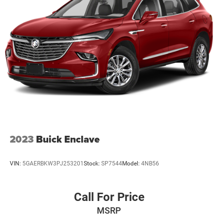
2023
Buick Enclave
VIN:
5GAERBKW3PJ253201
Stock:
SP7544
Model:
4NB56
Call For Price
MSRP