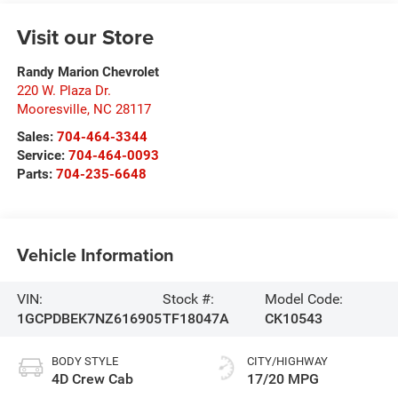
Visit our Store
Randy Marion Chevrolet
220 W. Plaza Dr.
Mooresville
,
NC
28117
Sales:
704-464-3344
Service:
704-464-0093
Parts:
704-235-6648
Vehicle Information
VIN:
Stock #:
Model Code:
1GCPDBEK7NZ616905
TF18047A
CK10543
BODY STYLE
CITY/HIGHWAY
4D Crew Cab
17/20 MPG