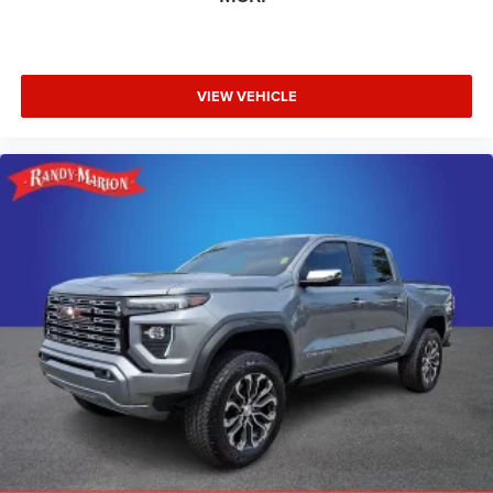
VIEW VEHICLE