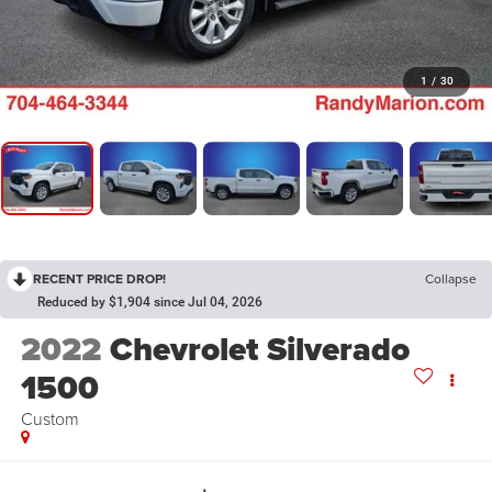
1
/
30
RECENT PRICE DROP!
Collapse
Reduced by $1,904 since Jul 04, 2026
2022
Chevrolet Silverado
1500
Custom