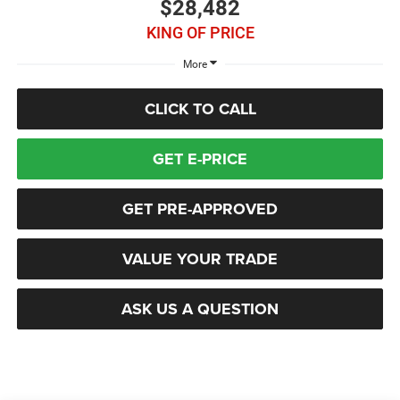
$28,482
KING OF PRICE
More
CLICK TO CALL
GET E-PRICE
GET PRE-APPROVED
VALUE YOUR TRADE
ASK US A QUESTION