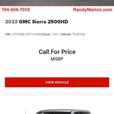
steering, Power windows, Premium audio system:
Chevrolet Infotainment 3, Radio data system, Radio:
Chevrolet Infotainment 3 System, Rear reading lights, Rear
step bumper, Rear window defroster, Remote keyless entry,
2023
GMC Sierra 2500HD
Security system, Speed control, Speed-sensing steering,
Split folding rear seat, Tachometer, Tilt steering wheel,
VIN:
1GT49REY2PF103082
Stock:
16911Z
Model:
TK20743
Traction control, Trip computer, Variably intermittent
wipers, Voltmeter, and Wheels: 20 x 9 Bright Silver Painted
Aluminum.
Call For Price
MSRP
We offer Market Based Pricing so please call to check on
the availability of this vehicle. We'll buy your vehicle, even
if you don't buy ours -Randy Jr All prices plus tax, tag, doc
& lic. Fees.
VIEW VEHICLE