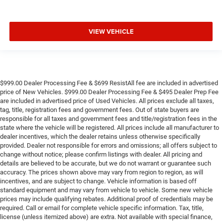
VIEW VEHICLE
$999.00 Dealer Processing Fee & $699 ResistAll fee are included in advertised
price of New Vehicles. $999.00 Dealer Processing Fee & $495 Dealer Prep Fee
are included in advertised price of Used Vehicles. All prices exclude all taxes,
tag, title, registration fees and government fees. Out of state buyers are
responsible for all taxes and government fees and title/registration fees in the
state where the vehicle will be registered. All prices include all manufacturer to
dealer incentives, which the dealer retains unless otherwise specifically
provided. Dealer not responsible for errors and omissions; all offers subject to
change without notice; please confirm listings with dealer. All pricing and
details are believed to be accurate, but we do not warrant or guarantee such
accuracy. The prices shown above may vary from region to region, as will
incentives, and are subject to change. Vehicle information is based off
standard equipment and may vary from vehicle to vehicle. Some new vehicle
prices may include qualifying rebates. Additional proof of credentials may be
required. Call or email for complete vehicle specific information. Tax, title,
license (unless itemized above) are extra. Not available with special finance,