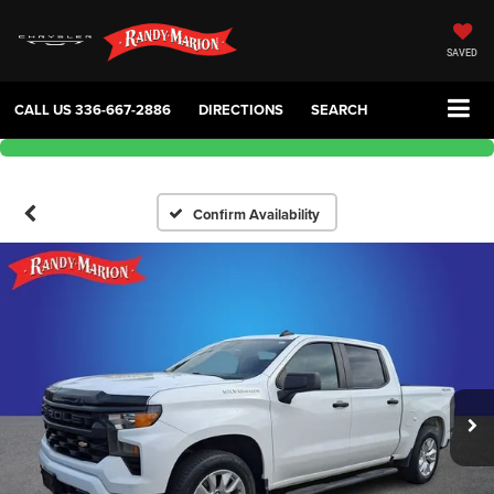
SAVED
CALL US
336-667-2886
DIRECTIONS
SEARCH
Confirm Availability