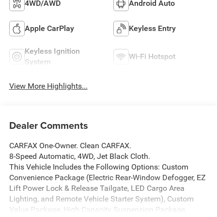
4WD/AWD
Android Auto
Apple CarPlay
Keyless Entry
Keyless Ignition
Wi-Fi Hotspot
System
View More Highlights...
Dealer Comments
CARFAX One-Owner. Clean CARFAX.
8-Speed Automatic, 4WD, Jet Black Cloth.
This Vehicle Includes the Following Options: Custom
Convenience Package (Electric Rear-Window Defogger, EZ
Lift Power Lock & Release Tailgate, LED Cargo Area
Lighting, and Remote Vehicle Starter System), Custom
Value Package, High Capacity Suspension Package,