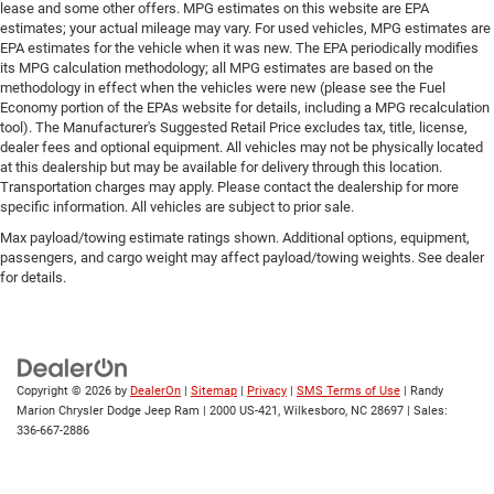
lease and some other offers. MPG estimates on this website are EPA
estimates; your actual mileage may vary. For used vehicles, MPG estimates are
EPA estimates for the vehicle when it was new. The EPA periodically modifies
its MPG calculation methodology; all MPG estimates are based on the
methodology in effect when the vehicles were new (please see the Fuel
Economy portion of the EPAs website for details, including a MPG recalculation
tool). The Manufacturer's Suggested Retail Price excludes tax, title, license,
dealer fees and optional equipment. All vehicles may not be physically located
at this dealership but may be available for delivery through this location.
Transportation charges may apply. Please contact the dealership for more
specific information. All vehicles are subject to prior sale.
Max payload/towing estimate ratings shown. Additional options, equipment,
passengers, and cargo weight may affect payload/towing weights. See dealer
for details.
Copyright © 2026
by
DealerOn
|
Sitemap
|
Privacy
|
SMS Terms of Use
| Randy
Marion Chrysler Dodge Jeep Ram
|
2000 US-421,
Wilkesboro,
NC
28697
| Sales:
336-667-2886