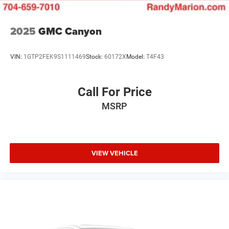
2025
GMC Canyon
VIN:
1GTP2FEK9S1111469
Stock:
60172X
Model:
T4F43
Call For Price
MSRP
VIEW VEHICLE