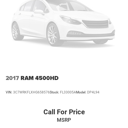
2017
RAM 4500HD
VIN:
3C7WRKFLXHG658576
Stock:
FL33005A
Model:
DP4L94
Call For Price
MSRP