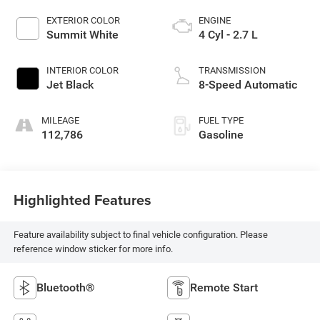
EXTERIOR COLOR
ENGINE
Summit White
4 Cyl - 2.7 L
INTERIOR COLOR
TRANSMISSION
Jet Black
8-Speed Automatic
MILEAGE
FUEL TYPE
112,786
Gasoline
Highlighted Features
Feature availability subject to final vehicle configuration. Please
reference window sticker for more info.
Bluetooth®
Remote Start