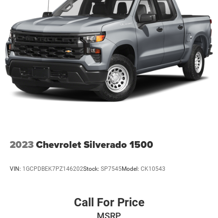
2023
Chevrolet Silverado 1500
VIN:
1GCPDBEK7PZ146202
Stock:
SP7545
Model:
CK10543
Call For Price
MSRP