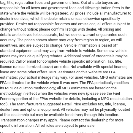
tag, title, registration fees and government fees. Out of state buyers are
responsible for all taxes and government fees and title/registration fees in the
state where the vehicle will be registered. All prices include all manufacturer to
dealer incentives, which the dealer retains unless otherwise specifically
provided. Dealer not responsible for errors and omissions; all offers subject to
change without notice; please confirm listings with dealer. All pricing and
details are believed to be accurate, but we do not warrant or guarantee such
accuracy. The prices shown above may vary from region to region, as will
incentives, and are subject to change. Vehicle information is based off
standard equipment and may vary from vehicle to vehicle. Some new vehicle
prices may include qualifying rebates. Additional proof of credentials may be
required. Call or email for complete vehicle specific information. Tax, title,
license (unless itemized above) are extra. Not available with special finance,
lease and some other offers. MPG estimates on this website are EPA
estimates; your actual mileage may vary. For used vehicles, MPG estimates are
EPA estimates for the vehicle when it was new. The EPA periodically modifies
its MPG calculation methodology; all MPG estimates are based on the
methodology in effect when the vehicles were new (please see the Fuel
Economy portion of the EPAs website for details, including a MPG recalculation
tool). The Manufacturer's Suggested Retail Price excludes tax, title, license,
dealer fees and optional equipment. All vehicles may not be physically located
at this dealership but may be available for delivery through this location.
Transportation charges may apply. Please contact the dealership for more
specific information. All vehicles are subject to prior sale.