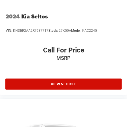
2024
Kia Seltos
VIN:
KNDER2AA2R7637717
Stock:
27K50A
Model:
KAC2245
Call For Price
MSRP
VIEW VEHICLE