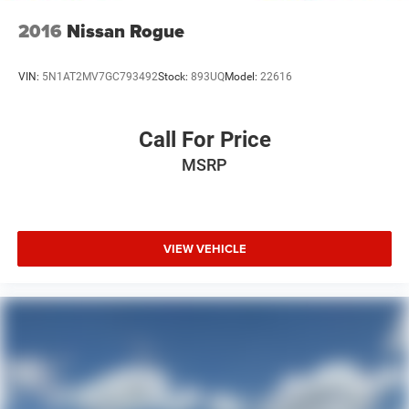
2016
Nissan Rogue
VIN:
5N1AT2MV7GC793492
Stock:
893UQ
Model:
22616
Call For Price
MSRP
VIEW VEHICLE