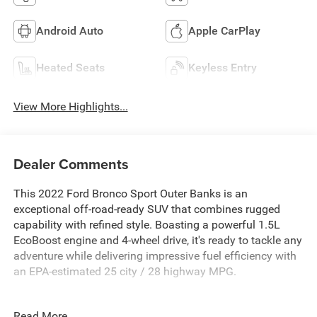
Android Auto
Apple CarPlay
Heated Seats
Keyless Entry
View More Highlights...
Dealer Comments
This 2022 Ford Bronco Sport Outer Banks is an
exceptional off-road-ready SUV that combines rugged
capability with refined style. Boasting a powerful 1.5L
EcoBoost engine and 4-wheel drive, it's ready to tackle any
adventure while delivering impressive fuel efficiency with
an EPA-estimated 25 city / 28 highway MPG.
- Front & Rear Floor Liners
Read More...