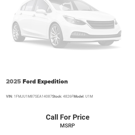
2025
Ford Expedition
VIN:
1FMJU1M87SEA14087
Stock:
4826F
Model:
U1M
Call For Price
MSRP