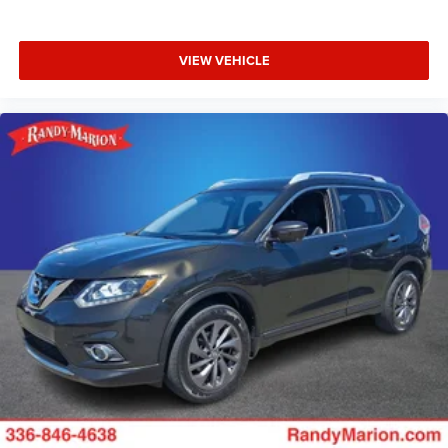
VIEW VEHICLE