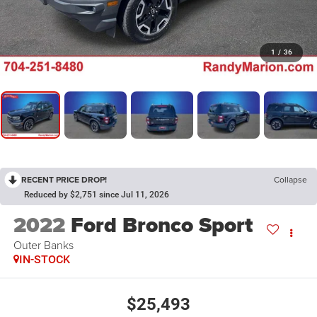
1
/
36
RECENT PRICE DROP!
Collapse
Reduced by $2,751 since Jul 11, 2026
2022
Ford Bronco Sport
Outer Banks
IN-STOCK
$25,493