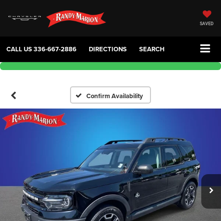
SAVED
CALL US
336-667-2886
DIRECTIONS
SEARCH
Confirm Availability