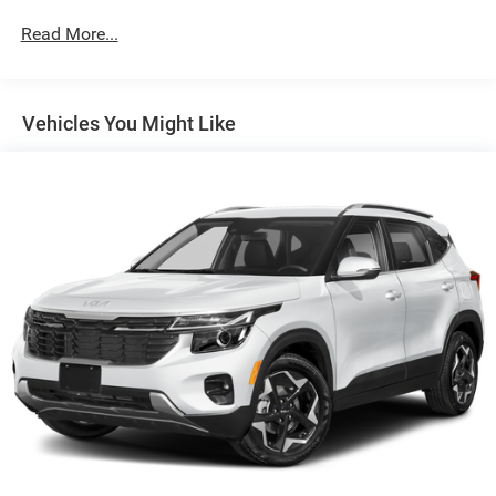
Protection
Read More...
Gas-Pressurized Shock Absorbers
Front And Rear Anti-Roll Bars
Electric Power-Assist Speed-Sensing Steering
Vehicles You Might Like
16 Gal. Fuel Tank
Quasi-Dual Stainless Steel Exhaust
Permanent Locking Hubs
Strut Front Suspension w/Coil Springs
Short And Long Arm Rear Suspension w/Coil Springs
4-Wheel Disc Brakes w/4-Wheel ABS, Front Vented
Discs, Brake Assist, Hill Hold Control and Electric
Parking Brake