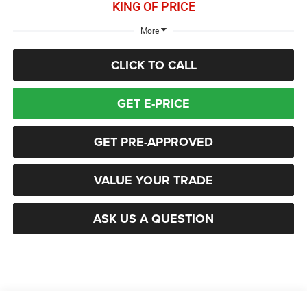
KING OF PRICE
More
CLICK TO CALL
GET E-PRICE
GET PRE-APPROVED
VALUE YOUR TRADE
ASK US A QUESTION