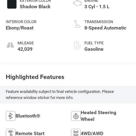
EXTERIOR COLOR
ENGINE
Shadow Black
3 Cyl - 1.5 L
INTERIOR COLOR
TRANSMISSION
Ebony/Roast
8-Speed Automatic
MILEAGE
FUEL TYPE
42,039
Gasoline
Highlighted Features
Feature availability subject to final vehicle configuration. Please
reference window sticker for more info.
Heated Steering
Bluetooth®
Wheel
Remote Start
4WD/AWD