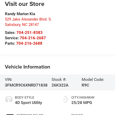
Visit our Store
Randy Marion Kia
529 Jake Alexander Blvd. S.
Salisbury
,
NC
28147
Sales:
704-251-8383
Service:
704-216-2687
Parts:
704-216-2688
Vehicle Information
VIN:
Stock #:
Model Code:
3FMCR9C6XNRD71838
26K322A
R9C
BODY STYLE
CITY/HIGHWAY
4D Sport Utility
25/28 MPG