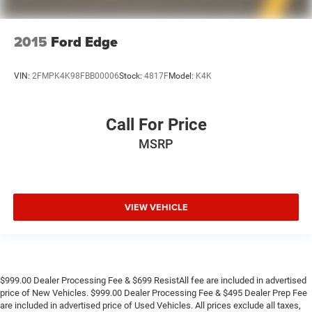
2015
Ford Edge
VIN:
2FMPK4K98FBB00006
Stock:
4817F
Model:
K4K
Call For Price
MSRP
VIEW VEHICLE
$999.00 Dealer Processing Fee & $699 ResistAll fee are included in advertised
price of New Vehicles. $999.00 Dealer Processing Fee & $495 Dealer Prep Fee
are included in advertised price of Used Vehicles. All prices exclude all taxes,