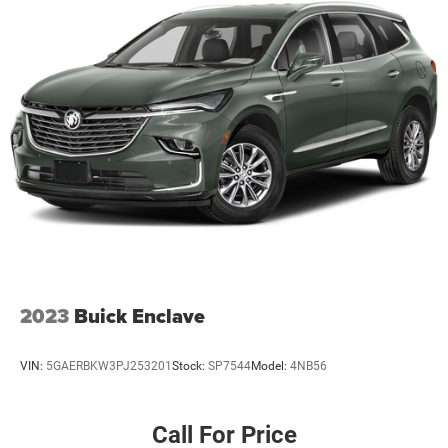
2023
Buick Enclave
VIN:
5GAERBKW3PJ253201
Stock:
SP7544
Model:
4NB56
Call For Price