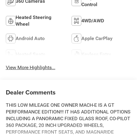
360 Cameras
Control
Heated Steering
4WD/AWD
Wheel
Android Auto
Apple CarPlay
Heated Seats
Keyless Entry
View More Highlights...
Dealer Comments
THIS LOW MILEAGE ONE OWNER MACH-E IS A GT
PERFORMANCE EDITION!!! IT HAS ADDITIONAL OPTIONS
INCLUDING A PANORAMIC FIXED GLASS ROOF, CO-PILOT
360 PACKAGE, 20 INCH UPGRADED WHEELS,
PERFORMANCE FRONT SEATS, AND MAGNARIDE