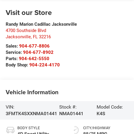
Visit our Store
Randy Marion Cadillac Jacksonville
4700 Southside Blvd
Jacksonville
,
FL
32216
Sales:
904-677-8806
Service:
904-677-8902
Parts:
904-642-5550
Body Shop:
904-224-4170
Vehicle Information
VIN:
Stock #:
Model Code:
3FMTK4SXXNMA01441
NMA01441
K4S
BODY STYLE
CITY/HIGHWAY
4D Sport Utility
88/75 MPG