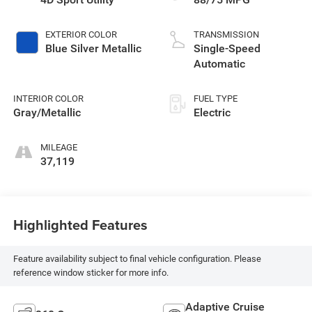
EXTERIOR COLOR
TRANSMISSION
Blue Silver Metallic
Single-Speed
Automatic
INTERIOR COLOR
FUEL TYPE
Gray/Metallic
Electric
MILEAGE
37,119
Highlighted Features
Feature availability subject to final vehicle configuration. Please
reference window sticker for more info.
Adaptive Cruise