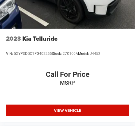
2023
Kia Telluride
VIN:
5XYP3DGC1PG402255
Stock:
27K100A
Model:
J4452
Call For Price
MSRP
VIEW VEHICLE