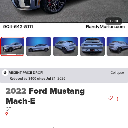
1
/
33
RECENT PRICE DROP!
Collapse
Reduced by $400 since Jul 31, 2026
2022
Ford Mustang
Mach-E
GT