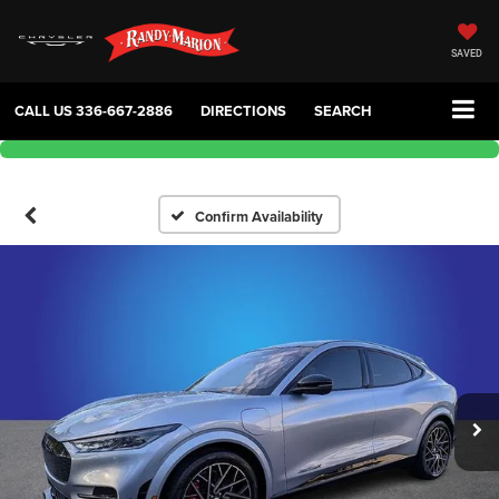
SAVED
CALL US
336-667-2886
DIRECTIONS
SEARCH
Confirm Availability