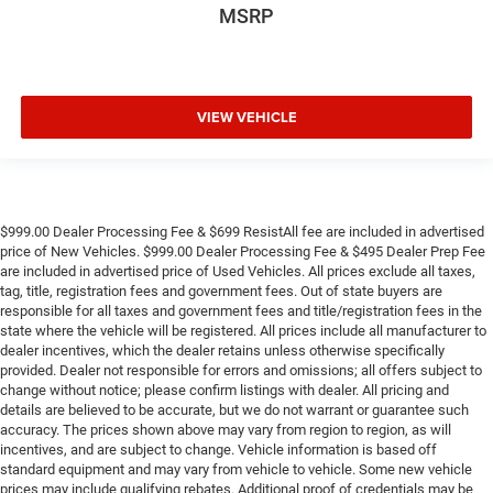
MSRP
VIEW VEHICLE
$999.00 Dealer Processing Fee & $699 ResistAll fee are included in advertised
price of New Vehicles. $999.00 Dealer Processing Fee & $495 Dealer Prep Fee
are included in advertised price of Used Vehicles. All prices exclude all taxes,
tag, title, registration fees and government fees. Out of state buyers are
responsible for all taxes and government fees and title/registration fees in the
state where the vehicle will be registered. All prices include all manufacturer to
dealer incentives, which the dealer retains unless otherwise specifically
provided. Dealer not responsible for errors and omissions; all offers subject to
change without notice; please confirm listings with dealer. All pricing and
details are believed to be accurate, but we do not warrant or guarantee such
accuracy. The prices shown above may vary from region to region, as will
incentives, and are subject to change. Vehicle information is based off
standard equipment and may vary from vehicle to vehicle. Some new vehicle
prices may include qualifying rebates. Additional proof of credentials may be