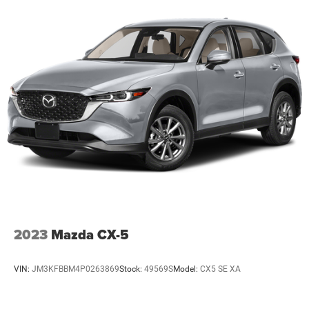
2023
Mazda CX-5
VIN:
JM3KFBBM4P0263869
Stock:
49569S
Model:
CX5 SE XA