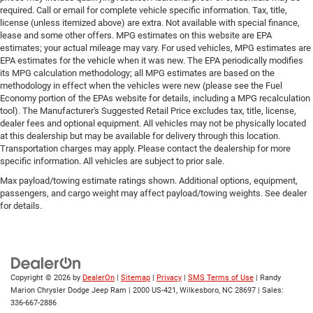
required. Call or email for complete vehicle specific information. Tax, title,
license (unless itemized above) are extra. Not available with special finance,
lease and some other offers. MPG estimates on this website are EPA
estimates; your actual mileage may vary. For used vehicles, MPG estimates are
EPA estimates for the vehicle when it was new. The EPA periodically modifies
its MPG calculation methodology; all MPG estimates are based on the
methodology in effect when the vehicles were new (please see the Fuel
Economy portion of the EPAs website for details, including a MPG recalculation
tool). The Manufacturer's Suggested Retail Price excludes tax, title, license,
dealer fees and optional equipment. All vehicles may not be physically located
at this dealership but may be available for delivery through this location.
Transportation charges may apply. Please contact the dealership for more
specific information. All vehicles are subject to prior sale.
Max payload/towing estimate ratings shown. Additional options, equipment,
passengers, and cargo weight may affect payload/towing weights. See dealer
for details.
Copyright © 2026
by
DealerOn
|
Sitemap
|
Privacy
|
SMS Terms of Use
| Randy
Marion Chrysler Dodge Jeep Ram
|
2000 US-421,
Wilkesboro,
NC
28697
| Sales:
336-667-2886