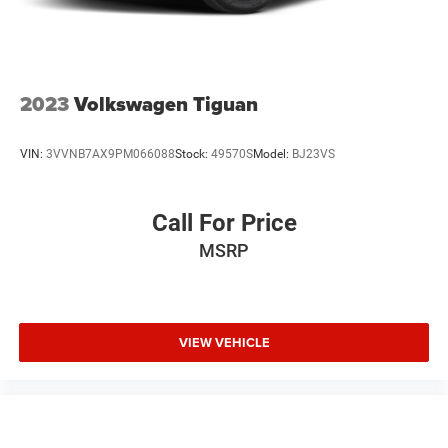
2023
Volkswagen Tiguan
VIN:
3VVNB7AX9PM066088
Stock:
49570S
Model:
BJ23VS
Call For Price
MSRP
VIEW VEHICLE