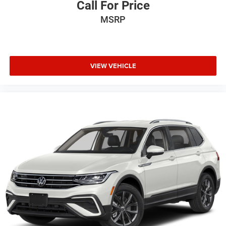
Call For Price
MSRP
VIEW VEHICLE