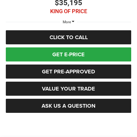
$35,195
KING OF PRICE
More
CLICK TO CALL
GET E-PRICE
GET PRE-APPROVED
VALUE YOUR TRADE
ASK US A QUESTION