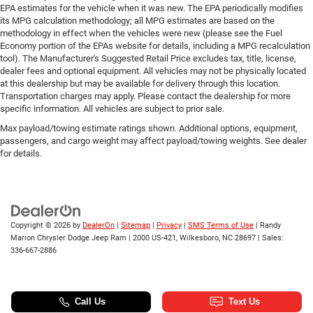
EPA estimates for the vehicle when it was new. The EPA periodically modifies
its MPG calculation methodology; all MPG estimates are based on the
methodology in effect when the vehicles were new (please see the Fuel
Economy portion of the EPAs website for details, including a MPG recalculation
tool). The Manufacturer's Suggested Retail Price excludes tax, title, license,
dealer fees and optional equipment. All vehicles may not be physically located
at this dealership but may be available for delivery through this location.
Transportation charges may apply. Please contact the dealership for more
specific information. All vehicles are subject to prior sale.
Max payload/towing estimate ratings shown. Additional options, equipment,
passengers, and cargo weight may affect payload/towing weights. See dealer
for details.
Copyright © 2026
by
DealerOn
|
Sitemap
|
Privacy
|
SMS Terms of Use
| Randy
Marion Chrysler Dodge Jeep Ram
|
2000 US-421,
Wilkesboro,
NC
28697
| Sales:
336-667-2886