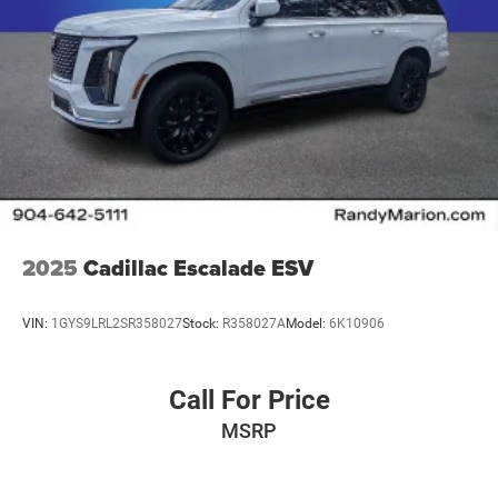
2025
Cadillac Escalade ESV
VIN:
1GYS9LRL2SR358027
Stock:
R358027A
Model:
6K10906
Call For Price
MSRP