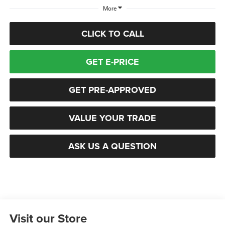
More
CLICK TO CALL
GET E-PRICE
GET PRE-APPROVED
VALUE YOUR TRADE
ASK US A QUESTION
Visit our Store