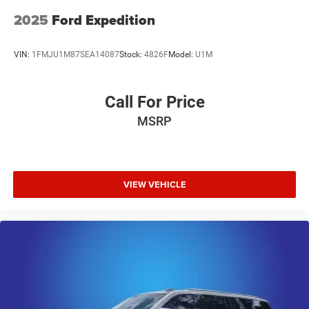
2025
Ford Expedition
VIN:
1FMJU1M87SEA14087
Stock:
4826F
Model:
U1M
Call For Price
MSRP
VIEW VEHICLE