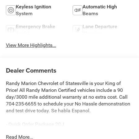
Keyless Ignition
Automatic High
System
Beams
Emergency Brake
Lane Departure
Assist
Warning
View More Highlights...
Dealer Comments
Randy Marion Chevrolet of Statesville is your King of
Price! All Randy Marion Certified vehicles include a 90
day/3000 mile additional warranty at no extra cost. Call
704-235-6655 to schedule your No Hassle demonstration
and test drive today. Se habla Espanol.
- Quick Order Package 2GJ
- Radio: Uconnect 5 w/8.4 Display (DISC)
Read More...
- Fully automatic headlights