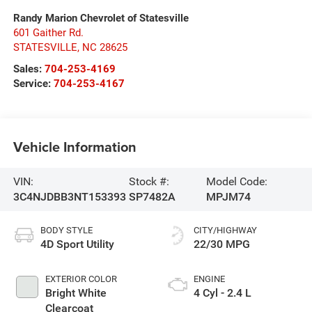
Randy Marion Chevrolet of Statesville
601 Gaither Rd.
STATESVILLE
,
NC
28625
Sales:
704-253-4169
Service:
704-253-4167
Vehicle Information
VIN:
Stock #:
Model Code:
3C4NJDBB3NT153393
SP7482A
MPJM74
BODY STYLE
CITY/HIGHWAY
4D Sport Utility
22/30 MPG
EXTERIOR COLOR
ENGINE
Bright White
4 Cyl - 2.4 L
Clearcoat