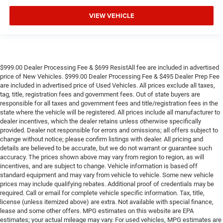
VIEW VEHICLE
$999.00 Dealer Processing Fee & $699 ResistAll fee are included in advertised
price of New Vehicles. $999.00 Dealer Processing Fee & $495 Dealer Prep Fee
are included in advertised price of Used Vehicles. All prices exclude all taxes,
tag, title, registration fees and government fees. Out of state buyers are
responsible for all taxes and government fees and title/registration fees in the
state where the vehicle will be registered. All prices include all manufacturer to
dealer incentives, which the dealer retains unless otherwise specifically
provided. Dealer not responsible for errors and omissions; all offers subject to
change without notice; please confirm listings with dealer. All pricing and
details are believed to be accurate, but we do not warrant or guarantee such
accuracy. The prices shown above may vary from region to region, as will
incentives, and are subject to change. Vehicle information is based off
standard equipment and may vary from vehicle to vehicle. Some new vehicle
prices may include qualifying rebates. Additional proof of credentials may be
required. Call or email for complete vehicle specific information. Tax, title,
license (unless itemized above) are extra. Not available with special finance,
lease and some other offers. MPG estimates on this website are EPA
estimates; your actual mileage may vary. For used vehicles, MPG estimates are