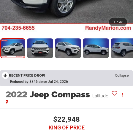
1
/
30
RECENT PRICE DROP!
Collapse
Reduced by $846 since Jul 24, 2026
2022
Jeep Compass
Latitude
$22,948
KING OF PRICE