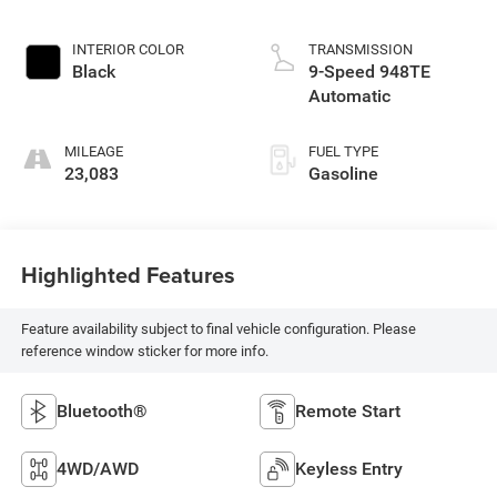
INTERIOR COLOR
TRANSMISSION
Black
9-Speed 948TE
Automatic
MILEAGE
FUEL TYPE
23,083
Gasoline
Highlighted Features
Feature availability subject to final vehicle configuration. Please
reference window sticker for more info.
Bluetooth®
Remote Start
4WD/AWD
Keyless Entry