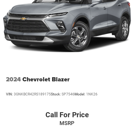
2024
Chevrolet Blazer
VIN:
3GNKBCR42RS189175
Stock:
SP7546
Model:
1NK26
Call For Price
MSRP