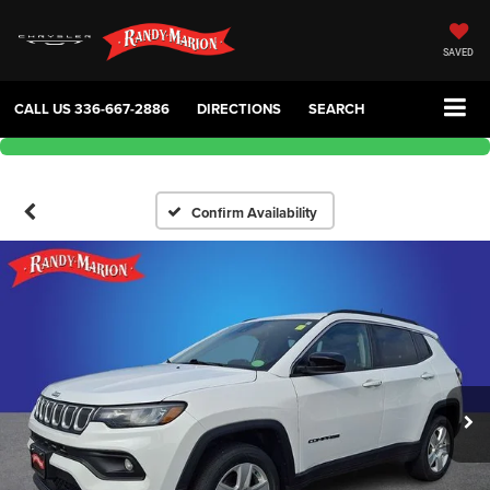
SAVED
CALL US
336-667-2886
DIRECTIONS
SEARCH
Confirm Availability