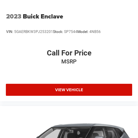
inspection/reconditioning process. We look forward to
seeing you today at Randy Marion Chevrolet of
Statesville!
2023
Buick Enclave
VIN:
5GAERBKW3PJ253201
Stock:
SP7544
Model:
4NB56
Call For Price
MSRP
VIEW VEHICLE