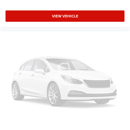
VIEW VEHICLE