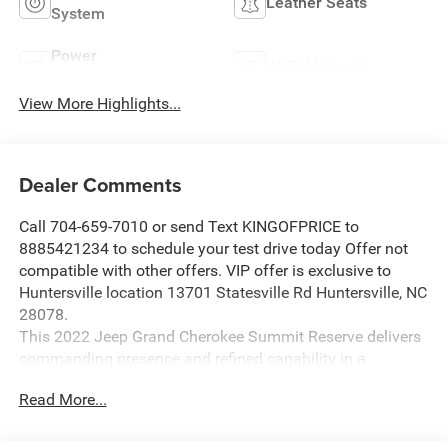
Leather Seats
System
Power
Wi-Fi Hotspot
Tailgate/Liftgate
View More Highlights...
Dealer Comments
Call 704-659-7010 or send Text KINGOFPRICE to
8885421234 to schedule your test drive today Offer not
compatible with other offers. VIP offer is exclusive to
Huntersville location 13701 Statesville Rd Huntersville, NC
28078.
This 2022 Jeep Grand Cherokee Summit Reserve delivers
commanding presence and refined capability in a
sophisticated gray finish that stands out on any road.
Read More...
- HEMI 5.7L V8 engine with Multi Displacement VVT
technology