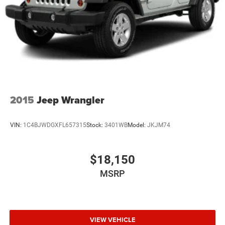
2015
Jeep Wrangler
VIN:
1C4BJWDGXFL657315
Stock:
3401WB
Model:
JKJM74
$18,150
MSRP
VIEW VEHICLE