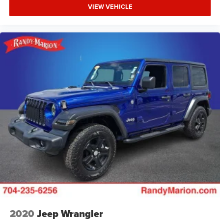
VIEW VEHICLE
2020
Jeep Wrangler