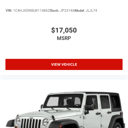
VIN:
1C4HJXDN8LW114862
Stock:
JP2314A
Model:
JLJL74
$17,050
MSRP
VIEW VEHICLE