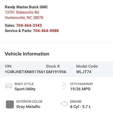
Randy Marion Buick GMC
13701 Statesville Rd
Huntersville
,
NC
28078
Sales:
704-464-3343
Service & Parts:
704-464-0088
Vehicle Information
VIN:
Stock #:
Model Code:
1C4RJHETXN8517661
GM19159A
WLJT74
BODY STYLE
CITY/HIGHWAY
Sport Utility
19/26 MPG
EXTERIOR COLOR
ENGINE
Gray Metallic
8 Cyl - 5.7 L