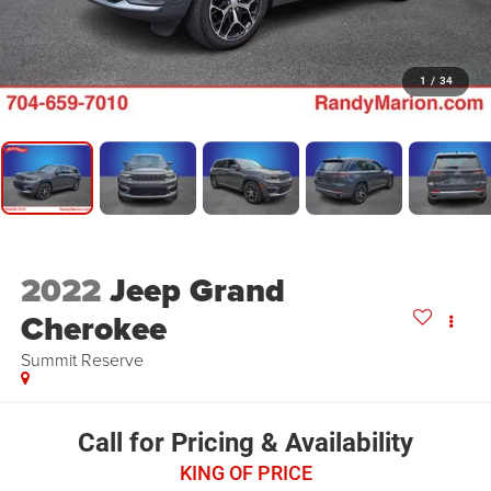
1
/
34
2022
Jeep Grand
Cherokee
Summit Reserve
Call for Pricing & Availability
KING OF PRICE