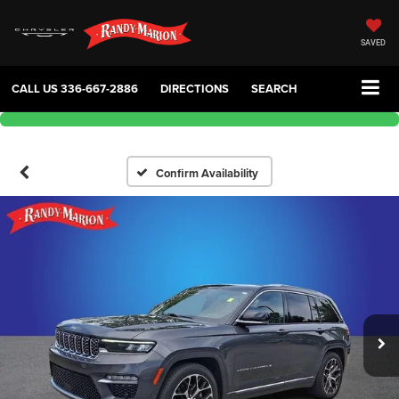
SAVED
CALL US
336-667-2886
DIRECTIONS
SEARCH
Confirm Availability