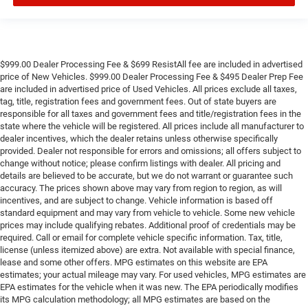
$999.00 Dealer Processing Fee & $699 ResistAll fee are included in advertised
price of New Vehicles. $999.00 Dealer Processing Fee & $495 Dealer Prep Fee
are included in advertised price of Used Vehicles. All prices exclude all taxes,
tag, title, registration fees and government fees. Out of state buyers are
responsible for all taxes and government fees and title/registration fees in the
state where the vehicle will be registered. All prices include all manufacturer to
dealer incentives, which the dealer retains unless otherwise specifically
provided. Dealer not responsible for errors and omissions; all offers subject to
change without notice; please confirm listings with dealer. All pricing and
details are believed to be accurate, but we do not warrant or guarantee such
accuracy. The prices shown above may vary from region to region, as will
incentives, and are subject to change. Vehicle information is based off
standard equipment and may vary from vehicle to vehicle. Some new vehicle
prices may include qualifying rebates. Additional proof of credentials may be
required. Call or email for complete vehicle specific information. Tax, title,
license (unless itemized above) are extra. Not available with special finance,
lease and some other offers. MPG estimates on this website are EPA
estimates; your actual mileage may vary. For used vehicles, MPG estimates are
EPA estimates for the vehicle when it was new. The EPA periodically modifies
its MPG calculation methodology; all MPG estimates are based on the