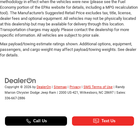
methodology in effect when the vehicles were new (please see the Fuel
Economy portion of the EPAs website for details, including a MPG recalculation
tool). The Manufacturer's Suggested Retail Price excludes tax, title, license,
dealer fees and optional equipment. All vehicles may not be physically located
at this dealership but may be available for delivery through this location.
Transportation charges may apply. Please contact the dealership for more
specific information. All vehicles are subject to prior sale.
Max payload/towing estimate ratings shown. Additional options, equipment,
passengers, and cargo weight may affect payload/towing weights. See dealer
for details.
Copyright © 2026
by
DealerOn
|
Sitemap
|
Privacy
|
SMS Terms of Use
| Randy
Marion Chrysler Dodge Jeep Ram
|
2000 US-421,
Wilkesboro,
NC
28697
| Sales:
336-667-2886