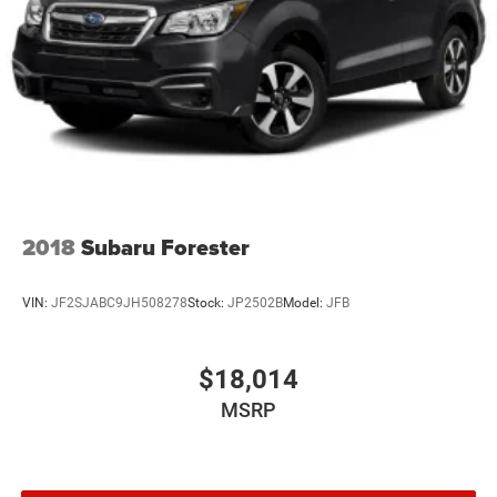
needs.
2018
Subaru Forester
VIN:
JF2SJABC9JH508278
Stock:
JP2502B
Model:
JFB
$18,014
MSRP