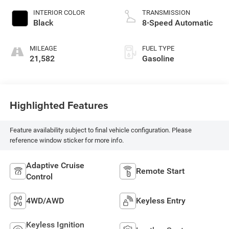
INTERIOR COLOR
TRANSMISSION
Black
8-Speed Automatic
MILEAGE
FUEL TYPE
21,582
Gasoline
Highlighted Features
Feature availability subject to final vehicle configuration. Please
reference window sticker for more info.
Adaptive Cruise
Remote Start
Control
4WD/AWD
Keyless Entry
Keyless Ignition