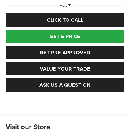
More
CLICK TO CALL
GET E-PRICE
GET PRE-APPROVED
VALUE YOUR TRADE
ASK US A QUESTION
Visit our Store