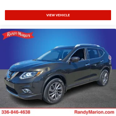
VIEW VEHICLE