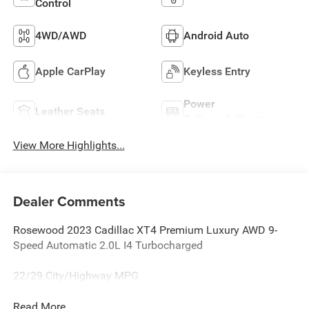
Control
4WD/AWD
Android Auto
Apple CarPlay
Keyless Entry
Power
Leather Seats
Tailgate/Liftgate
View More Highlights...
Dealer Comments
Rosewood 2023 Cadillac XT4 Premium Luxury AWD 9-
Speed Automatic 2.0L I4 Turbocharged
22/29 City/Highway MPG
Read More...