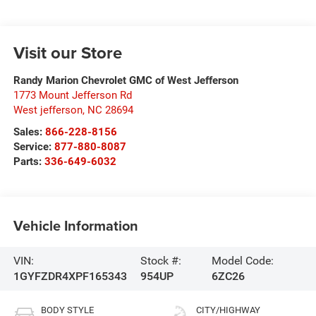
Visit our Store
Randy Marion Chevrolet GMC of West Jefferson
1773 Mount Jefferson Rd
West jefferson
,
NC
28694
Sales:
866-228-8156
Service:
877-880-8087
Parts:
336-649-6032
Vehicle Information
VIN:
Stock #:
Model Code:
1GYFZDR4XPF165343
954UP
6ZC26
BODY STYLE
CITY/HIGHWAY