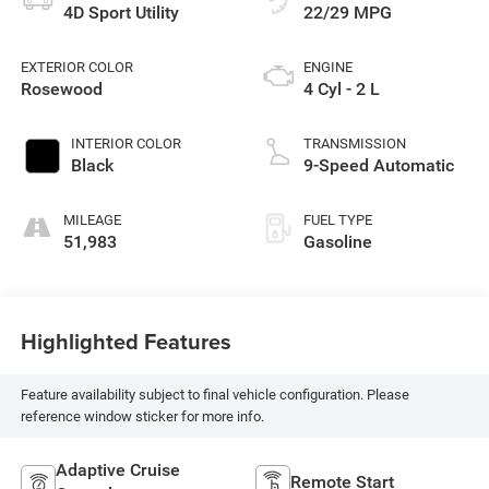
4D Sport Utility
22/29 MPG
EXTERIOR COLOR
ENGINE
Rosewood
4 Cyl - 2 L
INTERIOR COLOR
TRANSMISSION
Black
9-Speed Automatic
MILEAGE
FUEL TYPE
51,983
Gasoline
Highlighted Features
Feature availability subject to final vehicle configuration. Please
reference window sticker for more info.
Adaptive Cruise
Remote Start