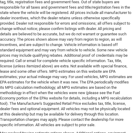
tag, title, registration fees and government fees. Out of state buyers are
responsible for all taxes and government fees and title/registration fees in the
state where the vehicle will be registered. All prices include all manufacturer to
dealer incentives, which the dealer retains unless otherwise specifically
provided. Dealer not responsible for errors and omissions; all offers subject to
change without notice; please confirm listings with dealer. All pricing and
details are believed to be accurate, but we do not warrant or guarantee such
accuracy. The prices shown above may vary from region to region, as will
incentives, and are subject to change. Vehicle information is based off
standard equipment and may vary from vehicle to vehicle. Some new vehicle
prices may include qualifying rebates. Additional proof of credentials may be
required. Call or email for complete vehicle specific information. Tax, title,
license (unless itemized above) are extra. Not available with special finance,
lease and some other offers. MPG estimates on this website are EPA
estimates; your actual mileage may vary. For used vehicles, MPG estimates are
EPA estimates for the vehicle when it was new. The EPA periodically modifies
its MPG calculation methodology; all MPG estimates are based on the
methodology in effect when the vehicles were new (please see the Fuel
Economy portion of the EPAs website for details, including a MPG recalculation
tool). The Manufacturer's Suggested Retail Price excludes tax, title, license,
dealer fees and optional equipment. All vehicles may not be physically located
at this dealership but may be available for delivery through this location.
Transportation charges may apply. Please contact the dealership for more
specific information. All vehicles are subject to prior sale.