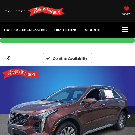
SAVED
CALL US
336-667-2886
DIRECTIONS
SEARCH
Confirm Availability