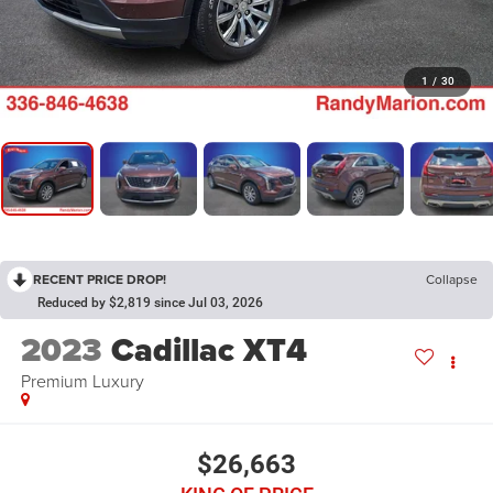
1
/
30
RECENT PRICE DROP!
Collapse
Reduced by $2,819 since Jul 03, 2026
2023
Cadillac XT4
Premium Luxury
$26,663