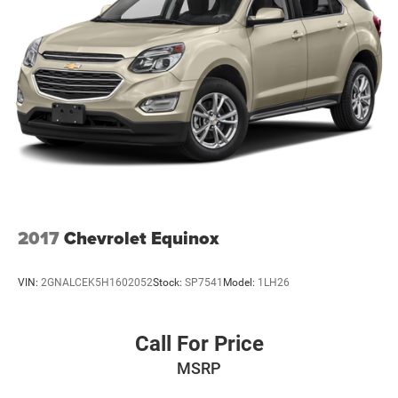
2017
Chevrolet Equinox
VIN:
2GNALCEK5H1602052
Stock:
SP7541
Model:
1LH26
Call For Price
MSRP