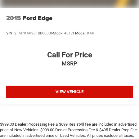
2015
Ford Edge
VIN:
2FMPK4K98FBB00006
Stock:
4817F
Model:
K4K
Call For Price
MSRP
VIEW VEHICLE
$999.00 Dealer Processing Fee & $699 ResistAll fee are included in advertised
price of New Vehicles. $999.00 Dealer Processing Fee & $495 Dealer Prep Fee
are included in advertised price of Used Vehicles. All prices exclude all taxes,