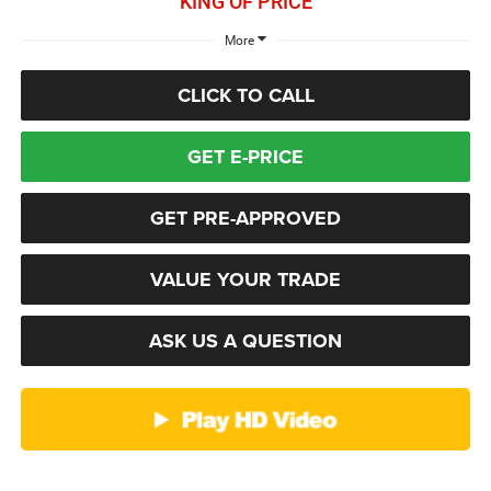
KING OF PRICE
More
CLICK TO CALL
GET E-PRICE
GET PRE-APPROVED
VALUE YOUR TRADE
ASK US A QUESTION