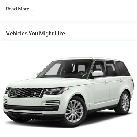
Suspension, front, MacPherson strut
Read More...
Suspension, rear multi-link with coil springs
Steering, power, variable assist, electric
Vehicles You Might Like
Brakes, 4-wheel antilock, 4-wheel disc
Brake rotors, Duralife, FNC (Ferritic Nitrocarburizing),
front and rear
Brake, electronic parking
Intelligent brake fade resistance includes auto drying
Capless Fuel Fill
Exhaust, dual-outlet with bright tips integrated in fascia