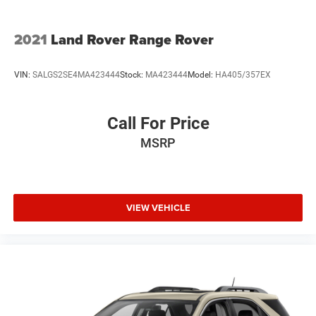
2021
Land Rover Range Rover
VIN:
SALGS2SE4MA423444
Stock:
MA423444
Model:
HA405/357EX
Call For Price
MSRP
VIEW VEHICLE