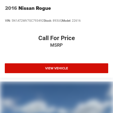
2016
Nissan Rogue
VIN:
5N1AT2MV7GC793492
Stock:
893UQ
Model:
22616
Call For Price
MSRP
VIEW VEHICLE