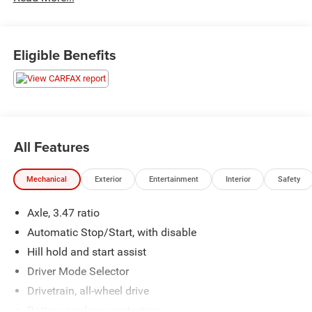
Eligible Benefits
All Features
Mechanical
Exterior
Entertainment
Interior
Safety
Axle, 3.47 ratio
Automatic Stop/Start, with disable
Hill hold and start assist
Driver Mode Selector
Drivetrain, all-wheel drive
Battery rundown protection