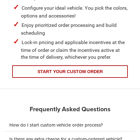
Configure your ideal vehicle. You pick the colors,
options and accessories!
Enjoy prioritized order processing and build
scheduling
Lock-in pricing and applicable incentives at the
time of order or claim the incentives active at
the time of delivery, whichever you prefer.
START YOUR CUSTOM ORDER
Frequently Asked Questions
How do I start custom vehicle order process?
Is there any extra charge for a custom-ordered vehicle?