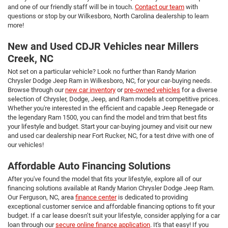
and one of our friendly staff will be in touch.
Contact our team
with
questions or stop by our Wilkesboro, North Carolina dealership to learn
more!
New and Used CDJR Vehicles near Millers
Creek, NC
Not set on a particular vehicle? Look no further than Randy Marion
Chrysler Dodge Jeep Ram in Wilkesboro, NC, for your car-buying needs.
Browse through our
new car inventory
or
pre-owned vehicles
for a diverse
selection of Chrysler, Dodge, Jeep, and Ram models at competitive prices.
Whether you're interested in the efficient and capable Jeep Renegade or
the legendary Ram 1500, you can find the model and trim that best fits
your lifestyle and budget. Start your car-buying journey and visit our new
and used car dealership near Fort Rucker, NC, for a test drive with one of
our vehicles!
Affordable Auto Financing Solutions
After you've found the model that fits your lifestyle, explore all of our
financing solutions available at Randy Marion Chrysler Dodge Jeep Ram.
Our Ferguson, NC, area
finance center
is dedicated to providing
exceptional customer service and affordable financing options to fit your
budget. If a car lease doesn’t suit your lifestyle, consider applying for a car
loan through our
secure online finance application
. It's that easy! If you