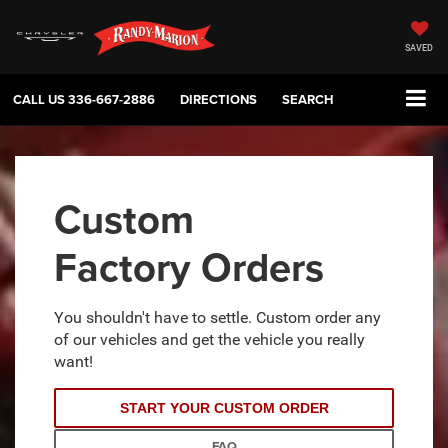
SAVED
CALL US
336-667-2886
DIRECTIONS
SEARCH
Custom
Factory Orders
You shouldn't have to settle. Custom order any
of our vehicles and get the vehicle you really
want!
START YOUR CUSTOM ORDER
FAQ