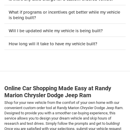
What if programs or incentives get better while my vehicle
is being built?
Will I be updated while my vehicle is being built?
How long will it take to have my vehicle built?
Online Car Shopping Made Easy at Randy
Marion Chrysler Dodge Jeep Ram
Shop for your new vehicle from the comfort of your own home with our
convenient custom order tool at Randy Marion Chrysler Dodge Jeep Ram.
Designed to provide you with a smoother car-buying experience, this
service allows you to design your dream vehicle and skip hours of
research and test drives. Simply follow the prompts and get to building!
Once you are satisfied with your selections, submit your vehicle request