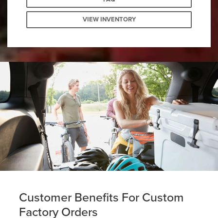
VIEW INVENTORY
Customer Benefits For Custom
Factory Orders