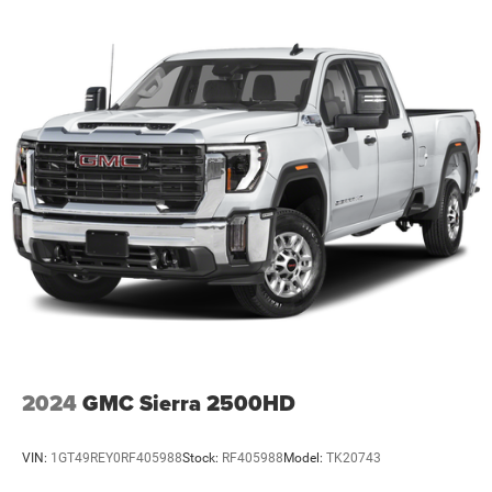
2024
GMC Sierra 2500HD
VIN:
1GT49REY0RF405988
Stock:
RF405988
Model:
TK20743