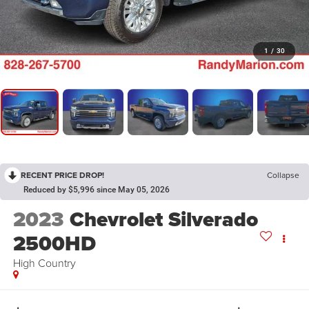
1
/
30
RECENT PRICE DROP!
Collapse
Reduced by $5,996 since May 05, 2026
2023
Chevrolet Silverado
2500HD
High Country