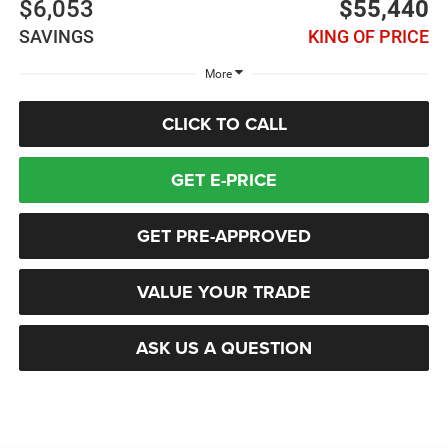
$6,053
$55,440
SAVINGS
KING OF PRICE
More
CLICK TO CALL
GET E-PRICE
GET PRE-APPROVED
VALUE YOUR TRADE
ASK US A QUESTION