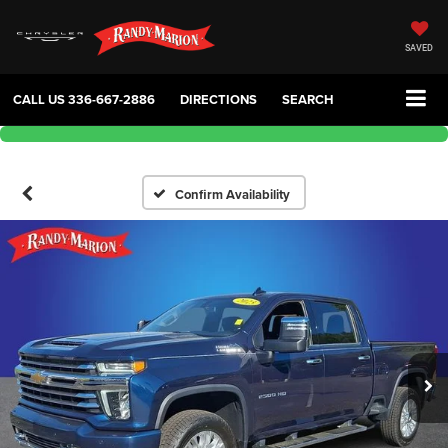
SAVED
CALL US
336-667-2886
DIRECTIONS
SEARCH
Confirm Availability