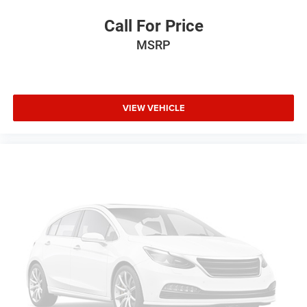
Call For Price
MSRP
VIEW VEHICLE