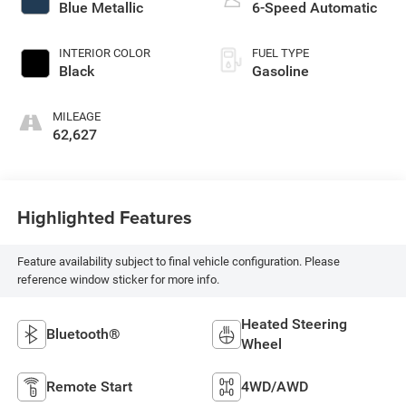
Blue Metallic
6-Speed Automatic
INTERIOR COLOR
FUEL TYPE
Black
Gasoline
MILEAGE
62,627
Highlighted Features
Feature availability subject to final vehicle configuration. Please
reference window sticker for more info.
Heated Steering
Bluetooth®
Wheel
Remote Start
4WD/AWD