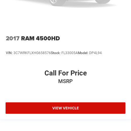
2017
RAM 4500HD
VIN:
3C7WRKFLXHG658576
Stock:
FL33005A
Model:
DP4L94
Call For Price
MSRP
VIEW VEHICLE