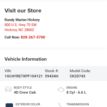
Visit our Store
Randy Marion Hickory
800 U.S. Hwy 70 SW
Hickory
,
NC
28602
Call Now:
828-267-5700
Vehicle Information
VIN:
Stock #:
Model Code:
1GC4YRE7XPF104121
59434H
CK20743
BODY STYLE
ENGINE
4D Crew Cab
8 Cyl - 6.6 L
EXTERIOR COLOR
TRANSMISSION