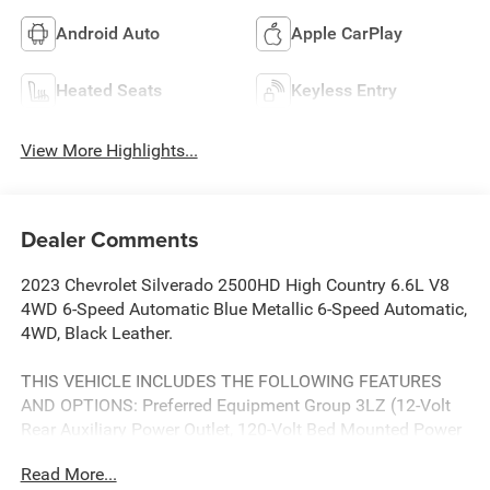
Android Auto
Apple CarPlay
Heated Seats
Keyless Entry
View More Highlights...
Dealer Comments
2023 Chevrolet Silverado 2500HD High Country 6.6L V8
4WD 6-Speed Automatic Blue Metallic 6-Speed Automatic,
4WD, Black Leather.
THIS VEHICLE INCLUDES THE FOLLOWING FEATURES
AND OPTIONS: Preferred Equipment Group 3LZ (12-Volt
Rear Auxiliary Power Outlet, 120-Volt Bed Mounted Power
Outlet, 120-Volt Instrument Panel Power Outlet, 170 Amp
Read More...
Alternator, 6 Rectangular Chromed Tubular Assist Steps, 8