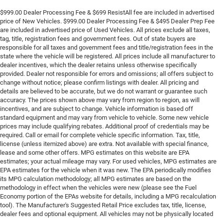
$999.00 Dealer Processing Fee & $699 ResistAll fee are included in advertised
price of New Vehicles. $999.00 Dealer Processing Fee & $495 Dealer Prep Fee
are included in advertised price of Used Vehicles. All prices exclude all taxes,
tag, title, registration fees and government fees. Out of state buyers are
responsible for all taxes and government fees and title/registration fees in the
state where the vehicle will be registered. All prices include all manufacturer to
dealer incentives, which the dealer retains unless otherwise specifically
provided. Dealer not responsible for errors and omissions; all offers subject to
change without notice; please confirm listings with dealer. All pricing and
details are believed to be accurate, but we do not warrant or guarantee such
accuracy. The prices shown above may vary from region to region, as will
incentives, and are subject to change. Vehicle information is based off
standard equipment and may vary from vehicle to vehicle. Some new vehicle
prices may include qualifying rebates. Additional proof of credentials may be
required. Call or email for complete vehicle specific information. Tax, title,
license (unless itemized above) are extra. Not available with special finance,
lease and some other offers. MPG estimates on this website are EPA
estimates; your actual mileage may vary. For used vehicles, MPG estimates are
EPA estimates for the vehicle when it was new. The EPA periodically modifies
its MPG calculation methodology; all MPG estimates are based on the
methodology in effect when the vehicles were new (please see the Fuel
Economy portion of the EPAs website for details, including a MPG recalculation
tool). The Manufacturer's Suggested Retail Price excludes tax, title, license,
dealer fees and optional equipment. All vehicles may not be physically located