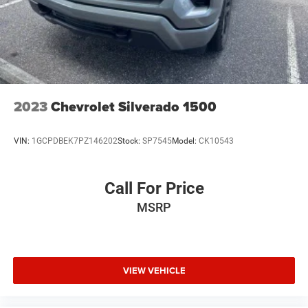
Speed control, Speed-sensing steering, Split folding rear
seat, Steering wheel mounted audio controls, Tachometer,
Telescoping steering wheel, Tilt steering wheel, Traction
control, Trip computer, Turn signal indicator mirrors,
Variably intermittent wipers, Ventilated Driver & Front
Passen
2023
Chevrolet Silverado 1500
VIN:
1GCPDBEK7PZ146202
Stock:
SP7545
Model:
CK10543
Call For Price
MSRP
VIEW VEHICLE