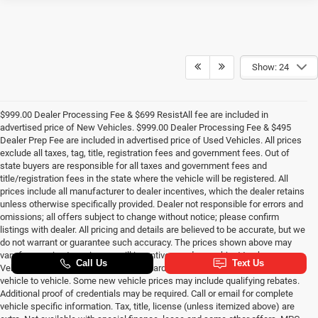
Show: 24
$999.00 Dealer Processing Fee & $699 ResistAll fee are included in
advertised price of New Vehicles. $999.00 Dealer Processing Fee & $495
Dealer Prep Fee are included in advertised price of Used Vehicles. All prices
exclude all taxes, tag, title, registration fees and government fees. Out of
state buyers are responsible for all taxes and government fees and
title/registration fees in the state where the vehicle will be registered. All
prices include all manufacturer to dealer incentives, which the dealer retains
unless otherwise specifically provided. Dealer not responsible for errors and
omissions; all offers subject to change without notice; please confirm
listings with dealer. All pricing and details are believed to be accurate, but we
do not warrant or guarantee such accuracy. The prices shown above may
vary from region to region, as will incentives, and are subject to change.
Vehicle information is based off standard equipment and may vary from
vehicle to vehicle. Some new vehicle prices may include qualifying rebates.
Additional proof of credentials may be required. Call or email for complete
vehicle specific information. Tax, title, license (unless itemized above) are