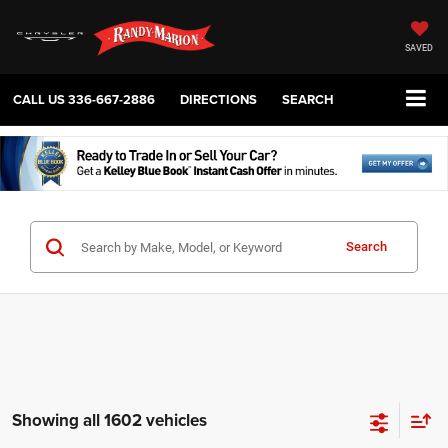
SAVED
CALL US
336-667-2886
DIRECTIONS
SEARCH
Search
Showing all 1602 vehicles