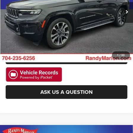
CLICK TO CALL
15,874 mi
Ext.
Int.
GET E-PRICE
CHECK AVAILABILITY
GET PRE-APPROVED
1
/
30
ASK US A QUESTION
Compare Vehicle