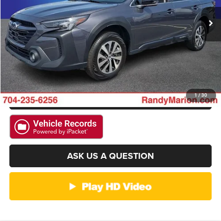
CLICK TO CALL
27,542 mi
Ext.
Int.
GET E-PRICE
CHECK AVAILABILITY
GET PRE-APPROVED
1
/
30
ASK US A QUESTION