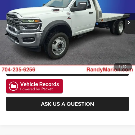
VIN:
3C7WRNBL7SG564041
Stock:
2992W
Model:
DP0L64
More
13 mi
Ext.
CLICK TO CALL
GET E-PRICE
CHECK AVAILABILITY
GET PRE-APPROVED
1
/
30
ASK US A QUESTION