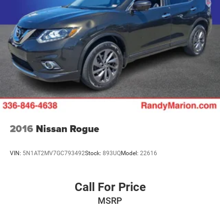
2016
Nissan Rogue
VIN:
5N1AT2MV7GC793492
Stock:
893UQ
Model:
22616
Call For Price
MSRP