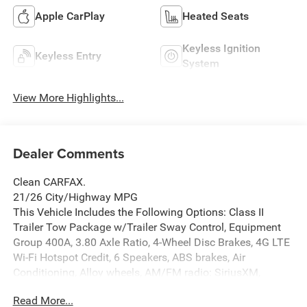
Apple CarPlay
Heated Seats
Keyless Ignition
Keyless Entry
System
View More Highlights...
Dealer Comments
Clean CARFAX.
21/26 City/Highway MPG
This Vehicle Includes the Following Options: Class II
Trailer Tow Package w/Trailer Sway Control, Equipment
Group 400A, 3.80 Axle Ratio, 4-Wheel Disc Brakes, 4G LTE
Wi-Fi Hotspot Credit, 6 Speakers, ABS brakes, Air
Conditioning, Alloy wheels, AM/FM radio: SiriusXM,
AM/FM Stereo, Auto High-beam Headlights, Automatic
Read More...
temperature control, Brake assist, Compass, Delay-off