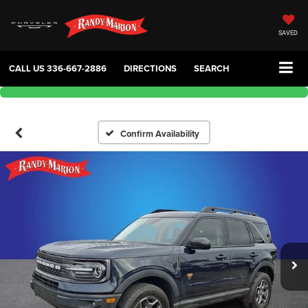
SAVED
CALL US
336-667-2886
DIRECTIONS
SEARCH
Confirm Availability