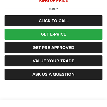
KING OF PRICE
More
CLICK TO CALL
GET E-PRICE
GET PRE-APPROVED
VALUE YOUR TRADE
ASK US A QUESTION