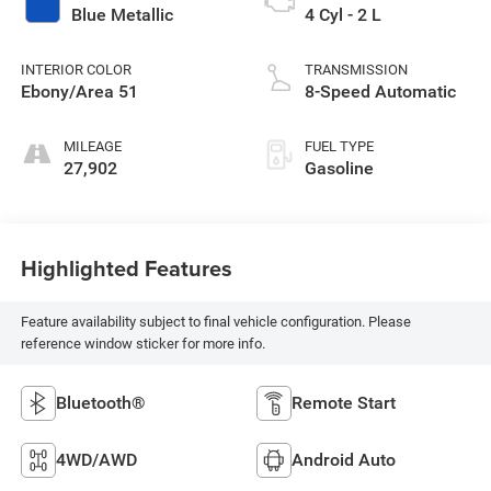
Blue Metallic
4 Cyl - 2 L
INTERIOR COLOR
TRANSMISSION
Ebony/Area 51
8-Speed Automatic
MILEAGE
FUEL TYPE
27,902
Gasoline
Highlighted Features
Feature availability subject to final vehicle configuration. Please
reference window sticker for more info.
Bluetooth®
Remote Start
4WD/AWD
Android Auto