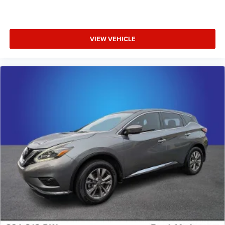
VIEW VEHICLE