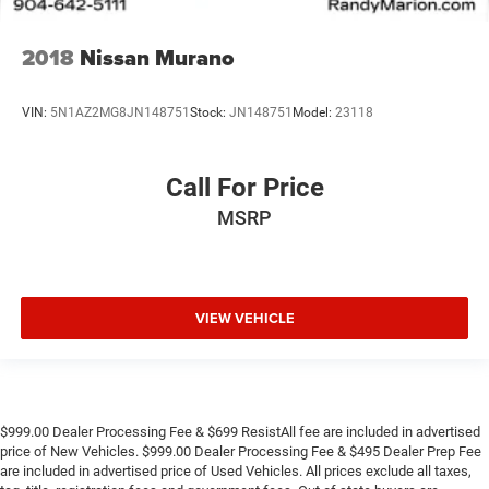
2018
Nissan Murano
VIN:
5N1AZ2MG8JN148751
Stock:
JN148751
Model:
23118
Call For Price
MSRP
VIEW VEHICLE
$999.00 Dealer Processing Fee & $699 ResistAll fee are included in advertised
price of New Vehicles. $999.00 Dealer Processing Fee & $495 Dealer Prep Fee
are included in advertised price of Used Vehicles. All prices exclude all taxes,