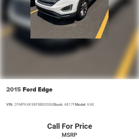
2015
Ford Edge
VIN:
2FMPK4K98FBB00006
Stock:
4817F
Model:
K4K
Call For Price
MSRP