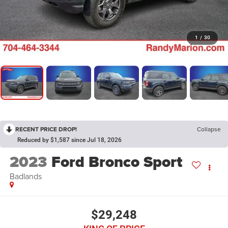
1
/
30
RECENT PRICE DROP!
Collapse
Reduced by $1,587 since Jul 18, 2026
2023
Ford Bronco Sport
Badlands
$29,248