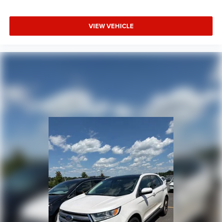
VIEW VEHICLE