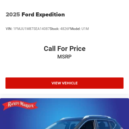
2025
Ford Expedition
VIN:
1FMJU1M87SEA14087
Stock:
4826F
Model:
U1M
Call For Price
MSRP
VIEW VEHICLE