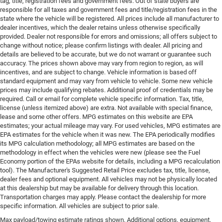
tag, title, registration fees and government fees. Out of state buyers are
responsible for all taxes and government fees and title/registration fees in the
state where the vehicle will be registered. All prices include all manufacturer to
dealer incentives, which the dealer retains unless otherwise specifically
provided. Dealer not responsible for errors and omissions; all offers subject to
change without notice; please confirm listings with dealer. All pricing and
details are believed to be accurate, but we do not warrant or guarantee such
accuracy. The prices shown above may vary from region to region, as will
incentives, and are subject to change. Vehicle information is based off
standard equipment and may vary from vehicle to vehicle. Some new vehicle
prices may include qualifying rebates. Additional proof of credentials may be
required. Call or email for complete vehicle specific information. Tax, title,
license (unless itemized above) are extra. Not available with special finance,
lease and some other offers. MPG estimates on this website are EPA
estimates; your actual mileage may vary. For used vehicles, MPG estimates are
EPA estimates for the vehicle when it was new. The EPA periodically modifies
its MPG calculation methodology; all MPG estimates are based on the
methodology in effect when the vehicles were new (please see the Fuel
Economy portion of the EPAs website for details, including a MPG recalculation
tool). The Manufacturer's Suggested Retail Price excludes tax, title, license,
dealer fees and optional equipment. All vehicles may not be physically located
at this dealership but may be available for delivery through this location.
Transportation charges may apply. Please contact the dealership for more
specific information. All vehicles are subject to prior sale.
Max payload/towing estimate ratings shown. Additional options, equipment,