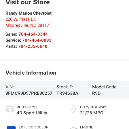
Visit our Store
Randy Marion Chevrolet
220 W. Plaza Dr.
Mooresville
,
NC
28117
Sales:
704-464-3344
Service:
704-464-0093
Parts:
704-235-6648
Vehicle Information
VIN:
Stock #:
Model Code:
3FMCR9D97PRE30257
TR94638A
R9D
BODY STYLE
CITY/HIGHWAY
4D Sport Utility
21/26 MPG
EXTERIOR COLOR
ENGINE