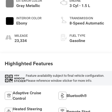
EXTERIOR COLOR
ENGINE
Gray Metallic
3 Cyl - 1.5 L
INTERIOR COLOR
TRANSMISSION
Ebony
8-Speed Automatic
MILEAGE
FUEL TYPE
23,334
Gasoline
Highlighted Features
Feature availability subject to final vehicle configuration.
VIEW
WINDOW
Please reference window sticker for more info.
STICKER
Adaptive Cruise
Bluetooth®
Control
Heated Steering
Remote Start