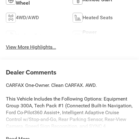
Wheel
4WD/AWD
Heated Seats
Power
Keyless Entry
Tailgate/Liftgate
View More Highlights...
Dealer Comments
CARFAX One-Owner. Clean CARFAX. AWD.
This Vehicle Includes the Following Options: Equipment
Group 300A, Tech Pack #1 (Connected Built-In Navigation,
Ford Co-Pilot360 Assist+, Intelligent Adaptive Cruise
Control w/Stop-and-Go, Rear Parking Sensor, Rear-View
Camera, Speed Sign Recognition, and SYNC 4
w/Enhanced Voice Recognition), AWD, 3.81 Axle Ratio, 4-
Read More...