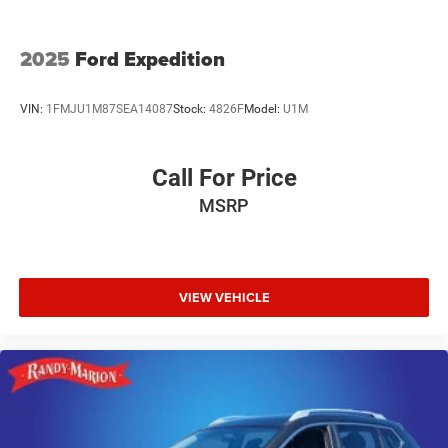
2025
Ford Expedition
VIN:
1FMJU1M87SEA14087
Stock:
4826F
Model:
U1M
Call For Price
MSRP
VIEW VEHICLE