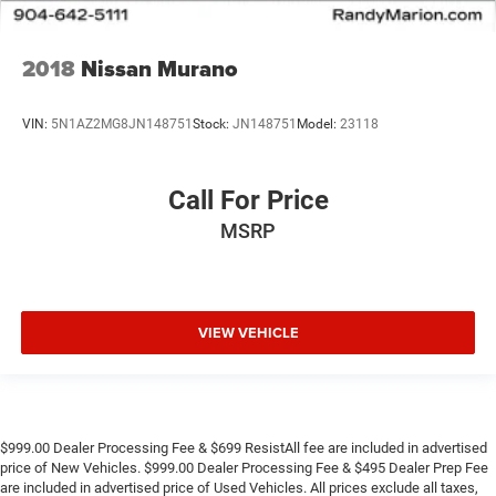
2018
Nissan Murano
VIN:
5N1AZ2MG8JN148751
Stock:
JN148751
Model:
23118
Call For Price
MSRP
VIEW VEHICLE
$999.00 Dealer Processing Fee & $699 ResistAll fee are included in advertised
price of New Vehicles. $999.00 Dealer Processing Fee & $495 Dealer Prep Fee
are included in advertised price of Used Vehicles. All prices exclude all taxes,