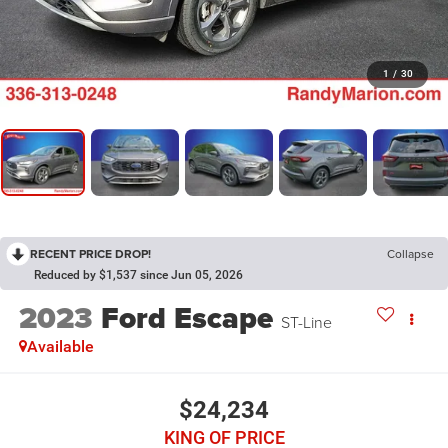
1
/
30
RECENT PRICE DROP!
Collapse
Reduced by $1,537 since Jun 05, 2026
2023
Ford Escape
ST-Line
Available
$24,234
KING OF PRICE