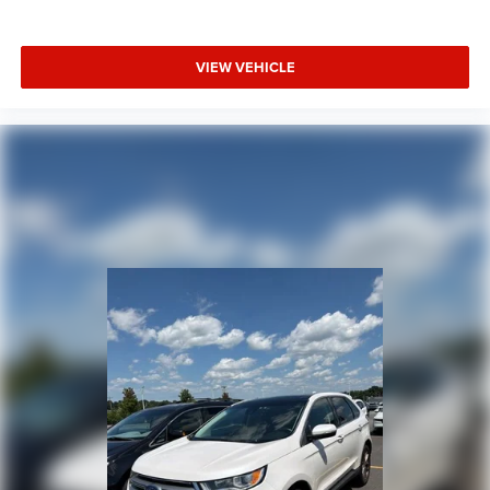
VIEW VEHICLE