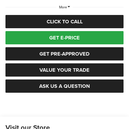
More
CLICK TO CALL
GET E-PRICE
GET PRE-APPROVED
VALUE YOUR TRADE
ASK US A QUESTION
Visit our Store