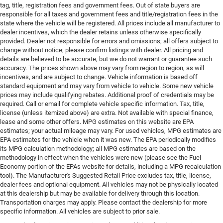
tag, title, registration fees and government fees. Out of state buyers are
responsible for all taxes and government fees and title/registration fees in the
state where the vehicle will be registered. All prices include all manufacturer to
dealer incentives, which the dealer retains unless otherwise specifically
provided. Dealer not responsible for errors and omissions; all offers subject to
change without notice; please confirm listings with dealer. All pricing and
details are believed to be accurate, but we do not warrant or guarantee such
accuracy. The prices shown above may vary from region to region, as will
incentives, and are subject to change. Vehicle information is based off
standard equipment and may vary from vehicle to vehicle. Some new vehicle
prices may include qualifying rebates. Additional proof of credentials may be
required. Call or email for complete vehicle specific information. Tax, title,
license (unless itemized above) are extra. Not available with special finance,
lease and some other offers. MPG estimates on this website are EPA
estimates; your actual mileage may vary. For used vehicles, MPG estimates are
EPA estimates for the vehicle when it was new. The EPA periodically modifies
its MPG calculation methodology; all MPG estimates are based on the
methodology in effect when the vehicles were new (please see the Fuel
Economy portion of the EPAs website for details, including a MPG recalculation
tool). The Manufacturer's Suggested Retail Price excludes tax, title, license,
dealer fees and optional equipment. All vehicles may not be physically located
at this dealership but may be available for delivery through this location.
Transportation charges may apply. Please contact the dealership for more
specific information. All vehicles are subject to prior sale.