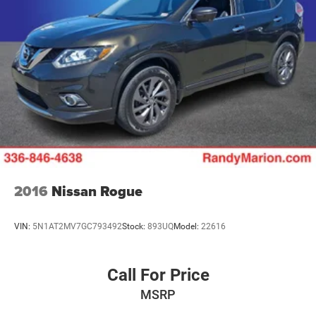
2016
Nissan Rogue
VIN:
5N1AT2MV7GC793492
Stock:
893UQ
Model:
22616
Call For Price
MSRP