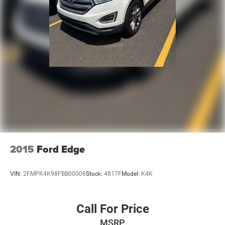
2015
Ford Edge
VIN:
2FMPK4K98FBB00006
Stock:
4817F
Model:
K4K
Call For Price
MSRP