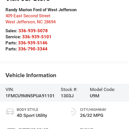
Randy Marion Ford of West Jefferson
409 East Second Street
West Jefferson
,
NC
28694
Sales:
336-939-5078
Service:
336-939-5101
Parts:
336-939-5146
Parts:
336-790-3344
Vehicle Information
VIN:
Stock #:
Model Code:
1FMCU9MN5PUA91101
1303J
U9M
BODY STYLE
CITY/HIGHWAY
4D Sport Utility
26/32 MPG