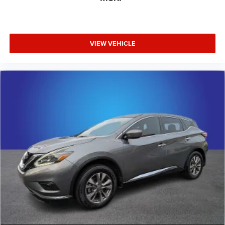
VIEW VEHICLE