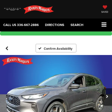
SAVED
CALL US
336-667-2886
DIRECTIONS
SEARCH
Confirm Availability