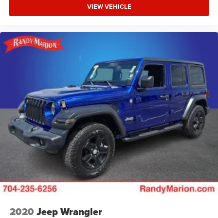
VIEW VEHICLE
2020
Jeep Wrangler