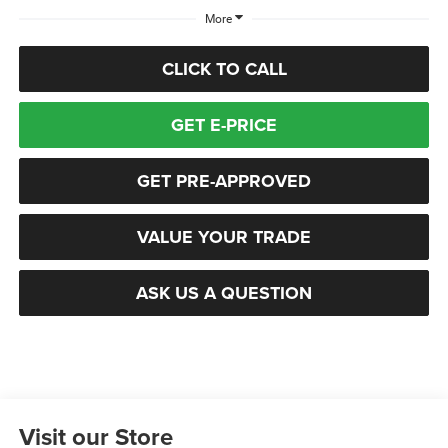
More
CLICK TO CALL
GET E-PRICE
GET PRE-APPROVED
VALUE YOUR TRADE
ASK US A QUESTION
Visit our Store