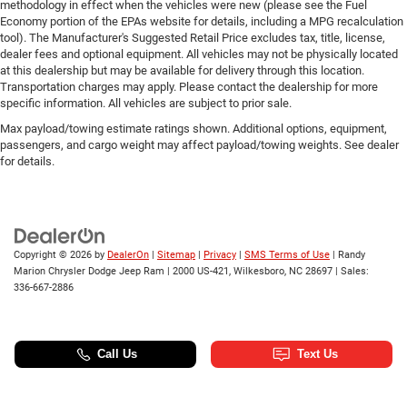
methodology in effect when the vehicles were new (please see the Fuel
Economy portion of the EPAs website for details, including a MPG recalculation
tool). The Manufacturer's Suggested Retail Price excludes tax, title, license,
dealer fees and optional equipment. All vehicles may not be physically located
at this dealership but may be available for delivery through this location.
Transportation charges may apply. Please contact the dealership for more
specific information. All vehicles are subject to prior sale.
Max payload/towing estimate ratings shown. Additional options, equipment,
passengers, and cargo weight may affect payload/towing weights. See dealer
for details.
Copyright © 2026
by
DealerOn
|
Sitemap
|
Privacy
|
SMS Terms of Use
| Randy
Marion Chrysler Dodge Jeep Ram
|
2000 US-421,
Wilkesboro,
NC
28697
| Sales:
336-667-2886