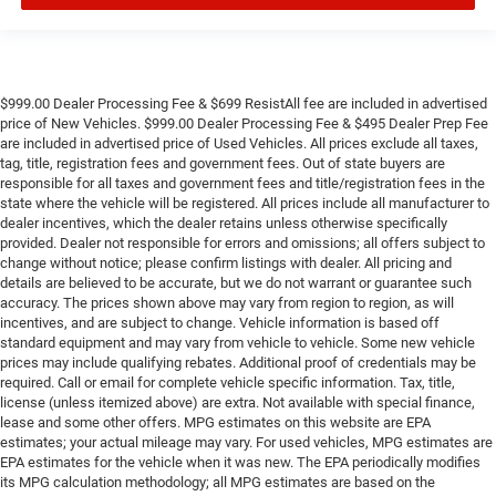
$999.00 Dealer Processing Fee & $699 ResistAll fee are included in advertised
price of New Vehicles. $999.00 Dealer Processing Fee & $495 Dealer Prep Fee
are included in advertised price of Used Vehicles. All prices exclude all taxes,
tag, title, registration fees and government fees. Out of state buyers are
responsible for all taxes and government fees and title/registration fees in the
state where the vehicle will be registered. All prices include all manufacturer to
dealer incentives, which the dealer retains unless otherwise specifically
provided. Dealer not responsible for errors and omissions; all offers subject to
change without notice; please confirm listings with dealer. All pricing and
details are believed to be accurate, but we do not warrant or guarantee such
accuracy. The prices shown above may vary from region to region, as will
incentives, and are subject to change. Vehicle information is based off
standard equipment and may vary from vehicle to vehicle. Some new vehicle
prices may include qualifying rebates. Additional proof of credentials may be
required. Call or email for complete vehicle specific information. Tax, title,
license (unless itemized above) are extra. Not available with special finance,
lease and some other offers. MPG estimates on this website are EPA
estimates; your actual mileage may vary. For used vehicles, MPG estimates are
EPA estimates for the vehicle when it was new. The EPA periodically modifies
its MPG calculation methodology; all MPG estimates are based on the