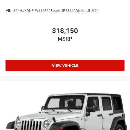
VIN:
1C4HJXDN8LW114862
Stock:
JP2314A
Model:
JLJL74
$18,150
MSRP
VIEW VEHICLE