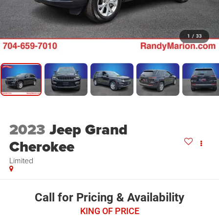
1
/
33
2023
Jeep Grand
Cherokee
Limited
Call for Pricing & Availability
KING OF PRICE