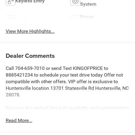
Keyless Entry
System
Power
Leather Seats
Tailgate/Liftgate
View More Highlights...
Dealer Comments
Call 704-659-7010 or send Text KINGOFPRICE to
8885421234 to schedule your test drive today Offer not
compatible with other offers. VIP offer is exclusive to
Huntersville location 13701 Statesville Rd Huntersville, NC
28078.
Discover the perfect blend of capability and sophistication
in this 2023 Jeep Grand Cherokee Limited. Dressed in the
Read More...
stunning Diamond Black Crystal Pearlcoat exterior, this
Grand Cherokee commands attention with its bold, refined
style.