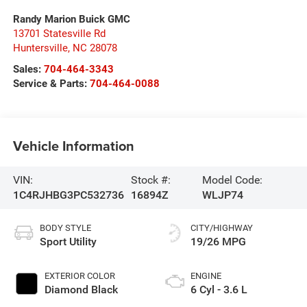
Randy Marion Buick GMC
13701 Statesville Rd
Huntersville
,
NC
28078
Sales:
704-464-3343
Service & Parts:
704-464-0088
Vehicle Information
VIN:
Stock #:
Model Code:
1C4RJHBG3PC532736
16894Z
WLJP74
BODY STYLE
CITY/HIGHWAY
Sport Utility
19/26 MPG
EXTERIOR COLOR
ENGINE
Diamond Black
6 Cyl - 3.6 L