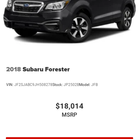
2018
Subaru Forester
VIN:
JF2SJABC9JH508278
Stock:
JP2502B
Model:
JFB
$18,014
MSRP