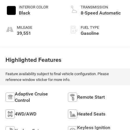
INTERIOR COLOR
TRANSMISSION
Black
8-Speed Automatic
MILEAGE
FUEL TYPE
39,551
Gasoline
Highlighted Features
Feature availability subject to final vehicle configuration. Please
reference window sticker for more info.
Adaptive Cruise
Remote Start
Control
4WD/AWD
Heated Seats
Keyless Ignition