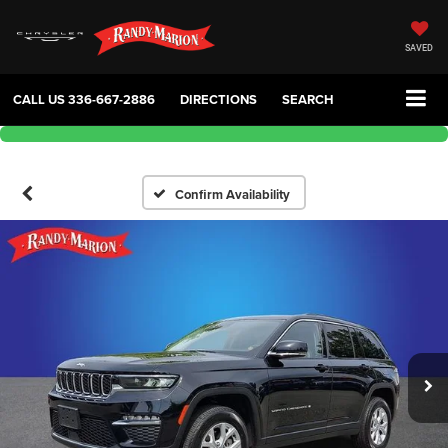
SAVED
CALL US
336-667-2886
DIRECTIONS
SEARCH
Confirm Availability