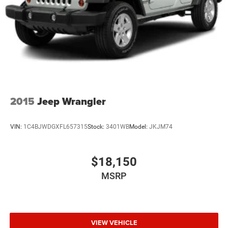
2015
Jeep Wrangler
VIN:
1C4BJWDGXFL657315
Stock:
3401WB
Model:
JKJM74
$18,150
MSRP
VIEW VEHICLE