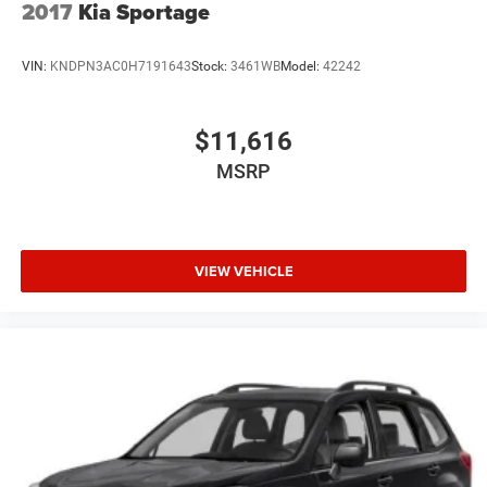
2017
Kia Sportage
This Grand Cherokee Limited is the perfect blend of
rugged capability and refined comfort. Schedule a test
VIN:
KNDPN3AC0H7191643
Stock:
3461WB
Model:
42242
drive today and experience the difference for yourself.
$11,616
MSRP
VIEW VEHICLE