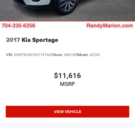
Solid Axle Rear Suspension w/Coil Springs
Regenerative 4-Wheel Disc Brakes w/4-Wheel ABS,
Front And Rear Vented Discs, Brake Assist, Hill Descent
Control and Hill Hold Control
Lithium Ion (li-Ion) Traction Battery w/7.2 kW Onboard
Charger, 12 Hrs Charge Time @ 110/120V, 2.4 Hrs
2017
Kia Sportage
Charge Time @ 220/240V and 17.3 kWh Capacity
VIN:
KNDPN3AC0H7191643
Stock:
3461WB
Model:
42242
$11,616
MSRP
VIEW VEHICLE