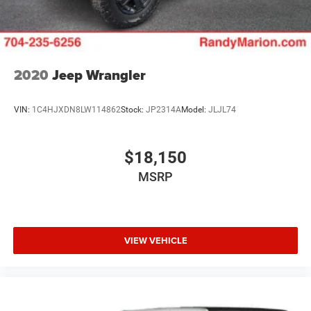
2020
Jeep Wrangler
VIN:
1C4HJXDN8LW114862
Stock:
JP2314A
Model:
JLJL74
$18,150
MSRP
VIEW VEHICLE