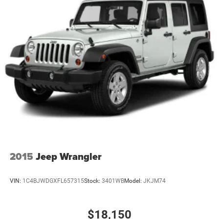
2015
Jeep Wrangler
VIN:
1C4BJWDGXFL657315
Stock:
3401WB
Model:
JKJM74
$18,150