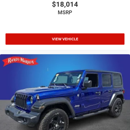
$18,014
MSRP
VIEW VEHICLE