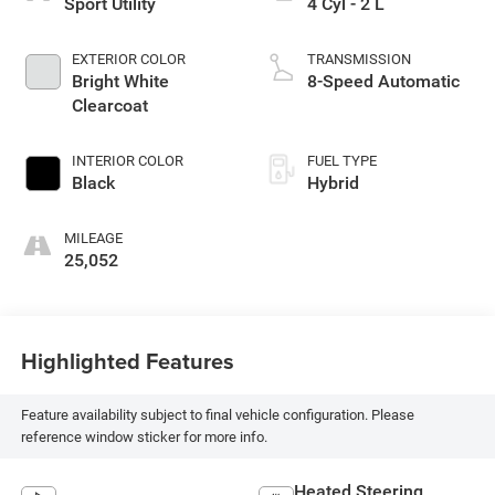
Sport Utility
4 Cyl - 2 L
EXTERIOR COLOR
TRANSMISSION
Bright White
8-Speed Automatic
Clearcoat
INTERIOR COLOR
FUEL TYPE
Black
Hybrid
MILEAGE
25,052
Highlighted Features
Feature availability subject to final vehicle configuration. Please
reference window sticker for more info.
Heated Steering