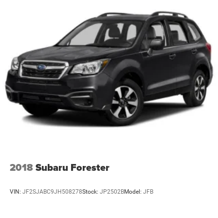
2018
Subaru Forester
VIN:
JF2SJABC9JH508278
Stock:
JP2502B
Model:
JFB