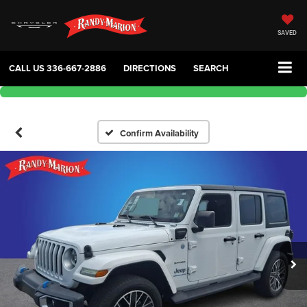
SAVED
CALL US
336-667-2886
DIRECTIONS
SEARCH
Confirm Availability