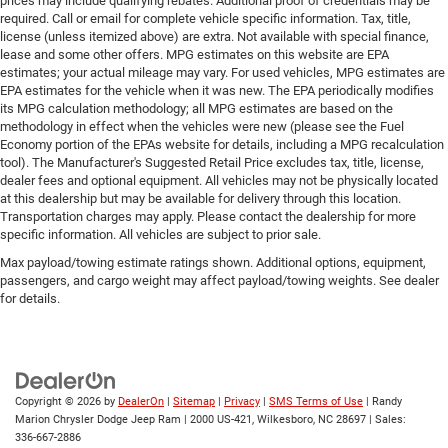
prices may include qualifying rebates. Additional proof of credentials may be
required. Call or email for complete vehicle specific information. Tax, title,
license (unless itemized above) are extra. Not available with special finance,
lease and some other offers. MPG estimates on this website are EPA
estimates; your actual mileage may vary. For used vehicles, MPG estimates are
EPA estimates for the vehicle when it was new. The EPA periodically modifies
its MPG calculation methodology; all MPG estimates are based on the
methodology in effect when the vehicles were new (please see the Fuel
Economy portion of the EPAs website for details, including a MPG recalculation
tool). The Manufacturer's Suggested Retail Price excludes tax, title, license,
dealer fees and optional equipment. All vehicles may not be physically located
at this dealership but may be available for delivery through this location.
Transportation charges may apply. Please contact the dealership for more
specific information. All vehicles are subject to prior sale.
Max payload/towing estimate ratings shown. Additional options, equipment,
passengers, and cargo weight may affect payload/towing weights. See dealer
for details.
Copyright © 2026
by
DealerOn
|
Sitemap
|
Privacy
|
SMS Terms of Use
| Randy
Marion Chrysler Dodge Jeep Ram
|
2000 US-421,
Wilkesboro,
NC
28697
| Sales:
336-667-2886