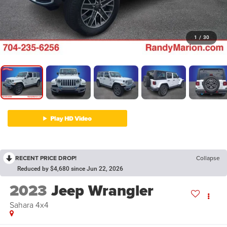
1
/
30
RECENT PRICE DROP!
Collapse
Reduced by $4,680 since Jun 22, 2026
2023
Jeep Wrangler
Sahara 4x4