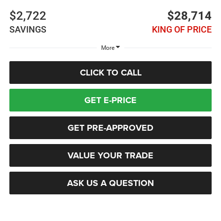
$2,722
$28,714
SAVINGS
KING OF PRICE
More
CLICK TO CALL
GET E-PRICE
GET PRE-APPROVED
VALUE YOUR TRADE
ASK US A QUESTION