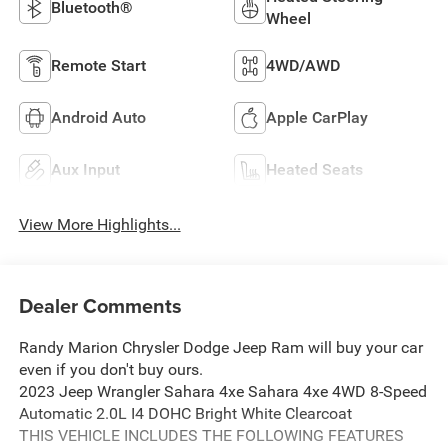
Bluetooth®
Wheel
Remote Start
4WD/AWD
Android Auto
Apple CarPlay
Aux Input
Heated Seats
View More Highlights...
Dealer Comments
Randy Marion Chrysler Dodge Jeep Ram will buy your car
even if you don't buy ours.
2023 Jeep Wrangler Sahara 4xe Sahara 4xe 4WD 8-Speed
Automatic 2.0L I4 DOHC Bright White Clearcoat
THIS VEHICLE INCLUDES THE FOLLOWING FEATURES