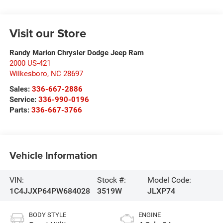
Visit our Store
Randy Marion Chrysler Dodge Jeep Ram
2000 US-421
Wilkesboro
,
NC
28697
Sales:
336-667-2886
Service:
336-990-0196
Parts:
336-667-3766
Vehicle Information
VIN:
Stock #:
Model Code:
1C4JJXP64PW684028
3519W
JLXP74
BODY STYLE
ENGINE