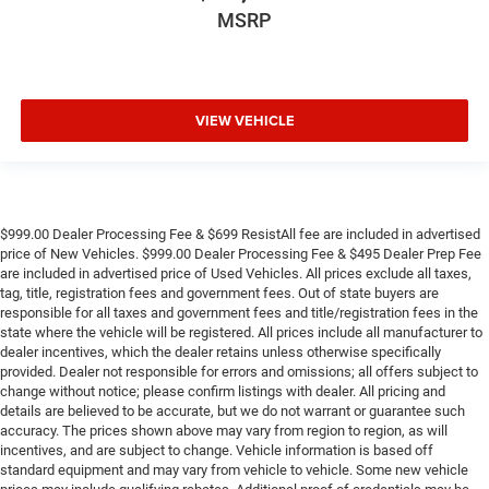
MSRP
VIEW VEHICLE
$999.00 Dealer Processing Fee & $699 ResistAll fee are included in advertised
price of New Vehicles. $999.00 Dealer Processing Fee & $495 Dealer Prep Fee
are included in advertised price of Used Vehicles. All prices exclude all taxes,
tag, title, registration fees and government fees. Out of state buyers are
responsible for all taxes and government fees and title/registration fees in the
state where the vehicle will be registered. All prices include all manufacturer to
dealer incentives, which the dealer retains unless otherwise specifically
provided. Dealer not responsible for errors and omissions; all offers subject to
change without notice; please confirm listings with dealer. All pricing and
details are believed to be accurate, but we do not warrant or guarantee such
accuracy. The prices shown above may vary from region to region, as will
incentives, and are subject to change. Vehicle information is based off
standard equipment and may vary from vehicle to vehicle. Some new vehicle