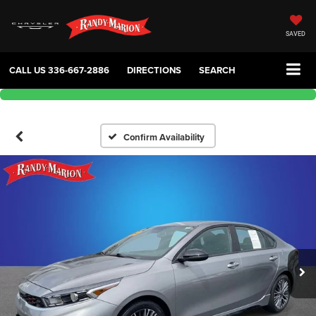
SAVED
CALL US
336-667-2886
DIRECTIONS
SEARCH
Confirm Availability