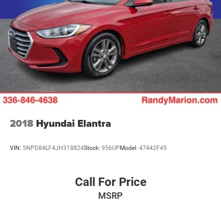
2018
Hyundai Elantra
VIN:
5NPD84LF4JH318824
Stock:
956UP
Model:
47442F45
Call For Price
MSRP