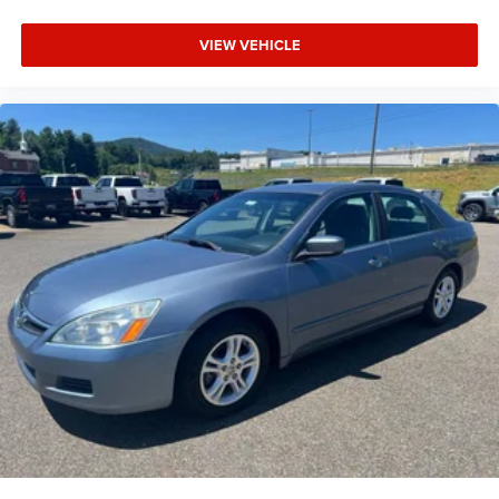
VIEW VEHICLE