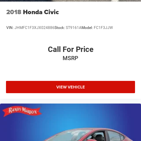
2018
Honda Civic
VIN:
JHMFC1F3XJX024886
Stock:
ST9161A
Model:
FC1F3JJW
Call For Price
MSRP
VIEW VEHICLE