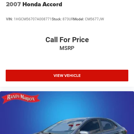
2007
Honda Accord
VIN:
1HGCM56707A008771
Stock:
873UR
Model:
CM5677JW
Call For Price
MSRP
VIEW VEHICLE