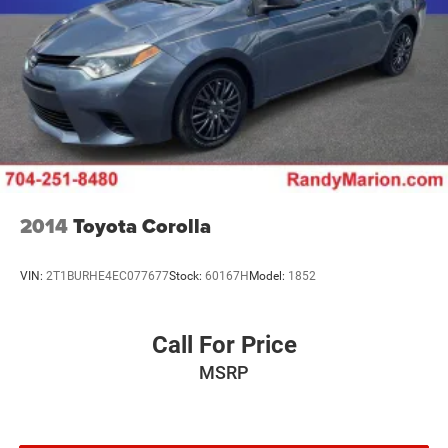
2014
Toyota Corolla
VIN:
2T1BURHE4EC077677
Stock:
60167H
Model:
1852
Call For Price
MSRP