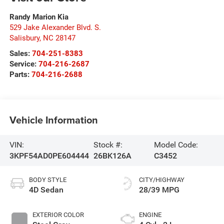
Randy Marion Kia
529 Jake Alexander Blvd. S.
Salisbury
,
NC
28147
Sales:
704-251-8383
Service:
704-216-2687
Parts:
704-216-2688
Vehicle Information
VIN:
Stock #:
Model Code:
3KPF54AD0PE604444
26BK126A
C3452
BODY STYLE
CITY/HIGHWAY
4D Sedan
28/39 MPG
EXTERIOR COLOR
ENGINE