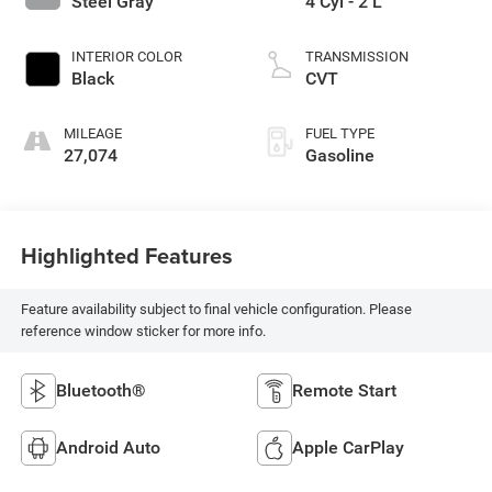
Steel Gray
4 Cyl - 2 L
INTERIOR COLOR
TRANSMISSION
Black
CVT
MILEAGE
FUEL TYPE
27,074
Gasoline
Highlighted Features
Feature availability subject to final vehicle configuration. Please
reference window sticker for more info.
Bluetooth®
Remote Start
Android Auto
Apple CarPlay