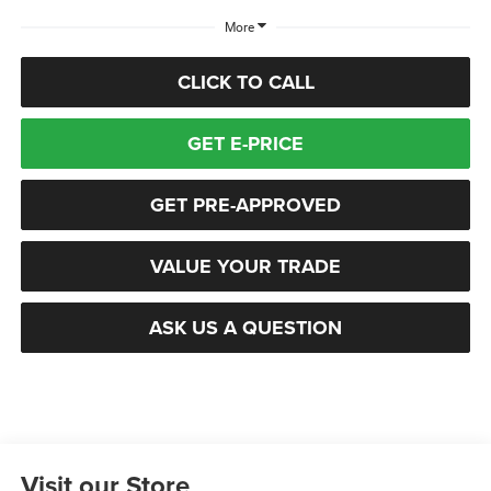
More
CLICK TO CALL
GET E-PRICE
GET PRE-APPROVED
VALUE YOUR TRADE
ASK US A QUESTION
Visit our Store