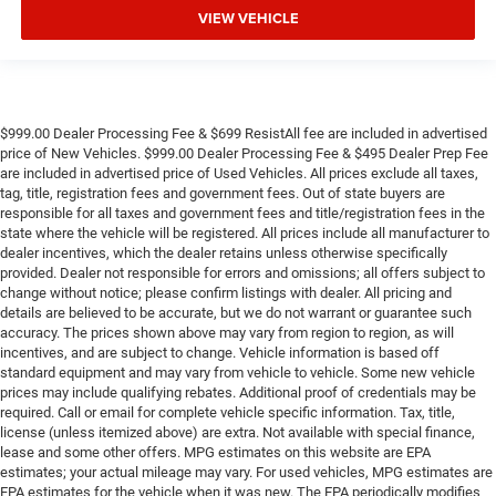
VIEW VEHICLE
$999.00 Dealer Processing Fee & $699 ResistAll fee are included in advertised
price of New Vehicles. $999.00 Dealer Processing Fee & $495 Dealer Prep Fee
are included in advertised price of Used Vehicles. All prices exclude all taxes,
tag, title, registration fees and government fees. Out of state buyers are
responsible for all taxes and government fees and title/registration fees in the
state where the vehicle will be registered. All prices include all manufacturer to
dealer incentives, which the dealer retains unless otherwise specifically
provided. Dealer not responsible for errors and omissions; all offers subject to
change without notice; please confirm listings with dealer. All pricing and
details are believed to be accurate, but we do not warrant or guarantee such
accuracy. The prices shown above may vary from region to region, as will
incentives, and are subject to change. Vehicle information is based off
standard equipment and may vary from vehicle to vehicle. Some new vehicle
prices may include qualifying rebates. Additional proof of credentials may be
required. Call or email for complete vehicle specific information. Tax, title,
license (unless itemized above) are extra. Not available with special finance,
lease and some other offers. MPG estimates on this website are EPA
estimates; your actual mileage may vary. For used vehicles, MPG estimates are
EPA estimates for the vehicle when it was new. The EPA periodically modifies