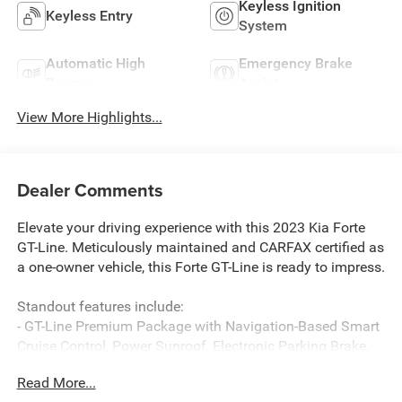
Keyless Ignition
Keyless Entry
System
Automatic High
Emergency Brake
Beams
Assist
View More Highlights...
Dealer Comments
Elevate your driving experience with this 2023 Kia Forte
GT-Line. Meticulously maintained and CARFAX certified as
a one-owner vehicle, this Forte GT-Line is ready to impress.
Standout features include:
- GT-Line Premium Package with Navigation-Based Smart
Cruise Control, Power Sunroof, Electronic Parking Brake,
and more
Read More...
- harman kardon Premium Audio System with 320W, 8