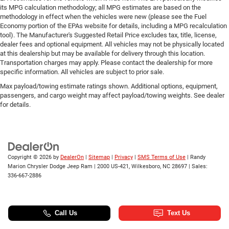
its MPG calculation methodology; all MPG estimates are based on the
methodology in effect when the vehicles were new (please see the Fuel
Economy portion of the EPAs website for details, including a MPG recalculation
tool). The Manufacturer's Suggested Retail Price excludes tax, title, license,
dealer fees and optional equipment. All vehicles may not be physically located
at this dealership but may be available for delivery through this location.
Transportation charges may apply. Please contact the dealership for more
specific information. All vehicles are subject to prior sale.
Max payload/towing estimate ratings shown. Additional options, equipment,
passengers, and cargo weight may affect payload/towing weights. See dealer
for details.
Copyright © 2026
by
DealerOn
|
Sitemap
|
Privacy
|
SMS Terms of Use
| Randy
Marion Chrysler Dodge Jeep Ram
|
2000 US-421,
Wilkesboro,
NC
28697
| Sales:
336-667-2886