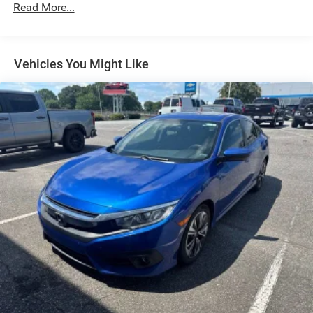
Read More...
Electric Power-Assist Steering
14 Gal. Fuel Tank
Single Stainless Steel Exhaust w/Chrome Tailpipe
Vehicles You Might Like
Finisher
Strut Front Suspension w/Coil Springs
Torsion Beam Rear Suspension w/Coil Springs
4-Wheel Disc Brakes w/4-Wheel ABS, Front Vented
Discs, Brake Assist and Hill Hold Control