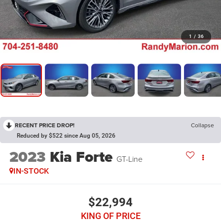
1
/
36
RECENT PRICE DROP!
Collapse
Reduced by $522 since Aug 05, 2026
2023
Kia Forte
GT-Line
IN-STOCK
$22,994
KING OF PRICE