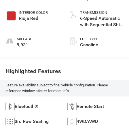
INTERIOR COLOR
TRANSMISSION
Rioja Red
6-Speed Automatic
with Sequential Shift
ECT
MILEAGE
FUEL TYPE
9,931
Gasoline
Highlighted Features
Feature availability subject to final vehicle configuration. Please
reference window sticker for more info.
Bluetooth®
Remote Start
3rd Row Seating
4WD/AWD