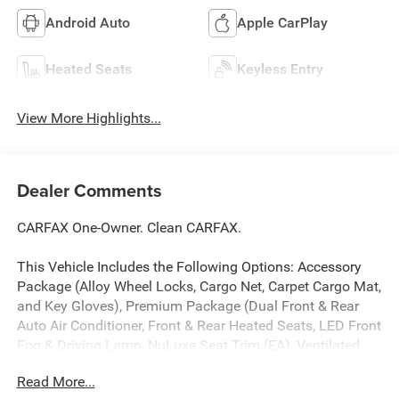
Android Auto
Apple CarPlay
Heated Seats
Keyless Entry
View More Highlights...
Dealer Comments
CARFAX One-Owner. Clean CARFAX.
This Vehicle Includes the Following Options: Accessory
Package (Alloy Wheel Locks, Cargo Net, Carpet Cargo Mat,
and Key Gloves), Premium Package (Dual Front & Rear
Auto Air Conditioner, Front & Rear Heated Seats, LED Front
Fog & Driving Lamp, NuLuxe Seat Trim (EA), Ventilated
Front Seats, Windshield De-Icer, and Windshield Wiper
Read More...
Control w/Rain Sensor), 18 x 7.5J Aluminum Alloy