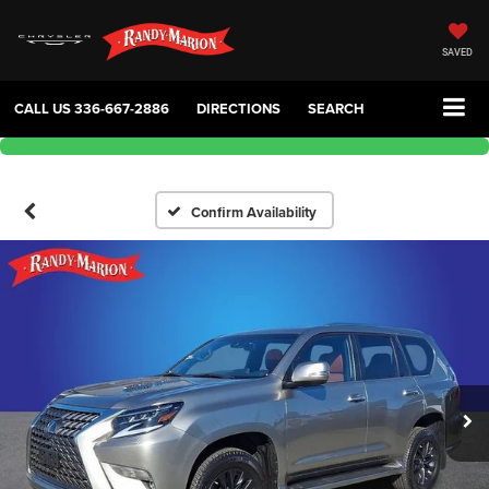
SAVED
CALL US
336-667-2886
DIRECTIONS
SEARCH
Confirm Availability