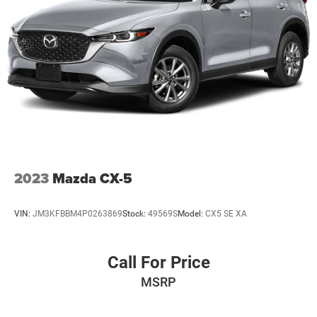
2023
Mazda CX-5
VIN:
JM3KFBBM4P0263869
Stock:
49569S
Model:
CX5 SE XA
Call For Price
MSRP