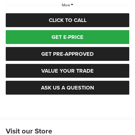
More
CLICK TO CALL
GET E-PRICE
GET PRE-APPROVED
VALUE YOUR TRADE
ASK US A QUESTION
Visit our Store