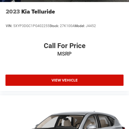
We offer Market Based Pricing so please call to check on
the availability of this vehicle. We'll buy your vehicle, even
2023
Kia Telluride
if you don't buy ours -Randy Jr All prices plus tax, tag, doc
& lic. Fees.
VIN:
5XYP3DGC1PG402255
Stock:
27K100A
Model:
J4452
Call For Price
MSRP
VIEW VEHICLE