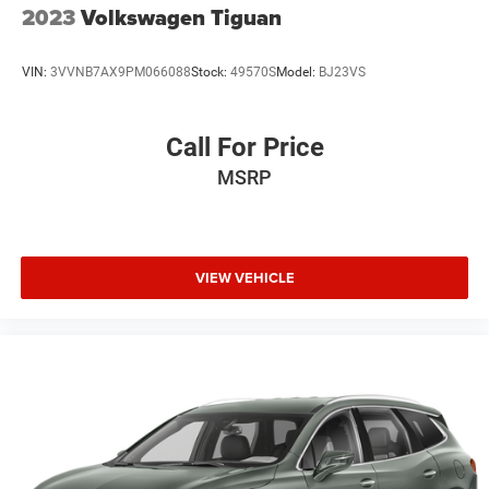
2023
Volkswagen Tiguan
VIN:
3VVNB7AX9PM066088
Stock:
49570S
Model:
BJ23VS
Call For Price
MSRP
VIEW VEHICLE