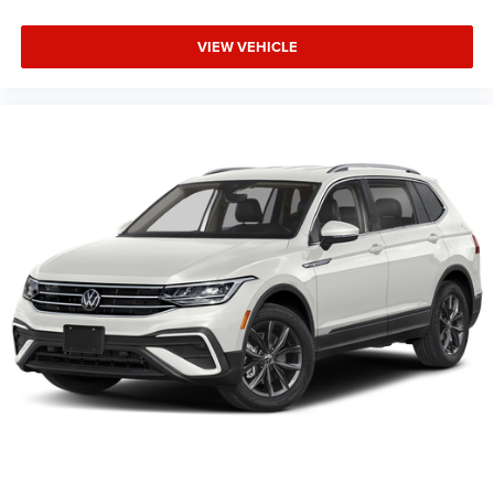
VIEW VEHICLE