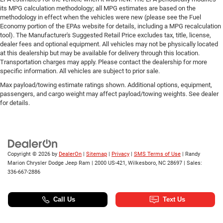
its MPG calculation methodology; all MPG estimates are based on the
methodology in effect when the vehicles were new (please see the Fuel
Economy portion of the EPAs website for details, including a MPG recalculation
tool). The Manufacturer's Suggested Retail Price excludes tax, title, license,
dealer fees and optional equipment. All vehicles may not be physically located
at this dealership but may be available for delivery through this location.
Transportation charges may apply. Please contact the dealership for more
specific information. All vehicles are subject to prior sale.
Max payload/towing estimate ratings shown. Additional options, equipment,
passengers, and cargo weight may affect payload/towing weights. See dealer
for details.
Copyright © 2026
by
DealerOn
|
Sitemap
|
Privacy
|
SMS Terms of Use
| Randy
Marion Chrysler Dodge Jeep Ram
|
2000 US-421,
Wilkesboro,
NC
28697
| Sales:
336-667-2886