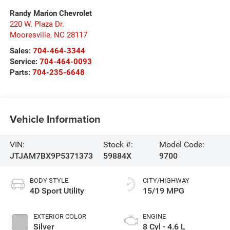
Randy Marion Chevrolet
220 W. Plaza Dr.
Mooresville
,
NC
28117
Sales:
704-464-3344
Service:
704-464-0093
Parts:
704-235-6648
Vehicle Information
VIN:
Stock #:
Model Code:
JTJAM7BX9P5371373
59884X
9700
BODY STYLE
CITY/HIGHWAY
4D Sport Utility
15/19 MPG
EXTERIOR COLOR
ENGINE
Silver
8 Cyl - 4.6 L