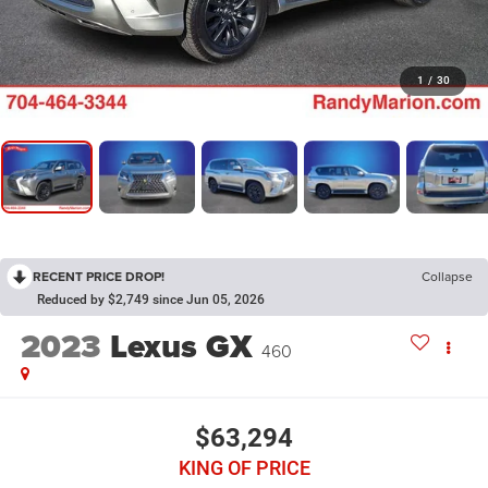
1
/
30
RECENT PRICE DROP!
Collapse
Reduced by $2,749 since Jun 05, 2026
2023
Lexus GX
460
$63,294
KING OF PRICE