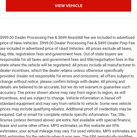
VIEW VEHICLE
$999.00 Dealer Processing Fee & $699 ResistAll fee are included in advertised
price of New Vehicles. $999.00 Dealer Processing Fee & $495 Dealer Prep Fee
are included in advertised price of Used Vehicles. All prices exclude all taxes,
tag, title, registration fees and government fees. Out of state buyers are
responsible for all taxes and government fees and title/registration fees in the
state where the vehicle will be registered. All prices include all manufacturer to
dealer incentives, which the dealer retains unless otherwise specifically
provided. Dealer not responsible for errors and omissions; all offers subject to
change without notice; please confirm listings with dealer. All pricing and
details are believed to be accurate, but we do not warrant or guarantee such
accuracy. The prices shown above may vary from region to region, as will
incentives, and are subject to change. Vehicle information is based off
standard equipment and may vary from vehicle to vehicle. Some new vehicle
prices may include qualifying rebates. Additional proof of credentials may be
required. Call or email for complete vehicle specific information. Tax, title,
license (unless itemized above) are extra. Not available with special finance,
lease and some other offers. MPG estimates on this website are EPA
estimates; your actual mileage may vary. For used vehicles, MPG estimates are
EPA estimates for the vehicle when it was new. The EPA periodically modifies