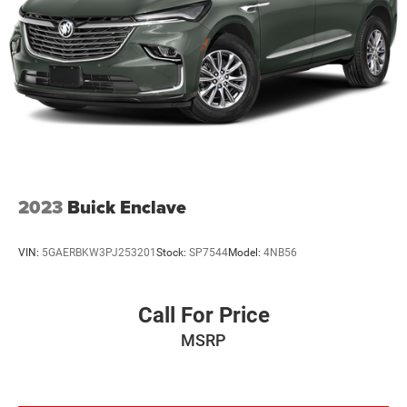
2023
Buick Enclave
VIN:
5GAERBKW3PJ253201
Stock:
SP7544
Model:
4NB56
Call For Price
MSRP