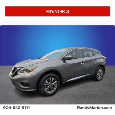
VIEW VEHICLE