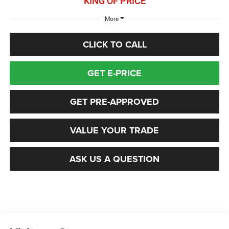
KING OF PRICE
More
CLICK TO CALL
GET E-PRICE
GET PRE-APPROVED
VALUE YOUR TRADE
ASK US A QUESTION