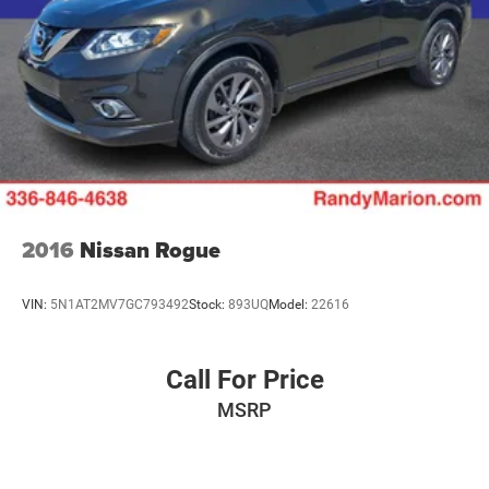
2016
Nissan Rogue
VIN:
5N1AT2MV7GC793492
Stock:
893UQ
Model:
22616
Call For Price
MSRP