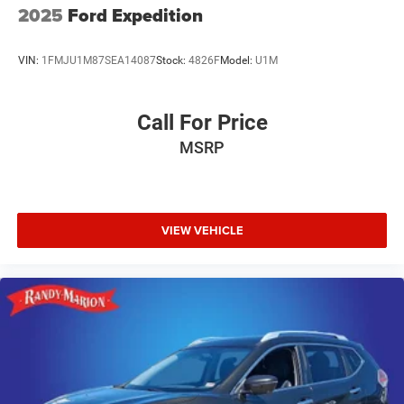
2025
Ford Expedition
VIN:
1FMJU1M87SEA14087
Stock:
4826F
Model:
U1M
Call For Price
MSRP
VIEW VEHICLE