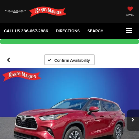
SAVED
CALL US
336-667-2886
DIRECTIONS
SEARCH
Confirm Availability