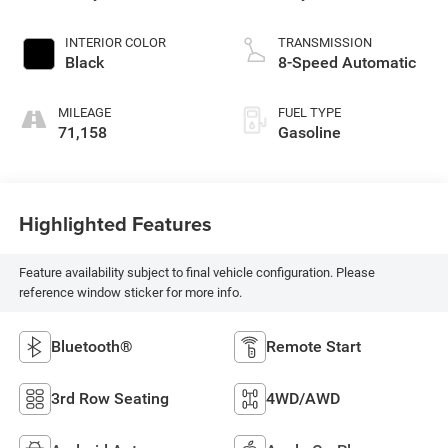
INTERIOR COLOR
TRANSMISSION
Black
8-Speed Automatic
MILEAGE
FUEL TYPE
71,158
Gasoline
Highlighted Features
Feature availability subject to final vehicle configuration. Please
reference window sticker for more info.
Bluetooth®
Remote Start
3rd Row Seating
4WD/AWD