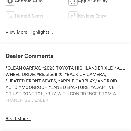
Android Auto
Apple CarPlay
Heated Seats
Keyless Entry
View More Highlights...
Dealer Comments
*CLEAN CARFAX, *2023 TOYOTA HIGHLANDER XLE, *ALL
WHEEL DRIVE, *Bluetooth®, *BACK UP CAMERA,
*HEATED FRONT SEATS, *APPLE CARPLAY/ANDROID
AUTO, *MOONROOF, *LANE DEPARTURE, *ADAPTIVE
CRUISE CONTROL, *BUY WITH CONFIDENCE FROM A
FRANCHISE DEALER.
Schedule a test drive today! Call us at (704)663-4994 and
Read More...
visit us at 301 W. Plaza Dr. Mooresville, NC 28117 *I77
Exit 36* Shop online 24/7 at