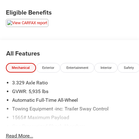
www.randymarionsubaru.com ** Recent Arrival!
Eligible Benefits
All Features
Mechanical
Exterior
Entertainment
Interior
Safety
3.329 Axle Ratio
GVWR: 5,935 lbs
Automatic Full-Time All-Wheel
Towing Equipment -inc: Trailer Sway Control
1565# Maximum Payload
Gas-Pressurized Shock Absorbers
Front And Rear Anti-Roll Bars
Read More...