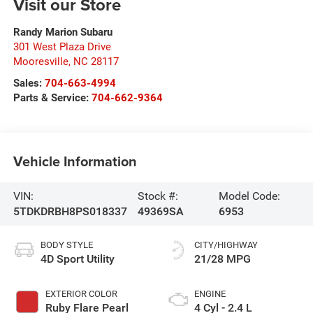
Visit our Store
Randy Marion Subaru
301 West Plaza Drive
Mooresville
,
NC
28117
Sales:
704-663-4994
Parts & Service:
704-662-9364
Vehicle Information
VIN:
Stock #:
Model Code:
5TDKDRBH8PS018337
49369SA
6953
BODY STYLE
CITY/HIGHWAY
4D Sport Utility
21/28 MPG
EXTERIOR COLOR
ENGINE
Ruby Flare Pearl
4 Cyl - 2.4 L