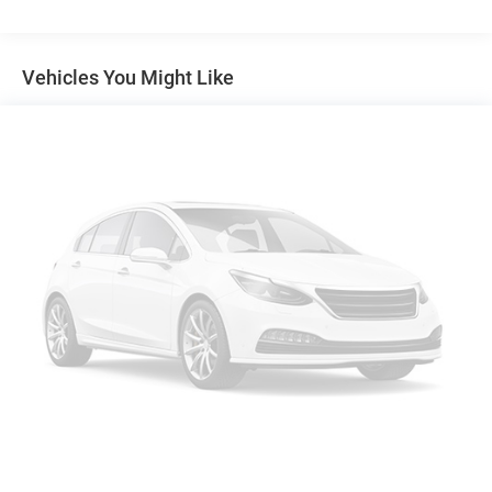
Electric Power-Assist Speed-Sensing Steering
17.9 Gal. Fuel Tank
Vehicles You Might Like
Single Stainless Steel Exhaust
Permanent Locking Hubs
Strut Front Suspension w/Coil Springs
Multi-Link Rear Suspension w/Coil Springs
4-Wheel Disc Brakes w/4-Wheel ABS, Front Vented
Discs, Brake Assist, Hill Descent Control, Hill Hold
Control and Electric Parking Brake