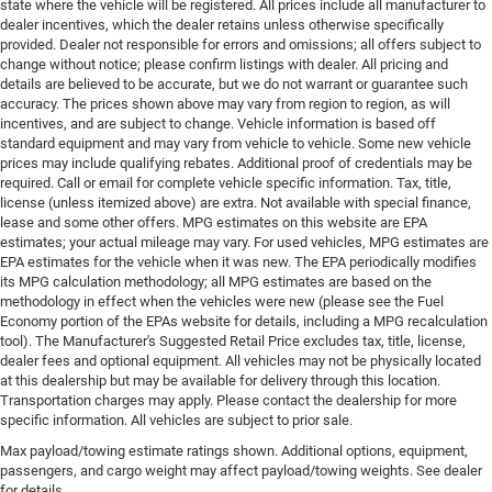
state where the vehicle will be registered. All prices include all manufacturer to
dealer incentives, which the dealer retains unless otherwise specifically
provided. Dealer not responsible for errors and omissions; all offers subject to
change without notice; please confirm listings with dealer. All pricing and
details are believed to be accurate, but we do not warrant or guarantee such
accuracy. The prices shown above may vary from region to region, as will
incentives, and are subject to change. Vehicle information is based off
standard equipment and may vary from vehicle to vehicle. Some new vehicle
prices may include qualifying rebates. Additional proof of credentials may be
required. Call or email for complete vehicle specific information. Tax, title,
license (unless itemized above) are extra. Not available with special finance,
lease and some other offers. MPG estimates on this website are EPA
estimates; your actual mileage may vary. For used vehicles, MPG estimates are
EPA estimates for the vehicle when it was new. The EPA periodically modifies
its MPG calculation methodology; all MPG estimates are based on the
methodology in effect when the vehicles were new (please see the Fuel
Economy portion of the EPAs website for details, including a MPG recalculation
tool). The Manufacturer's Suggested Retail Price excludes tax, title, license,
dealer fees and optional equipment. All vehicles may not be physically located
at this dealership but may be available for delivery through this location.
Transportation charges may apply. Please contact the dealership for more
specific information. All vehicles are subject to prior sale.
Max payload/towing estimate ratings shown. Additional options, equipment,
passengers, and cargo weight may affect payload/towing weights. See dealer
for details.