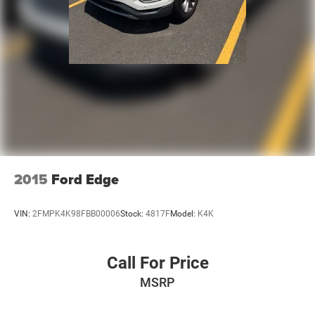
2015
Ford Edge
VIN:
2FMPK4K98FBB00006
Stock:
4817F
Model:
K4K
Call For Price
MSRP