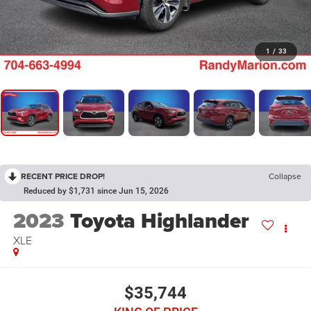
1
/
33
RECENT PRICE DROP!
Collapse
Reduced by $1,731 since Jun 15, 2026
2023
Toyota Highlander
XLE
$35,744