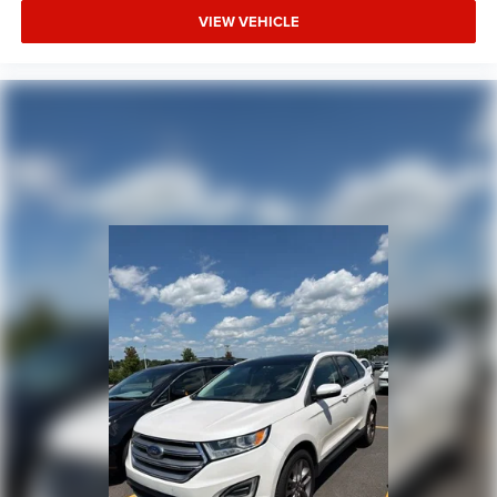
VIEW VEHICLE