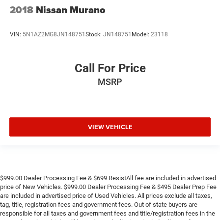
2018
Nissan Murano
VIN:
5N1AZ2MG8JN148751
Stock:
JN148751
Model:
23118
Call For Price
MSRP
VIEW VEHICLE
$999.00 Dealer Processing Fee & $699 ResistAll fee are included in advertised
price of New Vehicles. $999.00 Dealer Processing Fee & $495 Dealer Prep Fee
are included in advertised price of Used Vehicles. All prices exclude all taxes,
tag, title, registration fees and government fees. Out of state buyers are
responsible for all taxes and government fees and title/registration fees in the