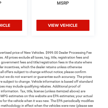
P
MSRP
HICLE
VIEW VEHICLE
dvertised price of New Vehicles. $999.00 Dealer Processing Fee
 All prices exclude all taxes, tag, title, registration fees and
 government fees and title/registration fees in the state where
aler incentives, which the dealer retains unless otherwise
 all offers subject to change without notice; please confirm
te, but we do not warrant or guarantee such accuracy. The prices
re subject to change. Vehicle information is based off standard
es may include qualifying rebates. Additional proof of
 information. Tax, title, license (unless itemized above) are
s. MPG estimates on this website are EPA estimates; your actual
 for the vehicle when it was new. The EPA periodically modifies
 methodology in effect when the vehicles were new (please see