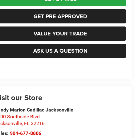
GET PRE-APPROVED
VALUE YOUR TRADE
ASK US A QUESTION
isit our Store
ndy Marion Cadillac Jacksonville
00 Southside Blvd
cksonville
,
FL
32216
les:
904-677-8806