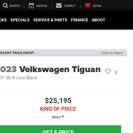
SEARCH
SERVICE
CONTACT
SAVED
CKS
SPECIALS
SERVICE & PARTS
FINANCE
ABOUT
ECENT PRICE DROP!
Click to Open
2023
Volkswagen Tiguan
0T SE R-Line Black
$25,195
KING OF PRICE
More
GET E-PRICE