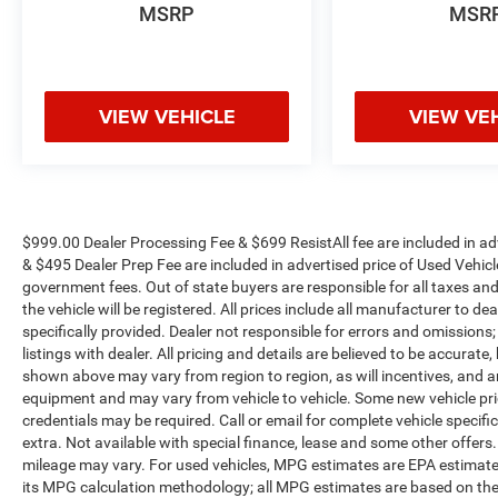
MSRP
MSR
VIEW VEHICLE
VIEW VE
$999.00 Dealer Processing Fee & $699 ResistAll fee are included in a
& $495 Dealer Prep Fee are included in advertised price of Used Vehicles.
government fees. Out of state buyers are responsible for all taxes and
the vehicle will be registered. All prices include all manufacturer to de
specifically provided. Dealer not responsible for errors and omissions;
listings with dealer. All pricing and details are believed to be accura
shown above may vary from region to region, as will incentives, and a
equipment and may vary from vehicle to vehicle. Some new vehicle pric
credentials may be required. Call or email for complete vehicle specific
extra. Not available with special finance, lease and some other offer
mileage may vary. For used vehicles, MPG estimates are EPA estimates
its MPG calculation methodology; all MPG estimates are based on the