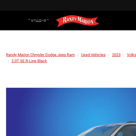
Randy Marion Chrysler Dodge Jeep Ram
Used Vehicles
2023
Volk
2.0T SE R-Line Black