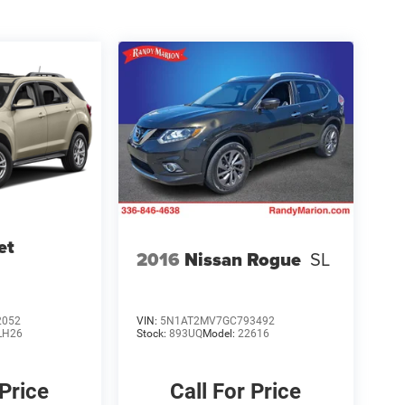
et
2016
Nissan Rogue
SL
2052
VIN:
5N1AT2MV7GC793492
LH26
Stock:
893UQ
Model:
22616
 Price
Call For Price