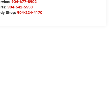
rvice:
904-677-8902
rts:
904-642-5550
ody Shop:
904-224-4170