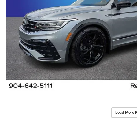
Load More 