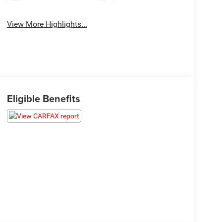
View More Highlights...
Eligible Benefits