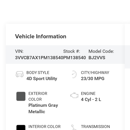
Vehicle Information
VIN:
Stock #:
Model Code:
3VVCB7AX1PM138540
PM138540
BJ2VVS
BODY STYLE
CITY/HIGHWAY
4D Sport Utility
23/30 MPG
EXTERIOR
ENGINE
4 Cyl - 2 L
COLOR
Platinum Gray
Metallic
INTERIOR COLOR
TRANSMISSION