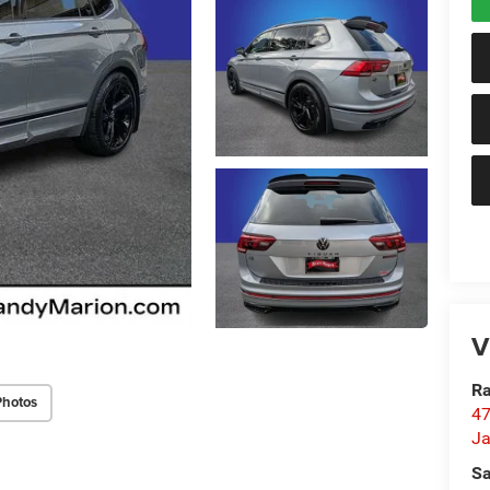
V
Ra
Photos
47
Ja
Sa