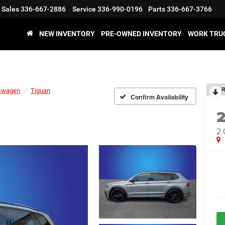
Sales
336-667-2886
Service
336-990-0196
Parts
336-667-3766
NEW INVENTORY
PRE-OWNED INVENTORY
WORK TRU
R
swagen
Tiguan
Confirm Availability
2.