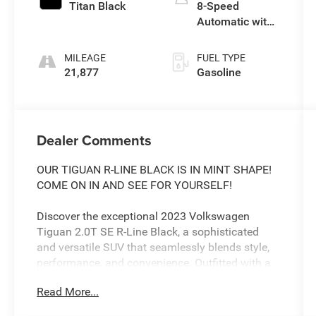
Titan Black
8-Speed
Automatic with
Tiptronic
MILEAGE
FUEL TYPE
21,877
Gasoline
Dealer Comments
OUR TIGUAN R-LINE BLACK IS IN MINT SHAPE!
COME ON IN AND SEE FOR YOURSELF!
Discover the exceptional 2023 Volkswagen
Tiguan 2.0T SE R-Line Black, a sophisticated
and versatile SUV that seamlessly blends style,
performance, and convenience. Outfitted with a
powerful 2.0L TSI DOHC engine and an 8-Speed
Read More...
Automatic with Tiptronic transmission, this
Tiguan delivers an engaging driving experience