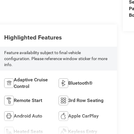
Se
Pa
B
Highlighted Features
Feature availability subject to final vehicle
configuration. Please reference window sticker for more
info.
Adaptive Cruise
Bluetooth®
Control
Remote Start
3rd Row Seating
Android Auto
Apple CarPlay
Heated Seats
Keyless Entry