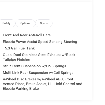
Safety
Options
Specs
Front And Rear Anti-Roll Bars
Electric Power-Assist Speed-Sensing Steering
15.3 Gal. Fuel Tank
Quasi-Dual Stainless Steel Exhaust w/Black
Tailpipe Finisher
Strut Front Suspension w/Coil Springs
Multi-Link Rear Suspension w/Coil Springs
4-Wheel Disc Brakes w/4-Wheel ABS, Front
Vented Discs, Brake Assist, Hill Hold Control and
Electric Parking Brake