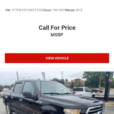
VIN:
1FTFW1ET1DKF57320
Stock:
FW1297B
Model:
W1E
Call For Price
MSRP
VIEW VEHICLE