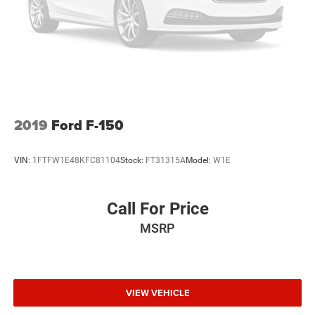
2019
Ford F-150
VIN:
1FTFW1E48KFC81104
Stock:
FT31315A
Model:
W1E
Call For Price
MSRP
VIEW VEHICLE