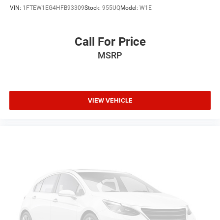
VIN:
1FTEW1EG4HFB93309
Stock:
955UQ
Model:
W1E
Call For Price
MSRP
VIEW VEHICLE