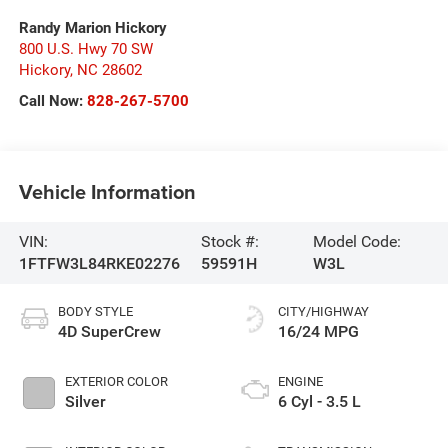
Randy Marion Hickory
800 U.S. Hwy 70 SW
Hickory
,
NC
28602
Call Now:
828-267-5700
Vehicle Information
VIN:
Stock #:
Model Code:
1FTFW3L84RKE02276
59591H
W3L
BODY STYLE
CITY/HIGHWAY
4D SuperCrew
16/24 MPG
EXTERIOR COLOR
ENGINE
Silver
6 Cyl - 3.5 L