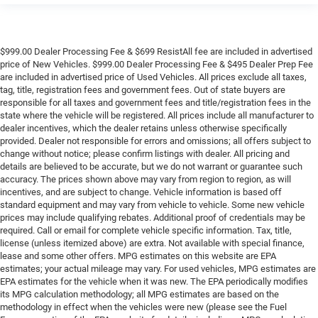
$999.00 Dealer Processing Fee & $699 ResistAll fee are included in advertised
price of New Vehicles. $999.00 Dealer Processing Fee & $495 Dealer Prep Fee
are included in advertised price of Used Vehicles. All prices exclude all taxes,
tag, title, registration fees and government fees. Out of state buyers are
responsible for all taxes and government fees and title/registration fees in the
state where the vehicle will be registered. All prices include all manufacturer to
dealer incentives, which the dealer retains unless otherwise specifically
provided. Dealer not responsible for errors and omissions; all offers subject to
change without notice; please confirm listings with dealer. All pricing and
details are believed to be accurate, but we do not warrant or guarantee such
accuracy. The prices shown above may vary from region to region, as will
incentives, and are subject to change. Vehicle information is based off
standard equipment and may vary from vehicle to vehicle. Some new vehicle
prices may include qualifying rebates. Additional proof of credentials may be
required. Call or email for complete vehicle specific information. Tax, title,
license (unless itemized above) are extra. Not available with special finance,
lease and some other offers. MPG estimates on this website are EPA
estimates; your actual mileage may vary. For used vehicles, MPG estimates are
EPA estimates for the vehicle when it was new. The EPA periodically modifies
its MPG calculation methodology; all MPG estimates are based on the
methodology in effect when the vehicles were new (please see the Fuel