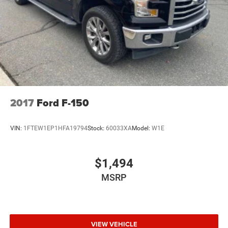
2017
Ford F-150
VIN:
1FTEW1EP1HFA19794
Stock:
60033XA
Model:
W1E
$1,494
MSRP
VIEW VEHICLE