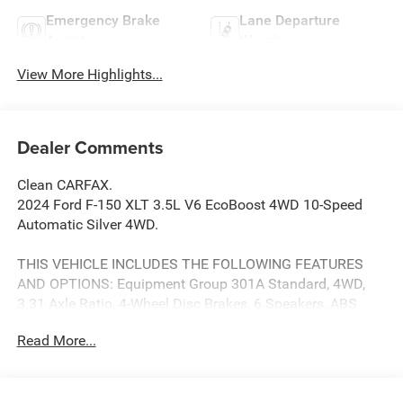
Emergency Brake
Lane Departure
Assist
Warning
View More Highlights...
Dealer Comments
Clean CARFAX.
2024 Ford F-150 XLT 3.5L V6 EcoBoost 4WD 10-Speed
Automatic Silver 4WD.
THIS VEHICLE INCLUDES THE FOLLOWING FEATURES
AND OPTIONS: Equipment Group 301A Standard, 4WD,
3.31 Axle Ratio, 4-Wheel Disc Brakes, 6 Speakers, ABS
brakes, Air Conditioning, Alloy wheels, AM/FM radio:
Read More...
SiriusXM with 360L, Auto High-beam Headlights, Auto-
dimming Rear-View mirror, Automatic temperature control,
Brake assist, Bumpers: chrome, Chrome wheels, Cloth
40/20/40 Front Seat, Compass, Delay-off headlights,