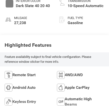
INTERIOR COLOR
TRANSMISSION
Dark Slate 40 20 40
10-Speed Automatic
MILEAGE
FUEL TYPE
27,238
Gasoline
Highlighted Features
Feature availability subject to final vehicle configuration. Please
reference window sticker for more info.
Remote Start
4WD/AWD
Android Auto
Apple CarPlay
Automatic High
Keyless Entry
Beams