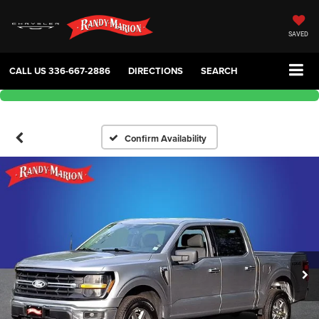
SAVED
CALL US
336-667-2886
DIRECTIONS
SEARCH
Confirm Availability