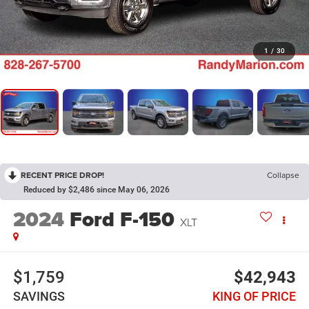
1
/
30
RECENT PRICE DROP!
Collapse
Reduced by $2,486 since May 06, 2026
2024
Ford F-150
XLT
$1,759
$42,943
SAVINGS
KING OF PRICE