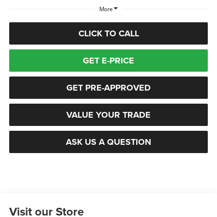
More
CLICK TO CALL
GET E-PRICE
GET PRE-APPROVED
VALUE YOUR TRADE
ASK US A QUESTION
Visit our Store