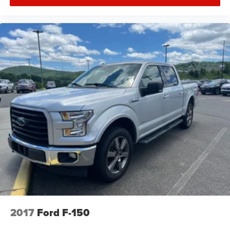
2017
Ford F-150