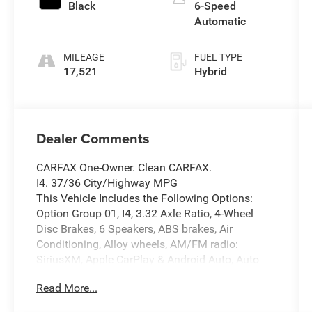
Black
6-Speed
Automatic
MILEAGE
FUEL TYPE
17,521
Hybrid
Dealer Comments
CARFAX One-Owner. Clean CARFAX.
I4. 37/36 City/Highway MPG
This Vehicle Includes the Following Options:
Option Group 01, I4, 3.32 Axle Ratio, 4-Wheel
Disc Brakes, 6 Speakers, ABS brakes, Air
Conditioning, Alloy wheels, AM/FM radio:
SiriusXM, Apple CarPlay & Android Auto, Auto
High-beam Headlights, Auto-dimming Rear-View
Read More...
mirror, Automatic temperature control, Brake
assist, Bumpers: body-color, Cargo Net, Carpeted