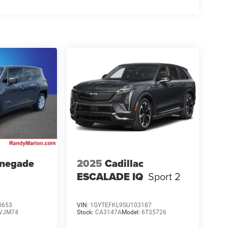
enegade
2025
Cadillac
ESCALADE IQ
Sport 2
0653
VIN:
1GYTEFKL9SU103187
VJM74
Stock:
CA3147A
Model:
6T35726