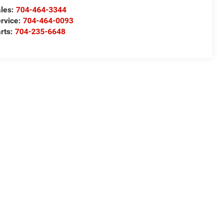
les:
704-464-3344
rvice:
704-464-0093
rts:
704-235-6648