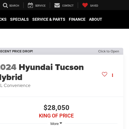
SEARCH
SERVICE
CONTACT
SAVED
CKS
SPECIALS
SERVICE & PARTS
FINANCE
ABOUT
ECENT PRICE DROP!
Click to Open
2024
Hyundai Tucson
ybrid
L Convenience
$28,050
KING OF PRICE
More