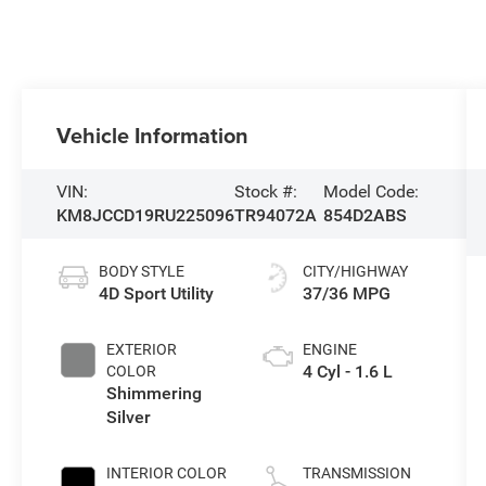
Vehicle Information
VIN:
Stock #:
Model Code:
KM8JCCD19RU225096
TR94072A
854D2ABS
BODY STYLE
CITY/HIGHWAY
4D Sport Utility
37/36 MPG
EXTERIOR
ENGINE
4 Cyl - 1.6 L
COLOR
Shimmering
Silver
INTERIOR COLOR
TRANSMISSION