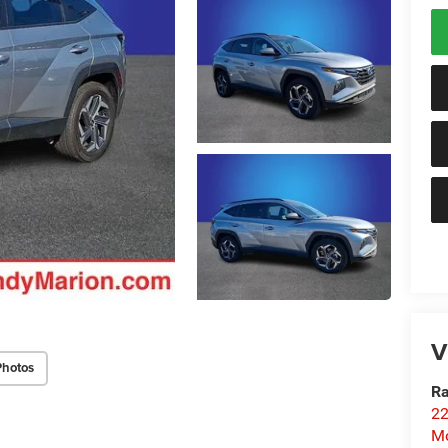
V
Photos
Ra
22
Mo