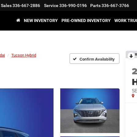
Sales
336-667-2886
Service
336-990-0196
Parts
336-667-3766
NEW INVENTORY
PRE-OWNED INVENTORY
WORK TRU
R
dai
Tucson Hybrid
Confirm Availability
H
SE