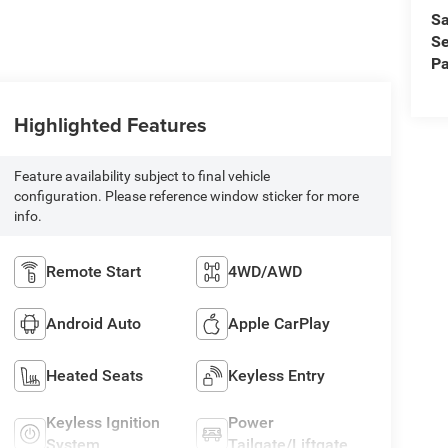
Sa
Se
Pa
Highlighted Features
Feature availability subject to final vehicle
configuration. Please reference window sticker for more
info.
Remote Start
4WD/AWD
Android Auto
Apple CarPlay
Heated Seats
Keyless Entry
Keyless Ignition
Power
System
Tailgate/Liftgate