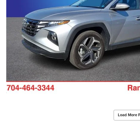
Load More 