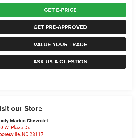
GET E-PRICE
GET PRE-APPROVED
VALUE YOUR TRADE
ASK US A QUESTION
isit our Store
ndy Marion Chevrolet
0 W. Plaza Dr.
oresville
,
NC
28117