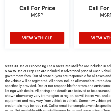
Call For Price
Call For
MSRP
MSR
VIEW VEHICLE
VIEW VE
$999.00 Dealer Processing Fee & $699 ResistAll fee are included in a
& $495 Dealer Prep Fee are included in advertised price of Used Vehicles.
government fees. Out of state buyers are responsible for all taxes and
the vehicle will be registered. All prices include all manufacturer to de
specifically provided. Dealer not responsible for errors and omissions;
listings with dealer. All pricing and details are believed to be accura
shown above may vary from region to region, as will incentives, and a
equipment and may vary from vehicle to vehicle. Some new vehicle pric
credentials may be required. Call or email for complete vehicle specific
extra. Not available with special finance, lease and some other offer