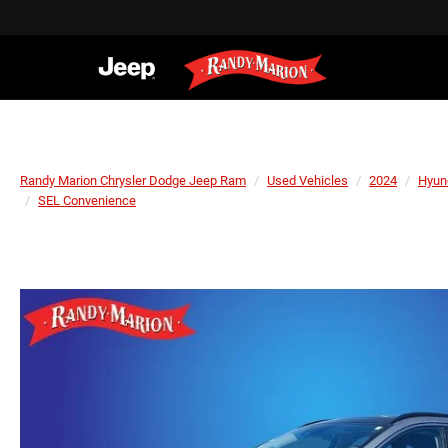
Randy Marion Chrysler Dodge Jeep Ram
Used Vehicles
2024
Hyun
SEL Convenience