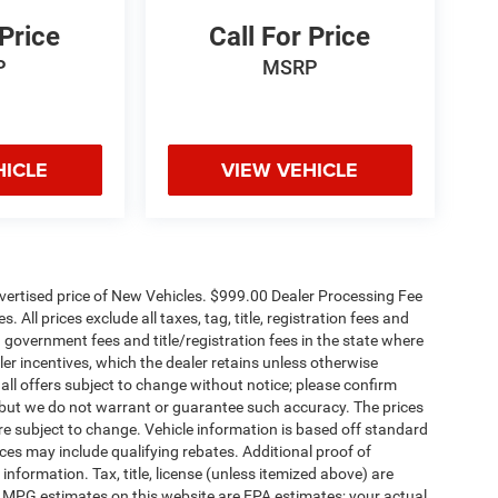
 Price
Call For Price
P
MSRP
HICLE
VIEW VEHICLE
dvertised price of New Vehicles. $999.00 Dealer Processing Fee
 All prices exclude all taxes, tag, title, registration fees and
 government fees and title/registration fees in the state where
aler incentives, which the dealer retains unless otherwise
 all offers subject to change without notice; please confirm
te, but we do not warrant or guarantee such accuracy. The prices
re subject to change. Vehicle information is based off standard
es may include qualifying rebates. Additional proof of
 information. Tax, title, license (unless itemized above) are
s. MPG estimates on this website are EPA estimates; your actual