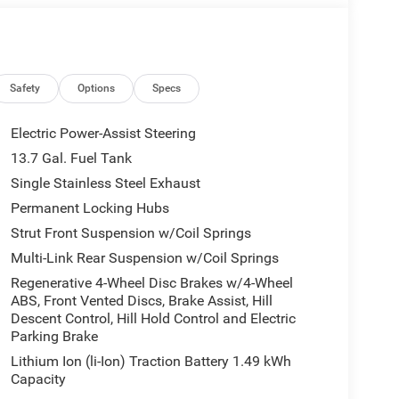
Safety
Options
Specs
Electric Power-Assist Steering
13.7 Gal. Fuel Tank
Single Stainless Steel Exhaust
Permanent Locking Hubs
Strut Front Suspension w/Coil Springs
Multi-Link Rear Suspension w/Coil Springs
Regenerative 4-Wheel Disc Brakes w/4-Wheel
ABS, Front Vented Discs, Brake Assist, Hill
Descent Control, Hill Hold Control and Electric
Parking Brake
Lithium Ion (li-Ion) Traction Battery 1.49 kWh
Capacity