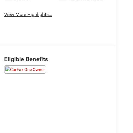
View More Highlights...
Eligible Benefits