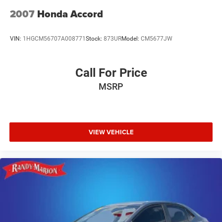
2007
Honda Accord
VIN:
1HGCM56707A008771
Stock:
873UR
Model:
CM5677JW
Call For Price
MSRP
VIEW VEHICLE