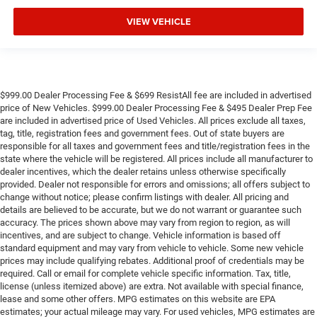
VIEW VEHICLE
$999.00 Dealer Processing Fee & $699 ResistAll fee are included in advertised
price of New Vehicles. $999.00 Dealer Processing Fee & $495 Dealer Prep Fee
are included in advertised price of Used Vehicles. All prices exclude all taxes,
tag, title, registration fees and government fees. Out of state buyers are
responsible for all taxes and government fees and title/registration fees in the
state where the vehicle will be registered. All prices include all manufacturer to
dealer incentives, which the dealer retains unless otherwise specifically
provided. Dealer not responsible for errors and omissions; all offers subject to
change without notice; please confirm listings with dealer. All pricing and
details are believed to be accurate, but we do not warrant or guarantee such
accuracy. The prices shown above may vary from region to region, as will
incentives, and are subject to change. Vehicle information is based off
standard equipment and may vary from vehicle to vehicle. Some new vehicle
prices may include qualifying rebates. Additional proof of credentials may be
required. Call or email for complete vehicle specific information. Tax, title,
license (unless itemized above) are extra. Not available with special finance,
lease and some other offers. MPG estimates on this website are EPA
estimates; your actual mileage may vary. For used vehicles, MPG estimates are