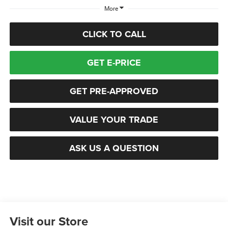
More
CLICK TO CALL
GET E-PRICE
GET PRE-APPROVED
VALUE YOUR TRADE
ASK US A QUESTION
Visit our Store