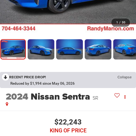
1
/
30
RECENT PRICE DROP!
Collapse
Reduced by $1,994 since May 06, 2026
2024
Nissan Sentra
SR
$22,243
KING OF PRICE