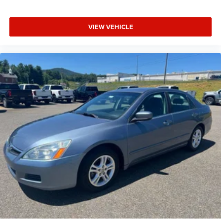
VIEW VEHICLE