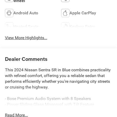
Wheel
Android Auto
Apple CarPlay
Heated Seats
Keyless Entry
View More Highlights...
Dealer Comments
This 2024 Nissan Sentra SR in Blue combines practicality
with refined comfort, offering you a reliable sedan that
performs efficiently whether you're navigating city streets
or cruising the highway.
- Bose Premium Audio System with 8 Speakers
- Power Sliding Glass Moonroof with Tilt Feature
- 6-Way Power Driver's Seat with 2-way Power Lumbar
Read More...
- Intelligent Around View Monitor (I-AVM)