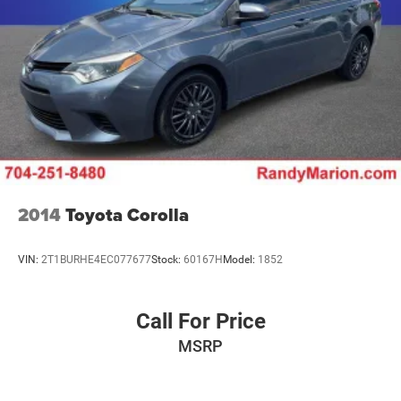
2014
Toyota Corolla
VIN:
2T1BURHE4EC077677
Stock:
60167H
Model:
1852
Call For Price
MSRP