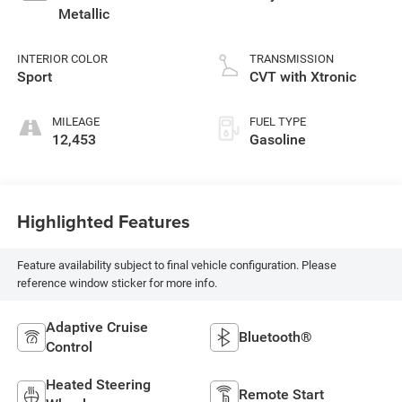
Metallic
INTERIOR COLOR
TRANSMISSION
Sport
CVT with Xtronic
MILEAGE
FUEL TYPE
12,453
Gasoline
Highlighted Features
Feature availability subject to final vehicle configuration. Please
reference window sticker for more info.
Adaptive Cruise
Bluetooth®
Control
Heated Steering
Remote Start