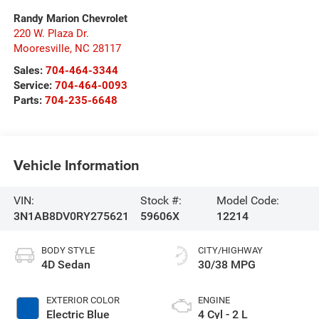
Randy Marion Chevrolet
220 W. Plaza Dr.
Mooresville
,
NC
28117
Sales:
704-464-3344
Service:
704-464-0093
Parts:
704-235-6648
Vehicle Information
VIN:
Stock #:
Model Code:
3N1AB8DV0RY275621
59606X
12214
BODY STYLE
CITY/HIGHWAY
4D Sedan
30/38 MPG
EXTERIOR COLOR
ENGINE
Electric Blue
4 Cyl - 2 L