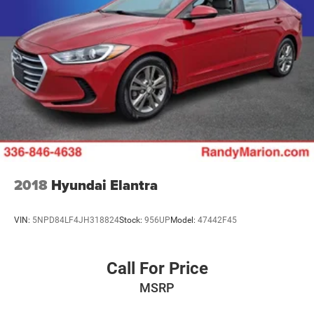
2018
Hyundai Elantra
VIN:
5NPD84LF4JH318824
Stock:
956UP
Model:
47442F45
Call For Price
MSRP