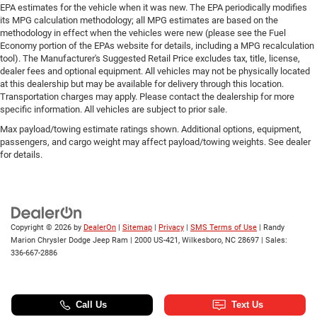
EPA estimates for the vehicle when it was new. The EPA periodically modifies
its MPG calculation methodology; all MPG estimates are based on the
methodology in effect when the vehicles were new (please see the Fuel
Economy portion of the EPAs website for details, including a MPG recalculation
tool). The Manufacturer's Suggested Retail Price excludes tax, title, license,
dealer fees and optional equipment. All vehicles may not be physically located
at this dealership but may be available for delivery through this location.
Transportation charges may apply. Please contact the dealership for more
specific information. All vehicles are subject to prior sale.
Max payload/towing estimate ratings shown. Additional options, equipment,
passengers, and cargo weight may affect payload/towing weights. See dealer
for details.
Copyright © 2026
by
DealerOn
|
Sitemap
|
Privacy
|
SMS Terms of Use
| Randy
Marion Chrysler Dodge Jeep Ram
|
2000 US-421,
Wilkesboro,
NC
28697
| Sales:
336-667-2886