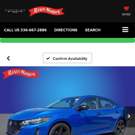
SAVED
CALL US
336-667-2886
DIRECTIONS
SEARCH
Confirm Availability