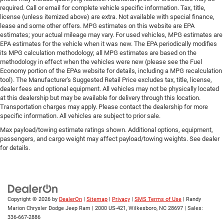
required. Call or email for complete vehicle specific information. Tax, title,
license (unless itemized above) are extra. Not available with special finance,
lease and some other offers. MPG estimates on this website are EPA
estimates; your actual mileage may vary. For used vehicles, MPG estimates are
EPA estimates for the vehicle when it was new. The EPA periodically modifies
its MPG calculation methodology; all MPG estimates are based on the
methodology in effect when the vehicles were new (please see the Fuel
Economy portion of the EPAs website for details, including a MPG recalculation
tool). The Manufacturer's Suggested Retail Price excludes tax, title, license,
dealer fees and optional equipment. All vehicles may not be physically located
at this dealership but may be available for delivery through this location.
Transportation charges may apply. Please contact the dealership for more
specific information. All vehicles are subject to prior sale.
Max payload/towing estimate ratings shown. Additional options, equipment,
passengers, and cargo weight may affect payload/towing weights. See dealer
for details.
Copyright © 2026
by
DealerOn
|
Sitemap
|
Privacy
|
SMS Terms of Use
| Randy
Marion Chrysler Dodge Jeep Ram
|
2000 US-421,
Wilkesboro,
NC
28697
| Sales:
336-667-2886