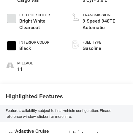
Cargo Van
6 Cyl - 3.6 L
EXTERIOR COLOR
TRANSMISSION
Bright White
9-Speed 948TE
Clearcoat
Automatic
INTERIOR COLOR
FUEL TYPE
Black
Gasoline
MILEAGE
11
Highlighted Features
Feature availability subject to final vehicle configuration. Please
reference window sticker for more info.
Adaptive Cruise