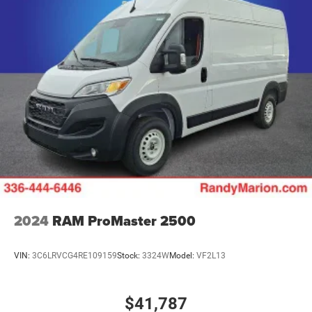
2024
RAM ProMaster 2500
VIN:
3C6LRVCG4RE109159
Stock:
3324W
Model:
VF2L13
$41,787