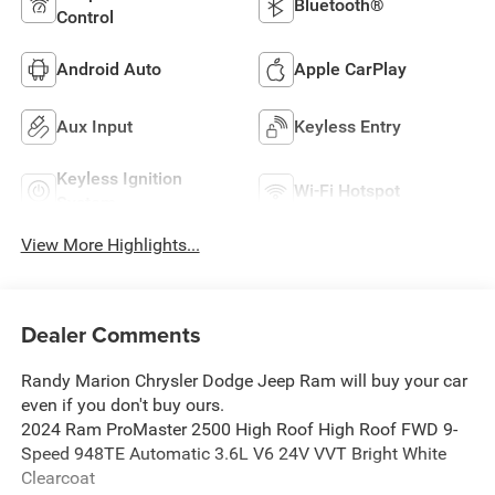
Bluetooth®
Control
Android Auto
Apple CarPlay
Aux Input
Keyless Entry
Keyless Ignition
Wi-Fi Hotspot
System
View More Highlights...
Dealer Comments
Randy Marion Chrysler Dodge Jeep Ram will buy your car
even if you don't buy ours.
2024 Ram ProMaster 2500 High Roof High Roof FWD 9-
Speed 948TE Automatic 3.6L V6 24V VVT Bright White
Clearcoat