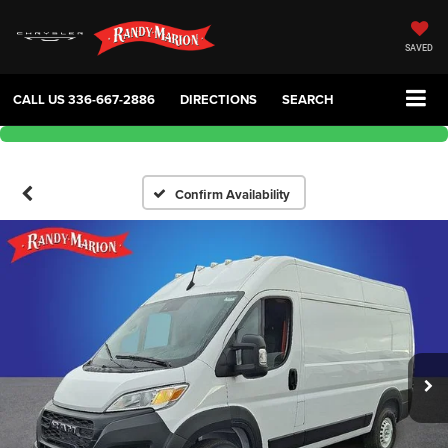
SAVED
CALL US
336-667-2886
DIRECTIONS
SEARCH
Confirm Availability