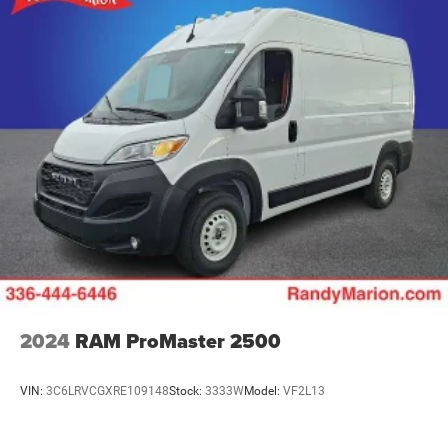
2024
RAM ProMaster 2500
VIN:
3C6LRVCGXRE109148
Stock:
3333W
Model:
VF2L13