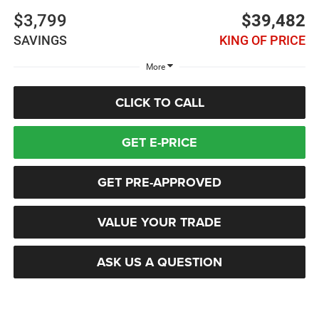
$3,799
$39,482
SAVINGS
KING OF PRICE
More
CLICK TO CALL
GET E-PRICE
GET PRE-APPROVED
VALUE YOUR TRADE
ASK US A QUESTION