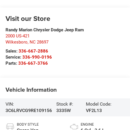
Visit our Store
Randy Marion Chrysler Dodge Jeep Ram
2000 US-421
Wilkesboro
,
NC
28697
Sales:
336-667-2886
Service:
336-990-0196
Parts:
336-667-3766
Vehicle Information
VIN:
Stock #:
Model Code:
3C6LRVCG9RE109156
3335W
VF2L13
BODY STYLE
ENGINE