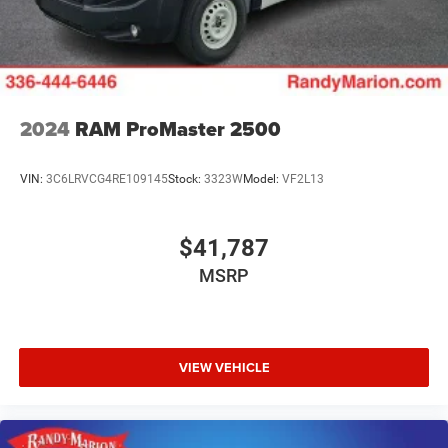
Brake Actuated Limited Slip Differential
2024
RAM ProMaster 2500
VIN:
3C6LRVCG4RE109145
Stock:
3323W
Model:
VF2L13
$41,787
MSRP
VIEW VEHICLE