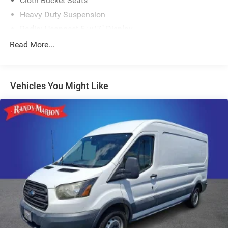
Cloth Bucket Seats
Heavy Duty Suspension
Radio: Uconnect 5 w/7" Display
77 mph Maximum Speed
Read More...
Convenience Group
Front License Plate Bracket
Vehicles You Might Like
Power Group
Safety Group
Side Wall Paneling Lower
Upfitter's Prep Package
MOPAR Cargo Compartment Floor Mat
MOPAR Rear Assist Handles
MOPAR Side Wall Paneling U & L
100 Amp Battery
Passenger Bucket Seat
Driver Seat Armrest