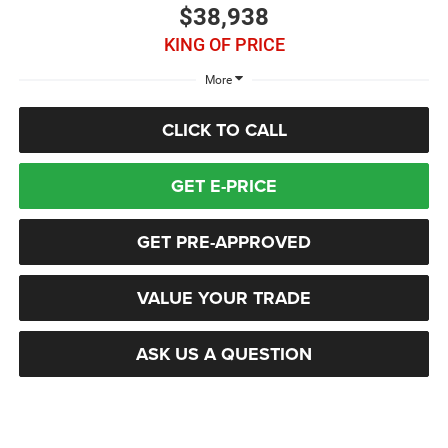
$38,938
KING OF PRICE
More
CLICK TO CALL
GET E-PRICE
GET PRE-APPROVED
VALUE YOUR TRADE
ASK US A QUESTION