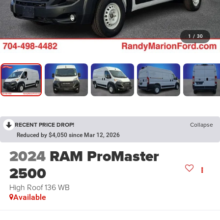
1
/
30
RECENT PRICE DROP!
Collapse
Reduced by $4,050 since Mar 12, 2026
2024
RAM ProMaster
2500
High Roof 136 WB
Available