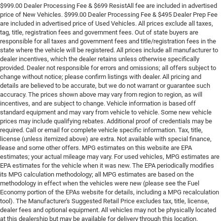
$999.00 Dealer Processing Fee & $699 ResistAll fee are included in advertised
price of New Vehicles. $999.00 Dealer Processing Fee & $495 Dealer Prep Fee
are included in advertised price of Used Vehicles. All prices exclude all taxes,
tag, title, registration fees and government fees. Out of state buyers are
responsible for all taxes and government fees and title/registration fees in the
state where the vehicle will be registered. All prices include all manufacturer to
dealer incentives, which the dealer retains unless otherwise specifically
provided. Dealer not responsible for errors and omissions; all offers subject to
change without notice; please confirm listings with dealer. All pricing and
details are believed to be accurate, but we do not warrant or guarantee such
accuracy. The prices shown above may vary from region to region, as will
incentives, and are subject to change. Vehicle information is based off
standard equipment and may vary from vehicle to vehicle. Some new vehicle
prices may include qualifying rebates. Additional proof of credentials may be
required. Call or email for complete vehicle specific information. Tax, title,
license (unless itemized above) are extra. Not available with special finance,
lease and some other offers. MPG estimates on this website are EPA
estimates; your actual mileage may vary. For used vehicles, MPG estimates are
EPA estimates for the vehicle when it was new. The EPA periodically modifies
its MPG calculation methodology; all MPG estimates are based on the
methodology in effect when the vehicles were new (please see the Fuel
Economy portion of the EPAs website for details, including a MPG recalculation
tool). The Manufacturer's Suggested Retail Price excludes tax, title, license,
dealer fees and optional equipment. All vehicles may not be physically located
at this dealership but may be available for delivery through this location.