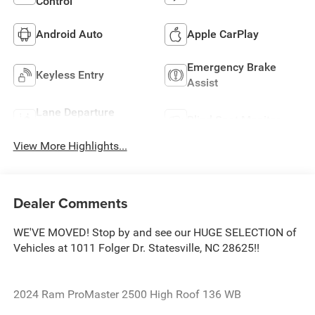
Control
Android Auto
Apple CarPlay
Emergency Brake
Keyless Entry
Assist
Lane Departure
Blind Spot Monitor
Warning
View More Highlights...
Dealer Comments
WE'VE MOVED! Stop by and see our HUGE SELECTION of
Vehicles at 1011 Folger Dr. Statesville, NC 28625!!
2024 Ram ProMaster 2500 High Roof 136 WB