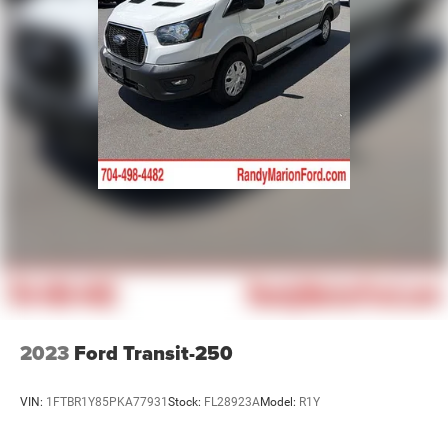
Tachometer
ParkView Rear Back-Up Camera
Front Bucket Seats
Electronic Stability Control
Air Conditioning
4-Wheel Disc Brakes
2023
Ford Transit-250
VIN:
1FTBR1Y85PKA77931
Stock:
FL28923A
Model:
R1Y