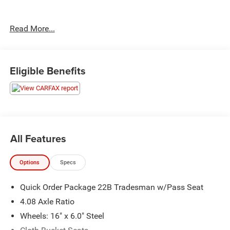
Clean CARFAX.
Read More...
Priced below KBB Fair Purchase Price! Odometer is 47214
miles below market average!
Eligible Benefits
The KING OF PRICE is at 1011 Folger Dr. Statesville, NC
28625. Come see us today!
All Features
Options
Specs
Quick Order Package 22B Tradesman w/Pass Seat
4.08 Axle Ratio
Wheels: 16" x 6.0" Steel