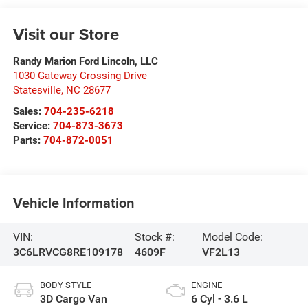
Visit our Store
Randy Marion Ford Lincoln, LLC
1030 Gateway Crossing Drive
Statesville
,
NC
28677
Sales:
704-235-6218
Service:
704-873-3673
Parts:
704-872-0051
Vehicle Information
VIN:
Stock #:
Model Code:
3C6LRVCG8RE109178
4609F
VF2L13
BODY STYLE
ENGINE
3D Cargo Van
6 Cyl - 3.6 L