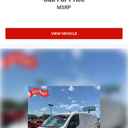
Remote keyless entry
MSRP
Power windows
Power steering
Passenger door bin
Overhead console
VIEW VEHICLE
Overhead airbag
Outside temperature display
Low tire pressure warning
Illuminated entry
Front wheel independent suspension
Front reading lights
Front anti-roll bar
Driver door bin
Brake assist
Bodyside moldings
ABS brakes