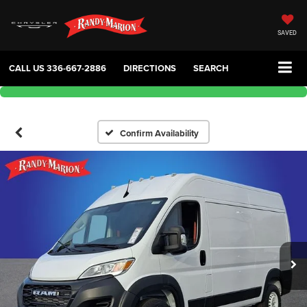
SAVED
CALL US
336-667-2886
DIRECTIONS
SEARCH
Confirm Availability