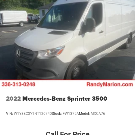
Adaptive Cruise Control w/Stop & Go
Wheel Center Cap
ParkSense Front/Rear Park Assist System
Blind Spot & Cross Path Detection
Upfitter Electronic Module (VSIM)
4 Speakers
Apple CarPlay/Android Auto
AM/FM radio: SiriusXM
Driver's Seat Mounted Armrest
Front beverage holders
Variably intermittent wipers
Turn signal indicator mirrors
2022
Mercedes-Benz Sprinter 3500
Trip computer
Traction control
VIN:
W1Y8EC3Y1NT120740
Stock:
FW1375A
Model:
MXCA76
Telescoping steering wheel
Steering wheel mounted audio controls
Call For Price