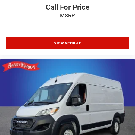
Call For Price
MSRP
VIEW VEHICLE