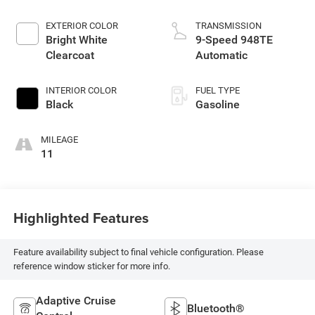
EXTERIOR COLOR
TRANSMISSION
Bright White
9-Speed 948TE
Clearcoat
Automatic
INTERIOR COLOR
FUEL TYPE
Black
Gasoline
MILEAGE
11
Highlighted Features
Feature availability subject to final vehicle configuration. Please
reference window sticker for more info.
Adaptive Cruise
Bluetooth®