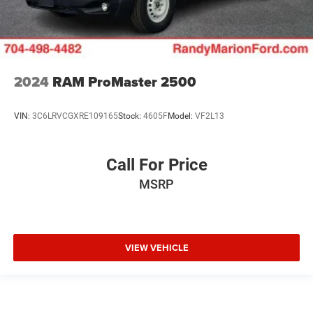
2024
RAM ProMaster 2500
VIN:
3C6LRVCGXRE109165
Stock:
4605F
Model:
VF2L13
Call For Price
MSRP
VIEW VEHICLE