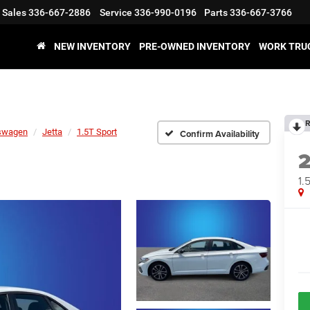
Sales
336-667-2886
Service
336-990-0196
Parts
336-667-3766
NEW INVENTORY
PRE-OWNED INVENTORY
WORK TRU
R
swagen
Jetta
1.5T Sport
Confirm Availability
1.