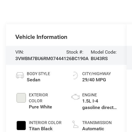
Vehicle Information
VIN:
Stock #:
Model Code:
3VWBM7BU6RM074441
26BC190A
BU43RS
BODY STYLE
CITY/HIGHWAY
Sedan
29/40 MPG
EXTERIOR
ENGINE
1.5L I-4
COLOR
Pure White
gasoline direct
injection, DOHC,
variable valve
INTERIOR COLOR
TRANSMISSION
control,
Titan Black
Automatic