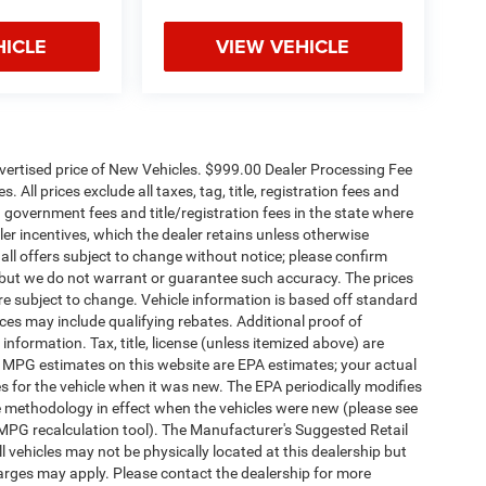
HICLE
VIEW VEHICLE
dvertised price of New Vehicles. $999.00 Dealer Processing Fee
 All prices exclude all taxes, tag, title, registration fees and
 government fees and title/registration fees in the state where
aler incentives, which the dealer retains unless otherwise
 all offers subject to change without notice; please confirm
te, but we do not warrant or guarantee such accuracy. The prices
re subject to change. Vehicle information is based off standard
es may include qualifying rebates. Additional proof of
 information. Tax, title, license (unless itemized above) are
s. MPG estimates on this website are EPA estimates; your actual
 for the vehicle when it was new. The EPA periodically modifies
 methodology in effect when the vehicles were new (please see
 MPG recalculation tool). The Manufacturer's Suggested Retail
ll vehicles may not be physically located at this dealership but
harges may apply. Please contact the dealership for more