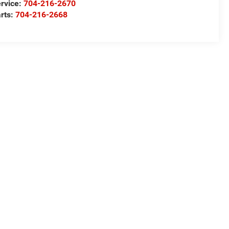
rvice:
704-216-2670
rts:
704-216-2668