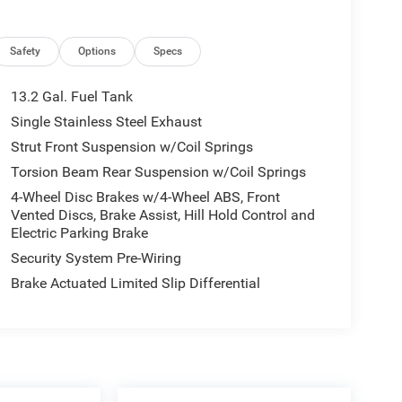
Safety
Options
Specs
13.2 Gal. Fuel Tank
Single Stainless Steel Exhaust
Strut Front Suspension w/Coil Springs
Torsion Beam Rear Suspension w/Coil Springs
4-Wheel Disc Brakes w/4-Wheel ABS, Front
Vented Discs, Brake Assist, Hill Hold Control and
Electric Parking Brake
Security System Pre-Wiring
Brake Actuated Limited Slip Differential