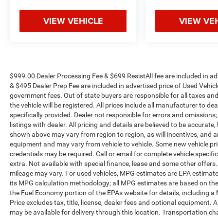
VIEW VEHICLE
VIEW VE
$999.00 Dealer Processing Fee & $699 ResistAll fee are included in a
& $495 Dealer Prep Fee are included in advertised price of Used Vehicles.
government fees. Out of state buyers are responsible for all taxes and
the vehicle will be registered. All prices include all manufacturer to de
specifically provided. Dealer not responsible for errors and omissions;
listings with dealer. All pricing and details are believed to be accura
shown above may vary from region to region, as will incentives, and a
equipment and may vary from vehicle to vehicle. Some new vehicle pric
credentials may be required. Call or email for complete vehicle specific
extra. Not available with special finance, lease and some other offer
mileage may vary. For used vehicles, MPG estimates are EPA estimates
its MPG calculation methodology; all MPG estimates are based on the
the Fuel Economy portion of the EPAs website for details, including a
Price excludes tax, title, license, dealer fees and optional equipment. A
may be available for delivery through this location. Transportation c