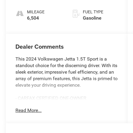
intercooled
turbo, regular
MILEAGE
FUEL TYPE
unleaded,
6,504
Gasoline
engine with
158HP
Dealer Comments
This 2024 Volkswagen Jetta 1.5T Sport is a
standout choice for the discerning driver. With its
sleek exterior, impressive fuel efficiency, and an
array of premium features, this Jetta is primed to
elevate your driving experience.
- CARFAX CERTIFIED ONE-OWNER
- Clean Carfax - No Issues
Read More...
- VW CARE
- Volkswagen prepaid scheduled maintenance
contract w/30,000-mile servicing for
sedans/hatchbacks