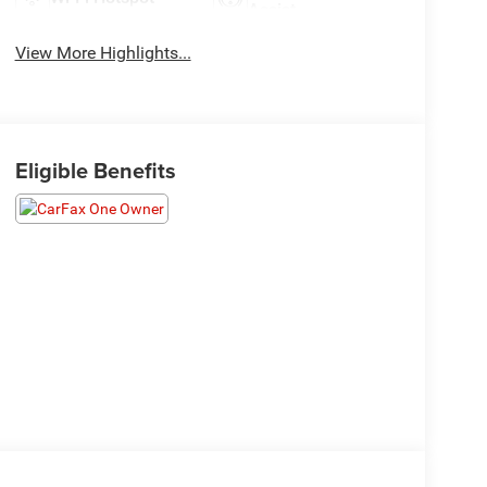
Assist
View More Highlights...
Eligible Benefits