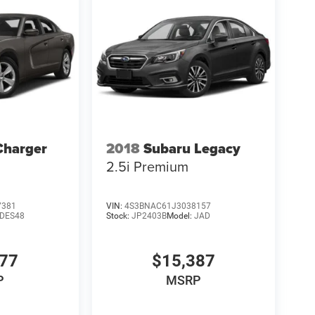
Charger
2018
Subaru Legacy
2.5i Premium
7381
VIN:
4S3BNAC61J3038157
LDES48
Stock:
JP2403B
Model:
JAD
977
$15,387
P
MSRP