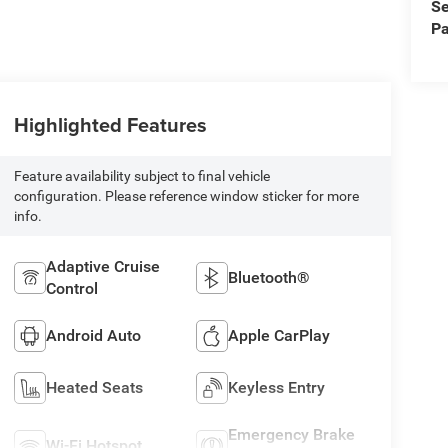
Se
Pa
Highlighted Features
Feature availability subject to final vehicle
configuration. Please reference window sticker for more
info.
Adaptive Cruise
Bluetooth®
Control
Android Auto
Apple CarPlay
Heated Seats
Keyless Entry
Emergency Brake
Wi-Fi Hotspot