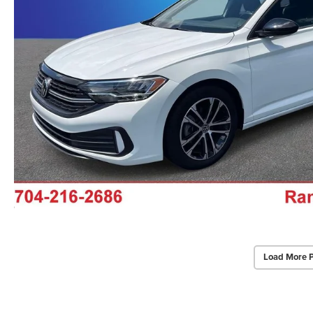
Load More 