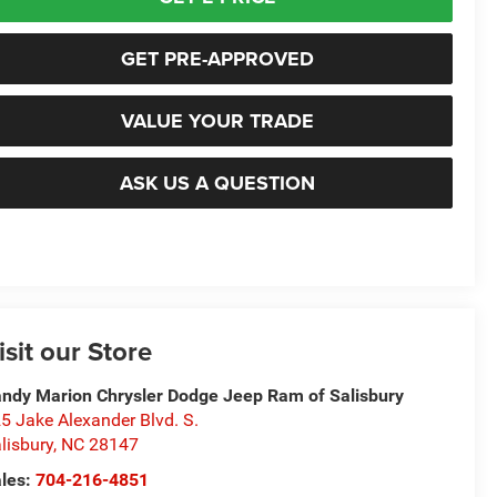
GET PRE-APPROVED
VALUE YOUR TRADE
ASK US A QUESTION
isit our Store
ndy Marion Chrysler Dodge Jeep Ram of Salisbury
5 Jake Alexander Blvd. S.
lisbury
,
NC
28147
les:
704-216-4851