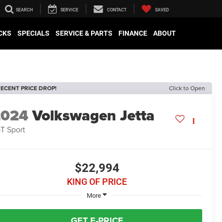
SEARCH
SERVICE
CONTACT
SAVED
CKS
SPECIALS
SERVICE & PARTS
FINANCE
ABOUT
ECENT PRICE DROP!
Click to Open
2024
Volkswagen Jetta
5T Sport
$22,994
KING OF PRICE
More
GET E-PRICE