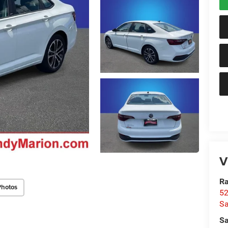
V
Ra
Photos
52
Sa
Sa