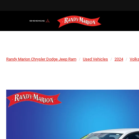
Randy Marion Chrysler Dodge Jeep Ram
Used Vehicles
2024
Volk