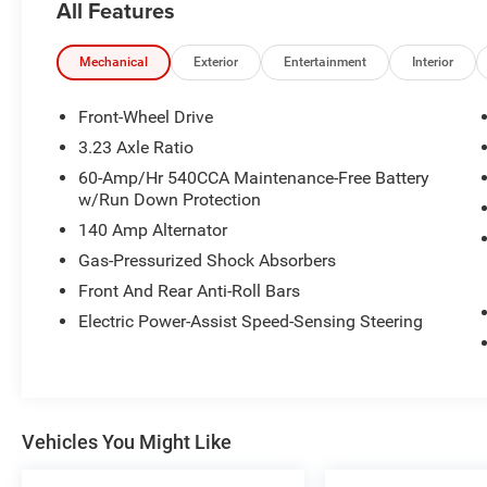
All Features
- RUBBER MONSTER MATS KIT (SET OF 4)
- Heavy Duty Trunk Liner w/VW CarGo Blocks
- Radio: MIB3 Composition Color w/6.5
Mechanical
Exterior
Entertainment
Interior
Touchscreen
- Remote keyless entry
Front-Wheel Drive
- Steering wheel mounted audio controls
3.23 Axle Ratio
- Brake assist
60-Amp/Hr 540CCA Maintenance-Free Battery
- Electronic Stability Control
w/Run Down Protection
- Speed-sensing steering
140 Amp Alternator
- Traction control
- Heated door mirrors
Gas-Pressurized Shock Absorbers
- Auto-dimming Rear-View mirror
Front And Rear Anti-Roll Bars
- Illuminated entry
Electric Power-Assist Speed-Sensing Steering
- Telescoping steering wheel
- Tilt steering wheel
- Exterior Parking Camera Rear
- Active Blind Spot Monitor
- Emergency communication system: VW Car-Net
Vehicles You Might Like
Safe & Secure 5-year
- Heated front seats