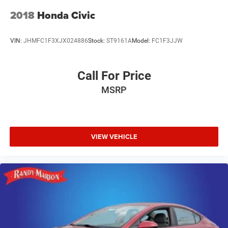
2018
Honda Civic
VIN:
JHMFC1F3XJX024886
Stock:
ST9161A
Model:
FC1F3JJW
Call For Price
MSRP
VIEW VEHICLE