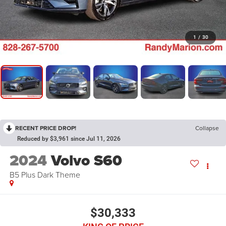
1
/
30
RECENT PRICE DROP!
Collapse
Reduced by $3,961 since Jul 11, 2026
2024
Volvo S60
B5 Plus Dark Theme
$30,333