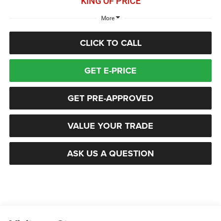
KING OF PRICE
More
CLICK TO CALL
GET E-PRICE
GET PRE-APPROVED
VALUE YOUR TRADE
ASK US A QUESTION