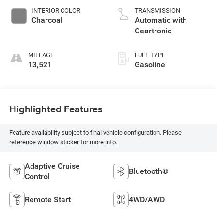
INTERIOR COLOR
TRANSMISSION
Charcoal
Automatic with
Geartronic
MILEAGE
FUEL TYPE
13,521
Gasoline
Highlighted Features
Feature availability subject to final vehicle configuration. Please
reference window sticker for more info.
Adaptive Cruise
Bluetooth®
Control
Remote Start
4WD/AWD