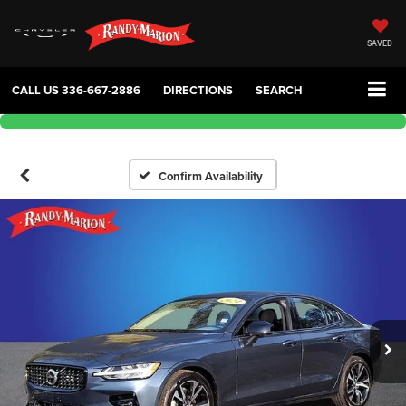
SAVED
CALL US
336-667-2886
DIRECTIONS
SEARCH
Confirm Availability