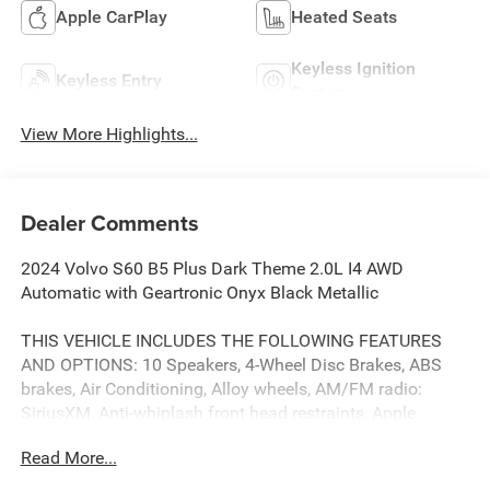
Apple CarPlay
Heated Seats
Keyless Ignition
Keyless Entry
System
View More Highlights...
Dealer Comments
2024 Volvo S60 B5 Plus Dark Theme 2.0L I4 AWD
Automatic with Geartronic Onyx Black Metallic
THIS VEHICLE INCLUDES THE FOLLOWING FEATURES
AND OPTIONS: 10 Speakers, 4-Wheel Disc Brakes, ABS
brakes, Air Conditioning, Alloy wheels, AM/FM radio:
SiriusXM, Anti-whiplash front head restraints, Apple
CarPlay, Auto High-beam Headlights, Auto-dimming door
Read More...
mirrors, Auto-dimming Rear-View mirror, Automatic
temperature control, Brake assist, Bumpers: body-color,