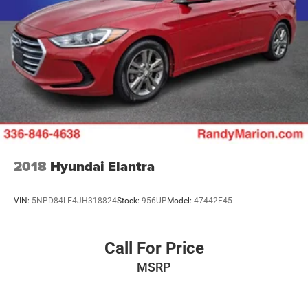
2018
Hyundai Elantra
VIN:
5NPD84LF4JH318824
Stock:
956UP
Model:
47442F45
Call For Price
MSRP