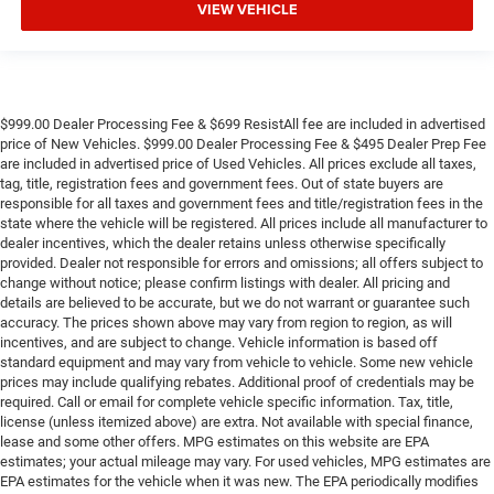
VIEW VEHICLE
$999.00 Dealer Processing Fee & $699 ResistAll fee are included in advertised
price of New Vehicles. $999.00 Dealer Processing Fee & $495 Dealer Prep Fee
are included in advertised price of Used Vehicles. All prices exclude all taxes,
tag, title, registration fees and government fees. Out of state buyers are
responsible for all taxes and government fees and title/registration fees in the
state where the vehicle will be registered. All prices include all manufacturer to
dealer incentives, which the dealer retains unless otherwise specifically
provided. Dealer not responsible for errors and omissions; all offers subject to
change without notice; please confirm listings with dealer. All pricing and
details are believed to be accurate, but we do not warrant or guarantee such
accuracy. The prices shown above may vary from region to region, as will
incentives, and are subject to change. Vehicle information is based off
standard equipment and may vary from vehicle to vehicle. Some new vehicle
prices may include qualifying rebates. Additional proof of credentials may be
required. Call or email for complete vehicle specific information. Tax, title,
license (unless itemized above) are extra. Not available with special finance,
lease and some other offers. MPG estimates on this website are EPA
estimates; your actual mileage may vary. For used vehicles, MPG estimates are
EPA estimates for the vehicle when it was new. The EPA periodically modifies