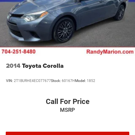
2014
Toyota Corolla
VIN:
2T1BURHE4EC077677
Stock:
60167H
Model:
1852
Call For Price
MSRP