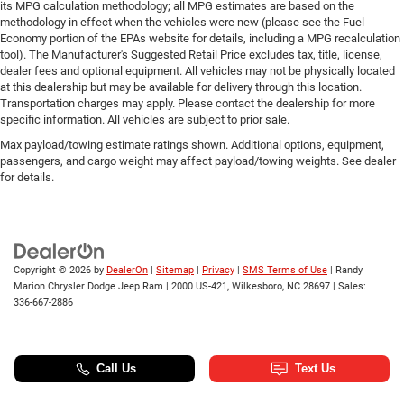
its MPG calculation methodology; all MPG estimates are based on the
methodology in effect when the vehicles were new (please see the Fuel
Economy portion of the EPAs website for details, including a MPG recalculation
tool). The Manufacturer's Suggested Retail Price excludes tax, title, license,
dealer fees and optional equipment. All vehicles may not be physically located
at this dealership but may be available for delivery through this location.
Transportation charges may apply. Please contact the dealership for more
specific information. All vehicles are subject to prior sale.
Max payload/towing estimate ratings shown. Additional options, equipment,
passengers, and cargo weight may affect payload/towing weights. See dealer
for details.
Copyright © 2026
by
DealerOn
|
Sitemap
|
Privacy
|
SMS Terms of Use
| Randy
Marion Chrysler Dodge Jeep Ram
|
2000 US-421,
Wilkesboro,
NC
28697
| Sales:
336-667-2886