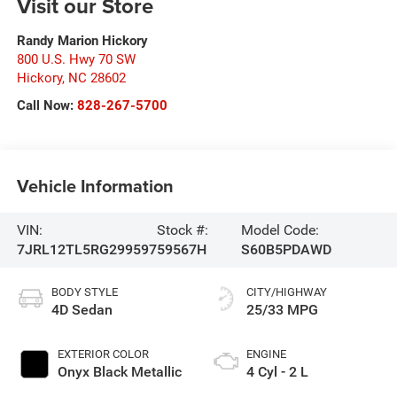
Visit our Store
Randy Marion Hickory
800 U.S. Hwy 70 SW
Hickory
,
NC
28602
Call Now:
828-267-5700
Vehicle Information
VIN:
Stock #:
Model Code:
7JRL12TL5RG299597
59567H
S60B5PDAWD
BODY STYLE
CITY/HIGHWAY
4D Sedan
25/33 MPG
EXTERIOR COLOR
ENGINE
Onyx Black Metallic
4 Cyl - 2 L