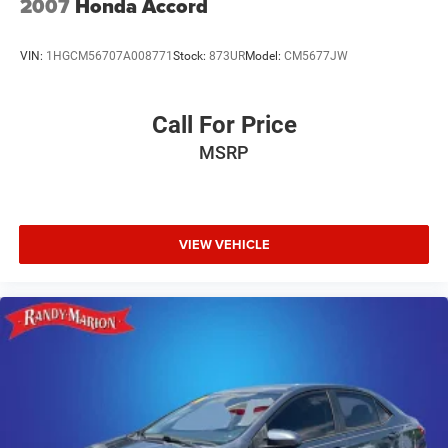
2007
Honda Accord
VIN:
1HGCM56707A008771
Stock:
873UR
Model:
CM5677JW
Call For Price
MSRP
VIEW VEHICLE