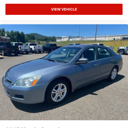
VIEW VEHICLE