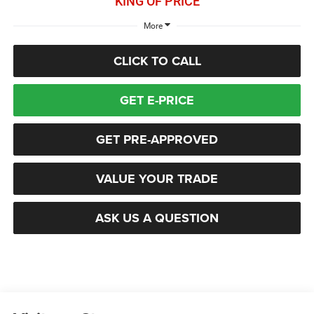
KING OF PRICE
More
CLICK TO CALL
GET E-PRICE
GET PRE-APPROVED
VALUE YOUR TRADE
ASK US A QUESTION