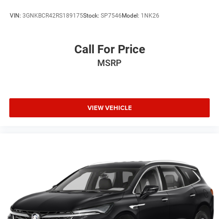
VIN:
3GNKBCR42RS189175
Stock:
SP7546
Model:
1NK26
Call For Price
MSRP
VIEW VEHICLE