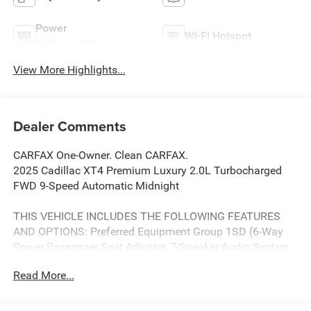
Power
Wi-Fi Hotspot
Tailgate/Liftgate
View More Highlights...
Dealer Comments
CARFAX One-Owner. Clean CARFAX.
2025 Cadillac XT4 Premium Luxury 2.0L Turbocharged
FWD 9-Speed Automatic Midnight
THIS VEHICLE INCLUDES THE FOLLOWING FEATURES
AND OPTIONS: Preferred Equipment Group 1SD (6-Way
Power Passenger Seat Adjuster, 7-Speaker Audio System,
Auto-Dimming Inside Rear-View Mirror, and Manual Rake
Read More...
& Telescoping Steering Column), 3.47 Axle Ratio, 4-Way
Driver Seat Power Lumbar Control, 4-Way Passenger Seat
Power Lumbar Control, 4-Wheel Disc Brakes, 7 Speakers,