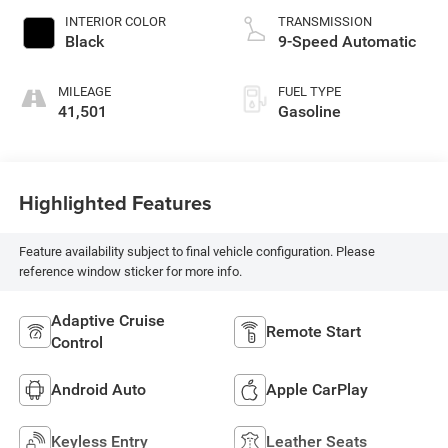
INTERIOR COLOR
TRANSMISSION
Black
9-Speed Automatic
MILEAGE
FUEL TYPE
41,501
Gasoline
Highlighted Features
Feature availability subject to final vehicle configuration. Please
reference window sticker for more info.
Adaptive Cruise
Remote Start
Control
Android Auto
Apple CarPlay
Keyless Entry
Leather Seats