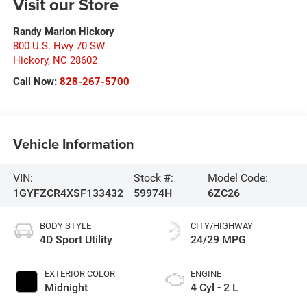
Visit our Store
Randy Marion Hickory
800 U.S. Hwy 70 SW
Hickory
,
NC
28602
Call Now:
828-267-5700
Vehicle Information
VIN:
Stock #:
Model Code:
1GYFZCR4XSF133432
59974H
6ZC26
BODY STYLE
CITY/HIGHWAY
4D Sport Utility
24/29 MPG
EXTERIOR COLOR
ENGINE
Midnight
4 Cyl - 2 L