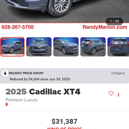
1
/
30
RECENT PRICE DROP!
Collapse
Reduced by $4,604 since Jun 24, 2026
2025
Cadillac XT4
Premium Luxury
$31,387