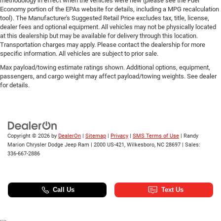
methodology in effect when the vehicles were new (please see the Fuel
Economy portion of the EPAs website for details, including a MPG recalculation
tool). The Manufacturer's Suggested Retail Price excludes tax, title, license,
dealer fees and optional equipment. All vehicles may not be physically located
at this dealership but may be available for delivery through this location.
Transportation charges may apply. Please contact the dealership for more
specific information. All vehicles are subject to prior sale.
Max payload/towing estimate ratings shown. Additional options, equipment,
passengers, and cargo weight may affect payload/towing weights. See dealer
for details.
Copyright © 2026
by
DealerOn
|
Sitemap
|
Privacy
|
SMS Terms of Use
| Randy
Marion Chrysler Dodge Jeep Ram
|
2000 US-421,
Wilkesboro,
NC
28697
| Sales:
336-667-2886