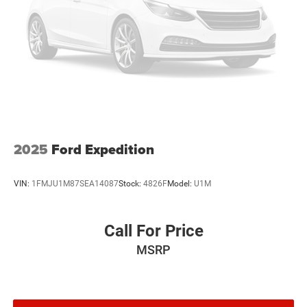
2025
Ford Expedition
VIN:
1FMJU1M87SEA14087
Stock:
4826F
Model:
U1M
Call For Price
MSRP