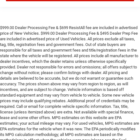
$999.00 Dealer Processing Fee & $699 ResistAll fee are included in advertised
price of New Vehicles. $999.00 Dealer Processing Fee & $495 Dealer Prep Fee
are included in advertised price of Used Vehicles. All prices exclude all taxes,
tag, title, registration fees and government fees. Out of state buyers are
responsible for all taxes and government fees and title/registration fees in the
state where the vehicle will be registered. All prices include all manufacturer to
dealer incentives, which the dealer retains unless otherwise specifically
provided. Dealer not responsible for errors and omissions; all offers subject to
change without notice; please confirm listings with dealer. All pricing and
details are believed to be accurate, but we do not warrant or guarantee such
accuracy. The prices shown above may vary from region to region, as will
incentives, and are subject to change. Vehicle information is based off
standard equipment and may vary from vehicle to vehicle. Some new vehicle
prices may include qualifying rebates. Additional proof of credentials may be
required. Call or email for complete vehicle specific information. Tax, title,
license (unless itemized above) are extra. Not available with special finance,
lease and some other offers. MPG estimates on this website are EPA
estimates; your actual mileage may vary. For used vehicles, MPG estimates are
EPA estimates for the vehicle when it was new. The EPA periodically modifies
its MPG calculation methodology; all MPG estimates are based on the