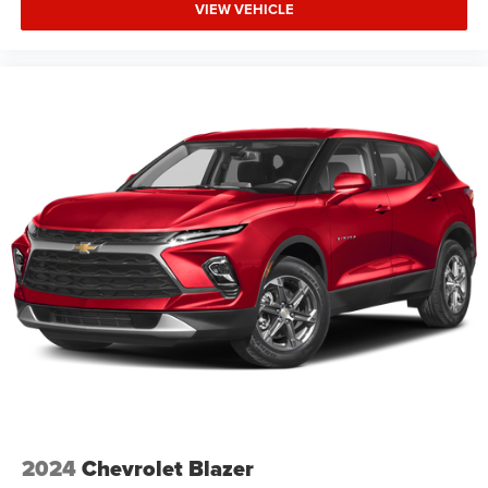
VIEW VEHICLE
2024
Chevrolet Blazer