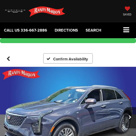
SAVED
CALL US
336-667-2886
DIRECTIONS
SEARCH
Confirm Availability