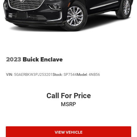
2023
Buick Enclave
VIN:
5GAERBKW3PJ253201
Stock:
SP7544
Model:
4NB56
Call For Price
MSRP
VIEW VEHICLE