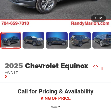
1
/
30
2025
Chevrolet Equinox
AWD LT
Call for Pricing & Availability
KING OF PRICE
More