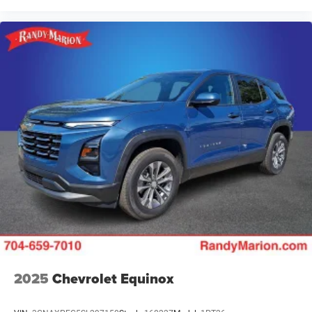
2025
Chevrolet Equinox