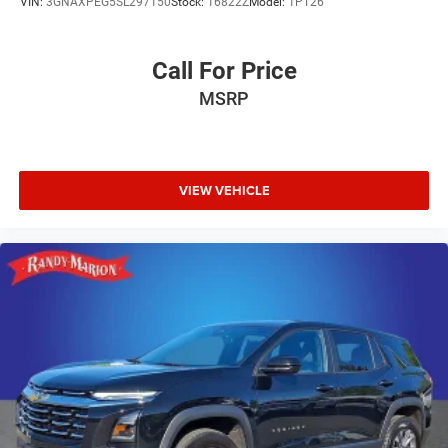
VIN:
3GNAXPEG5SL297150
Stock:
16822Z
Model:
1PT26
Call For Price
MSRP
VIEW VEHICLE