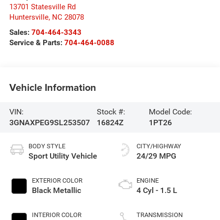
13701 Statesville Rd
Huntersville
,
NC
28078
Sales:
704-464-3343
Service & Parts:
704-464-0088
Vehicle Information
VIN:
Stock #:
Model Code:
3GNAXPEG9SL253507
16824Z
1PT26
BODY STYLE
CITY/HIGHWAY
Sport Utility Vehicle
24/29 MPG
EXTERIOR COLOR
ENGINE
Black Metallic
4 Cyl - 1.5 L
INTERIOR COLOR
TRANSMISSION