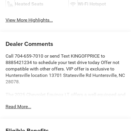
Heated Seats
Wi-Fi Hotspot
View More Highlights...
Dealer Comments
Call 704-659-7010 or send Text KINGOFPRICE to
8885421234 to schedule your test drive today Offer not
compatible with other offers. VIP offer is exclusive to
Huntersville location 13701 Statesville Rd Huntersville, NC
28078.
The 2025 Chevrolet Equinox LT offers a well-equipped and
versatile SUV experience. With its 1.5L DOHC engine and
Read More...
8-speed automatic transmission, this Equinox delivers a
smooth and efficient performance, achieving 24 city/29
highway MPG.
Eligible Benefits