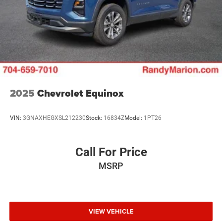
2025
Chevrolet Equinox
VIN:
3GNAXHEGXSL212230
Stock:
16834Z
Model:
1PT26
Call For Price
MSRP
VIEW VEHICLE