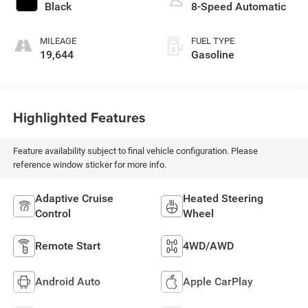
Black
8-Speed Automatic
MILEAGE
FUEL TYPE
19,644
Gasoline
Highlighted Features
Feature availability subject to final vehicle configuration. Please
reference window sticker for more info.
Adaptive Cruise
Heated Steering
Control
Wheel
Remote Start
4WD/AWD
Android Auto
Apple CarPlay