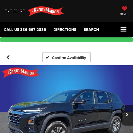
SAVED
CALL US
336-667-2886
DIRECTIONS
SEARCH
Confirm Availability