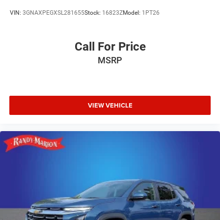
VIN:
3GNAXPEGXSL281655
Stock:
16823Z
Model:
1PT26
Call For Price
MSRP
VIEW VEHICLE