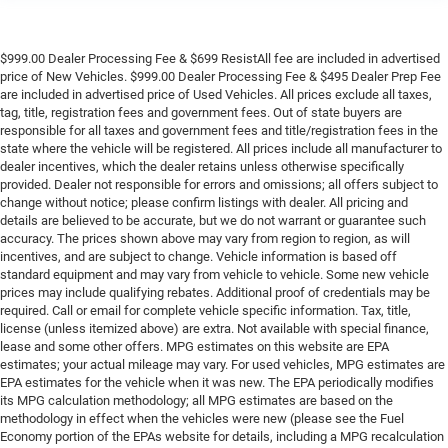
$999.00 Dealer Processing Fee & $699 ResistAll fee are included in advertised
price of New Vehicles. $999.00 Dealer Processing Fee & $495 Dealer Prep Fee
are included in advertised price of Used Vehicles. All prices exclude all taxes,
tag, title, registration fees and government fees. Out of state buyers are
responsible for all taxes and government fees and title/registration fees in the
state where the vehicle will be registered. All prices include all manufacturer to
dealer incentives, which the dealer retains unless otherwise specifically
provided. Dealer not responsible for errors and omissions; all offers subject to
change without notice; please confirm listings with dealer. All pricing and
details are believed to be accurate, but we do not warrant or guarantee such
accuracy. The prices shown above may vary from region to region, as will
incentives, and are subject to change. Vehicle information is based off
standard equipment and may vary from vehicle to vehicle. Some new vehicle
prices may include qualifying rebates. Additional proof of credentials may be
required. Call or email for complete vehicle specific information. Tax, title,
license (unless itemized above) are extra. Not available with special finance,
lease and some other offers. MPG estimates on this website are EPA
estimates; your actual mileage may vary. For used vehicles, MPG estimates are
EPA estimates for the vehicle when it was new. The EPA periodically modifies
its MPG calculation methodology; all MPG estimates are based on the
methodology in effect when the vehicles were new (please see the Fuel
Economy portion of the EPAs website for details, including a MPG recalculation