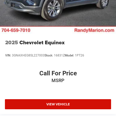
2025
Chevrolet Equinox
VIN:
3GNAXHEG8SL227003
Stock:
16831Z
Model:
1PT26
Call For Price
MSRP
VIEW VEHICLE