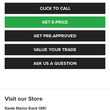
CLICK TO CALL
GET E-PRICE
GET PRE-APPROVED
VALUE YOUR TRADE
ASK US A QUESTION
Visit our Store
Randy Marion Buick GMC