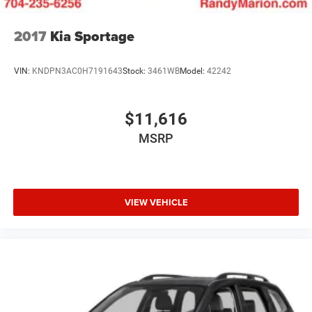
2017
Kia Sportage
VIN:
KNDPN3AC0H7191643
Stock:
3461WB
Model:
42242
$11,616
MSRP
VIEW VEHICLE