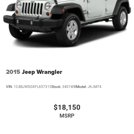
2015
Jeep Wrangler
VIN:
1C4BJWDGXFL657315
Stock:
3401WB
Model:
JKJM74
$18,150
MSRP