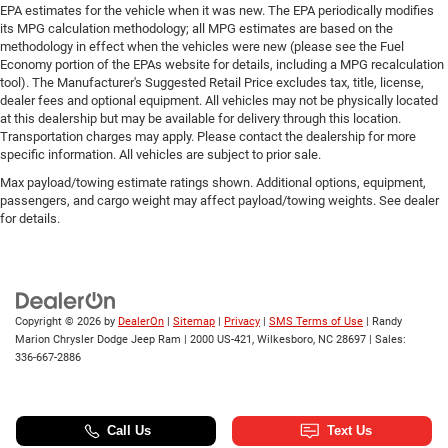
EPA estimates for the vehicle when it was new. The EPA periodically modifies
its MPG calculation methodology; all MPG estimates are based on the
methodology in effect when the vehicles were new (please see the Fuel
Economy portion of the EPAs website for details, including a MPG recalculation
tool). The Manufacturer's Suggested Retail Price excludes tax, title, license,
dealer fees and optional equipment. All vehicles may not be physically located
at this dealership but may be available for delivery through this location.
Transportation charges may apply. Please contact the dealership for more
specific information. All vehicles are subject to prior sale.
Max payload/towing estimate ratings shown. Additional options, equipment,
passengers, and cargo weight may affect payload/towing weights. See dealer
for details.
Copyright © 2026
by
DealerOn
|
Sitemap
|
Privacy
|
SMS Terms of Use
| Randy
Marion Chrysler Dodge Jeep Ram
|
2000 US-421,
Wilkesboro,
NC
28697
| Sales:
336-667-2886