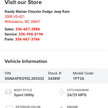
Visit our Store
Randy Marion Chrysler Dodge Jeep Ram
2000 US-421
Wilkesboro
,
NC
28697
Sales:
336-667-2886
Service:
336-990-0196
Parts:
336-667-3766
Vehicle Information
VIN:
Stock #:
Model Code:
3GNAXPEG9SL305332
3438W
1PT26
BODY STYLE
CITY/HIGHWAY
Sport Utility
24/29 MPG
EXTERIOR COLOR
ENGINE