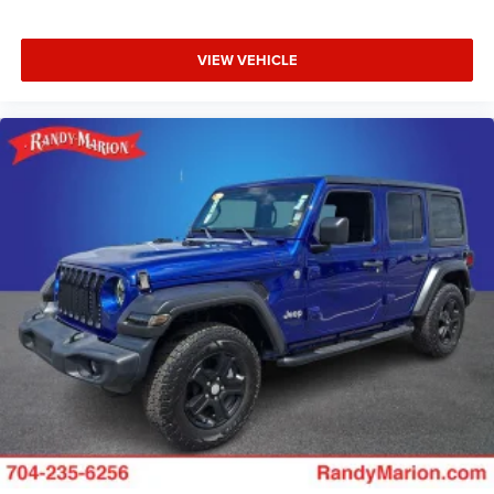
VIEW VEHICLE