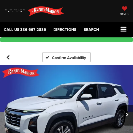
SAVED
CALL US
336-667-2886
DIRECTIONS
SEARCH
Confirm Availability