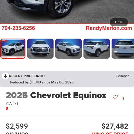
1
/
30
RECENT PRICE DROP!
Collapse
Reduced by $1,943 since May 06, 2026
2025
Chevrolet Equinox
AWD LT
$2,599
$27,482