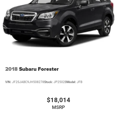
2018
Subaru Forester
VIN:
JF2SJABC9JH508278
Stock:
JP2502B
Model:
JFB
$18,014
MSRP