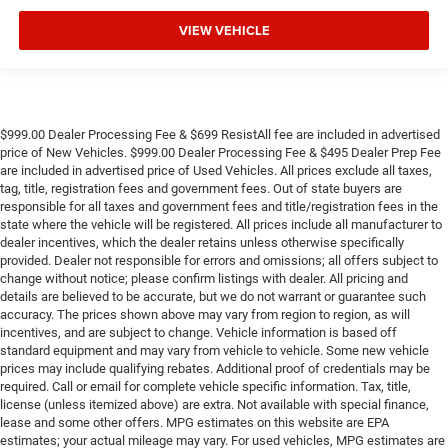
VIEW VEHICLE
$999.00 Dealer Processing Fee & $699 ResistAll fee are included in advertised
price of New Vehicles. $999.00 Dealer Processing Fee & $495 Dealer Prep Fee
are included in advertised price of Used Vehicles. All prices exclude all taxes,
tag, title, registration fees and government fees. Out of state buyers are
responsible for all taxes and government fees and title/registration fees in the
state where the vehicle will be registered. All prices include all manufacturer to
dealer incentives, which the dealer retains unless otherwise specifically
provided. Dealer not responsible for errors and omissions; all offers subject to
change without notice; please confirm listings with dealer. All pricing and
details are believed to be accurate, but we do not warrant or guarantee such
accuracy. The prices shown above may vary from region to region, as will
incentives, and are subject to change. Vehicle information is based off
standard equipment and may vary from vehicle to vehicle. Some new vehicle
prices may include qualifying rebates. Additional proof of credentials may be
required. Call or email for complete vehicle specific information. Tax, title,
license (unless itemized above) are extra. Not available with special finance,
lease and some other offers. MPG estimates on this website are EPA
estimates; your actual mileage may vary. For used vehicles, MPG estimates are