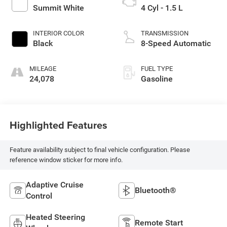
Summit White
4 Cyl - 1.5 L
INTERIOR COLOR
TRANSMISSION
Black
8-Speed Automatic
MILEAGE
FUEL TYPE
24,078
Gasoline
Highlighted Features
Feature availability subject to final vehicle configuration. Please
reference window sticker for more info.
Adaptive Cruise
Bluetooth®
Control
Heated Steering
Remote Start