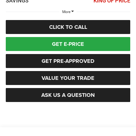
SAVINGS
KING OF PRICE
More
CLICK TO CALL
GET E-PRICE
GET PRE-APPROVED
VALUE YOUR TRADE
ASK US A QUESTION