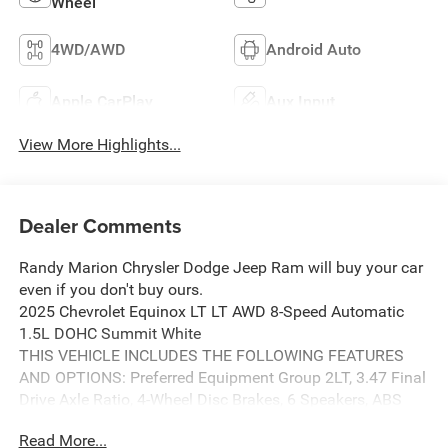
Wheel
4WD/AWD
Android Auto
Apple CarPlay
Aux Input
View More Highlights...
Dealer Comments
Randy Marion Chrysler Dodge Jeep Ram will buy your car
even if you don't buy ours.
2025 Chevrolet Equinox LT LT AWD 8-Speed Automatic
1.5L DOHC Summit White
THIS VEHICLE INCLUDES THE FOLLOWING FEATURES
AND OPTIONS: Preferred Equipment Group 2LT, 3.47 Final
Drive Axle Ratio, 4-Wheel Disc Brakes, 6 Speakers, ABS
brakes, Air Conditioning, Alloy wheels, AM/FM radio:
Read More...
SiriusXM, Auto High-beam Headlights, Brake assist,