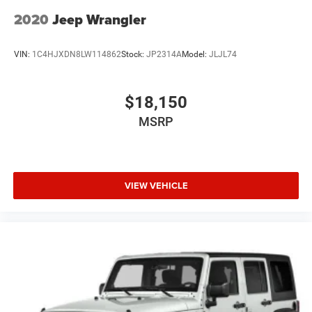
2020
Jeep Wrangler
VIN:
1C4HJXDN8LW114862
Stock:
JP2314A
Model:
JLJL74
$18,150
MSRP
VIEW VEHICLE