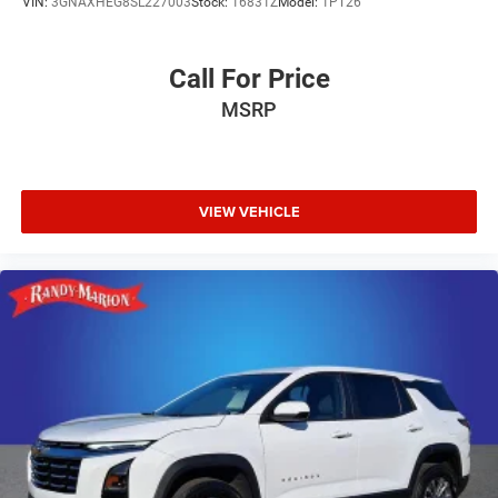
VIN:
3GNAXHEG8SL227003
Stock:
16831Z
Model:
1PT26
Call For Price
MSRP
VIEW VEHICLE