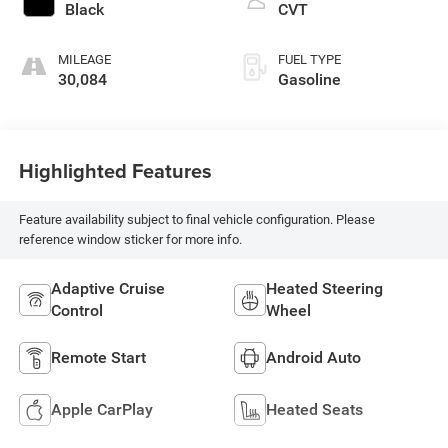
Black
CVT
MILEAGE
FUEL TYPE
30,084
Gasoline
Highlighted Features
Feature availability subject to final vehicle configuration. Please
reference window sticker for more info.
Adaptive Cruise
Heated Steering
Control
Wheel
Remote Start
Android Auto
Apple CarPlay
Heated Seats