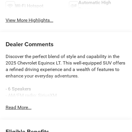
Automatic High
Wi-Fi Hotspot
Beams
View More Highlights...
Dealer Comments
Discover the perfect blend of style and capability in the
2025 Chevrolet Equinox LT. This well-equipped SUV offers
a refined driving experience and a wealth of features to
enhance your everyday adventures.
- 6 Speakers
- AM/FM radio: SiriusXM
- Premium audio system: Chevrolet Infotainment 3
Read More...
- Radio data system
- Radio: 11.3 Diagonal Advanced Color LCD Display
- SiriusXM
Eligible Benefits