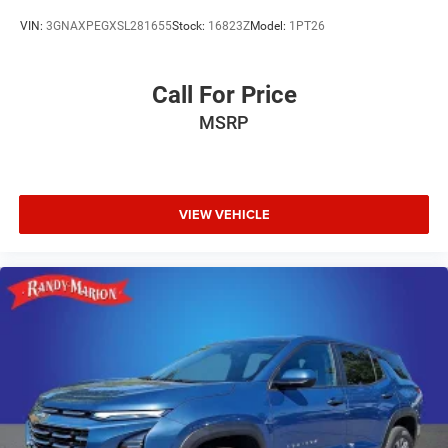
- Passenger vanity mirror
VIN:
3GNAXPEGXSL281655
Stock:
16823Z
Model:
1PT26
- Rear reading lights
- Rear seat center armrest
- Tachometer
Call For Price
- Telescoping steering wheel
MSRP
- Tilt steering wheel
- Trip computer
- Navigation System
The Equinox LT also comes equipped with a
VIEW VEHICLE
comprehensive suite of safety technologies, including:
- 4-Wheel Disc Brakes
- ABS brakes
- Dual front impact airbags
- Dual front side impact airbags
- Emergency communication system: OnStar and
Chevrolet connected services capable
- Front anti-roll bar
- Low tire pressure warning