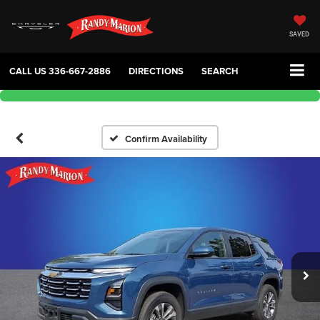
SAVED
CALL US
336-667-2886
DIRECTIONS
SEARCH
Confirm Availability