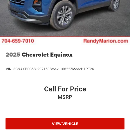
- Occupant sensing airbag
- Overhead airbag
- Rear anti-roll bar
Discover the perfect blend of style, capability, and
technology in the 2025 Chevrolet Equinox LT. Visit our
showroom today to experience this exceptional SUV for
yourself.
2025
Chevrolet Equinox
VIN:
3GNAXPEG5SL297150
Stock:
16822Z
Model:
1PT26
Call For Price
MSRP
VIEW VEHICLE