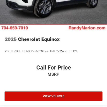
2025
Chevrolet Equinox
VIN:
3GNAXHEG6SL226562
Stock:
16832Z
Model:
1PT26
Call For Price
MSRP
VIEW VEHICLE