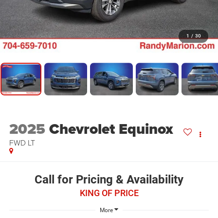
1
/
30
2025
Chevrolet Equinox
FWD LT
Call for Pricing & Availability
KING OF PRICE
More