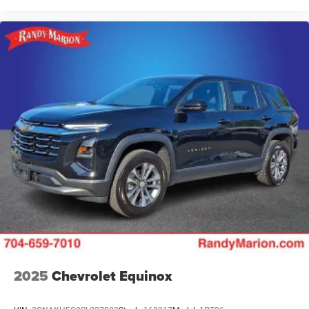
2025
Chevrolet Equinox