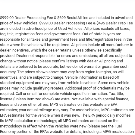
$999.00 Dealer Processing Fee & $699 ResistAll fee are included in advertised
price of New Vehicles. $999.00 Dealer Processing Fee & $495 Dealer Prep Fee
are included in advertised price of Used Vehicles. All prices exclude all taxes,
tag, title, registration fees and government fees. Out of state buyers are
responsible for all taxes and government fees and title/registration fees in the
state where the vehicle will be registered. All prices include all manufacturer to
dealer incentives, which the dealer retains unless otherwise specifically
provided. Dealer not responsible for errors and omissions; all offers subject to
change without notice; please confirm listings with dealer. All pricing and
details are believed to be accurate, but we do not warrant or guarantee such
accuracy. The prices shown above may vary from region to region, as will
incentives, and are subject to change. Vehicle information is based off
standard equipment and may vary from vehicle to vehicle. Some new vehicle
prices may include qualifying rebates. Additional proof of credentials may be
required. Call or email for complete vehicle specific information. Tax, title,
license (unless itemized above) are extra. Not available with special finance,
lease and some other offers. MPG estimates on this website are EPA
estimates; your actual mileage may vary. For used vehicles, MPG estimates are
EPA estimates for the vehicle when it was new. The EPA periodically modifies
its MPG calculation methodology; all MPG estimates are based on the
methodology in effect when the vehicles were new (please see the Fuel
Economy portion of the EPAs website for details, including a MPG recalculation