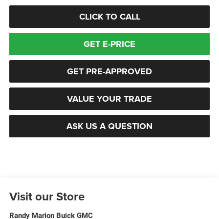
CLICK TO CALL
GET E-PRICE
GET PRE-APPROVED
VALUE YOUR TRADE
ASK US A QUESTION
Visit our Store
Randy Marion Buick GMC