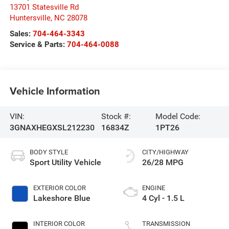
13701 Statesville Rd
Huntersville
,
NC
28078
Sales:
704-464-3343
Service & Parts:
704-464-0088
Vehicle Information
VIN:
Stock #:
Model Code:
3GNAXHEGXSL212230
16834Z
1PT26
BODY STYLE
CITY/HIGHWAY
Sport Utility Vehicle
26/28 MPG
EXTERIOR COLOR
ENGINE
Lakeshore Blue
4 Cyl - 1.5 L
INTERIOR COLOR
TRANSMISSION