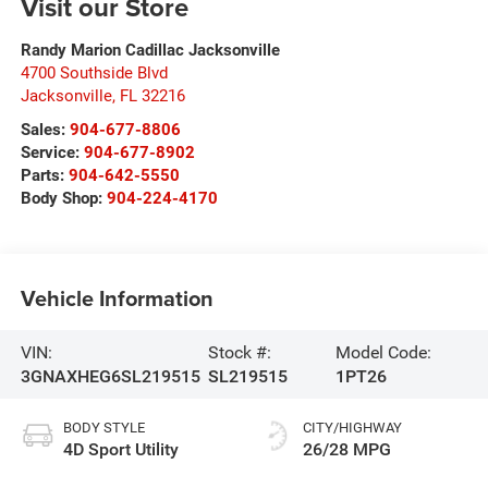
Visit our Store
Randy Marion Cadillac Jacksonville
4700 Southside Blvd
Jacksonville
,
FL
32216
Sales:
904-677-8806
Service:
904-677-8902
Parts:
904-642-5550
Body Shop:
904-224-4170
Vehicle Information
VIN:
Stock #:
Model Code:
3GNAXHEG6SL219515
SL219515
1PT26
BODY STYLE
CITY/HIGHWAY
4D Sport Utility
26/28 MPG