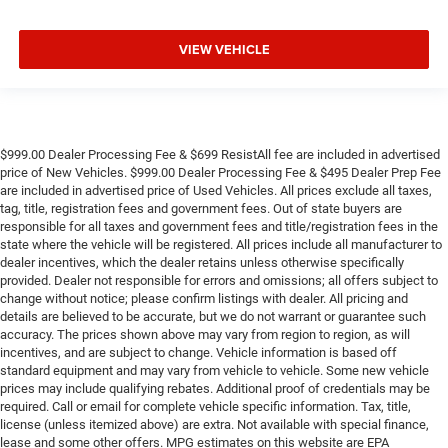
VIEW VEHICLE
$999.00 Dealer Processing Fee & $699 ResistAll fee are included in advertised
price of New Vehicles. $999.00 Dealer Processing Fee & $495 Dealer Prep Fee
are included in advertised price of Used Vehicles. All prices exclude all taxes,
tag, title, registration fees and government fees. Out of state buyers are
responsible for all taxes and government fees and title/registration fees in the
state where the vehicle will be registered. All prices include all manufacturer to
dealer incentives, which the dealer retains unless otherwise specifically
provided. Dealer not responsible for errors and omissions; all offers subject to
change without notice; please confirm listings with dealer. All pricing and
details are believed to be accurate, but we do not warrant or guarantee such
accuracy. The prices shown above may vary from region to region, as will
incentives, and are subject to change. Vehicle information is based off
standard equipment and may vary from vehicle to vehicle. Some new vehicle
prices may include qualifying rebates. Additional proof of credentials may be
required. Call or email for complete vehicle specific information. Tax, title,
license (unless itemized above) are extra. Not available with special finance,
lease and some other offers. MPG estimates on this website are EPA