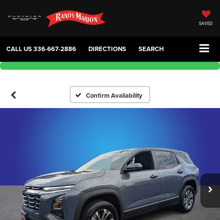
SAVED
CALL US
336-667-2886
DIRECTIONS
SEARCH
Confirm Availability