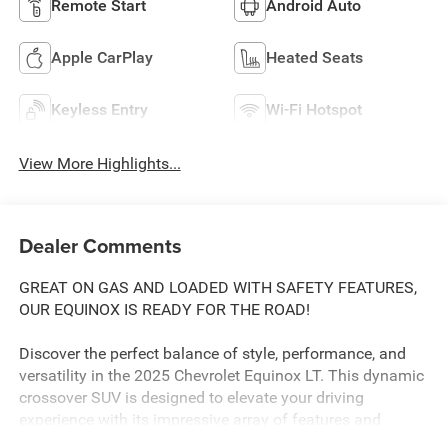
Remote Start
Android Auto
Apple CarPlay
Heated Seats
Keyless Entry
Wi-Fi Hotspot
View More Highlights...
Dealer Comments
GREAT ON GAS AND LOADED WITH SAFETY FEATURES,
OUR EQUINOX IS READY FOR THE ROAD!
Discover the perfect balance of style, performance, and
versatility in the 2025 Chevrolet Equinox LT. This dynamic
crossover SUV is designed to elevate your driving
experience with its impressive array of features and
thoughtful design.