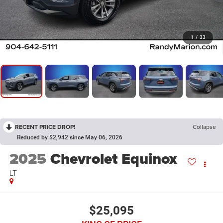
1
/
33
RECENT PRICE DROP!
Collapse
Reduced by $2,942 since May 06, 2026
2025
Chevrolet Equinox
LT
$25,095