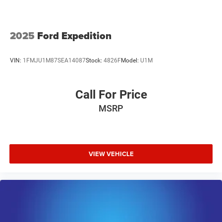
2025
Ford Expedition
VIN:
1FMJU1M87SEA14087
Stock:
4826F
Model:
U1M
Call For Price
MSRP
VIEW VEHICLE