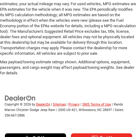
estimates; your actual mileage may vary. For used vehicles, MPG estimates are
EPA estimates for the vehicle when it was new. The EPA periodically modifies
its MPG calculation methodology; all MPG estimates are based on the
methodology in effect when the vehicles were new (please see the Fuel
Economy portion of the EPAs website for details, including a MPG recalculation
tool). The Manufacturer's Suggested Retail Price excludes tax, title, license,
dealer fees and optional equipment. All vehicles may not be physically located
at this dealership but may be available for delivery through this location.
Transportation charges may apply. Please contact the dealership for more
specific information. All vehicles are subject to prior sale.
Max payload/towing estimate ratings shown. Additional options, equipment,
passengers, and cargo weight may affect payload/towing weights. See dealer
for details.
Copyright © 2026
by
DealerOn
|
Sitemap
|
Privacy
|
SMS Terms of Use
| Randy
Marion Chrysler Dodge Jeep Ram
|
2000 US-421,
Wilkesboro,
NC
28697
| Sales:
336-667-2886