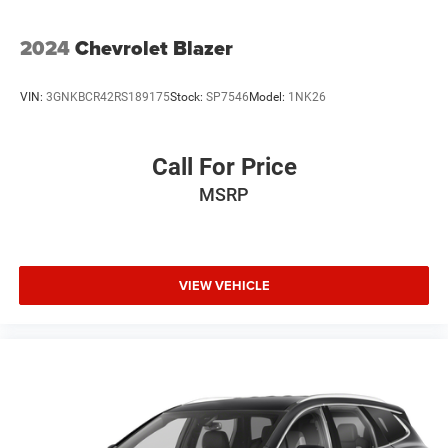
2024
Chevrolet Blazer
VIN:
3GNKBCR42RS189175
Stock:
SP7546
Model:
1NK26
Call For Price
MSRP
VIEW VEHICLE