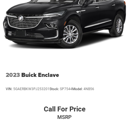
2023
Buick Enclave
VIN:
5GAERBKW3PJ253201
Stock:
SP7544
Model:
4NB56
Call For Price
MSRP