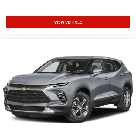
VIEW VEHICLE