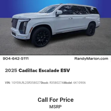
2025
Cadillac Escalade ESV
VIN:
1GYS9LRL2SR358027
Stock:
R358027A
Model:
6K10906
Call For Price
MSRP