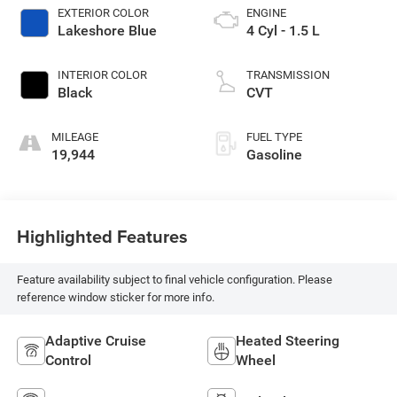
EXTERIOR COLOR
ENGINE
Lakeshore Blue
4 Cyl - 1.5 L
INTERIOR COLOR
TRANSMISSION
Black
CVT
MILEAGE
FUEL TYPE
19,944
Gasoline
Highlighted Features
Feature availability subject to final vehicle configuration. Please
reference window sticker for more info.
Adaptive Cruise
Heated Steering
Control
Wheel