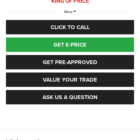
KING OF PRICE
More
CLICK TO CALL
GET E-PRICE
GET PRE-APPROVED
VALUE YOUR TRADE
ASK US A QUESTION