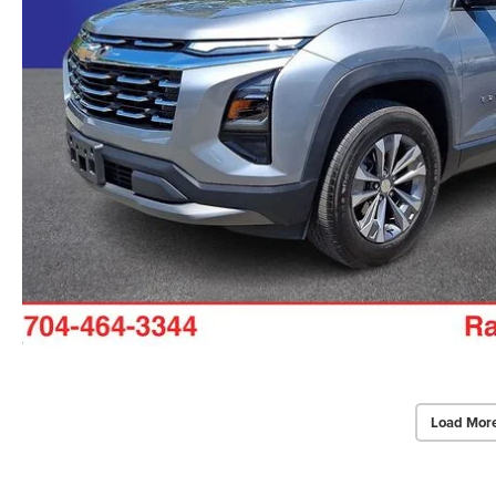
Load Mor