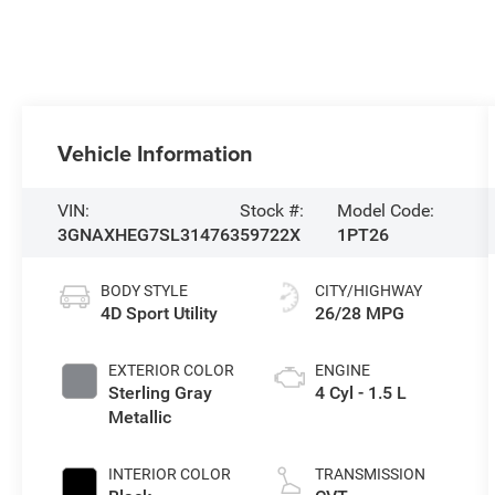
Vehicle Information
VIN:
Stock #:
Model Code:
3GNAXHEG7SL314763
59722X
1PT26
BODY STYLE
CITY/HIGHWAY
4D Sport Utility
26/28 MPG
EXTERIOR COLOR
ENGINE
Sterling Gray
4 Cyl - 1.5 L
Metallic
INTERIOR COLOR
TRANSMISSION