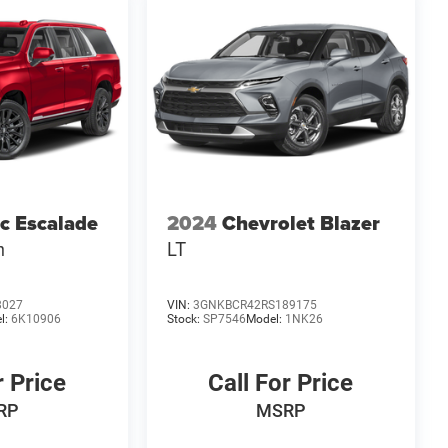
ac Escalade
2024
Chevrolet Blazer
m
LT
8027
VIN:
3GNKBCR42RS189175
l:
6K10906
Stock:
SP7546
Model:
1NK26
r Price
Call For Price
RP
MSRP