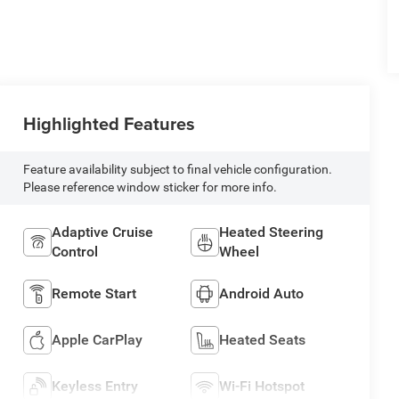
Highlighted Features
Feature availability subject to final vehicle configuration.
Please reference window sticker for more info.
Adaptive Cruise
Heated Steering
Control
Wheel
Remote Start
Android Auto
Apple CarPlay
Heated Seats
Keyless Entry
Wi-Fi Hotspot