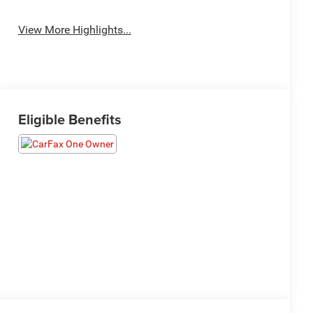
View More Highlights...
Eligible Benefits