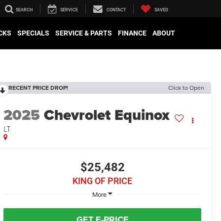
SEARCH
SERVICE
CONTACT
SAVED
CKS
SPECIALS
SERVICE & PARTS
FINANCE
ABOUT
RECENT PRICE DROP!
Click to Open
2025
Chevrolet Equinox
LT
$25,482
KING OF PRICE
More
GET E-PRICE