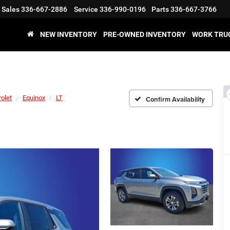
Sales
336-667-2886
Service
336-990-0196
Parts
336-667-3766
NEW INVENTORY
PRE-OWNED INVENTORY
WORK TRU
olet
Equinox
LT
Confirm Availability