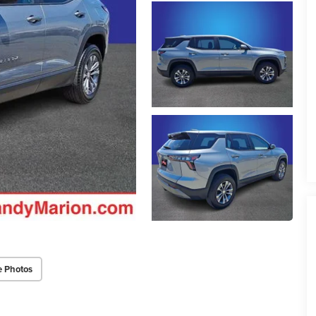
e Photos