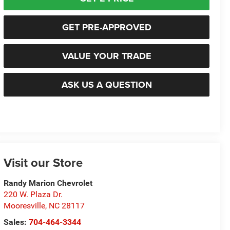
GET PRE-APPROVED
VALUE YOUR TRADE
ASK US A QUESTION
Visit our Store
Randy Marion Chevrolet
220 W. Plaza Dr.
Mooresville
,
NC
28117
Sales:
704-464-3344