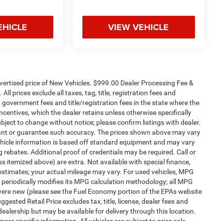
EHICLE
VIEW VEHICLE
dvertised price of New Vehicles. $999.00 Dealer Processing Fee &
ll prices exclude all taxes, tag, title, registration fees and
 government fees and title/registration fees in the state where the
 incentives, which the dealer retains unless otherwise specifically
ubject to change without notice; please confirm listings with dealer.
arrant or guarantee such accuracy. The prices shown above may vary
 Vehicle information is based off standard equipment and may vary
 rebates. Additional proof of credentials may be required. Call or
ess itemized above) are extra. Not available with special finance,
estimates; your actual mileage may vary. For used vehicles, MPG
 periodically modifies its MPG calculation methodology; all MPG
were new (please see the Fuel Economy portion of the EPAs website
gested Retail Price excludes tax, title, license, dealer fees and
dealership but may be available for delivery through this location.
re specific information. All vehicles are subject to prior sale.