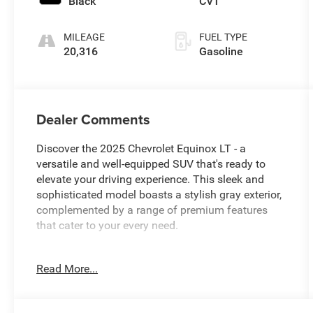
Black
CVT
MILEAGE
FUEL TYPE
20,316
Gasoline
Dealer Comments
Discover the 2025 Chevrolet Equinox LT - a
versatile and well-equipped SUV that's ready to
elevate your driving experience. This sleek and
sophisticated model boasts a stylish gray exterior,
complemented by a range of premium features
that cater to your every need.
- 11.3 Diagonal Advanced Color LCD Display
Read More...
- SiriusXM Radio
- Heated Steering Wheel
- Heated Front Seats