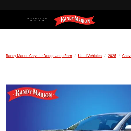
Randy Marion Chrysler Dodge Jeep Ram
Used Vehicles
2025
Chevr