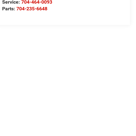
Service:
704-464-0093
Parts:
704-235-6648