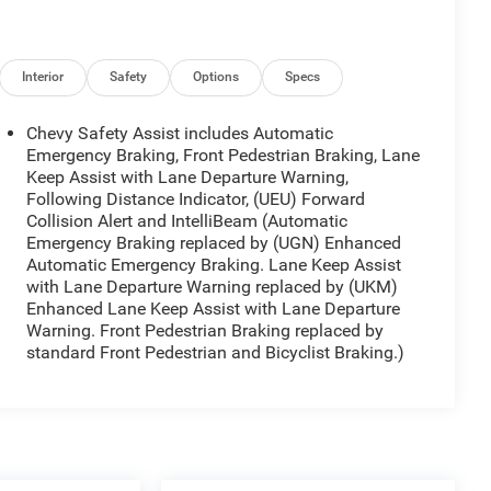
Interior
Safety
Options
Specs
Chevy Safety Assist includes Automatic
Emergency Braking, Front Pedestrian Braking, Lane
Keep Assist with Lane Departure Warning,
Following Distance Indicator, (UEU) Forward
Collision Alert and IntelliBeam (Automatic
Emergency Braking replaced by (UGN) Enhanced
Automatic Emergency Braking. Lane Keep Assist
with Lane Departure Warning replaced by (UKM)
Enhanced Lane Keep Assist with Lane Departure
Warning. Front Pedestrian Braking replaced by
standard Front Pedestrian and Bicyclist Braking.)