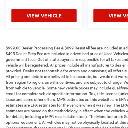
VIEW VEHICLE
VIEW V
$999.00 Dealer Processing Fee & $699 ResistAll fee are included in a
$495 Dealer Prep Fee are included in advertised price of Used Vehicles. A
government fees. Out of state buyers are responsible for all taxes and
vehicle will be registered. All prices include all manufacturer to dealer
provided. Dealer not responsible for errors and omissions; all offers s
All pricing and details are believed to be accurate, but we do not w
from region to region, as will incentives, and are subject to change.
from vehicle to vehicle. Some new vehicle prices may include qualifying
email for complete vehicle specific information. Tax, title, license (unl
lease and some other offers. MPG estimates on this website are EPA 
estimates are EPA estimates for the vehicle when it was new. The EPA
estimates are based on the methodology in effect when the vehicles 
for details, including a MPG recalculation tool). The Manufacturer's Sug
optional equipment. All vehicles may not be physically located at this 
Transportation charges may apply. Please contact the dealership for mo