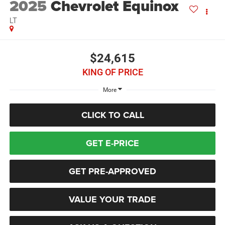
2025
Chevrolet Equinox
LT
$24,615
KING OF PRICE
More
CLICK TO CALL
GET E-PRICE
GET PRE-APPROVED
VALUE YOUR TRADE