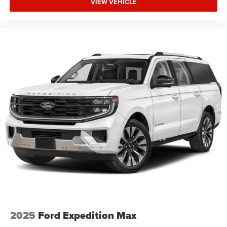
VIEW VEHICLE
2025
Ford Expedition Max