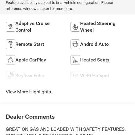
Feature availability subject to final vehicle configuration. Please
reference window sticker for more info.
Adaptive Cruise
Heated Steering
Control
Wheel
Remote Start
Android Auto
Apple CarPlay
Heated Seats
Keyless Entry
Wi-Fi Hotspot
View More Highlights...
Dealer Comments
GREAT ON GAS AND LOADED WITH SAFETY FEATURES,