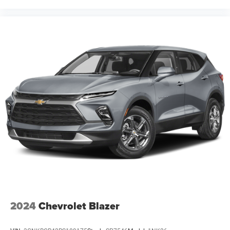
2024
Chevrolet Blazer