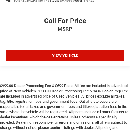
VIN:
3GNKBCR42RS189175
Stock:
SP7546
Model:
1NK26
Call For Price
MSRP
VIEW VEHICLE
$999.00 Dealer Processing Fee & $699 ResistAll fee are included in advertised
price of New Vehicles. $999.00 Dealer Processing Fee & $495 Dealer Prep Fee
are included in advertised price of Used Vehicles. All prices exclude all taxes,
tag, title, registration fees and government fees. Out of state buyers are
responsible for all taxes and government fees and title/registration fees in the
state where the vehicle will be registered. All prices include all manufacturer to
dealer incentives, which the dealer retains unless otherwise specifically
provided. Dealer not responsible for errors and omissions; all offers subject to
change without notice; please confirm listings with dealer. All pricing and