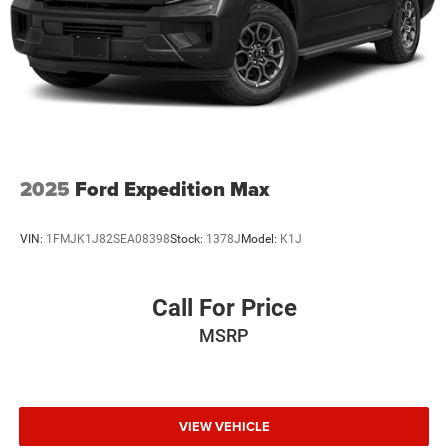
2025
Ford Expedition Max
VIN:
1FMJK1J82SEA08398
Stock:
1378J
Model:
K1J
Call For Price
MSRP
VIEW VEHICLE