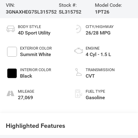
VIN:
Stock #:
Model Code:
3GNAXHEG7SL315752
SL315752
1PT26
BODY STYLE
CITY/HIGHWAY
4D Sport Utility
26/28 MPG
EXTERIOR COLOR
ENGINE
Summit White
4 Cyl - 1.5 L
INTERIOR COLOR
TRANSMISSION
Black
CVT
MILEAGE
FUEL TYPE
27,069
Gasoline
Highlighted Features