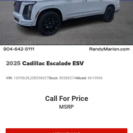
2025
Cadillac Escalade ESV
VIN:
1GYS9LRL2SR358027
Stock:
R358027A
Model:
6K10906
Call For Price
MSRP