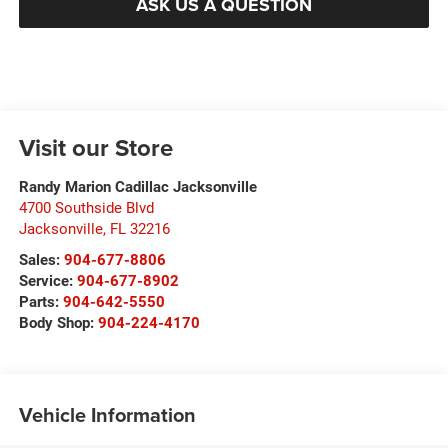
ASK US A QUESTION
Visit our Store
Randy Marion Cadillac Jacksonville
4700 Southside Blvd
Jacksonville
,
FL
32216
Sales:
904-677-8806
Service:
904-677-8902
Parts:
904-642-5550
Body Shop:
904-224-4170
Vehicle Information