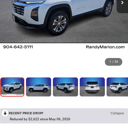
1
/
33
RECENT PRICE DROP!
Collapse
Reduced by $2,622 since May 06, 2026