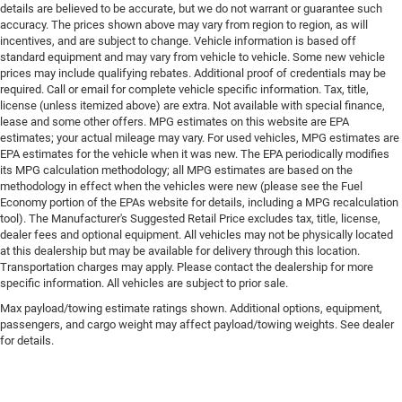
details are believed to be accurate, but we do not warrant or guarantee such
accuracy. The prices shown above may vary from region to region, as will
incentives, and are subject to change. Vehicle information is based off
standard equipment and may vary from vehicle to vehicle. Some new vehicle
prices may include qualifying rebates. Additional proof of credentials may be
required. Call or email for complete vehicle specific information. Tax, title,
license (unless itemized above) are extra. Not available with special finance,
lease and some other offers. MPG estimates on this website are EPA
estimates; your actual mileage may vary. For used vehicles, MPG estimates are
EPA estimates for the vehicle when it was new. The EPA periodically modifies
its MPG calculation methodology; all MPG estimates are based on the
methodology in effect when the vehicles were new (please see the Fuel
Economy portion of the EPAs website for details, including a MPG recalculation
tool). The Manufacturer's Suggested Retail Price excludes tax, title, license,
dealer fees and optional equipment. All vehicles may not be physically located
at this dealership but may be available for delivery through this location.
Transportation charges may apply. Please contact the dealership for more
specific information. All vehicles are subject to prior sale.
Max payload/towing estimate ratings shown. Additional options, equipment,
passengers, and cargo weight may affect payload/towing weights. See dealer
for details.