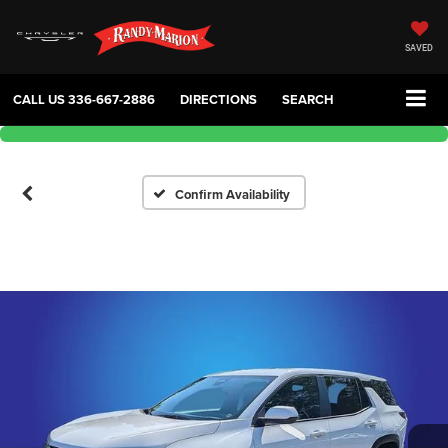
SAVED
CALL US
336-667-2886
DIRECTIONS
SEARCH
Confirm Availability