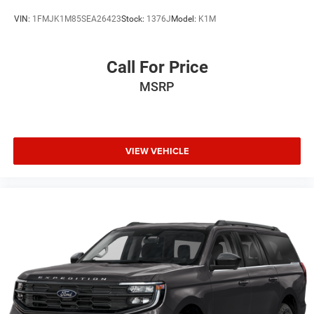
VIN:
1FMJK1M85SEA26423
Stock:
1376J
Model:
K1M
Call For Price
MSRP
VIEW VEHICLE