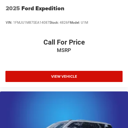
Day / 3000 mile Limited Powertrain Warranty. Randy
Marion Chevrolet of Statesville will supply you with the
2025
Ford Expedition
current CarFax report and Service Repair Order from our
inspection/reconditioning process. We look forward to
VIN:
1FMJU1M87SEA14087
Stock:
4826F
Model:
U1M
seeing you today at Randy Marion Chevrolet of
Statesville!
Call For Price
MSRP
VIEW VEHICLE