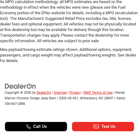
its MPG calculation methodology; all MPG estimates are based on the
methodology in effect when the vehicles were new (please see the Fuel
Economy portion of the EPAs website for details, including a MPG recalculation
tool). The Manufacturer's Suggested Retail Price excludes tax, title, license,
dealer fees and optional equipment. All vehicles may not be physically located
at this dealership but may be available for delivery through this location.
Transportation charges may apply. Please contact the dealership for more
specific information. All vehicles are subject to prior sale.
Max payload/towing estimate ratings shown. Additional options, equipment,
passengers, and cargo weight may affect payload/towing weights. See dealer
for details.
Copyright © 2026
by
DealerOn
|
Sitemap
|
Privacy
|
SMS Terms of Use
| Randy
Marion Chrysler Dodge Jeep Ram
|
2000 US-421,
Wilkesboro,
NC
28697
| Sales:
336-667-2886