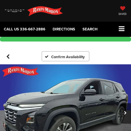
SAVED
CALL US
336-667-2886
DIRECTIONS
SEARCH
Confirm Availability