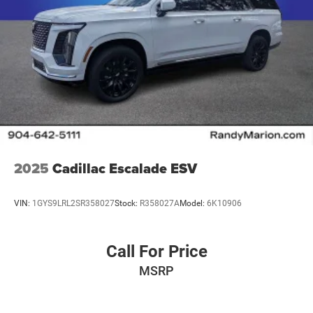
2025
Cadillac Escalade ESV
VIN:
1GYS9LRL2SR358027
Stock:
R358027A
Model:
6K10906
Call For Price
MSRP