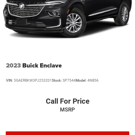
2023
Buick Enclave
VIN:
5GAERBKW3PJ253201
Stock:
SP7544
Model:
4NB56
Call For Price
MSRP