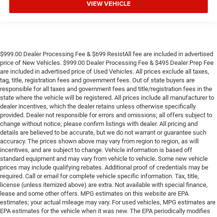
VIEW VEHICLE
$999.00 Dealer Processing Fee & $699 ResistAll fee are included in advertised
price of New Vehicles. $999.00 Dealer Processing Fee & $495 Dealer Prep Fee
are included in advertised price of Used Vehicles. All prices exclude all taxes,
tag, title, registration fees and government fees. Out of state buyers are
responsible for all taxes and government fees and title/registration fees in the
state where the vehicle will be registered. All prices include all manufacturer to
dealer incentives, which the dealer retains unless otherwise specifically
provided. Dealer not responsible for errors and omissions; all offers subject to
change without notice; please confirm listings with dealer. All pricing and
details are believed to be accurate, but we do not warrant or guarantee such
accuracy. The prices shown above may vary from region to region, as will
incentives, and are subject to change. Vehicle information is based off
standard equipment and may vary from vehicle to vehicle. Some new vehicle
prices may include qualifying rebates. Additional proof of credentials may be
required. Call or email for complete vehicle specific information. Tax, title,
license (unless itemized above) are extra. Not available with special finance,
lease and some other offers. MPG estimates on this website are EPA
estimates; your actual mileage may vary. For used vehicles, MPG estimates are
EPA estimates for the vehicle when it was new. The EPA periodically modifies