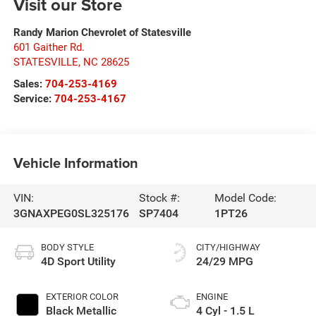
Visit our Store
Randy Marion Chevrolet of Statesville
601 Gaither Rd.
STATESVILLE
,
NC
28625
Sales:
704-253-4169
Service:
704-253-4167
Vehicle Information
VIN:
Stock #:
Model Code:
3GNAXPEG0SL325176
SP7404
1PT26
BODY STYLE
CITY/HIGHWAY
4D Sport Utility
24/29 MPG
EXTERIOR COLOR
ENGINE
Black Metallic
4 Cyl - 1.5 L