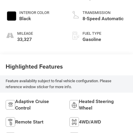
INTERIOR COLOR
TRANSMISSION
Black
8-Speed Automatic
MILEAGE
FUEL TYPE
33,327
Gasoline
Highlighted Features
Feature availability subject to final vehicle configuration. Please
reference window sticker for more info.
Adaptive Cruise
Heated Steering
Control
Wheel
Remote Start
4WD/AWD