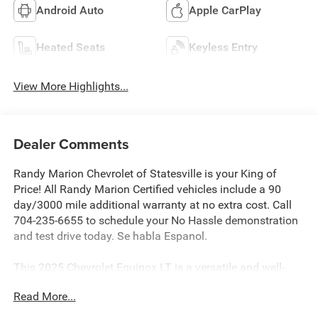
Android Auto
Apple CarPlay
Heated Seats
Keyless Entry
View More Highlights...
Dealer Comments
Randy Marion Chevrolet of Statesville is your King of
Price! All Randy Marion Certified vehicles include a 90
day/3000 mile additional warranty at no extra cost. Call
704-235-6655 to schedule your No Hassle demonstration
and test drive today. Se habla Espanol.
This 2025 Chevrolet Equinox LT is a versatile and well-
equipped SUV that's ready to elevate your driving
Read More...
experience. With its sleek black exterior and advanced
features, this Equinox is the perfect blend of style and