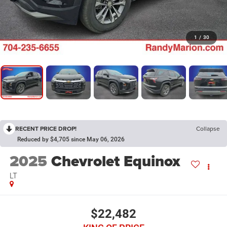
1
/
30
RECENT PRICE DROP!
Collapse
Reduced by $4,705 since May 06, 2026
2025
Chevrolet Equinox
LT
$22,482