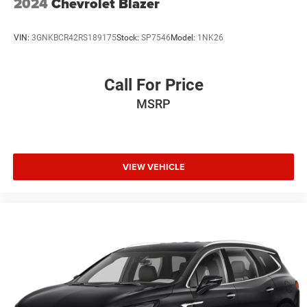
2024
Chevrolet Blazer
VIN:
3GNKBCR42RS189175
Stock:
SP7546
Model:
1NK26
Call For Price
MSRP
VIEW VEHICLE