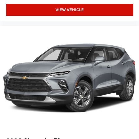
VIEW VEHICLE