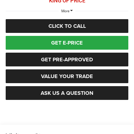
KING OF PRICE
More
CLICK TO CALL
GET E-PRICE
GET PRE-APPROVED
VALUE YOUR TRADE
ASK US A QUESTION