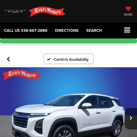
SAVED
CALL US
336-667-2886
DIRECTIONS
SEARCH
Confirm Availability