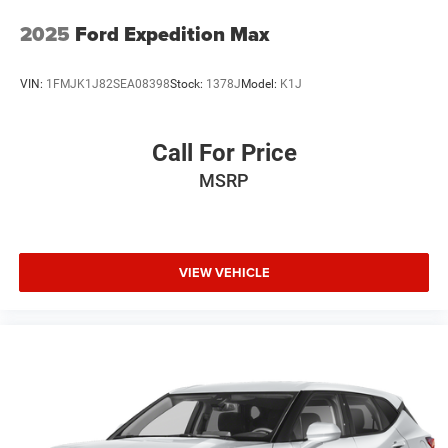
2025
Ford Expedition Max
VIN:
1FMJK1J82SEA08398
Stock:
1378J
Model:
K1J
Call For Price
MSRP
VIEW VEHICLE