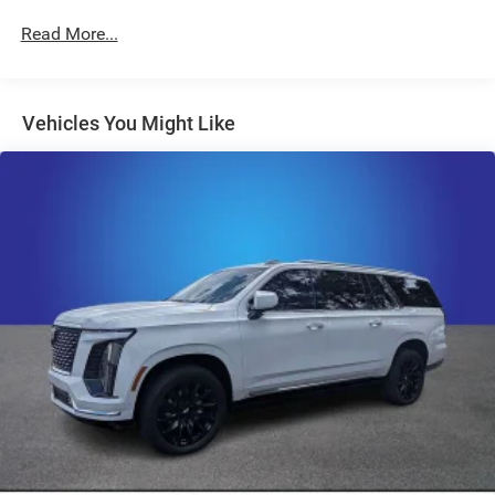
Radio: 11.3" Diagonal Advanced Color LCD Display
Read More...
SiriusXM
Air Conditioning
Vehicles You Might Like
Rear window defroster
Power steering
Power windows
Remote keyless entry
Steering wheel mounted audio controls
Four wheel independent suspension
Speed-sensing steering
Traction control
4-Wheel Disc Brakes
ABS brakes
Dual front impact airbags
Dual front side impact airbags
Emergency communication system: OnStar and