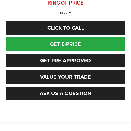
KING OF PRICE
More
CLICK TO CALL
GET E-PRICE
GET PRE-APPROVED
VALUE YOUR TRADE
ASK US A QUESTION