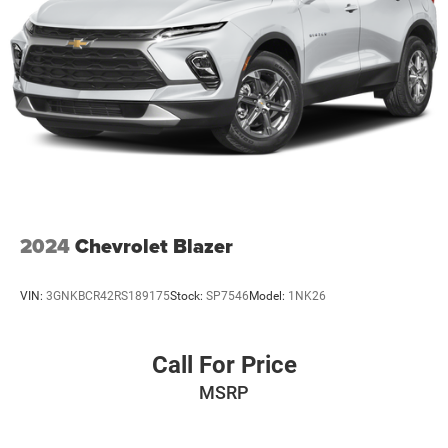
2024
Chevrolet Blazer
VIN:
3GNKBCR42RS189175
Stock:
SP7546
Model:
1NK26
Call For Price
MSRP