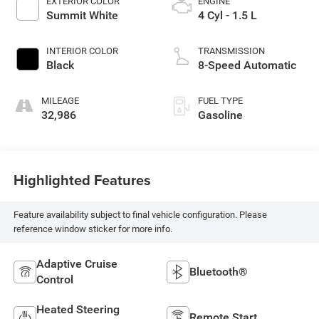
EXTERIOR COLOR
ENGINE
Summit White
4 Cyl - 1.5 L
INTERIOR COLOR
TRANSMISSION
Black
8-Speed Automatic
MILEAGE
FUEL TYPE
32,986
Gasoline
Highlighted Features
Feature availability subject to final vehicle configuration. Please
reference window sticker for more info.
Adaptive Cruise
Bluetooth®
Control
Heated Steering
Remote Start