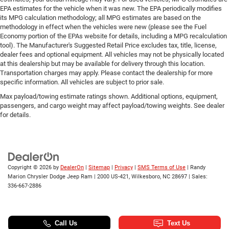
EPA estimates for the vehicle when it was new. The EPA periodically modifies
its MPG calculation methodology; all MPG estimates are based on the
methodology in effect when the vehicles were new (please see the Fuel
Economy portion of the EPAs website for details, including a MPG recalculation
tool). The Manufacturer's Suggested Retail Price excludes tax, title, license,
dealer fees and optional equipment. All vehicles may not be physically located
at this dealership but may be available for delivery through this location.
Transportation charges may apply. Please contact the dealership for more
specific information. All vehicles are subject to prior sale.
Max payload/towing estimate ratings shown. Additional options, equipment,
passengers, and cargo weight may affect payload/towing weights. See dealer
for details.
Copyright © 2026
by
DealerOn
|
Sitemap
|
Privacy
|
SMS Terms of Use
| Randy
Marion Chrysler Dodge Jeep Ram
|
2000 US-421,
Wilkesboro,
NC
28697
| Sales:
336-667-2886