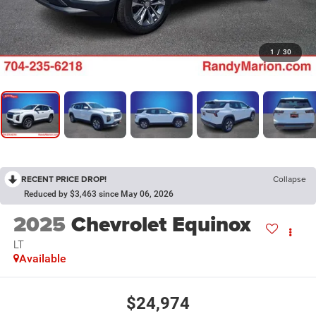
1
/
30
RECENT PRICE DROP!
Collapse
Reduced by $3,463 since May 06, 2026
2025
Chevrolet Equinox
LT
Available
$24,974