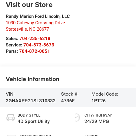
Visit our Store
Randy Marion Ford Lincoln, LLC
1030 Gateway Crossing Drive
Statesville
,
NC
28677
Sales:
704-235-6218
Service:
704-873-3673
Parts:
704-872-0051
Vehicle Information
VIN:
Stock #:
Model Code:
3GNAXPEG1SL310332
4736F
1PT26
BODY STYLE
CITY/HIGHWAY
4D Sport Utility
24/29 MPG