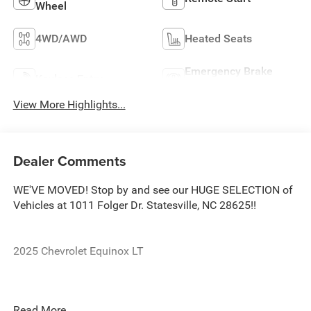
Wheel
4WD/AWD
Heated Seats
Emergency Brake
Keyless Entry
Assist
View More Highlights...
Dealer Comments
WE'VE MOVED! Stop by and see our HUGE SELECTION of
Vehicles at 1011 Folger Dr. Statesville, NC 28625!!
2025 Chevrolet Equinox LT
CARFAX One-Owner. Clean CARFAX.
Read More...