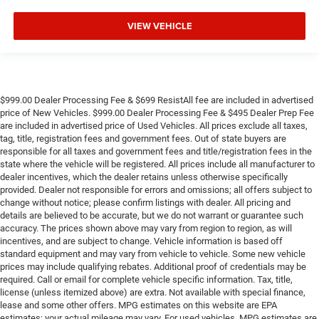
VIEW VEHICLE
$999.00 Dealer Processing Fee & $699 ResistAll fee are included in advertised
price of New Vehicles. $999.00 Dealer Processing Fee & $495 Dealer Prep Fee
are included in advertised price of Used Vehicles. All prices exclude all taxes,
tag, title, registration fees and government fees. Out of state buyers are
responsible for all taxes and government fees and title/registration fees in the
state where the vehicle will be registered. All prices include all manufacturer to
dealer incentives, which the dealer retains unless otherwise specifically
provided. Dealer not responsible for errors and omissions; all offers subject to
change without notice; please confirm listings with dealer. All pricing and
details are believed to be accurate, but we do not warrant or guarantee such
accuracy. The prices shown above may vary from region to region, as will
incentives, and are subject to change. Vehicle information is based off
standard equipment and may vary from vehicle to vehicle. Some new vehicle
prices may include qualifying rebates. Additional proof of credentials may be
required. Call or email for complete vehicle specific information. Tax, title,
license (unless itemized above) are extra. Not available with special finance,
lease and some other offers. MPG estimates on this website are EPA
estimates; your actual mileage may vary. For used vehicles, MPG estimates are