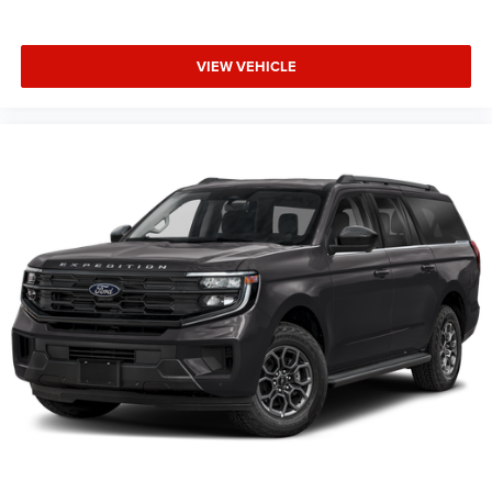
Tilt steering wheel
Trip computer
VIEW VEHICLE
Driver 6-Way Manual Seat Adjuster
Front Bucket Seats
Front Center Armrest
Front Passenger 4-Way Manual Seat Adjuster
Heated Driver & Front Passenger Seats
Heated front seats
Split folding rear seat
Passenger door bin
Alloy wheels
Wheels: 17" Grazen Metallic Machined-Face Aluminum
Rear window wiper
Variably intermittent wipers
3.47 Final Drive Axle Ratio
**4 WHEEL DISC BRAKES