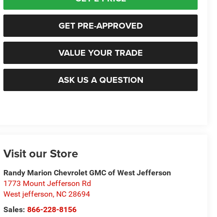
GET PRE-APPROVED
VALUE YOUR TRADE
ASK US A QUESTION
Visit our Store
Randy Marion Chevrolet GMC of West Jefferson
1773 Mount Jefferson Rd
West jefferson
,
NC
28694
Sales:
866-228-8156