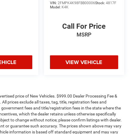
VIN:
2FMPK4K98FBB00006
Stock:
4817F
Model:
K4K
Call For Price
MSRP
EHICLE
VIEW VEHICLE
dvertised price of New Vehicles. $999.00 Dealer Processing Fee &
ll prices exclude all taxes, tag, title, registration fees and
 government fees and title/registration fees in the state where the
 incentives, which the dealer retains unless otherwise specifically
ubject to change without notice; please confirm listings with dealer.
arrant or guarantee such accuracy. The prices shown above may vary
 Vehicle information is based off standard equipment and may vary