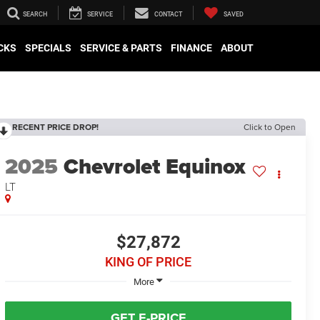
SEARCH
SERVICE
CONTACT
SAVED
CKS
SPECIALS
SERVICE & PARTS
FINANCE
ABOUT
RECENT PRICE DROP!
Click to Open
2025
Chevrolet Equinox
LT
$27,872
KING OF PRICE
More
GET E-PRICE