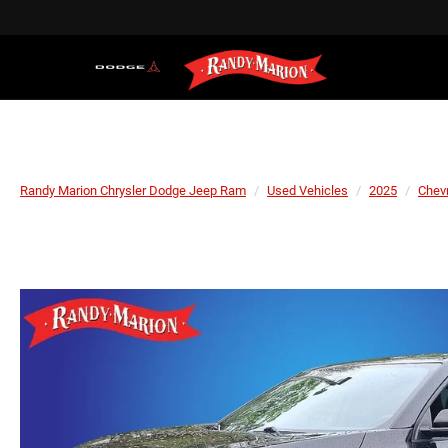
Randy Marion Chrysler Dodge Jeep Ram
Used Vehicles
2025
Chevr