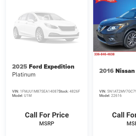
2025
Ford Expedition
2016
Nissan
Platinum
VIN:
1FMJU1M87SEA14087
Stock:
4826F
VIN:
5N1AT2MV7GC7
Model:
U1M
Model:
22616
Call For Price
Call Fo
MSRP
MS