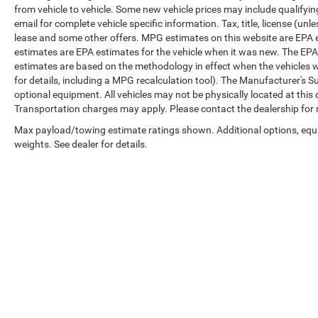
from vehicle to vehicle. Some new vehicle prices may include qualifying
email for complete vehicle specific information. Tax, title, license (unl
lease and some other offers. MPG estimates on this website are EPA 
estimates are EPA estimates for the vehicle when it was new. The EPA
estimates are based on the methodology in effect when the vehicles 
for details, including a MPG recalculation tool). The Manufacturer's Sug
optional equipment. All vehicles may not be physically located at this 
Transportation charges may apply. Please contact the dealership for mo
Max payload/towing estimate ratings shown. Additional options, eq
weights. See dealer for details.
Copyright © 2026
by
DealerOn
|
Sitemap
|