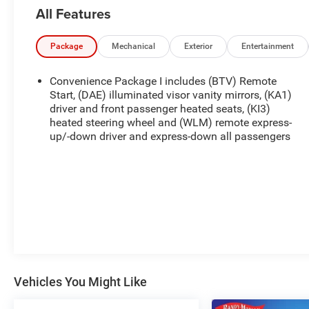
All Features
Package
Mechanical
Exterior
Entertainment
Convenience Package I includes (BTV) Remote
Start, (DAE) illuminated visor vanity mirrors, (KA1)
driver and front passenger heated seats, (KI3)
heated steering wheel and (WLM) remote express-
up/-down driver and express-down all passengers
Vehicles You Might Like