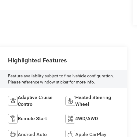
Highlighted Features
Feature availability subject to final vehicle configuration.
Please reference window sticker for more info.
Adaptive Cruise
Heated Steering
Control
Wheel
Remote Start
4WD/AWD
Android Auto
Apple CarPlay