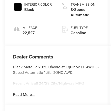
INTERIOR COLOR
TRANSMISSION
Black
8-Speed
Automatic
MILEAGE
FUEL TYPE
22,527
Gasoline
Dealer Comments
Black Metallic 2025 Chevrolet Equinox LT AWD 8-
Speed Automatic 1.5L DOHC AWD.
Recent Arrival! 24/29 City/Highway MPG
Read More...