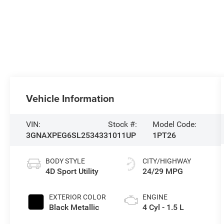
Vehicle Information
VIN:
Stock #:
Model Code:
3GNAXPEG6SL253433
1011UP
1PT26
BODY STYLE
CITY/HIGHWAY
4D Sport Utility
24/29 MPG
EXTERIOR COLOR
ENGINE
Black Metallic
4 Cyl - 1.5 L