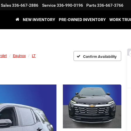
Sales
336-667-2886
Service
336-990-0196
Parts
336-667-3766
NEW INVENTORY
PRE-OWNED INVENTORY
WORK TRU
olet
Equinox
LT
Confirm Availability