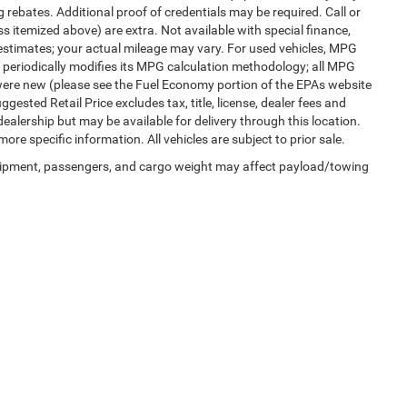
 rebates. Additional proof of credentials may be required. Call or
ess itemized above) are extra. Not available with special finance,
estimates; your actual mileage may vary. For used vehicles, MPG
 periodically modifies its MPG calculation methodology; all MPG
were new (please see the Fuel Economy portion of the EPAs website
gested Retail Price excludes tax, title, license, dealer fees and
dealership but may be available for delivery through this location.
re specific information. All vehicles are subject to prior sale.
uipment, passengers, and cargo weight may affect payload/towing
Privacy
|
SMS Terms of Use
| Randy Marion Chrysler Dodge Jeep Ram
|
2000 US-421