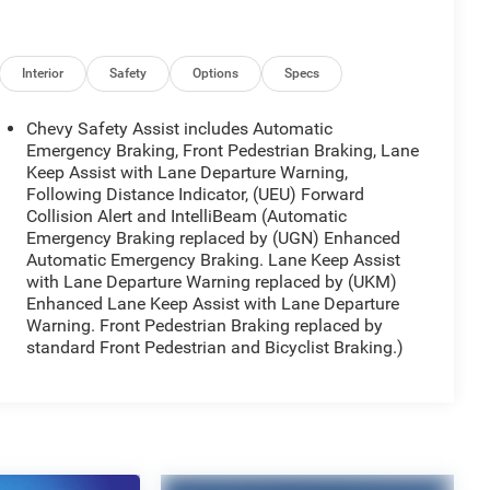
Interior
Safety
Options
Specs
Chevy Safety Assist includes Automatic
Emergency Braking, Front Pedestrian Braking, Lane
Keep Assist with Lane Departure Warning,
Following Distance Indicator, (UEU) Forward
Collision Alert and IntelliBeam (Automatic
Emergency Braking replaced by (UGN) Enhanced
Automatic Emergency Braking. Lane Keep Assist
with Lane Departure Warning replaced by (UKM)
Enhanced Lane Keep Assist with Lane Departure
Warning. Front Pedestrian Braking replaced by
standard Front Pedestrian and Bicyclist Braking.)