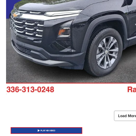
Load Mor