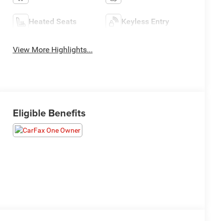
Heated Seats
Keyless Entry
View More Highlights...
Eligible Benefits