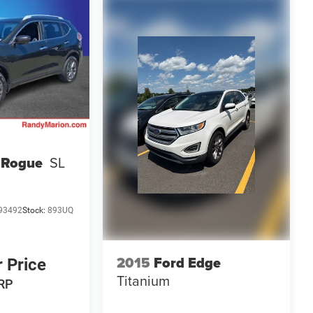
 Rogue
SL
93492
Stock:
893UQ
2015
Ford Edge
r Price
Titanium
RP