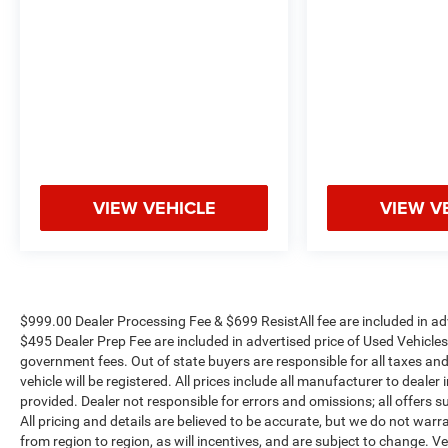
VIEW VEHICLE
VIEW V
$999.00 Dealer Processing Fee & $699 ResistAll fee are included in a
$495 Dealer Prep Fee are included in advertised price of Used Vehicles. A
government fees. Out of state buyers are responsible for all taxes and
vehicle will be registered. All prices include all manufacturer to dealer
provided. Dealer not responsible for errors and omissions; all offers s
All pricing and details are believed to be accurate, but we do not w
from region to region, as will incentives, and are subject to change.