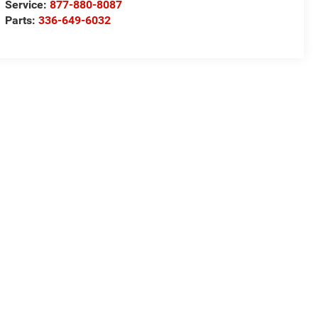
Service:
877-880-8087
Parts:
336-649-6032