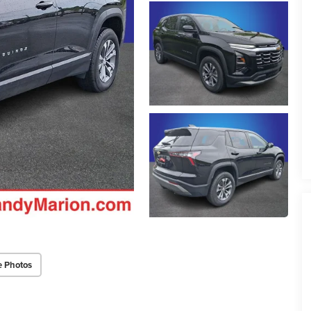
e Photos