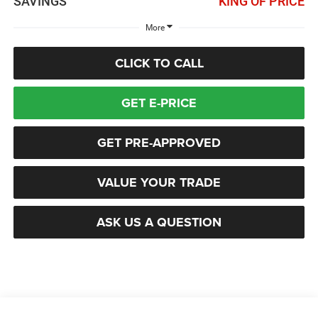
SAVINGS
KING OF PRICE
More
CLICK TO CALL
GET E-PRICE
GET PRE-APPROVED
VALUE YOUR TRADE
ASK US A QUESTION