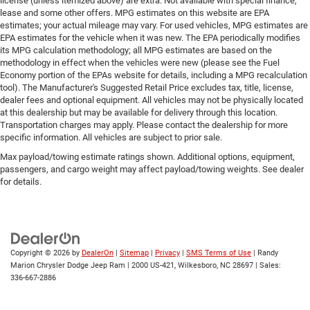
license (unless itemized above) are extra. Not available with special finance,
lease and some other offers. MPG estimates on this website are EPA
estimates; your actual mileage may vary. For used vehicles, MPG estimates are
EPA estimates for the vehicle when it was new. The EPA periodically modifies
its MPG calculation methodology; all MPG estimates are based on the
methodology in effect when the vehicles were new (please see the Fuel
Economy portion of the EPAs website for details, including a MPG recalculation
tool). The Manufacturer's Suggested Retail Price excludes tax, title, license,
dealer fees and optional equipment. All vehicles may not be physically located
at this dealership but may be available for delivery through this location.
Transportation charges may apply. Please contact the dealership for more
specific information. All vehicles are subject to prior sale.
Max payload/towing estimate ratings shown. Additional options, equipment,
passengers, and cargo weight may affect payload/towing weights. See dealer
for details.
Copyright © 2026
by
DealerOn
|
Sitemap
|
Privacy
|
SMS Terms of Use
| Randy
Marion Chrysler Dodge Jeep Ram
|
2000 US-421,
Wilkesboro,
NC
28697
| Sales:
336-667-2886