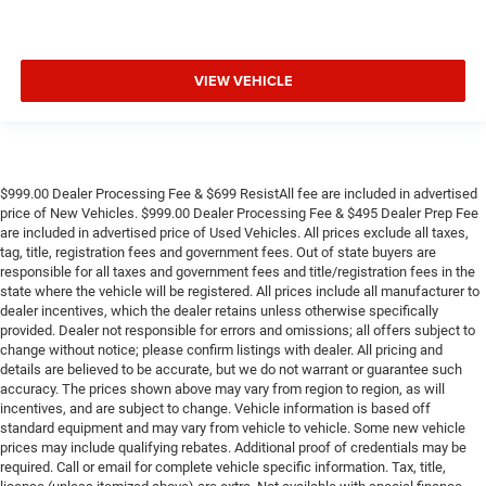
VIEW VEHICLE
$999.00 Dealer Processing Fee & $699 ResistAll fee are included in advertised
price of New Vehicles. $999.00 Dealer Processing Fee & $495 Dealer Prep Fee
are included in advertised price of Used Vehicles. All prices exclude all taxes,
tag, title, registration fees and government fees. Out of state buyers are
responsible for all taxes and government fees and title/registration fees in the
state where the vehicle will be registered. All prices include all manufacturer to
dealer incentives, which the dealer retains unless otherwise specifically
provided. Dealer not responsible for errors and omissions; all offers subject to
change without notice; please confirm listings with dealer. All pricing and
details are believed to be accurate, but we do not warrant or guarantee such
accuracy. The prices shown above may vary from region to region, as will
incentives, and are subject to change. Vehicle information is based off
standard equipment and may vary from vehicle to vehicle. Some new vehicle
prices may include qualifying rebates. Additional proof of credentials may be
required. Call or email for complete vehicle specific information. Tax, title,