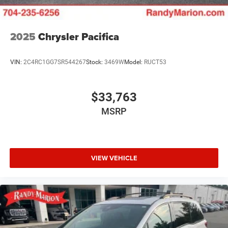
2025
Chrysler Pacifica
VIN:
2C4RC1GG7SR544267
Stock:
3469W
Model:
RUCT53
$33,763
MSRP
VIEW VEHICLE