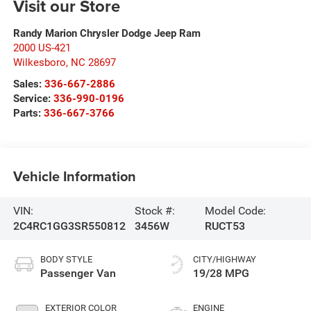
Visit our Store
Randy Marion Chrysler Dodge Jeep Ram
2000 US-421
Wilkesboro
,
NC
28697
Sales:
336-667-2886
Service:
336-990-0196
Parts:
336-667-3766
Vehicle Information
VIN:
Stock #:
Model Code:
2C4RC1GG3SR550812
3456W
RUCT53
BODY STYLE
CITY/HIGHWAY
Passenger Van
19/28 MPG
EXTERIOR COLOR
ENGINE