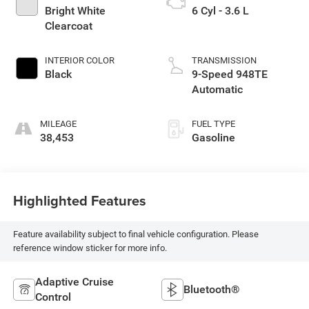
Bright White
6 Cyl - 3.6 L
Clearcoat
INTERIOR COLOR
TRANSMISSION
Black
9-Speed 948TE
Automatic
MILEAGE
FUEL TYPE
38,453
Gasoline
Highlighted Features
Feature availability subject to final vehicle configuration. Please
reference window sticker for more info.
Adaptive Cruise
Bluetooth®
Control