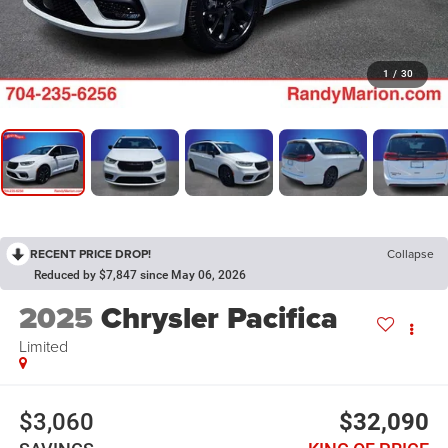
1
/
30
RECENT PRICE DROP!
Collapse
Reduced by $7,847 since May 06, 2026
2025
Chrysler Pacifica
Limited
$3,060
$32,090