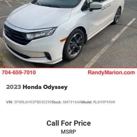
2023
Honda Odyssey
VIN:
5FNRL6H93PB030299
Stock:
GM19164A
Model:
RL6H9PKNW
Call For Price
MSRP