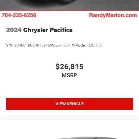
2024
Chrysler Pacifica
VIN:
2C4RC1BG6RR159459
Stock:
3541W
Model:
RUCH53
$26,815
MSRP
VIEW VEHICLE