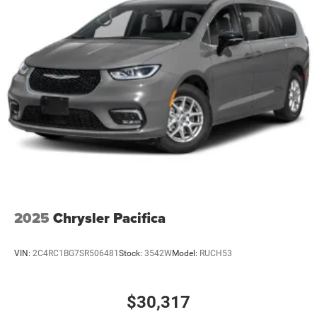
2025
Chrysler Pacifica
VIN:
2C4RC1BG7SR506481
Stock:
3542W
Model:
RUCH53
$30,317