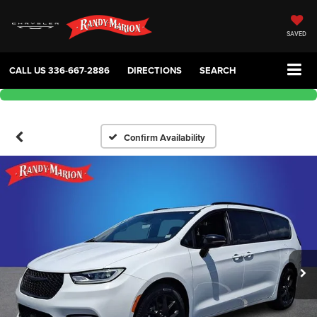
SAVED
CALL US
336-667-2886
DIRECTIONS
SEARCH
Confirm Availability