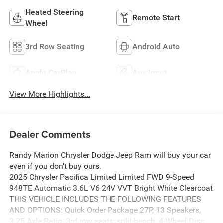
Heated Steering
Remote Start
Wheel
3rd Row Seating
Android Auto
Apple CarPlay
Aux Input
View More Highlights...
Dealer Comments
Randy Marion Chrysler Dodge Jeep Ram will buy your car
even if you don't buy ours.
2025 Chrysler Pacifica Limited Limited FWD 9-Speed
948TE Automatic 3.6L V6 24V VVT Bright White Clearcoat
THIS VEHICLE INCLUDES THE FOLLOWING FEATURES
AND OPTIONS: Quick Order Package 27P, 13 Speakers,
3.25 Axle Ratio, 3rd row seats: split-bench, 4-Wheel Disc