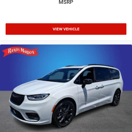
MSRP
VIEW VEHICLE