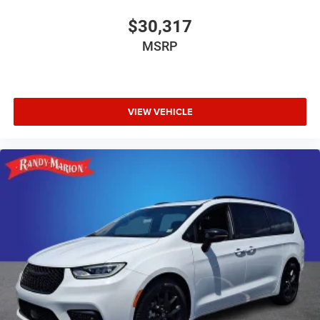
$30,317
MSRP
VIEW VEHICLE