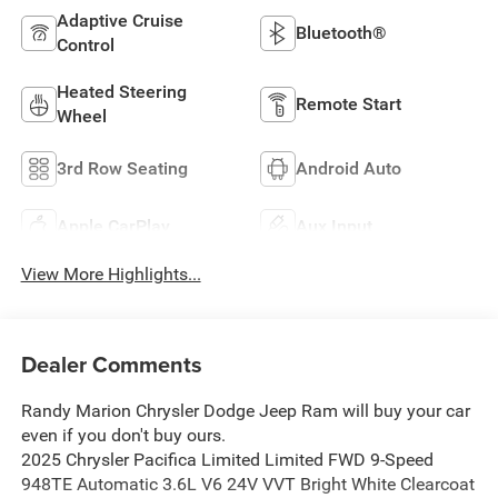
Adaptive Cruise
Bluetooth®
Control
Heated Steering
Remote Start
Wheel
3rd Row Seating
Android Auto
Apple CarPlay
Aux Input
View More Highlights...
Dealer Comments
Randy Marion Chrysler Dodge Jeep Ram will buy your car
even if you don't buy ours.
2025 Chrysler Pacifica Limited Limited FWD 9-Speed
948TE Automatic 3.6L V6 24V VVT Bright White Clearcoat