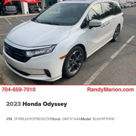
2023
Honda Odyssey
VIN:
5FNRL6H93PB030299
Stock:
GM19164A
Model:
RL6H9PKNW