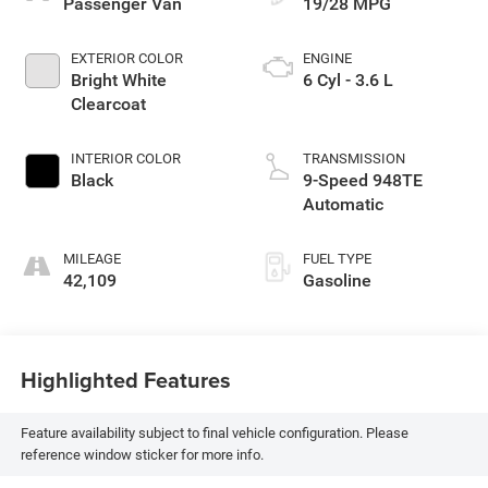
Passenger Van
19/28 MPG
EXTERIOR COLOR
ENGINE
Bright White
6 Cyl - 3.6 L
Clearcoat
INTERIOR COLOR
TRANSMISSION
Black
9-Speed 948TE
Automatic
MILEAGE
FUEL TYPE
42,109
Gasoline
Highlighted Features
Feature availability subject to final vehicle configuration. Please
reference window sticker for more info.