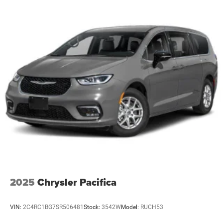
2025
Chrysler Pacifica
VIN:
2C4RC1BG7SR506481
Stock:
3542W
Model:
RUCH53