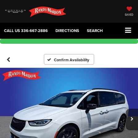
SAVED
CALL US
336-667-2886
DIRECTIONS
SEARCH
Confirm Availability