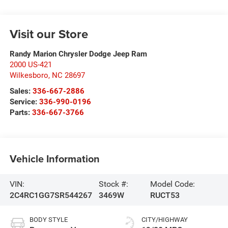
Visit our Store
Randy Marion Chrysler Dodge Jeep Ram
2000 US-421
Wilkesboro
,
NC
28697
Sales:
336-667-2886
Service:
336-990-0196
Parts:
336-667-3766
Vehicle Information
VIN:
Stock #:
Model Code:
2C4RC1GG7SR544267
3469W
RUCT53
BODY STYLE
CITY/HIGHWAY