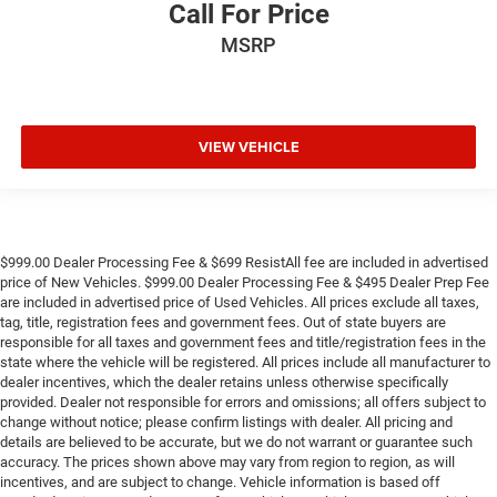
Call For Price
MSRP
VIEW VEHICLE
$999.00 Dealer Processing Fee & $699 ResistAll fee are included in advertised
price of New Vehicles. $999.00 Dealer Processing Fee & $495 Dealer Prep Fee
are included in advertised price of Used Vehicles. All prices exclude all taxes,
tag, title, registration fees and government fees. Out of state buyers are
responsible for all taxes and government fees and title/registration fees in the
state where the vehicle will be registered. All prices include all manufacturer to
dealer incentives, which the dealer retains unless otherwise specifically
provided. Dealer not responsible for errors and omissions; all offers subject to
change without notice; please confirm listings with dealer. All pricing and
details are believed to be accurate, but we do not warrant or guarantee such
accuracy. The prices shown above may vary from region to region, as will
incentives, and are subject to change. Vehicle information is based off