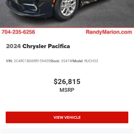
Tachometer, Telescoping steering wheel, Tilt steering
wheel, Touring Suspension, Traction control, Trip
computer, Turn signal indicator mirrors, Variably
intermittent wipers, Ventilated front seats, Voltmeter, and
Wheels: 20 x 7.5 S-Model Aluminum Design 1.
2024
Chrysler Pacifica
VIN:
2C4RC1BG6RR159459
Stock:
3541W
Model:
RUCH53
$26,815
MSRP
VIEW VEHICLE