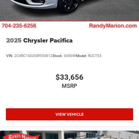
2025
Chrysler Pacifica
VIN:
2C4RC1GG3SR550812
Stock:
3456W
Model:
RUCT53
$33,656
MSRP
VIEW VEHICLE