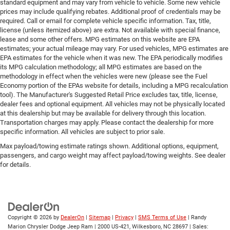
standard equipment and may vary from vehicle to vehicle. Some new vehicle
prices may include qualifying rebates. Additional proof of credentials may be
required. Call or email for complete vehicle specific information. Tax, title,
license (unless itemized above) are extra. Not available with special finance,
lease and some other offers. MPG estimates on this website are EPA
estimates; your actual mileage may vary. For used vehicles, MPG estimates are
EPA estimates for the vehicle when it was new. The EPA periodically modifies
its MPG calculation methodology; all MPG estimates are based on the
methodology in effect when the vehicles were new (please see the Fuel
Economy portion of the EPAs website for details, including a MPG recalculation
tool). The Manufacturer's Suggested Retail Price excludes tax, title, license,
dealer fees and optional equipment. All vehicles may not be physically located
at this dealership but may be available for delivery through this location.
Transportation charges may apply. Please contact the dealership for more
specific information. All vehicles are subject to prior sale.
Max payload/towing estimate ratings shown. Additional options, equipment,
passengers, and cargo weight may affect payload/towing weights. See dealer
for details.
Copyright © 2026
by
DealerOn
|
Sitemap
|
Privacy
|
SMS Terms of Use
| Randy
Marion Chrysler Dodge Jeep Ram
|
2000 US-421,
Wilkesboro,
NC
28697
| Sales: