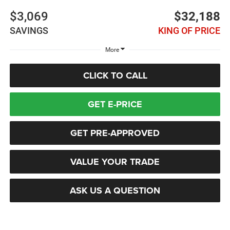
$3,069
$32,188
SAVINGS
KING OF PRICE
More
CLICK TO CALL
GET E-PRICE
GET PRE-APPROVED
VALUE YOUR TRADE
ASK US A QUESTION