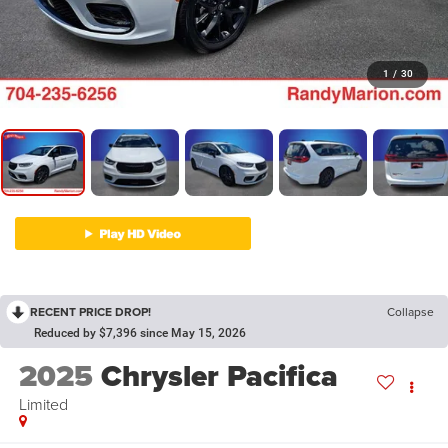
1
/
30
RECENT PRICE DROP!
Collapse
Reduced by $7,396 since May 15, 2026
2025
Chrysler Pacifica
Limited