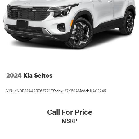
2024
Kia Seltos
VIN:
KNDER2AA2R7637717
Stock:
27K50A
Model:
KAC2245
Call For Price
MSRP