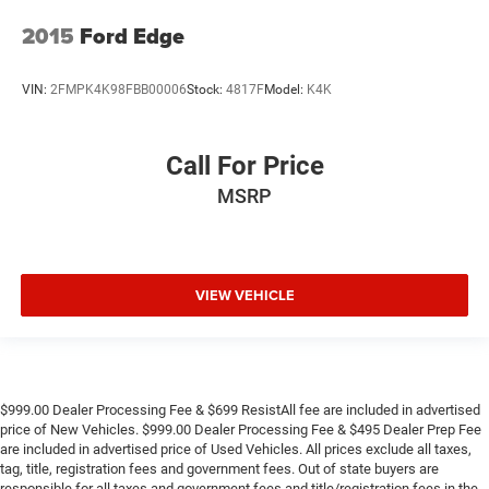
2015
Ford Edge
VIN:
2FMPK4K98FBB00006
Stock:
4817F
Model:
K4K
Call For Price
MSRP
VIEW VEHICLE
$999.00 Dealer Processing Fee & $699 ResistAll fee are included in advertised
price of New Vehicles. $999.00 Dealer Processing Fee & $495 Dealer Prep Fee
are included in advertised price of Used Vehicles. All prices exclude all taxes,
tag, title, registration fees and government fees. Out of state buyers are
responsible for all taxes and government fees and title/registration fees in the