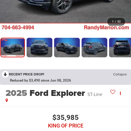
1
/
32
RECENT PRICE DROP!
Collapse
Reduced by $3,490 since Jun 08, 2026
2025
Ford Explorer
ST-Line
$35,985
KING OF PRICE