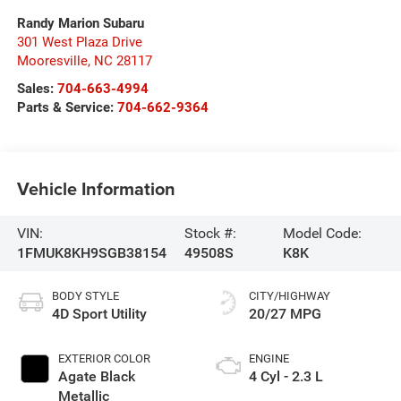
Randy Marion Subaru
301 West Plaza Drive
Mooresville
,
NC
28117
Sales:
704-663-4994
Parts & Service:
704-662-9364
Vehicle Information
VIN:
Stock #:
Model Code:
1FMUK8KH9SGB38154
49508S
K8K
BODY STYLE
CITY/HIGHWAY
4D Sport Utility
20/27 MPG
EXTERIOR COLOR
ENGINE
Agate Black
4 Cyl - 2.3 L
Metallic