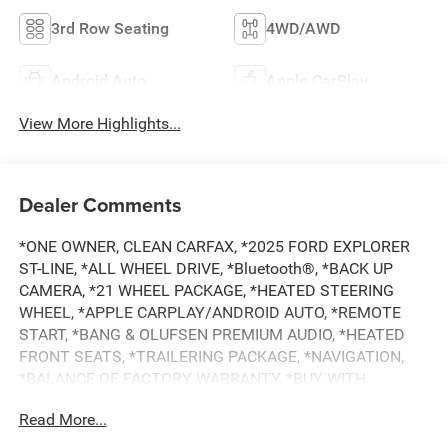
3rd Row Seating
4WD/AWD
Android Auto
Apple CarPlay
View More Highlights...
Dealer Comments
*ONE OWNER, CLEAN CARFAX, *2025 FORD EXPLORER
ST-LINE, *ALL WHEEL DRIVE, *Bluetooth®, *BACK UP
CAMERA, *21 WHEEL PACKAGE, *HEATED STEERING
WHEEL, *APPLE CARPLAY/ANDROID AUTO, *REMOTE
START, *BANG & OLUFSEN PREMIUM AUDIO, *HEATED
FRONT SEATS, *TRAILERING PACKAGE, *NAVIGATION,
*BALANCE OF FACTORY WARRANTY, *BUY WITH
CONFIDENCE FROM A FRANCHISE DEALER.
Read More...
Schedule a test drive today! Call us at (704)663-4994 and