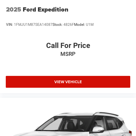
2025
Ford Expedition
VIN:
1FMJU1M87SEA14087
Stock:
4826F
Model:
U1M
Call For Price
MSRP
VIEW VEHICLE