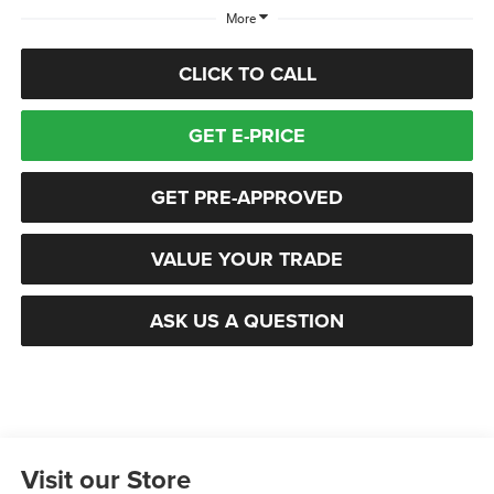
More
CLICK TO CALL
GET E-PRICE
GET PRE-APPROVED
VALUE YOUR TRADE
ASK US A QUESTION
Visit our Store