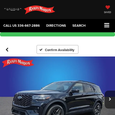
SAVED
CALL US
336-667-2886
DIRECTIONS
SEARCH
Confirm Availability