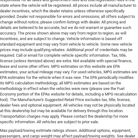
state where the vehicle will be registered. All prices include all manufacturer to
dealer incentives, which the dealer retains unless otherwise specifically
provided. Dealer not responsible for errors and omissions; all offers subject to
change without notice; please confirm listings with dealer. All pricing and
details are believed to be accurate, but we do not warrant or guarantee such
accuracy. The prices shown above may vary from region to region, as will
incentives, and are subject to change. Vehicle information is based off
standard equipment and may vary from vehicle to vehicle. Some new vehicle
prices may include qualifying rebates. Additional proof of credentials may be
required. Call or email for complete vehicle specific information. Tax, title,
license (unless itemized above) are extra. Not available with special finance,
lease and some other offers. MPG estimates on this website are EPA
estimates; your actual mileage may vary. For used vehicles, MPG estimates are
EPA estimates for the vehicle when it was new. The EPA periodically modifies
its MPG calculation methodology; all MPG estimates are based on the
methodology in effect when the vehicles were new (please see the Fuel
Economy portion of the EPAs website for details, including a MPG recalculation
tool). The Manufacturer's Suggested Retail Price excludes tax, title, license,
dealer fees and optional equipment. All vehicles may not be physically located
at this dealership but may be available for delivery through this location.
Transportation charges may apply. Please contact the dealership for more
specific information. All vehicles are subject to prior sale.
Max payload/towing estimate ratings shown. Additional options, equipment,
passengers, and cargo weight may affect payload/towing weights. See dealer