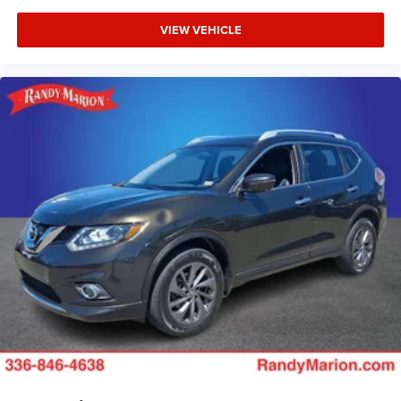
VIEW VEHICLE