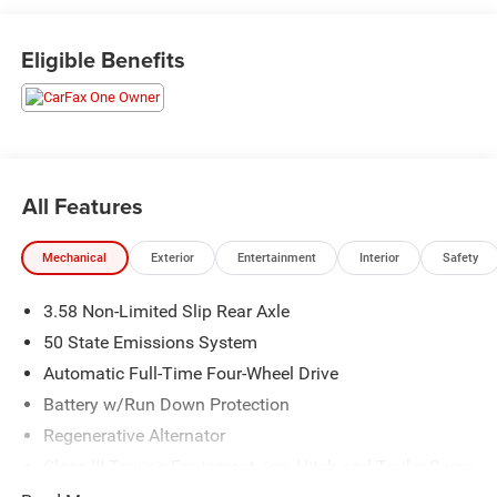
visit us at 301 W. Plaza Dr. Mooresville, NC 28117 *I77
Exit 36* Shop online 24/7 at
Eligible Benefits
www.randymarionsubaru.com ** All prices are plus
Tax/Registration, Document / Administration Fees and
ResistAll** Recent Arrival!
All Features
Mechanical
Exterior
Entertainment
Interior
Safety
3.58 Non-Limited Slip Rear Axle
50 State Emissions System
Automatic Full-Time Four-Wheel Drive
Battery w/Run Down Protection
Regenerative Alternator
Class III Towing Equipment -inc: Hitch and Trailer Sway
Control