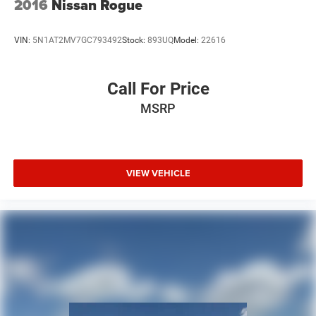
2016
Nissan Rogue
VIN:
5N1AT2MV7GC793492
Stock:
893UQ
Model:
22616
Call For Price
MSRP
VIEW VEHICLE