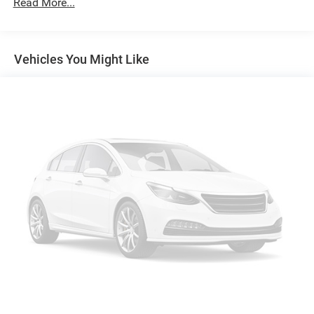
Read More...
Trailer Wiring Harness
2 Skid Plates
Gas-Pressurized Shock Absorbers
Vehicles You Might Like
Front And Rear Anti-Roll Bars
Electric Power-Assist Speed-Sensing Steering
18.6 Gal. Fuel Tank
Quasi-Dual Stainless Steel Exhaust
Auto Locking Hubs
Strut Front Suspension w/Coil Springs
Multi-Link Rear Suspension w/Coil Springs
4-Wheel Disc Brakes w/4-Wheel ABS, Front And Rear
Vented Discs, Brake Assist, Hill Descent Control, Hill
Hold Control and Electric Parking Brake