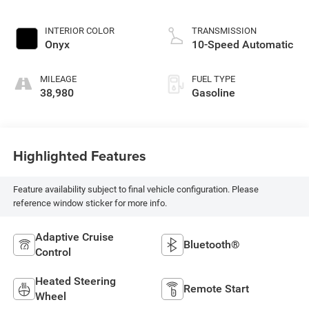
INTERIOR COLOR
TRANSMISSION
Onyx
10-Speed Automatic
MILEAGE
FUEL TYPE
38,980
Gasoline
Highlighted Features
Feature availability subject to final vehicle configuration. Please
reference window sticker for more info.
Adaptive Cruise
Bluetooth®
Control
Heated Steering
Remote Start
Wheel