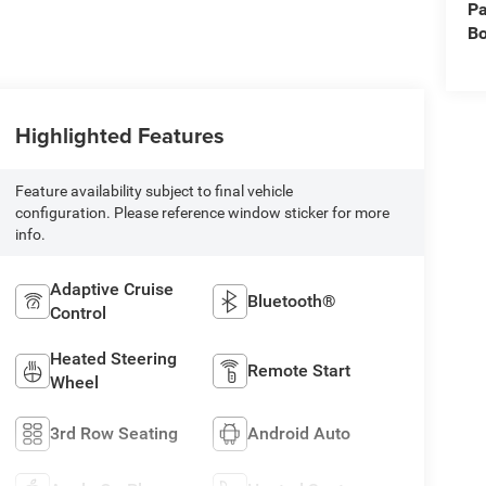
Pa
B
Highlighted Features
Feature availability subject to final vehicle
configuration. Please reference window sticker for more
info.
Adaptive Cruise
Bluetooth®
Control
Heated Steering
Remote Start
Wheel
3rd Row Seating
Android Auto