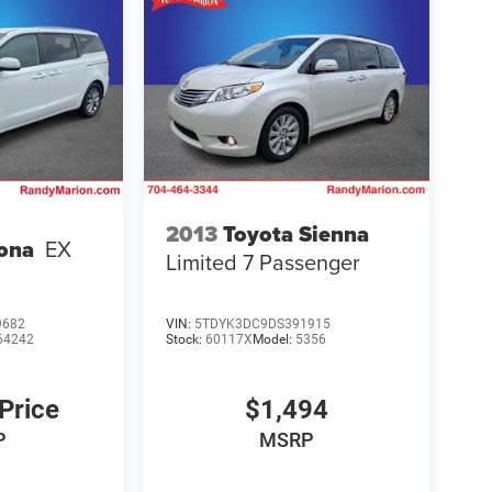
2013
Toyota Sienna
ona
EX
Limited 7 Passenger
9682
VIN:
5TDYK3DC9DS391915
64242
Stock:
60117X
Model:
5356
 Price
$1,494
P
MSRP