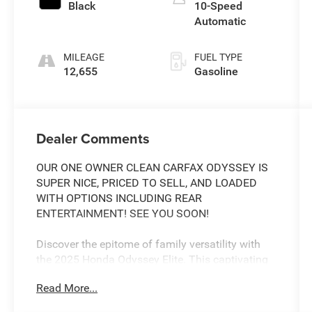
Black
10-Speed
Automatic
MILEAGE
FUEL TYPE
12,655
Gasoline
Dealer Comments
OUR ONE OWNER CLEAN CARFAX ODYSSEY IS
SUPER NICE, PRICED TO SELL, AND LOADED
WITH OPTIONS INCLUDING REAR
ENTERTAINMENT! SEE YOU SOON!
Discover the epitome of family versatility with
the 2025 Honda Odyssey Elite. This captivating
minivan seamlessly blends style, comfort, and
Read More...
cutting-edge technology to elevate your driving
experience.