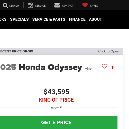
SEARCH
SERVICE
CONTACT
SAVED
CKS
SPECIALS
SERVICE & PARTS
FINANCE
ABOUT
ECENT PRICE DROP!
Click to Open
2025
Honda Odyssey
Elite
$43,595
KING OF PRICE
More
GET E-PRICE