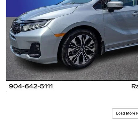
Load More 