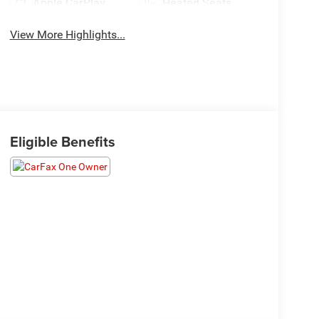
Apple CarPlay
Heated Seats
View More Highlights...
Eligible Benefits