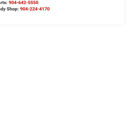
rts:
904-642-5550
ody Shop:
904-224-4170