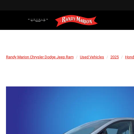
Randy Marion Chrysler Dodge Jeep Ram
Used Vehicles
2025
Hond