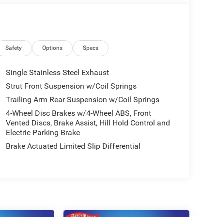
Safety
Options
Specs
Single Stainless Steel Exhaust
Strut Front Suspension w/Coil Springs
Trailing Arm Rear Suspension w/Coil Springs
4-Wheel Disc Brakes w/4-Wheel ABS, Front
Vented Discs, Brake Assist, Hill Hold Control and
Electric Parking Brake
Brake Actuated Limited Slip Differential