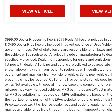
Discover the ultimate family-friendly vehicle that
VIEW VEHICLE
VIEW VE
exceeds expectations. Experience the 2025
Honda Odyssey Elite today.
$999.00 Dealer Processing Fee & $699 ResistAll fee are included in a
& $495 Dealer Prep Fee are included in advertised price of Used Vehicles.
government fees. Out of state buyers are responsible for all taxes and
the vehicle will be registered. All prices include all manufacturer to de
specifically provided. Dealer not responsible for errors and omissions;
listings with dealer. All pricing and details are believed to be accura
shown above may vary from region to region, as will incentives, and a
equipment and may vary from vehicle to vehicle. Some new vehicle pric
credentials may be required. Call or email for complete vehicle specific
extra. Not available with special finance, lease and some other offer
mileage may vary. For used vehicles, MPG estimates are EPA estimates
its MPG calculation methodology; all MPG estimates are based on the
the Fuel Economy portion of the EPAs website for details, including a
Price excludes tax, title, license, dealer fees and optional equipment. A
may be available for delivery through this location. Transportation c