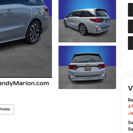
V
Ra
47
Photos
Ja
Sa
Se