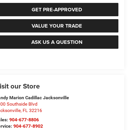
GET PRE-APPROVED
VALUE YOUR TRADE
ASK US A QUESTION
isit our Store
ndy Marion Cadillac Jacksonville
00 Southside Blvd
cksonville
,
FL
32216
les:
904-677-8806
rvice:
904-677-8902