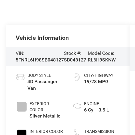
Vehicle Information
VIN:
Stock #:
Model Code:
5FNRL6H98SB048127
SB048127
RL6H9SKNW
BODY STYLE
CITY/HIGHWAY
4D Passenger
19/28 MPG
Van
EXTERIOR
ENGINE
6 Cyl - 3.5 L
COLOR
Silver Metallic
INTERIOR COLOR
TRANSMISSION