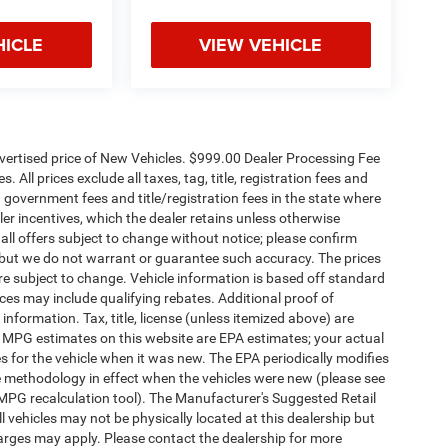
HICLE
VIEW VEHICLE
dvertised price of New Vehicles. $999.00 Dealer Processing Fee
 All prices exclude all taxes, tag, title, registration fees and
 government fees and title/registration fees in the state where
aler incentives, which the dealer retains unless otherwise
 all offers subject to change without notice; please confirm
te, but we do not warrant or guarantee such accuracy. The prices
re subject to change. Vehicle information is based off standard
es may include qualifying rebates. Additional proof of
 information. Tax, title, license (unless itemized above) are
s. MPG estimates on this website are EPA estimates; your actual
 for the vehicle when it was new. The EPA periodically modifies
 methodology in effect when the vehicles were new (please see
 MPG recalculation tool). The Manufacturer's Suggested Retail
ll vehicles may not be physically located at this dealership but
harges may apply. Please contact the dealership for more