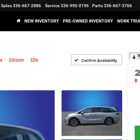
Sales
336-667-2886
Service
336-990-0196
Parts
336-667-3766
NEW INVENTORY
PRE-OWNED INVENTORY
WORK TRU
R
a
Odyssey
Elite
Confirm Availability