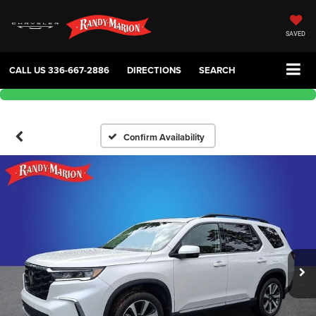
SAVED
CALL US
336-667-2886
DIRECTIONS
SEARCH
Confirm Availability