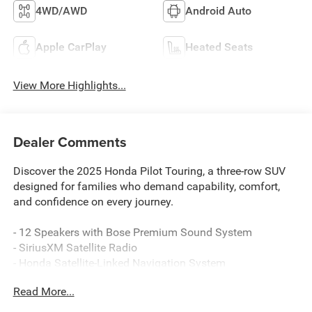
4WD/AWD
Android Auto
Apple CarPlay
Heated Seats
View More Highlights...
Dealer Comments
Discover the 2025 Honda Pilot Touring, a three-row SUV
designed for families who demand capability, comfort,
and confidence on every journey.
- 12 Speakers with Bose Premium Sound System
- SiriusXM Satellite Radio
- Honda Satellite-Linked Navigation System
- Apple CarPlay and Android Auto Integration
Read More...
- Adaptive Cruise Control with Low-Speed Follow
- Lane Keeping Assist System