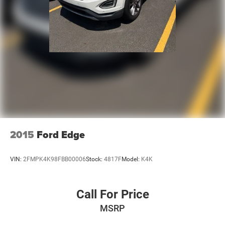
2015
Ford Edge
VIN:
2FMPK4K98FBB00006
Stock:
4817F
Model:
K4K
Call For Price
MSRP