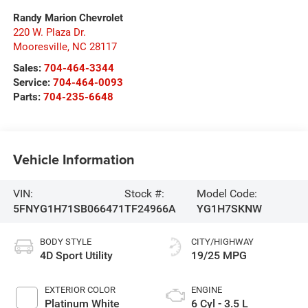
Randy Marion Chevrolet
220 W. Plaza Dr.
Mooresville
,
NC
28117
Sales:
704-464-3344
Service:
704-464-0093
Parts:
704-235-6648
Vehicle Information
VIN:
Stock #:
Model Code:
5FNYG1H71SB066471
TF24966A
YG1H7SKNW
BODY STYLE
CITY/HIGHWAY
4D Sport Utility
19/25 MPG
EXTERIOR COLOR
ENGINE
Platinum White
6 Cyl - 3.5 L