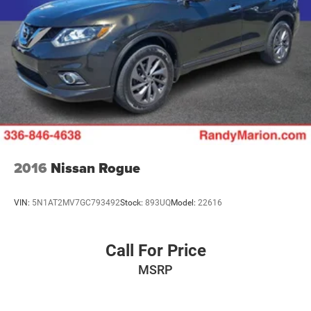
choice for buyers seeking a capable, well-equipped, and
family-focused SUV. We invite you to visit our showroom
to experience the quality, comfort, and engineering that
defines the Pilot lineup. Contact us today to schedule your
test drive and see why this vehicle is the right fit for your
lifestyle.
2016
Nissan Rogue
VIN:
5N1AT2MV7GC793492
Stock:
893UQ
Model:
22616
Call For Price
MSRP