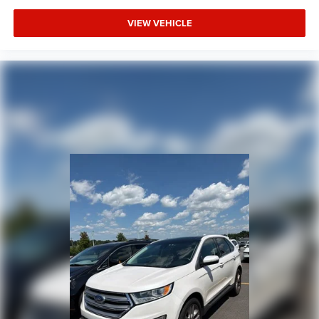
VIEW VEHICLE