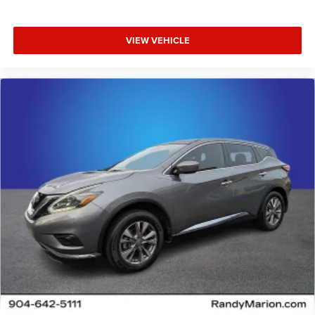
VIEW VEHICLE