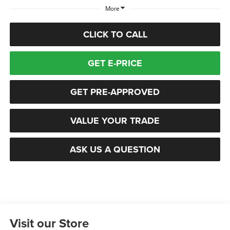
More
CLICK TO CALL
GET E-PRICE
GET PRE-APPROVED
VALUE YOUR TRADE
ASK US A QUESTION
Visit our Store