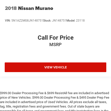
2018
Nissan Murano
VIN:
5N1AZ2MG8JN148751
Stock:
JN148751
Model:
23118
Call For Price
MSRP
VIEW VEHICLE
$999.00 Dealer Processing Fee & $699 ResistAll fee are included in advertised
price of New Vehicles. $999.00 Dealer Processing Fee & $495 Dealer Prep Fee
are included in advertised price of Used Vehicles. All prices exclude all taxes,
tag, title, registration fees and government fees. Out of state buyers are
responsible for all taxes and government fees and title/registration fees in the