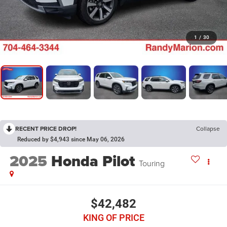
1
/
30
RECENT PRICE DROP!
Collapse
Reduced by $4,943 since May 06, 2026
2025
Honda Pilot
Touring
$42,482
KING OF PRICE