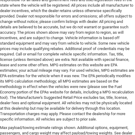
state where the vehicle will be registered. All prices include all manufacturer to
dealer incentives, which the dealer retains unless otherwise specifically
provided. Dealer not responsible for errors and omissions; all offers subject to
change without notice; please confirm listings with dealer. All pricing and
details are believed to be accurate, but we do not warrant or guarantee such
accuracy. The prices shown above may vary from region to region, as will
incentives, and are subject to change. Vehicle information is based off
standard equipment and may vary from vehicle to vehicle. Some new vehicle
prices may include qualifying rebates. Additional proof of credentials may be
required. Call or email for complete vehicle specific information. Tax, title,
license (unless itemized above) are extra. Not available with special finance,
lease and some other offers. MPG estimates on this website are EPA
estimates; your actual mileage may vary. For used vehicles, MPG estimates are
EPA estimates for the vehicle when it was new. The EPA periodically modifies
its MPG calculation methodology; all MPG estimates are based on the
methodology in effect when the vehicles were new (please see the Fuel
Economy portion of the EPAs website for details, including a MPG recalculation
tool). The Manufacturer's Suggested Retail Price excludes tax, title, license,
dealer fees and optional equipment. All vehicles may not be physically located
at this dealership but may be available for delivery through this location.
Transportation charges may apply. Please contact the dealership for more
specific information. All vehicles are subject to prior sale.
Max payload/towing estimate ratings shown. Additional options, equipment,
passengers, and cargo weight may affect payload/towing weights. See dealer