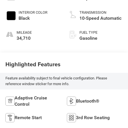
INTERIOR COLOR
TRANSMISSION
Black
10-Speed Automatic
MILEAGE
FUEL TYPE
34,710
Gasoline
Highlighted Features
Feature availability subject to final vehicle configuration. Please
reference window sticker for more info.
Adaptive Cruise
Bluetooth®
Control
Remote Start
3rd Row Seating