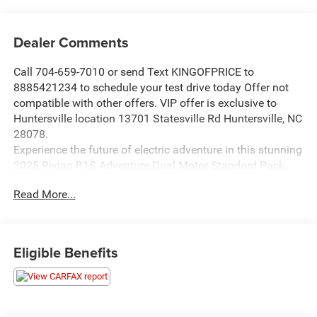
Dealer Comments
Call 704-659-7010 or send Text KINGOFPRICE to
8885421234 to schedule your test drive today Offer not
compatible with other offers. VIP offer is exclusive to
Huntersville location 13701 Statesville Rd Huntersville, NC
28078.
Experience the future of electric adventure in this stunning
2025 Rivian R1S Adventure Dual Motor Standard Pack.
Boasting a sleek white exterior, this all-electric SUV is
Read More...
ready to take you and your family on unforgettable
journeys.
- Front dual zone A/C
Eligible Benefits
- Rear dual zone A/C
- Active Cruise Control
- Electronic Stability Control
- Traction control