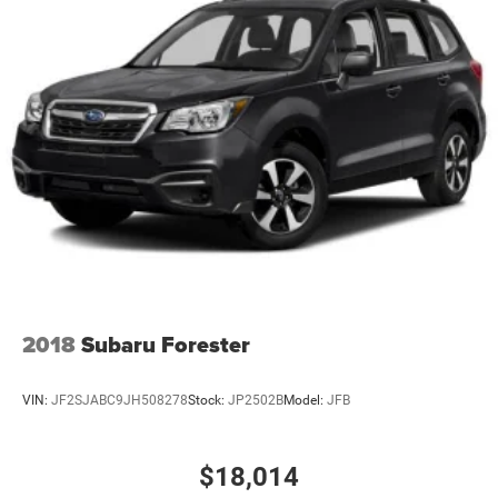
2018
Subaru Forester
VIN:
JF2SJABC9JH508278
Stock:
JP2502B
Model:
JFB
$18,014