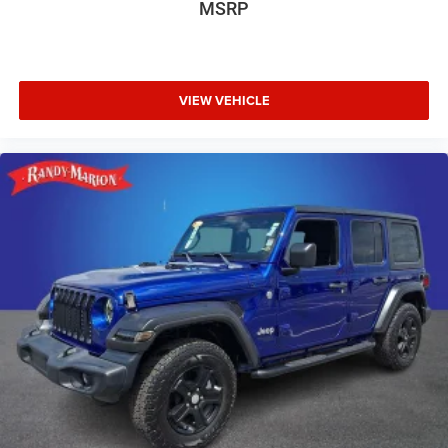
MSRP
VIEW VEHICLE