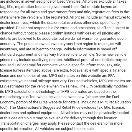
are included in advertised price of Used Vehicles. All prices exclude all taxes,
tag, title, registration fees and government fees. Out of state buyers are
responsible for all taxes and government fees and title/registration fees in the
state where the vehicle will be registered. All prices include all manufacturer to
dealer incentives, which the dealer retains unless otherwise specifically
provided. Dealer not responsible for errors and omissions; all offers subject to
change without notice; please confirm listings with dealer. All pricing and
details are believed to be accurate, but we do not warrant or guarantee such
accuracy. The prices shown above may vary from region to region, as will
incentives, and are subject to change. Vehicle information is based off
standard equipment and may vary from vehicle to vehicle. Some new vehicle
prices may include qualifying rebates. Additional proof of credentials may be
required. Call or email for complete vehicle specific information. Tax, title,
license (unless itemized above) are extra. Not available with special finance,
lease and some other offers. MPG estimates on this website are EPA
estimates; your actual mileage may vary. For used vehicles, MPG estimates are
EPA estimates for the vehicle when it was new. The EPA periodically modifies
its MPG calculation methodology; all MPG estimates are based on the
methodology in effect when the vehicles were new (please see the Fuel
Economy portion of the EPAs website for details, including a MPG recalculation
tool). The Manufacturer's Suggested Retail Price excludes tax, title, license,
dealer fees and optional equipment. All vehicles may not be physically located
at this dealership but may be available for delivery through this location.
Transportation charges may apply. Please contact the dealership for more
specific information. All vehicles are subject to prior sale.