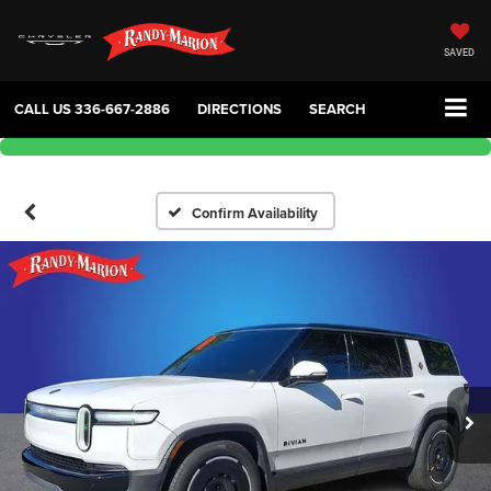
SAVED
CALL US
336-667-2886
DIRECTIONS
SEARCH
Confirm Availability