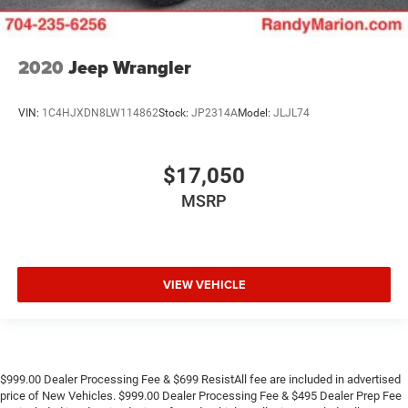
2020
Jeep Wrangler
VIN:
1C4HJXDN8LW114862
Stock:
JP2314A
Model:
JLJL74
$17,050
MSRP
VIEW VEHICLE
$999.00 Dealer Processing Fee & $699 ResistAll fee are included in advertised
price of New Vehicles. $999.00 Dealer Processing Fee & $495 Dealer Prep Fee