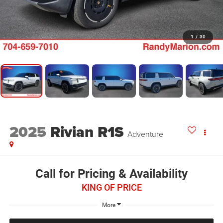
1
/
30
2025
Rivian R1S
Adventure
Call for Pricing & Availability
KING OF PRICE
More