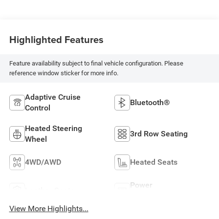
Highlighted Features
Feature availability subject to final vehicle configuration. Please
reference window sticker for more info.
Adaptive Cruise
Bluetooth®
Control
Heated Steering
3rd Row Seating
Wheel
4WD/AWD
Heated Seats
Power
Leather Seats
Tailgate/Liftgate
View More Highlights...