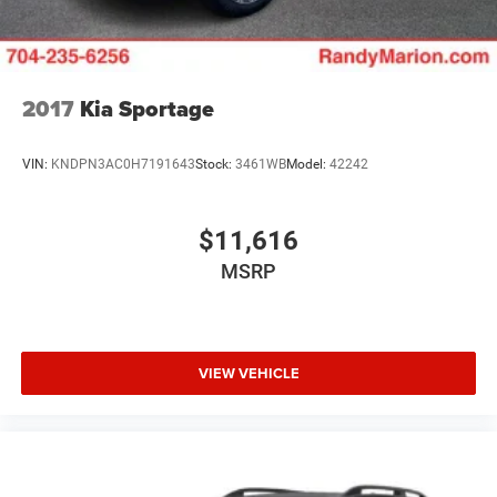
2017
Kia Sportage
VIN:
KNDPN3AC0H7191643
Stock:
3461WB
Model:
42242
$11,616
MSRP
VIEW VEHICLE