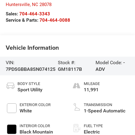
Huntersville
,
NC
28078
Sales:
704-464-3343
Service & Parts:
704-464-0088
Vehicle Information
VIN:
Stock #:
Model Code:
-
7PDSGBBA8SN074125
GM18117B
ADV
BODY STYLE
MILEAGE
Sport Utility
11,991
EXTERIOR COLOR
TRANSMISSION
White
1-Speed Automatic
INTERIOR COLOR
FUEL TYPE
Black Mountain
Electric