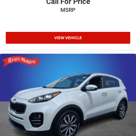
Call For Price
MSRP
VIEW VEHICLE