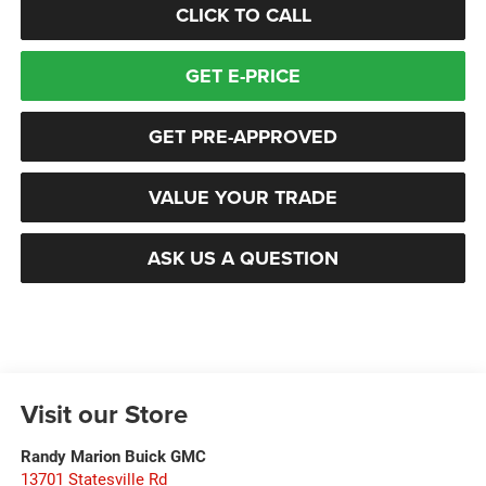
CLICK TO CALL
GET E-PRICE
GET PRE-APPROVED
VALUE YOUR TRADE
ASK US A QUESTION
Visit our Store
Randy Marion Buick GMC
13701 Statesville Rd