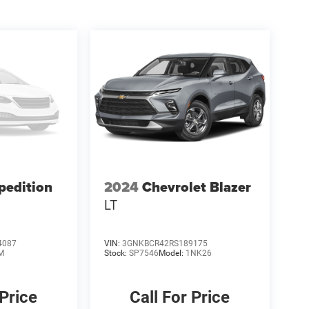
pedition
2024
Chevrolet Blazer
LT
4087
VIN:
3GNKBCR42RS189175
M
Stock:
SP7546
Model:
1NK26
 Price
Call For Price