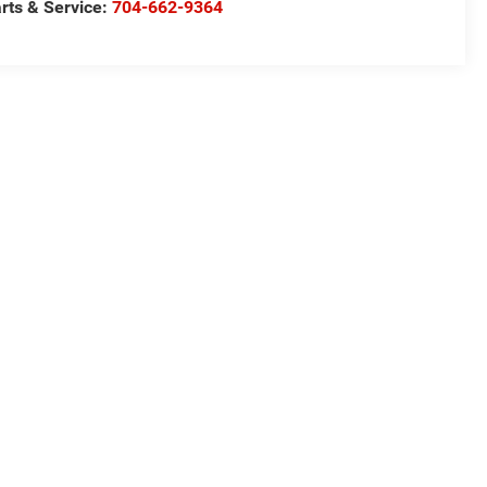
rts & Service:
704-662-9364