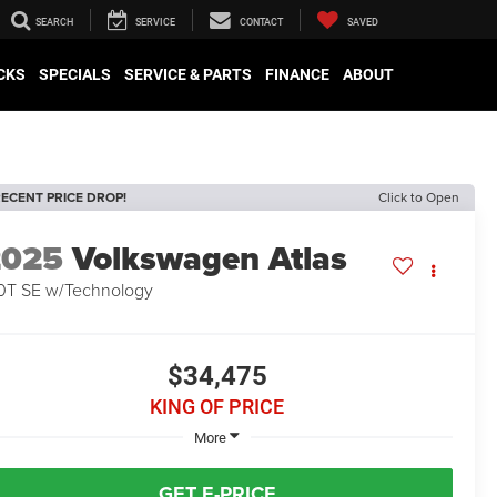
SEARCH
SERVICE
CONTACT
SAVED
CKS
SPECIALS
SERVICE & PARTS
FINANCE
ABOUT
ECENT PRICE DROP!
Click to Open
2025
Volkswagen Atlas
0T SE w/Technology
$34,475
KING OF PRICE
More
GET E-PRICE