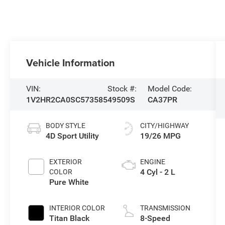
Vehicle Information
VIN:
Stock #:
Model Code:
1V2HR2CA0SC573585
49509S
CA37PR
BODY STYLE
CITY/HIGHWAY
4D Sport Utility
19/26 MPG
EXTERIOR
ENGINE
4 Cyl - 2 L
COLOR
Pure White
INTERIOR COLOR
TRANSMISSION
Titan Black
8-Speed