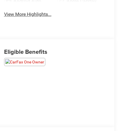
Android Auto
Apple CarPlay
View More Highlights...
Eligible Benefits