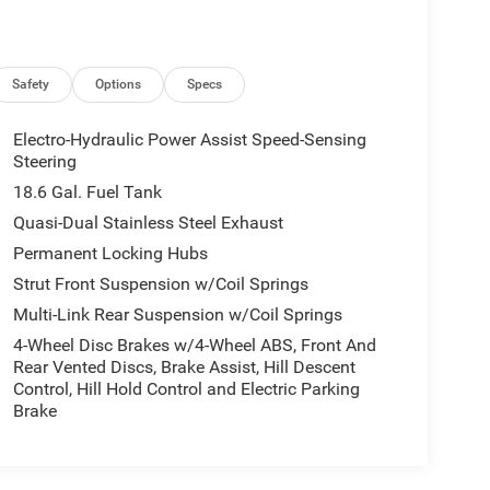
Safety
Options
Specs
Electro-Hydraulic Power Assist Speed-Sensing
Steering
18.6 Gal. Fuel Tank
Quasi-Dual Stainless Steel Exhaust
Permanent Locking Hubs
Strut Front Suspension w/Coil Springs
Multi-Link Rear Suspension w/Coil Springs
4-Wheel Disc Brakes w/4-Wheel ABS, Front And
Rear Vented Discs, Brake Assist, Hill Descent
Control, Hill Hold Control and Electric Parking
Brake