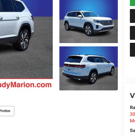
V
Ra
Photos
30
Mo
Sa