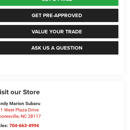
GET PRE-APPROVED
VALUE YOUR TRADE
ASK US A QUESTION
isit our Store
ndy Marion Subaru
1 West Plaza Drive
oresville
,
NC
28117
les:
704-663-4994