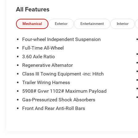
Schedule a test drive today! Call us at (704)663-
All Features
4994 and visit us at 301 W. Plaza Dr.
Mooresville, NC 28117 *I77 Exit 36* Shop online
24/7 at www.randymarionsubaru.com ** All
Mechanical
Exterior
Entertainment
Interior
prices are plus Tax/Registration, Document /
Administration Fees and ResistAll** Recent
Four-wheel Independent Suspension
Arrival!
Full-Time All-Wheel
3.60 Axle Ratio
Regenerative Alternator
Class III Towing Equipment -inc: Hitch
Trailer Wiring Harness
5908# Gvwr 1102# Maximum Payload
Gas-Pressurized Shock Absorbers
Front And Rear Anti-Roll Bars