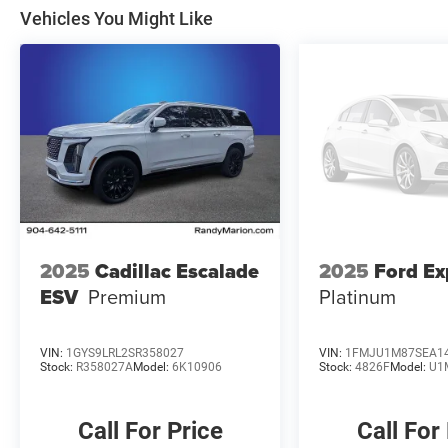
Vehicles You Might Like
2025
Cadillac Escalade
2025
Ford Ex
ESV
Premium
Platinum
VIN:
1GYS9LRL2SR358027
VIN:
1FMJU1M87SEA1
Stock:
R358027A
Model:
6K10906
Stock:
4826F
Model:
U1
Call For Price
Call For