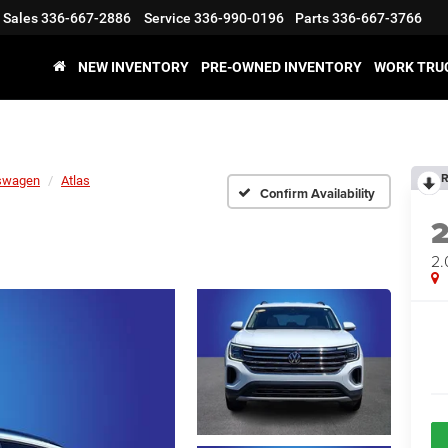
Sales
336-667-2886
Service
336-990-0196
Parts
336-667-3766
NEW INVENTORY
PRE-OWNED INVENTORY
WORK TRU
R
swagen
Atlas
Confirm Availability
2.