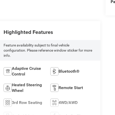
Pa
Highlighted Features
Feature availability subject to final vehicle
configuration. Please reference window sticker for more
info.
Adaptive Cruise
Bluetooth®
Control
Heated Steering
Remote Start
Wheel
3rd Row Seating
4WD/AWD