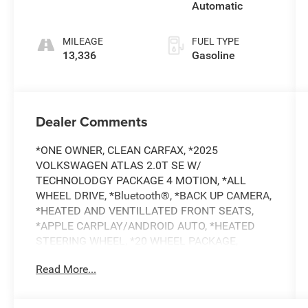
Automatic
MILEAGE
FUEL TYPE
13,336
Gasoline
Dealer Comments
*ONE OWNER, CLEAN CARFAX, *2025
VOLKSWAGEN ATLAS 2.0T SE W/
TECHNOLODGY PACKAGE 4 MOTION, *ALL
WHEEL DRIVE, *Bluetooth®, *BACK UP CAMERA,
*HEATED AND VENTILLATED FRONT SEATS,
*APPLE CARPLAY/ANDROID AUTO, *HEATED
STEERING WHEEL, *20 WHEEL PACKAGE,
*BALANCE OF FACTORY WARRANTY, *BUY
Read More...
WITH CONFIDENCE FROM A FRANCHISE
DEALER.