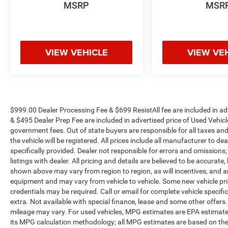
MSRP
MSR
VIEW VEHICLE
VIEW VE
$999.00 Dealer Processing Fee & $699 ResistAll fee are included in a
& $495 Dealer Prep Fee are included in advertised price of Used Vehicles.
government fees. Out of state buyers are responsible for all taxes and
the vehicle will be registered. All prices include all manufacturer to de
specifically provided. Dealer not responsible for errors and omissions;
listings with dealer. All pricing and details are believed to be accura
shown above may vary from region to region, as will incentives, and a
equipment and may vary from vehicle to vehicle. Some new vehicle pric
credentials may be required. Call or email for complete vehicle specific
extra. Not available with special finance, lease and some other offer
mileage may vary. For used vehicles, MPG estimates are EPA estimates
its MPG calculation methodology; all MPG estimates are based on the