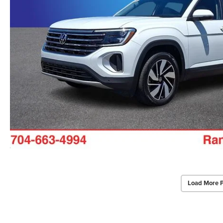
Load More 