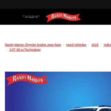
Randy Marion Chrysler Dodge Jeep Ram
Used Vehicles
2025
Volk
2.0T SE w/Technology