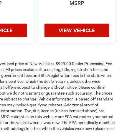
P
MSRP
HICLE
VIEW VEHICLE
dvertised price of New Vehicles. $999.00 Dealer Processing Fee
 All prices exclude all taxes, tag, title, registration fees and
 government fees and title/registration fees in the state where
aler incentives, which the dealer retains unless otherwise
 all offers subject to change without notice; please confirm
te, but we do not warrant or guarantee such accuracy. The prices
re subject to change. Vehicle information is based off standard
es may include qualifying rebates. Additional proof of
 information. Tax, title, license (unless itemized above) are
s. MPG estimates on this website are EPA estimates; your actual
 for the vehicle when it was new. The EPA periodically modifies
 methodology in effect when the vehicles were new (please see