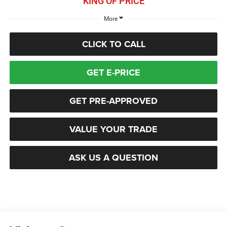
KING OF PRICE
More
CLICK TO CALL
GET E-PRICE
GET PRE-APPROVED
VALUE YOUR TRADE
ASK US A QUESTION