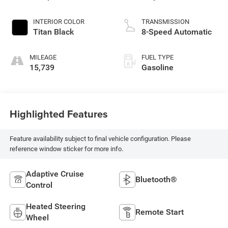
INTERIOR COLOR
TRANSMISSION
Titan Black
8-Speed Automatic
MILEAGE
FUEL TYPE
15,739
Gasoline
Highlighted Features
Feature availability subject to final vehicle configuration. Please
reference window sticker for more info.
Adaptive Cruise
Bluetooth®
Control
Heated Steering
Remote Start
Wheel