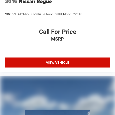
2016
Nissan Rogue
VIN:
5N1AT2MV7GC793492
Stock:
893UQ
Model:
22616
Call For Price
MSRP
VIEW VEHICLE