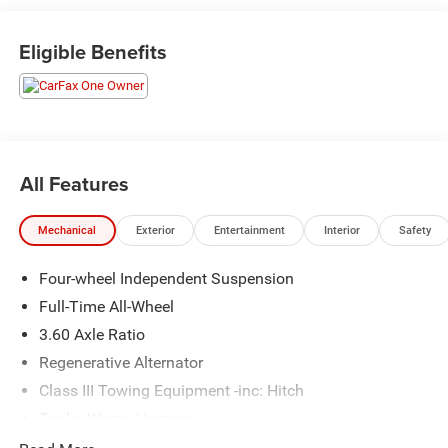
Exit 36* Shop online 24/7 at
www.randymarionsubaru.com ** All prices are plus
Eligible Benefits
Tax/Registration, Document / Administration Fees and
ResistAll** Recent Arrival!
All Features
Mechanical
Exterior
Entertainment
Interior
Safety
Four-wheel Independent Suspension
Full-Time All-Wheel
3.60 Axle Ratio
Regenerative Alternator
Class III Towing Equipment -inc: Hitch
Trailer Wiring Harness
5908# Gvwr 1102# Maximum Payload