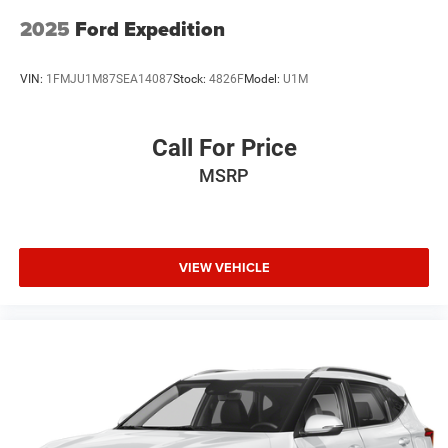
2025
Ford Expedition
VIN:
1FMJU1M87SEA14087
Stock:
4826F
Model:
U1M
Call For Price
MSRP
VIEW VEHICLE