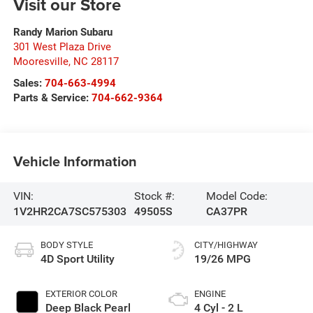
Visit our Store
Randy Marion Subaru
301 West Plaza Drive
Mooresville
,
NC
28117
Sales:
704-663-4994
Parts & Service:
704-662-9364
Vehicle Information
VIN:
Stock #:
Model Code:
1V2HR2CA7SC575303
49505S
CA37PR
BODY STYLE
CITY/HIGHWAY
4D Sport Utility
19/26 MPG
EXTERIOR COLOR
ENGINE
Deep Black Pearl
4 Cyl - 2 L