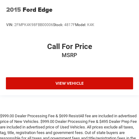
2015
Ford Edge
VIN:
2FMPK4K98FBB00006
Stock:
4817F
Model:
K4K
Call For Price
MSRP
VIEW VEHICLE
$999.00 Dealer Processing Fee & $699 ResistAll fee are included in advertised
price of New Vehicles. $999.00 Dealer Processing Fee & $495 Dealer Prep Fee
are included in advertised price of Used Vehicles. All prices exclude all taxes,
tag, title, registration fees and government fees. Out of state buyers are
responsible for all taxes and government fees and title/registration fees in the