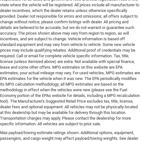
state where the vehicle will be registered. All prices include all manufacturer to
dealer incentives, which the dealer retains unless otherwise specifically
provided. Dealer not responsible for errors and omissions; all offers subject to
change without notice; please confirm listings with dealer. All pricing and
details are believed to be accurate, but we do not warrant or guarantee such
accuracy. The prices shown above may vary from region to region, as will
incentives, and are subject to change. Vehicle information is based off
standard equipment and may vary from vehicle to vehicle. Some new vehicle
prices may include qualifying rebates. Additional proof of credentials may be
required. Call or email for complete vehicle specific information. Tax, title,
license (unless itemized above) are extra. Not available with special finance,
lease and some other offers. MPG estimates on this website are EPA
estimates; your actual mileage may vary. For used vehicles, MPG estimates are
EPA estimates for the vehicle when it was new. The EPA periodically modifies
its MPG calculation methodology; all MPG estimates are based on the
methodology in effect when the vehicles were new (please see the Fuel
Economy portion of the EPAs website for details, including a MPG recalculation
tool). The Manufacturer's Suggested Retail Price excludes tax, title, license,
dealer fees and optional equipment. All vehicles may not be physically located
at this dealership but may be available for delivery through this location.
Transportation charges may apply. Please contact the dealership for more
specific information. All vehicles are subject to prior sale.
Max payload/towing estimate ratings shown. Additional options, equipment,
passengers, and cargo weight may affect payload/towing weights. See dealer