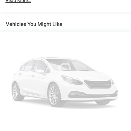
Read More...
Gas-Pressurized Shock Absorbers
Front And Rear Anti-Roll Bars
Vehicles You Might Like
Electro-Hydraulic Power Assist Speed-Sensing Steering
18.6 Gal. Fuel Tank
Quasi-Dual Stainless Steel Exhaust
Permanent Locking Hubs
Strut Front Suspension w/Coil Springs
Multi-Link Rear Suspension w/Coil Springs
4-Wheel Disc Brakes w/4-Wheel ABS, Front And Rear
Vented Discs, Brake Assist, Hill Descent Control, Hill
Hold Control and Electric Parking Brake