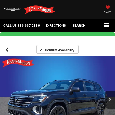
SAVED
CALL US
336-667-2886
DIRECTIONS
SEARCH
Confirm Availability