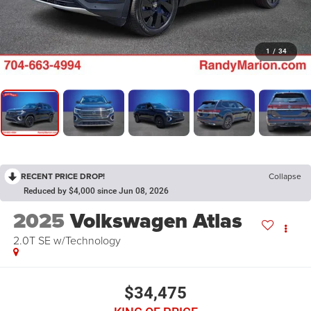
1
/
34
RECENT PRICE DROP!
Collapse
Reduced by $4,000 since Jun 08, 2026
2025
Volkswagen Atlas
2.0T SE w/Technology
$34,475