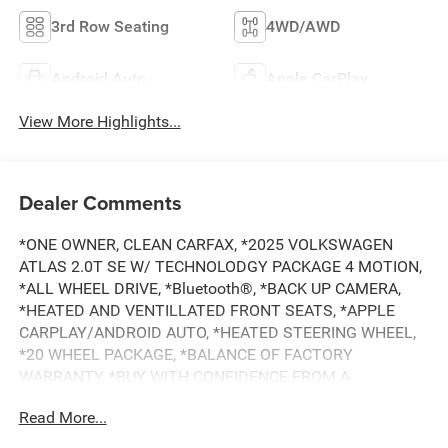
3rd Row Seating
4WD/AWD
Android Auto
Apple CarPlay
View More Highlights...
Dealer Comments
*ONE OWNER, CLEAN CARFAX, *2025 VOLKSWAGEN
ATLAS 2.0T SE W/ TECHNOLODGY PACKAGE 4 MOTION,
*ALL WHEEL DRIVE, *Bluetooth®, *BACK UP CAMERA,
*HEATED AND VENTILLATED FRONT SEATS, *APPLE
CARPLAY/ANDROID AUTO, *HEATED STEERING WHEEL,
*20 WHEEL PACKAGE, *BALANCE OF FACTORY
WARRANTY, *BUY WITH CONFIDENCE FROM A
FRANCHISE DEALER.
Read More...
Schedule a test drive today! Call us at (704)663-4994 and
visit us at 301 W. Plaza Dr. Mooresville, NC 28117 *I77