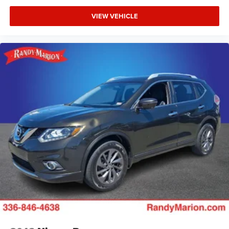
VIEW VEHICLE