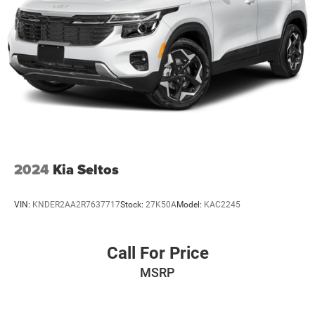
2024
Kia Seltos
VIN:
KNDER2AA2R7637717
Stock:
27K50A
Model:
KAC2245
Call For Price
MSRP