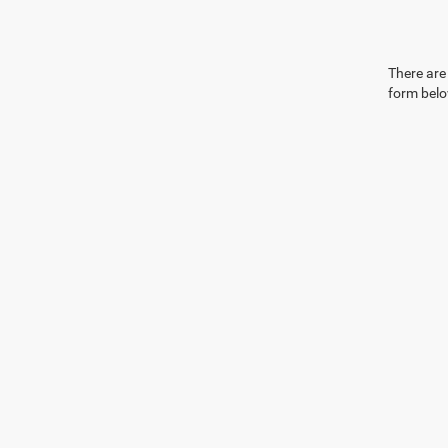
There are 
form belo