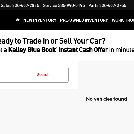
Sales
336-667-2886
Service
336-990-0196
Parts
336-667-3766
NEW INVENTORY
PRE-OWNED INVENTORY
WORK TRU
Search
No vehicles found