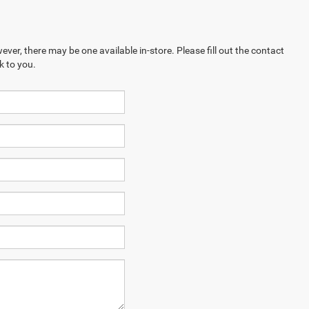
ever, there may be one available in-store. Please fill out the contact
k to you.