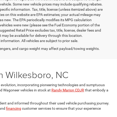
vehicle. Some new vehicle prices may include qualifying rebates.
ecific information. Tax, title, license (unless itemized above) are
ates on this website are EPA estimates; your actual mileage may
as new. The EPA periodically modifies its MPG calculation
vehicles were new (please see the Fuel Economy portion of the
gested Retail Price excludes tax, title, license, dealer fees and
t may be available for delivery through this location.
formation. All vehicles are subject to prior sale.
engers, and cargo weight may affect payload/towing weights.
n Wilkesboro, NC
e evolution, incorporating pioneering technologies and sumptuous
ed Wagoneer vehicles in stock at
Randy Marion CDJR
that embody a
ent and informed throughout their used vehicle purchasing journey.
and
financing
customer services to ensure that your experience