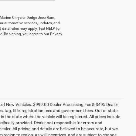
y Marion Chrysler Dodge Jeep Ram,
r automotive services, updates, and
data rates may apply. Text HELP for
. By signing, you agree to our Privacy
ce of New Vehicles. $999.00 Dealer Processing Fee & $495 Dealer
es, tag, title, registration fees and government fees. Out of state
n the state where the vehicle will be registered. All prices include
cifically provided. Dealer not responsible for errors and
ealer. All pricing and details are believed to be accurate, but we
egion to region, as will incentives, and are subject to change.