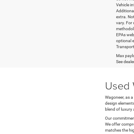
Vehicle i
Additional
extra. No
vary. For
methodolo
EPAs websi
optional e
Transport
Max paylo
See dealer
Used 
Wagoneer, as a 
design elements
blend of luxury 
Our commitment 
We offer compre
matches the hig