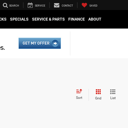
SEARCH
SERVICE
CONTACT
SAVED
CKS
SPECIALS
SERVICE & PARTS
FINANCE
ABOUT
Sort
List
Grid