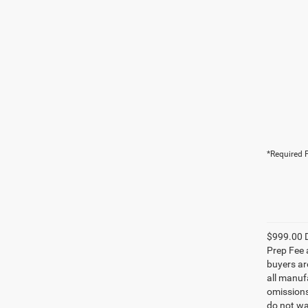
*Required F
$999.00 D
Prep Fee a
buyers are
all manufa
omissions;
do not wa