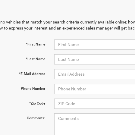
no vehicles that match your search criteria currently available online; how
w to express your interest and an experienced sales manager will get bac
*First Name
*Last Name
*E-Mail Address
Phone Number
*Zip Code
Comments: