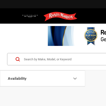
Availability