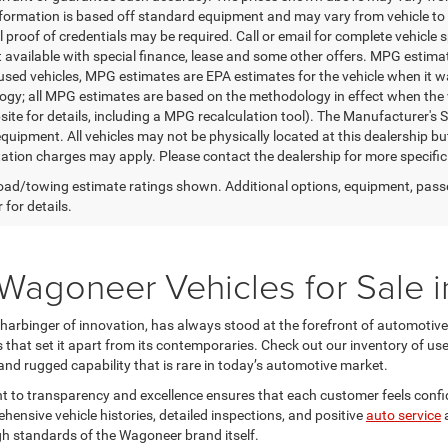
nformation is based off standard equipment and may vary from vehicle to 
 proof of credentials may be required. Call or email for complete vehicle sp
t available with special finance, lease and some other offers. MPG estim
 used vehicles, MPG estimates are EPA estimates for the vehicle when it w
gy; all MPG estimates are based on the methodology in effect when the 
te for details, including a MPG recalculation tool). The Manufacturer's Sug
quipment. All vehicles may not be physically located at this dealership bu
ation charges may apply. Please contact the dealership for more specific in
ad/towing estimate ratings shown. Additional options, equipment, pass
 for details.
Wagoneer Vehicles for Sale i
harbinger of innovation, has always stood at the forefront of automotiv
 that set it apart from its contemporaries. Check out our inventory of us
and rugged capability that is rare in today’s automotive market.
to transparency and excellence ensures that each customer feels confid
hensive vehicle histories, detailed inspections, and positive
auto service
h standards of the Wagoneer brand itself.