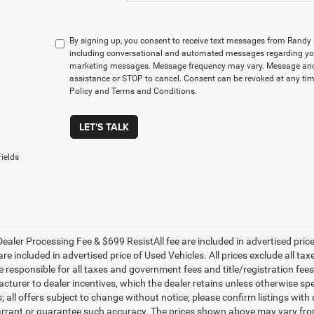
By signing up, you consent to receive text messages from Rand
including conversational and automated messages regarding you
marketing messages. Message frequency may vary. Message and 
assistance or STOP to cancel. Consent can be revoked at any time
Policy and Terms and Conditions.
LET'S TALK
ields
ealer Processing Fee & $699 ResistAll fee are included in advertised pri
re included in advertised price of Used Vehicles. All prices exclude all tax
 responsible for all taxes and government fees and title/registration fees i
cturer to dealer incentives, which the dealer retains unless otherwise spe
 all offers subject to change without notice; please confirm listings with d
rrant or guarantee such accuracy. The prices shown above may vary from r