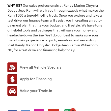
WHY US?
Our sales professionals at Randy Marion Chrysler
Dodge Jeep Ram will walk you through exactly what makes the
Ram 1500 a top-of-the-line truck. Once you explore and take a
test drive, our finance team will assist you in creating an auto-
payment plan that fits your budget and lifestyle. We have tons
of helpful tools and packages that will save you money and
headache down the line. We'll do our best to make sure your
truck-buying experience is quick, seamless, and rewarding.
Visit Randy Marion Chrysler Dodge Jeep Ram in Wilkesboro,
NC, for a test drive and financing help today!
View all Vehicle Specials
Apply for Financing
Value your Trade-In