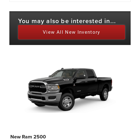
You may also be interested in...
View All New Inventory
New Ram 2500