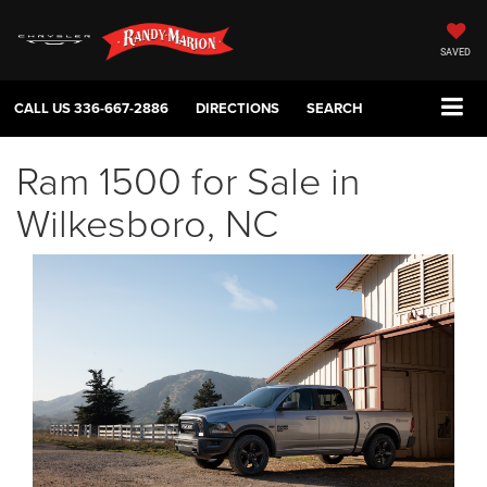
SAVED
CALL US
336-667-2886
DIRECTIONS
SEARCH
Ram 1500 for Sale in
Wilkesboro, NC