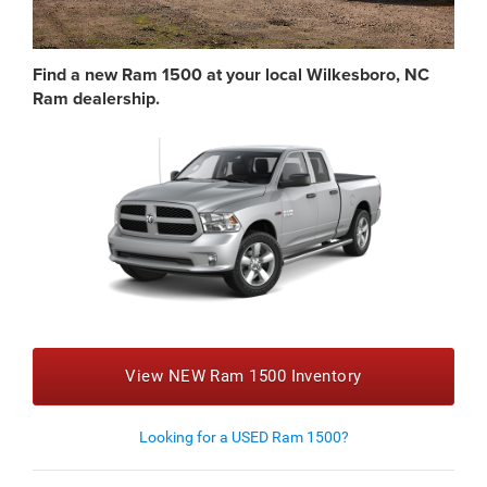
Find a new Ram 1500 at your local Wilkesboro, NC
Ram dealership.
View NEW Ram 1500 Inventory
Looking for a USED Ram 1500?