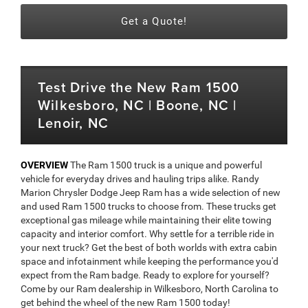
Get a Quote!
Test Drive the New Ram 1500
Wilkesboro, NC | Boone, NC |
Lenoir, NC
OVERVIEW
The Ram 1500 truck is a unique and powerful
vehicle for everyday drives and hauling trips alike. Randy
Marion Chrysler Dodge Jeep Ram has a wide selection of new
and used Ram 1500 trucks to choose from. These trucks get
exceptional gas mileage while maintaining their elite towing
capacity and interior comfort. Why settle for a terrible ride in
your next truck? Get the best of both worlds with extra cabin
space and infotainment while keeping the performance you'd
expect from the Ram badge. Ready to explore for yourself?
Come by our Ram dealership in Wilkesboro, North Carolina to
get behind the wheel of the new Ram 1500 today!