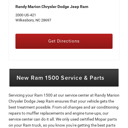
Randy Marion Chrysler Dodge Jeep Ram
2000 US-421
Wilkesboro, NC 28697
Get Directions
New Ram 1500 Service & Parts
Servicing your Ram 1500 at our service center at Randy Marion
Chrysler Dodge Jeep Ram ensures that your vehicle gets the
best treatment possible. From oil changes and air conditioning
repairs to muffler replacements and engine tune-ups, our
service center can do it all. We only used certified Mopar parts
on your Ram truck, so you know you're getting the best parts