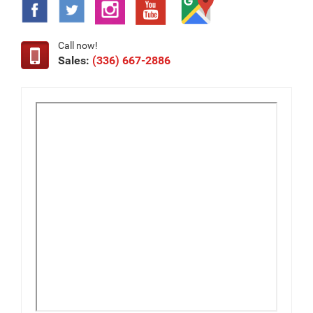
Call now!
Sales:
(336) 667-2886