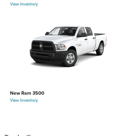
View Inventory
New Ram 3500
View Inventory